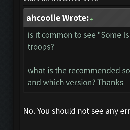
ahcoolie Wrote:
is it common to see "Some I
troops?
what is the recommended so
and which version? Thanks
No. You should not see any err