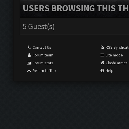
USERS BROWSING THIS TH
5 Guest(s)
Contact Us
RSS Syndicat
Forum team
Lite mode
Forum stats
ClashFarmer
Return to Top
Help