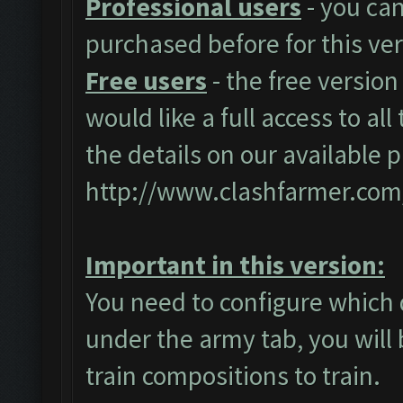
Professional users
- you ca
purchased before for this ver
Free users
- the free version
would like a full access to al
the details on our available 
http://www.clashfarmer.com
Important in this version:
You need to configure which 
under the army tab, you will 
train compositions to train.