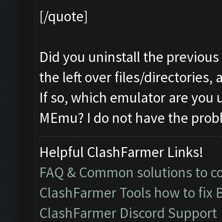
[/quote]
Did you uninstall the previous
the left over files/directories,
If so, which emulator are you 
MEmu? I do not have the prob
Helpful ClashFarmer Links!
FAQ & Common solutions to 
ClashFarmer Tools how to fix 
ClashFarmer Discord Support