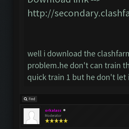
http://secondary.clashf
well i download the clashfarme
problem.he don't can train t
quick train 1 but he don't let it
Find
orkalass
Moderator