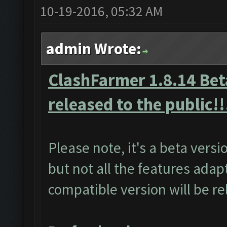
10-19-2016, 05:32 AM
admin Wrote:
ClashFarmer 1.8.14 Beta
released to the public!!
Please note, it's a beta vers
but not all the features adap
compatible version will be r