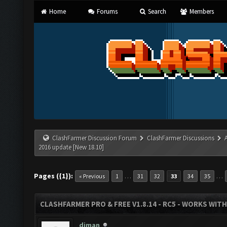
Home
Forums
Search
Members
ClashFarmer Discussion Forum
ClashFarmer Discussions
2016 update [New 18.10]
Pages ({1}):
…
…
« Previous
1
31
32
33
34
35
CLASHFARMER PRO & FREE V1.8.14 - RC5 - WORKS WIT
diman