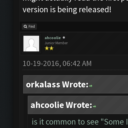
version is being released!
Find
ahcoolie
Junior Member
10-19-2016, 06:42 AM
orkalass Wrote:
ahcoolie Wrote:
is it common to see "Some 