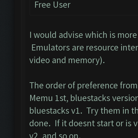
Free User
I would advise which is mor
Emulators are resource inten
video and memory).
The order of preference fro
Memu 1st, bluestacks version
bluestacks v1. Try them in t
done. If it doesnt start or is
v2, and so on.