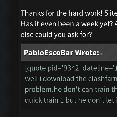
Thanks for the hard work! 5 it
Has it even been a week yet? 
else could you ask for?
PabloEscoBar Wrote:
[quote pid='9342' dateline=
well i download the clashfarme
problem.he don't can train t
quick train 1 but he don't let it