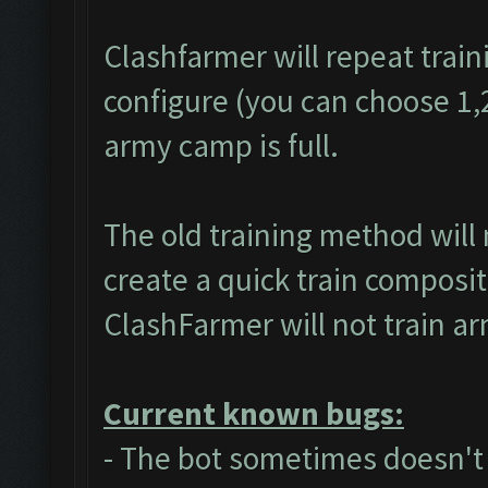
Clashfarmer will repeat train
configure (you can choose 1,2 
army camp is full.
The old training method will
create a quick train composit
ClashFarmer will not train a
Current known bugs:
- The bot sometimes doesn't a