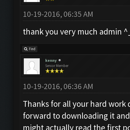
10-19-2016, 06:35 AM
thank you very much admin ^
Find
kenny
Senior Member
10-19-2016, 06:36 AM
Thanks for all your hard work 
forward to downloading it and
might actually read the first 