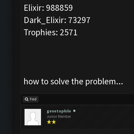
Elixir: 988859
Dark_Elixir: 73297
Trophies: 2571
how to solve the problem...
Find
genetophile
Junior Member