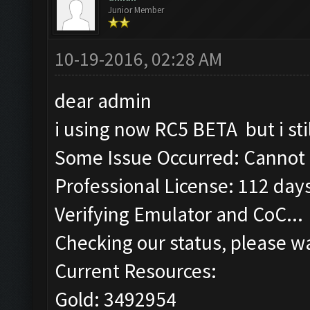
Junior Member
10-19-2016, 02:28 AM
dear admin
i using now RC5 BETA but i sti
Some Issue Occurred: Cannot 
Professional License: 112 days
Verifying Emulator and CoC...
Checking our status, please wa
Current Resources:
Gold: 3492954