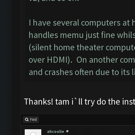
I have several computers at 
handles memu just fine whilst
(silent home theater compute
over HDMI). On another comp
and crashes often due to its l
Thanks! tam i`ll try do the in
Find
ahcoolie