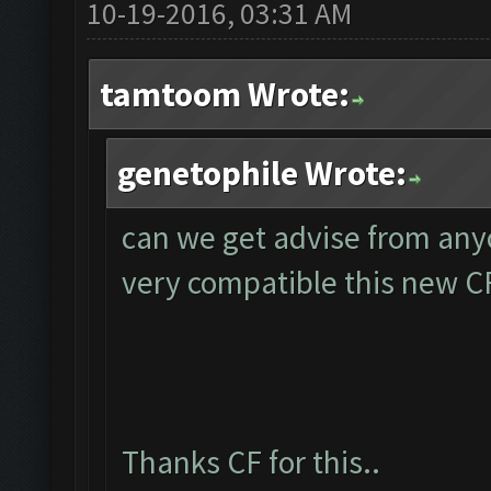
10-19-2016, 03:31 AM
tamtoom Wrote:
genetophile Wrote:
can we get advise from any
very compatible this new C
Thanks CF for this..