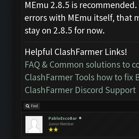
MEmu 2.8.5 is recommended. I
errors with MEmu itself, that 
stay on 2.8.5 for now.
Helpful ClashFarmer Links!
FAQ & Common solutions to 
ClashFarmer Tools how to fix 
ClashFarmer Discord Support
Find
PabloEscoBar
Junior Member