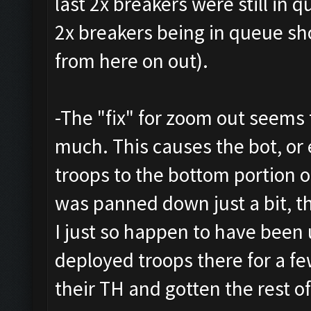
last 2x breakers were still in 
2x breakers being in queue sh
from here on out).
-The "fix" for zoom out seems
much. This causes the bot, or
troops to the bottom portion 
was panned down just a bit, t
I just so happen to have been 
deployed troops there for a fe
their TH and gotten the rest of