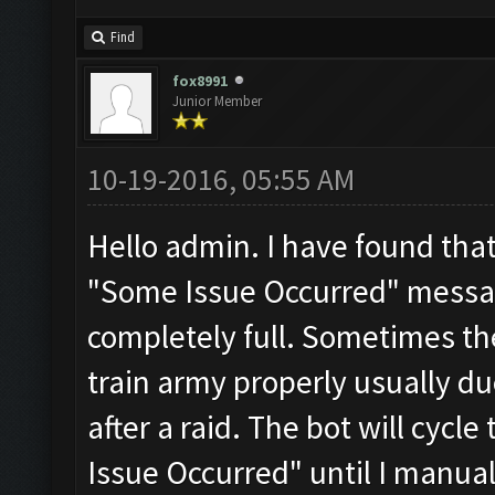
Find
fox8991
Junior Member
10-19-2016, 05:55 AM
Hello admin. I have found that
"Some Issue Occurred" messa
completely full. Sometimes th
train army properly usually du
after a raid. The bot will cycl
Issue Occurred" until I manual