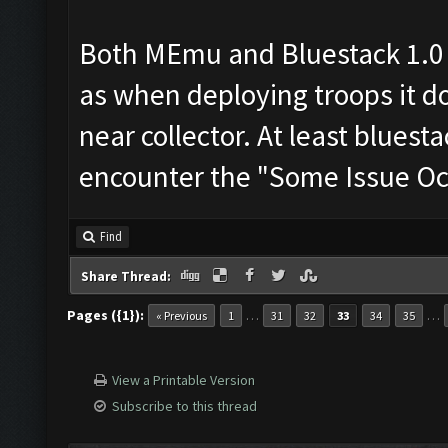
Both MEmu and Bluestack 1.0
as when deploying troops it do
near collector. At least bluesta
encounter the "Some Issue Occ
Find
Share Thread:
Pages ({1}):
…
…
« Previous
1
31
32
33
34
35
View a Printable Version
Subscribe to this thread