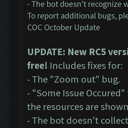
- The bot doesn't recognize 
To report additional bugs, pl
COC October Update
UPDATE: New RC5 versio
free!
Includes fixes for:
- The "Zoom out" bug.
- "Some Issue Occured"
the resources are show
- The bot doesn't collect