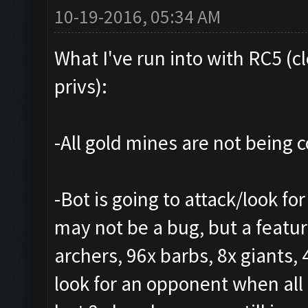
10-19-2016, 05:34 AM
What I've run into with RC5 (c
privs):
-All gold mines are not being co
-Bot is going to attack/look for
may not be a bug, but a featur
archers, 96x barbs, 8x giants, 
look for an opponent when all