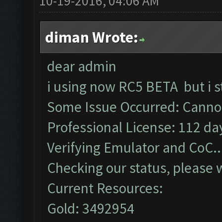
10-19-2016, 04:06 AM
diman Wrote:
dear admin
i using now RC5 BETA but i s
Some Issue Occurred: Cannot
Professional License: 112 day
Verifying Emulator and CoC..
Checking our status, please w
Current Resources:
Gold: 3492954