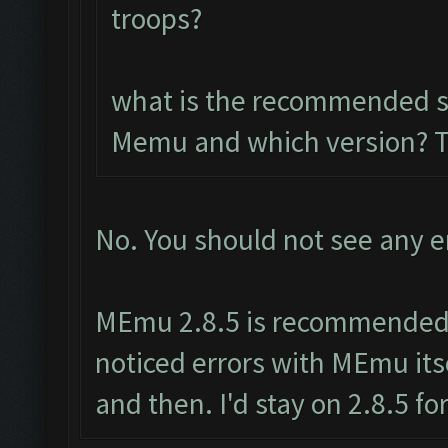
troops?
what is the recommended so
Memu and which version? 
No. You should not see any e
MEmu 2.8.5 is recommended.
noticed errors with MEmu its
and then. I'd stay on 2.8.5 fo