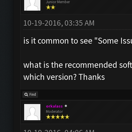
Junior Member
10-19-2016, 03:35 AM
is it common to see "Some Iss
what is the recommended soft
which version? Thanks
Find
orkalass
Moderator