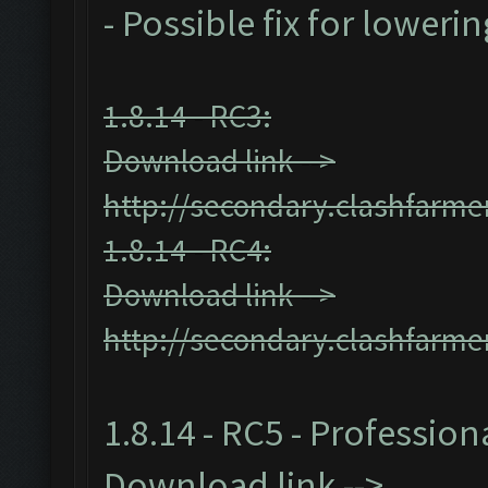
- Possible fix for loweri
1.8.14 - RC3:
Download link -->
http://secondary.clashfarmer
1.8.14 - RC4:
Download link -->
http://secondary.clashfarmer
1.8.14 - RC5 - Profession
Download link -->