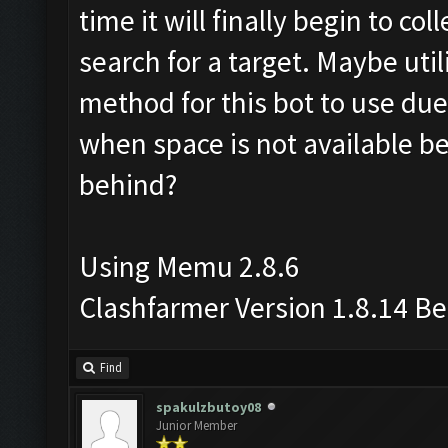
time it will finally begin to co
search for a target. Maybe util
method for this bot to use due
when space is not available be
behind?
Using Memu 2.8.6
Clashfarmer Version 1.8.14 B
Find
spakulzbutoy08
Junior Member