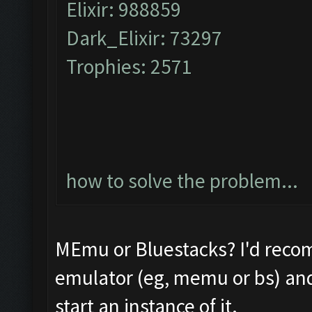
Elixir: 988859
Dark_Elixir: 73297
Trophies: 2571
how to solve the problem...
MEmu or Bluestacks? I'd reco
emulator (eg, memu or bs) and 
start an instance of it.