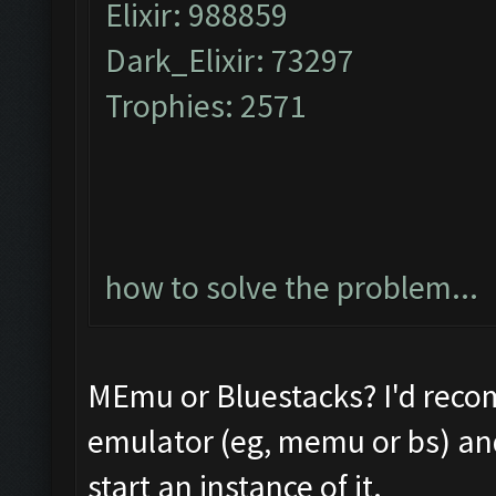
Elixir: 988859
Dark_Elixir: 73297
Trophies: 2571
how to solve the problem...
MEmu or Bluestacks? I'd reco
emulator (eg, memu or bs) and 
start an instance of it.