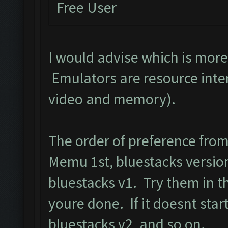
Free User
I would advise which is mor
Emulators are resource inte
video and memory).
The order of preference fro
Memu 1st, bluestacks version
bluestacks v1. Try them in t
youre done. If it doesnt start
bluestacks v2, and so on.