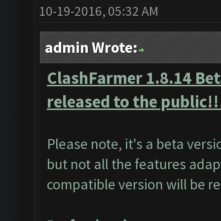
10-19-2016, 05:32 AM
admin Wrote:
ClashFarmer 1.8.14 Beta
released to the public!!
Please note, it's a beta vers
but not all the features adap
compatible version will be r