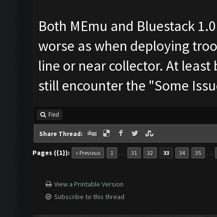
Both MEmu and Bluestack 1.0
worse as when deploying troop
line or near collector. At leas
still encounter the "Some Issu
Find
Share Thread:
Pages ({1}):
…
…
« Previous
1
31
32
33
34
35
View a Printable Version
Subscribe to this thread