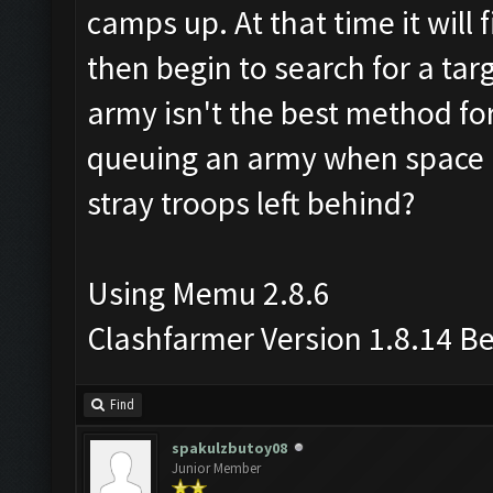
camps up. At that time it will 
then begin to search for a targ
army isn't the best method for
queuing an army when space i
stray troops left behind?
Using Memu 2.8.6
Clashfarmer Version 1.8.14 B
Find
spakulzbutoy08
Junior Member