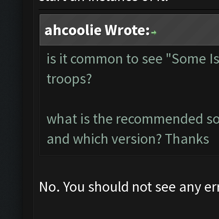
ahcoolie Wrote:
is it common to see "Some I
troops?
what is the recommended so
and which version? Thanks
No. You should not see any er