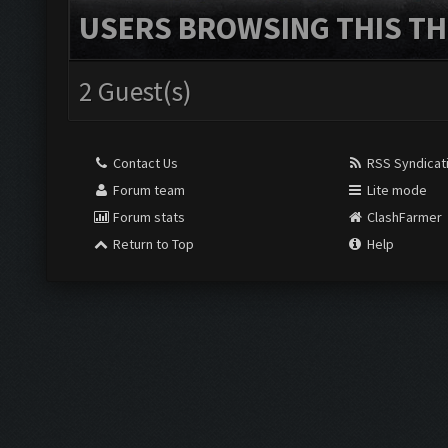
USERS BROWSING THIS TH
2 Guest(s)
Contact Us
RSS Syndicat
Forum team
Lite mode
Forum stats
ClashFarmer
Return to Top
Help