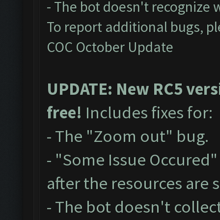
- The bot doesn't recognize
To report additional bugs, p
COC October Update
UPDATE: New RC5 versio
free!
Includes fixes for:
- The "Zoom out" bug.
- "Some Issue Occured"
after the resources are
- The bot doesn't collect