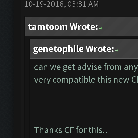
10-19-2016, 03:31 AM
tamtoom Wrote:
genetophile Wrote:
can we get advise from an
very compatible this new 
Thanks CF for this..