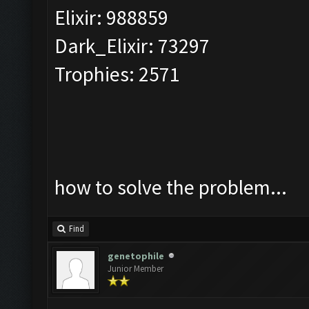
Elixir: 988859
Dark_Elixir: 73297
Trophies: 2571
how to solve the problem...
Find
genetophile
Junior Member