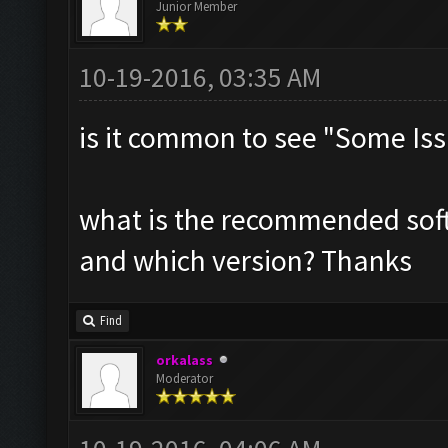
Junior Member
10-19-2016, 03:35 AM
is it common to see "Some Iss
what is the recommended sof
and which version? Thanks
Find
orkalass
Moderator