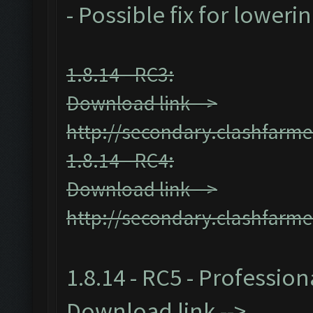
- Possible fix for loweri
1.8.14 - RC3:
Download link -->
http://secondary.clashfarme
1.8.14 - RC4:
Download link -->
http://secondary.clashfarme
1.8.14 - RC5 - Profession
Download link -->