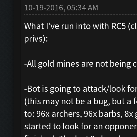
10-19-2016, 05:34 AM
What I've run into with RC5 (c
privs):
-All gold mines are not being co
-Bot is going to attack/look fo
(this may not be a bug, but a 
to: 96x archers, 96x barbs, 8x 
started to look for an oppone