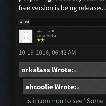
free version is being released
Find
ahcoolie
Junior Member
10-19-2016, 06:42 AM
orkalass Wrote:
ahcoolie Wrote:
is it common to see "Some 