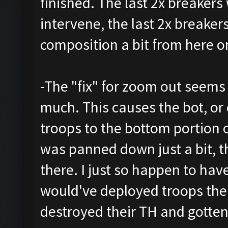
finished. The last 2x breakers 
intervene, the last 2x breake
composition a bit from here o
-The "fix" for zoom out seem
much. This causes the bot, or
troops to the bottom portion 
was panned down just a bit, t
there. I just so happen to hav
would've deployed troops ther
destroyed their TH and gotten 