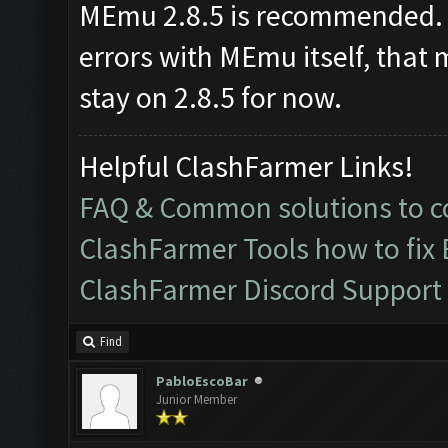
MEmu 2.8.5 is recommended. I
errors with MEmu itself, that 
stay on 2.8.5 for now.
Helpful ClashFarmer Links!
FAQ & Common solutions to
ClashFarmer Tools how to fix
ClashFarmer Discord Support
Find
PabloEscoBar
Junior Member