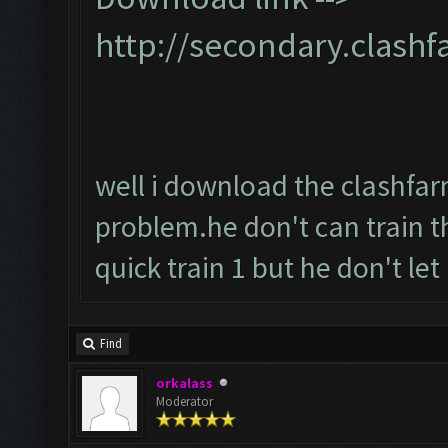
http://secondary.clashf
well i download the clashfarme
problem.he don't can train t
quick train 1 but he don't let it
Find
orkalass
Moderator