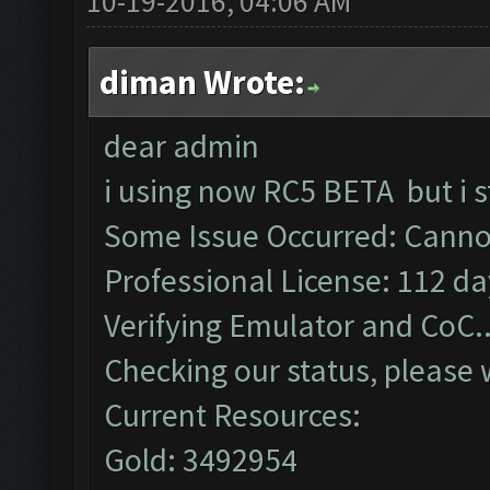
10-19-2016, 04:06 AM
diman Wrote:
dear admin
i using now RC5 BETA but i s
Some Issue Occurred: Cannot
Professional License: 112 day
Verifying Emulator and CoC..
Checking our status, please w
Current Resources:
Gold: 3492954