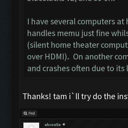
I have several computers at
handles memu just fine whils
(silent home theater comput
over HDMI). On another comp
and crashes often due to its 
Thanks! tam i`ll try do the i
Find
ahcoolie