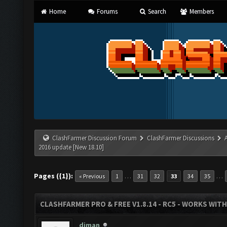
Home
Forums
Search
Members
ClashFarmer Discussion Forum
ClashFarmer Discussions
2016 update [New 18.10]
Pages ({1}):
…
…
« Previous
1
31
32
33
34
35
CLASHFARMER PRO & FREE V1.8.14 - RC5 - WORKS WIT
diman