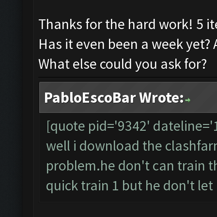
Thanks for the hard work! 5 it
Has it even been a week yet? 
What else could you ask for?
PabloEscoBar Wrote:
[quote pid='9342' dateline=
well i download the clashfarme
problem.he don't can train t
quick train 1 but he don't let it