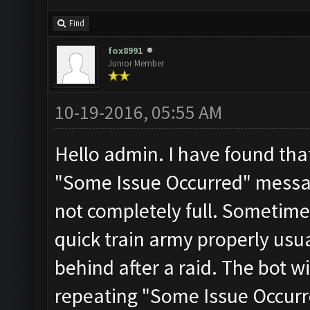
Find
fox8991
Junior Member
10-19-2016, 05:55 AM
Hello admin. I have found that
"Some Issue Occurred" mess
not completely full. Sometime
quick train army properly usua
behind after a raid. The bot wi
repeating "Some Issue Occurred