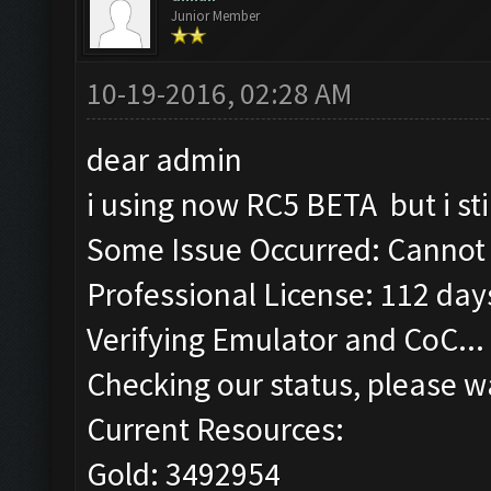
Junior Member
10-19-2016, 02:28 AM
dear admin
i using now RC5 BETA but i st
Some Issue Occurred: Cannot 
Professional License: 112 days
Verifying Emulator and CoC...
Checking our status, please wa
Current Resources:
Gold: 3492954