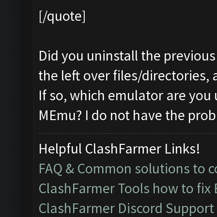
[/quote]
Did you uninstall the previous
the left over files/directories,
If so, which emulator are you
MEmu? I do not have the prob
Helpful ClashFarmer Links!
FAQ & Common solutions to
ClashFarmer Tools how to fix
ClashFarmer Discord Support