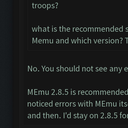
troops?
what is the recommended so
Memu and which version? 
No. You should not see any e
MEmu 2.8.5 is recommended.
noticed errors with MEmu its
and then. I'd stay on 2.8.5 f