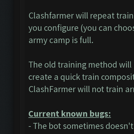
Clashfarmer will repeat trai
you configure (you can choose
army camp is full.
The old training method wil
create a quick train composit
ClashFarmer will not train a
Current known bugs:
- The bot sometimes doesn't 