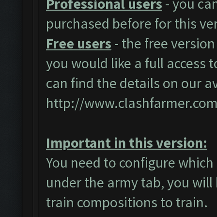
Professional users
- you ca
purchased before for this ve
Free users
- the free version
you would like a full access t
can find the details on our a
http://www.clashfarmer.com
Important in this version:
You need to configure which 
under the army tab, you will 
train compositions to train.