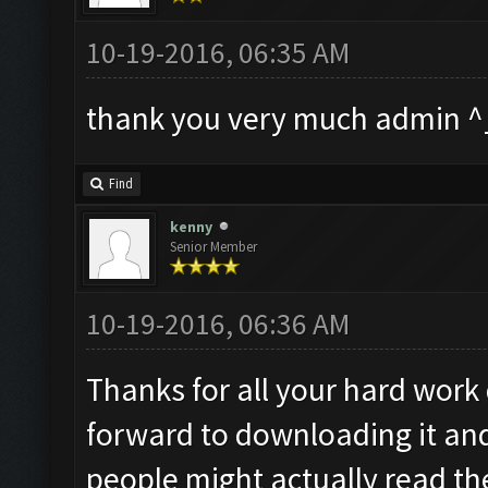
10-19-2016, 06:35 AM
thank you very much admin ^
Find
kenny
Senior Member
10-19-2016, 06:36 AM
Thanks for all your hard work 
forward to downloading it and
people might actually read th