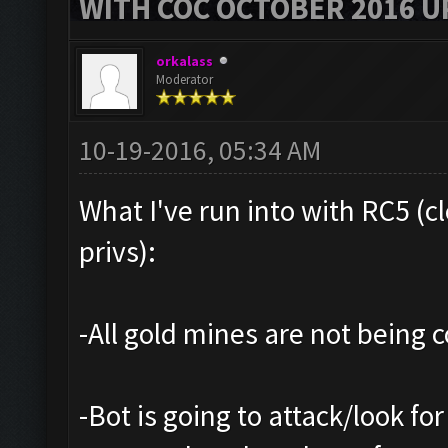
WITH COC OCTOBER 2016 U
orkalass
Moderator
10-19-2016, 05:34 AM
What I've run into with RC5 (c
privs):
-All gold mines are not being co
-Bot is going to attack/look for