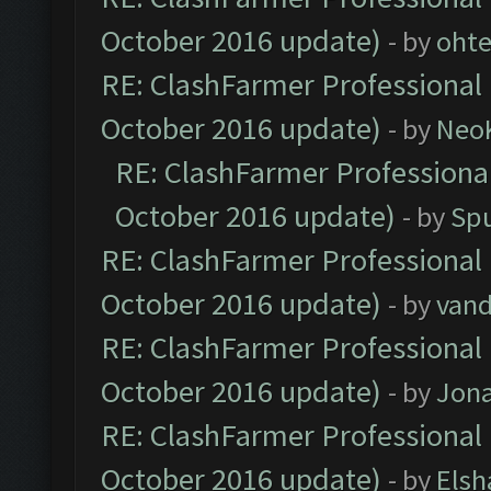
October 2016 update)
- by
oht
RE: ClashFarmer Professional 
October 2016 update)
- by
Neo
RE: ClashFarmer Professional
October 2016 update)
- by
Spu
RE: ClashFarmer Professional 
October 2016 update)
- by
vand
RE: ClashFarmer Professional 
October 2016 update)
- by
Jona
RE: ClashFarmer Professional 
October 2016 update)
- by
Elsh