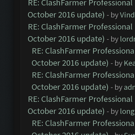
RE: ClashFarmer Professional 
October 2016 update)
- by
Vind
RE: ClashFarmer Professional 
October 2016 update)
- by
lor
RE: ClashFarmer Professional
October 2016 update)
- by
Ke
RE: ClashFarmer Professional
October 2016 update)
- by
ad
RE: ClashFarmer Professional 
October 2016 update)
- by
lon
RE: ClashFarmer Professional