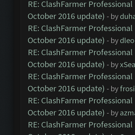
RE: ClashFarmer Professional 
October 2016 update)
- by
duh
RE: ClashFarmer Professional 
October 2016 update)
- by
dle
RE: ClashFarmer Professional 
October 2016 update)
- by
xSe
RE: ClashFarmer Professional 
October 2016 update)
- by
fros
RE: ClashFarmer Professional 
October 2016 update)
- by
azm
RE: ClashFarmer Professional 