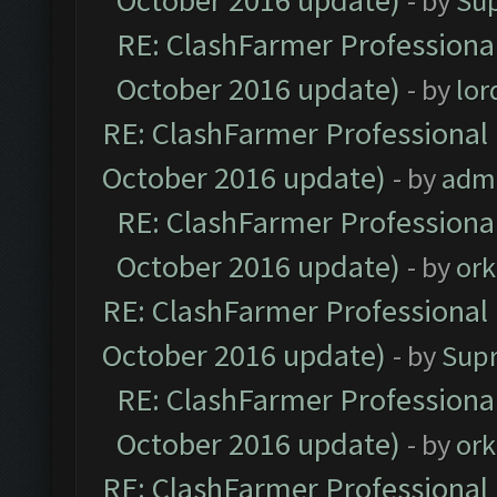
October 2016 update)
- by
Su
RE: ClashFarmer Professional
October 2016 update)
- by
lo
RE: ClashFarmer Professional 
October 2016 update)
- by
adm
RE: ClashFarmer Professional
October 2016 update)
- by
ork
RE: ClashFarmer Professional 
October 2016 update)
- by
Sup
RE: ClashFarmer Professional
October 2016 update)
- by
ork
RE: ClashFarmer Professional 