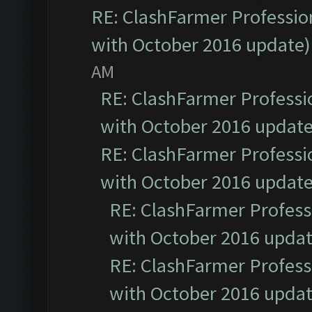
RE: ClashFarmer Profession
with October 2016 update)
AM
RE: ClashFarmer Professio
with October 2016 update
RE: ClashFarmer Professio
with October 2016 update
RE: ClashFarmer Professi
with October 2016 updat
RE: ClashFarmer Professi
with October 2016 updat