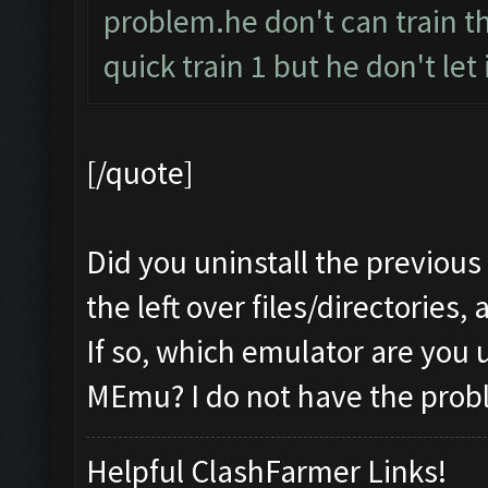
problem.he don't can train t
quick train 1 but he don't let it
[/quote]
Did you uninstall the previous
the left over files/directories,
If so, which emulator are you 
MEmu? I do not have the prob
Helpful ClashFarmer Links!