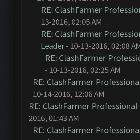
RE: ClashFarmer Profession
13-2016, 02:05 AM
RE: ClashFarmer Profession
Leader
- 10-13-2016, 02:08 A
RE: ClashFarmer Professio
- 10-13-2016, 02:25 AM
RE: ClashFarmer Professional
10-14-2016, 12:06 AM
RE: ClashFarmer Professional 
2016, 01:43 AM
RE: ClashFarmer Professional