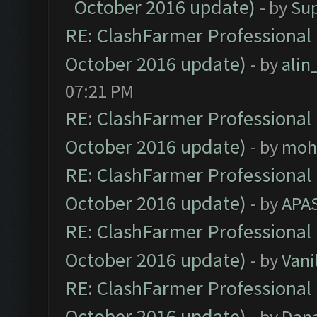
October 2016 update)
- by
Su
RE: ClashFarmer Professional 
October 2016 update)
- by
ali
07:21 PM
RE: ClashFarmer Professional 
October 2016 update)
- by
moh
RE: ClashFarmer Professional 
October 2016 update)
- by
APA
RE: ClashFarmer Professional 
October 2016 update)
- by
Vani
RE: ClashFarmer Professional 
October 2016 update)
- by
Dan