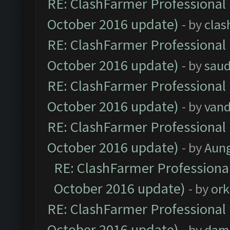
RE: ClashFarmer Professional 
October 2016 update)
- by
clas
RE: ClashFarmer Professional 
October 2016 update)
- by
saud
RE: ClashFarmer Professional 
October 2016 update)
- by
vand
RE: ClashFarmer Professional 
October 2016 update)
- by
Aun
RE: ClashFarmer Professional
October 2016 update)
- by
ork
RE: ClashFarmer Professional 
October 2016 update)
- by
dam