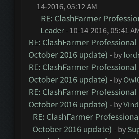
14-2016, 05:12 AM
RE: ClashFarmer Profession
Leader
- 10-14-2016, 05:41 A
RE: ClashFarmer Professional 
October 2016 update)
- by
lor
RE: ClashFarmer Professional 
October 2016 update)
- by
Owl
RE: ClashFarmer Professional 
October 2016 update)
- by
Vind
RE: ClashFarmer Professional
October 2016 update)
- by
Su