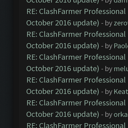
RE: ClashFarmer Professional 
October 2016 update)
- by
zero
RE: ClashFarmer Professional 
October 2016 update)
- by
Paol
RE: ClashFarmer Professional 
October 2016 update)
- by
mel
RE: ClashFarmer Professional 
October 2016 update)
- by
Kea
RE: ClashFarmer Professional 
October 2016 update)
- by
orka
RE: ClashFarmer Professional 