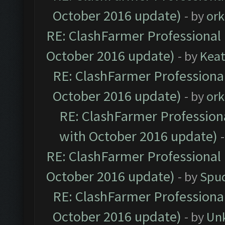
October 2016 update)
- by
ork
RE: ClashFarmer Professional 
October 2016 update)
- by
Kea
RE: ClashFarmer Professional
October 2016 update)
- by
ork
RE: ClashFarmer Professiona
with October 2016 update)
RE: ClashFarmer Professional 
October 2016 update)
- by
Spud
RE: ClashFarmer Professional
October 2016 update)
- by
Un