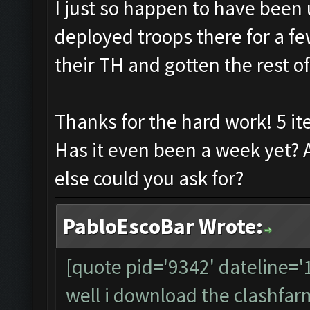
I just so happen to have been 
deployed troops there for a fe
their TH and gotten the rest of
Thanks for the hard work! 5 it
Has it even been a week yet? 
else could you ask for?
PabloEscoBar Wrote:
[quote pid='9342' dateline=
well i download the clashfarme