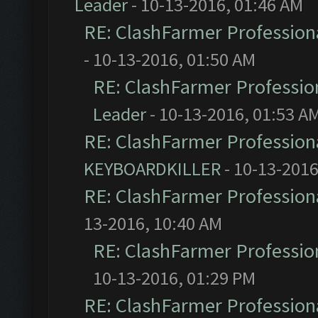
Leader
- 10-13-2016, 01:46 AM
RE: ClashFarmer Professiona
- 10-13-2016, 01:50 AM
RE: ClashFarmer Profession
Leader
- 10-13-2016, 01:53 A
RE: ClashFarmer Professiona
KEYBOARDKILLER
- 10-13-2016
RE: ClashFarmer Professiona
13-2016, 10:40 AM
RE: ClashFarmer Profession
10-13-2016, 01:29 PM
RE: ClashFarmer Professiona