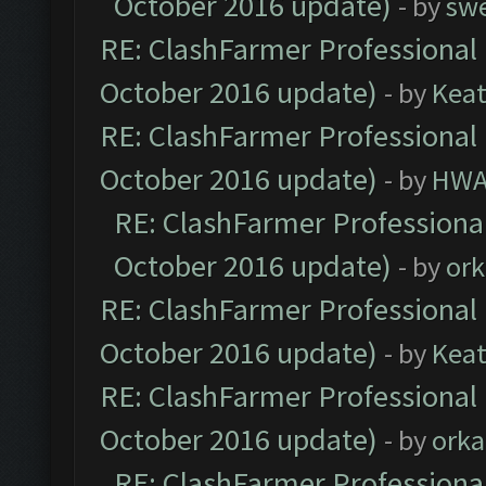
October 2016 update)
- by
sw
RE: ClashFarmer Professional 
October 2016 update)
- by
Kea
RE: ClashFarmer Professional 
October 2016 update)
- by
HWA
RE: ClashFarmer Professional
October 2016 update)
- by
ork
RE: ClashFarmer Professional 
October 2016 update)
- by
Kea
RE: ClashFarmer Professional 
October 2016 update)
- by
orka
RE: ClashFarmer Professional