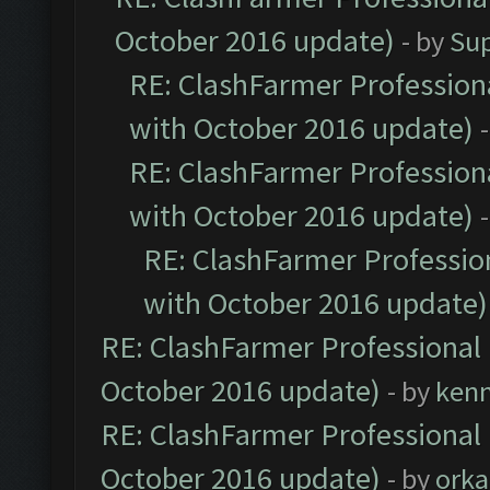
October 2016 update)
- by
Su
RE: ClashFarmer Professiona
with October 2016 update)
RE: ClashFarmer Professiona
with October 2016 update)
RE: ClashFarmer Profession
with October 2016 update)
RE: ClashFarmer Professional 
October 2016 update)
- by
ken
RE: ClashFarmer Professional 
October 2016 update)
- by
orka