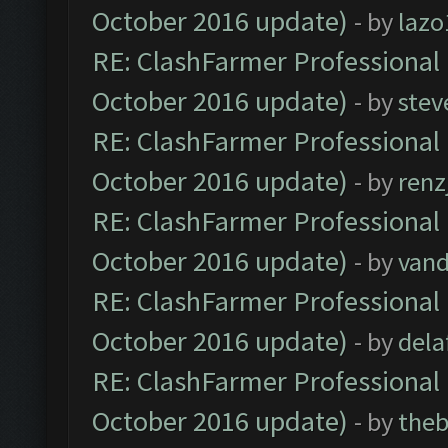
October 2016 update)
- by
lazo
RE: ClashFarmer Professional 
October 2016 update)
- by
stev
RE: ClashFarmer Professional 
October 2016 update)
- by
renz
RE: ClashFarmer Professional 
October 2016 update)
- by
vand
RE: ClashFarmer Professional 
October 2016 update)
- by
dela
RE: ClashFarmer Professional 
October 2016 update)
- by
theb