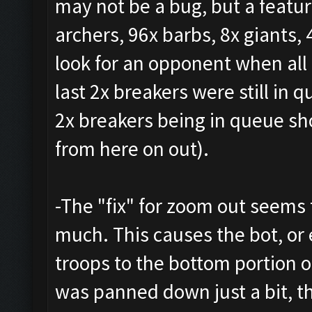
may not be a bug, but a featur
archers, 96x barbs, 8x giants, 
look for an opponent when all
last 2x breakers were still in 
2x breakers being in queue sh
from here on out).
-The "fix" for zoom out seems
much. This causes the bot, or
troops to the bottom portion 
was panned down just a bit, t