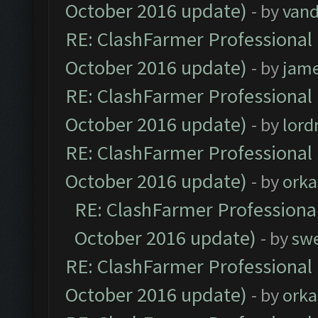
October 2016 update)
- by
vand
RE: ClashFarmer Professional 
October 2016 update)
- by
jam
RE: ClashFarmer Professional 
October 2016 update)
- by
lor
RE: ClashFarmer Professional 
October 2016 update)
- by
orka
RE: ClashFarmer Professional
October 2016 update)
- by
sw
RE: ClashFarmer Professional 
October 2016 update)
- by
orka