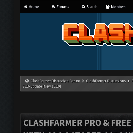
Home
Forums
Search
Members
ClashFarmer Discussion Forum
ClashFarmer Discussions
2016 update [New 18.10]
CLASHFARMER PRO & FREE V