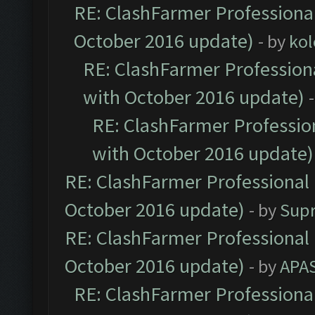
RE: ClashFarmer Professional
October 2016 update)
- by
kol
RE: ClashFarmer Professiona
with October 2016 update)
RE: ClashFarmer Profession
with October 2016 update)
RE: ClashFarmer Professional 
October 2016 update)
- by
Sup
RE: ClashFarmer Professional 
October 2016 update)
- by
APA
RE: ClashFarmer Professional