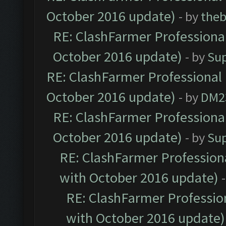
October 2016 update)
- by
theb
RE: ClashFarmer Professional
October 2016 update)
- by
Su
RE: ClashFarmer Professional 
October 2016 update)
- by
DM2
RE: ClashFarmer Professional
October 2016 update)
- by
Su
RE: ClashFarmer Professiona
with October 2016 update)
RE: ClashFarmer Profession
with October 2016 update)