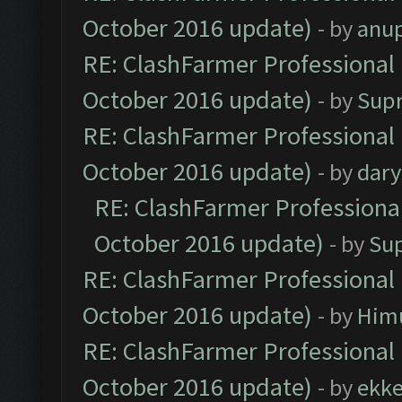
October 2016 update)
- by
anu
RE: ClashFarmer Professional 
October 2016 update)
- by
Sup
RE: ClashFarmer Professional 
October 2016 update)
- by
dar
RE: ClashFarmer Professional
October 2016 update)
- by
Su
RE: ClashFarmer Professional 
October 2016 update)
- by
Him
RE: ClashFarmer Professional 
October 2016 update)
- by
ekk