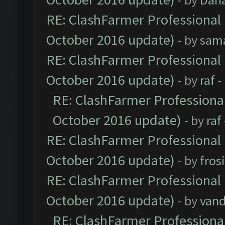
RE: ClashFarmer Professional 
October 2016 update)
- by
sam
RE: ClashFarmer Professional 
October 2016 update)
- by
raf
-
RE: ClashFarmer Professional
October 2016 update)
- by
raf
RE: ClashFarmer Professional 
October 2016 update)
- by
fros
RE: ClashFarmer Professional 
October 2016 update)
- by
vand
RE: ClashFarmer Professional