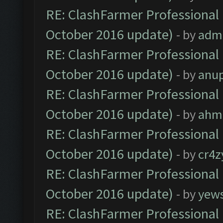
RE: ClashFarmer Professional 
October 2016 update)
- by
adm
RE: ClashFarmer Professional 
October 2016 update)
- by
anu
RE: ClashFarmer Professional 
October 2016 update)
- by
ahm
RE: ClashFarmer Professional 
October 2016 update)
- by
cr4z
RE: ClashFarmer Professional 
October 2016 update)
- by
yew
RE: ClashFarmer Professional 