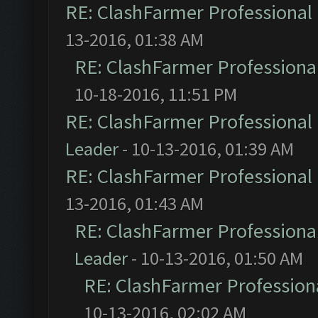
RE: ClashFarmer Professional 
13-2016, 01:38 AM
RE: ClashFarmer Professional
10-18-2016, 11:51 PM
RE: ClashFarmer Professional 
Leader
- 10-13-2016, 01:39 AM
RE: ClashFarmer Professional 
13-2016, 01:43 AM
RE: ClashFarmer Professional
Leader
- 10-13-2016, 01:50 AM
RE: ClashFarmer Professiona
10-13-2016, 02:02 AM