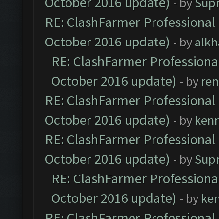
October 2016 update)
- by
Sup
RE: ClashFarmer Professional 
October 2016 update)
- by
alkh
RE: ClashFarmer Professional
October 2016 update)
- by
ren
RE: ClashFarmer Professional 
October 2016 update)
- by
ken
RE: ClashFarmer Professional 
October 2016 update)
- by
Sup
RE: ClashFarmer Professional
October 2016 update)
- by
ke
RE: ClashFarmer Professional 