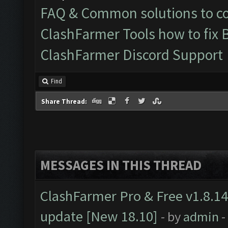
FAQ & Common solutions to 
ClashFarmer Tools how to fix 
ClashFarmer Discord Support
Find
Share Thread:
MESSAGES IN THIS THREAD
ClashFarmer Pro & Free v1.8.14
update [New 18.10]
- by
admin
-