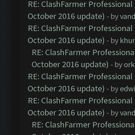
RE: ClashFarmer Professional 
October 2016 update)
- by
vand
RE: ClashFarmer Professional 
October 2016 update)
- by
khu
RE: ClashFarmer Professional
October 2016 update)
- by
ork
RE: ClashFarmer Professional 
October 2016 update)
- by
edw
RE: ClashFarmer Professional 
October 2016 update)
- by
vand
RE: ClashFarmer Professional