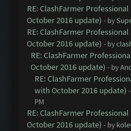
RE: ClashFarmer Professional 
October 2016 update)
- by
Sup
RE: ClashFarmer Professional 
October 2016 update)
- by
clas
RE: ClashFarmer Professional
October 2016 update)
- by
An
RE: ClashFarmer Professiona
with October 2016 update)
PM
RE: ClashFarmer Professional 
October 2016 update)
- by
kole