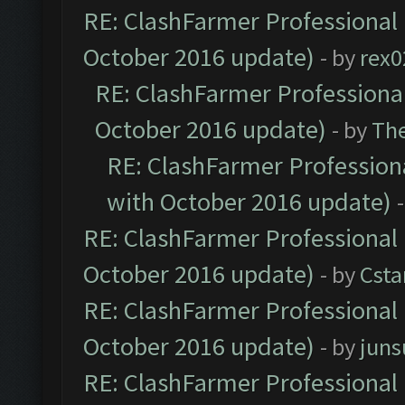
RE: ClashFarmer Professional 
October 2016 update)
- by
rex0
RE: ClashFarmer Professional
October 2016 update)
- by
Th
RE: ClashFarmer Professiona
with October 2016 update)
RE: ClashFarmer Professional 
October 2016 update)
- by
Cst
RE: ClashFarmer Professional 
October 2016 update)
- by
jun
RE: ClashFarmer Professional 