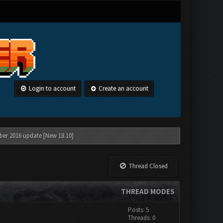
Login to account
Create an account
ber 2016 update [New 18.10]
Thread Closed
THREAD MODES
Posts: 5
Threads: 0