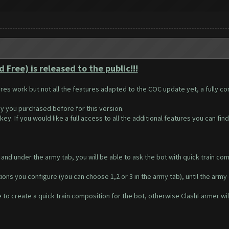
Free) is released to the public!!!
ures work but not all the features adapted to the COC update yet, a fully c
y you purchased before for this version.
ey. If you would like a full access to all the additional features you can fin
and under the army tab, you will be able to ask the bot with quick train comp
ions you configure (you can choose 1,2 or 3 in the army tab), until the army c
to create a quick train composition for the bot, otherwise ClashFarmer will