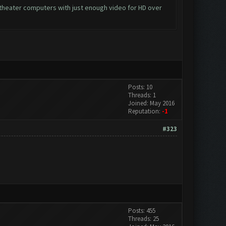
e theater computers with just enough video for HD over
Posts: 10
Threads: 1
Joined: May 2016
Reputation:
-1
#323
Posts: 455
Threads: 25