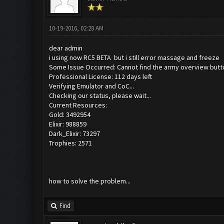
10-19-2016, 02:28 AM
dear admin
i using now RC5 BETA but i still error massage and freeze
Some Issue Occurred: Cannot find the army overview butt
Professional License: 112 days left
Verifying Emulator and CoC...
Checking our status, please wait...
Current Resources:
Gold: 3492954
Elixir: 988859
Dark_Elixir: 73297
Trophies: 2571
how to solve the problem...
Find