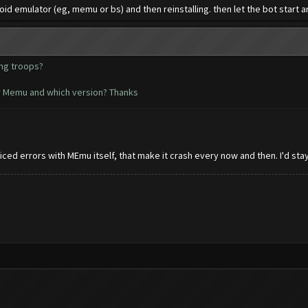
 emulator (eg, memu or bs) and then reinstalling. then let the bot start an 
ing troops?
r Memu and which version? Thanks
ed errors with MEmu itself, that make it crash every now and then. I'd stay 