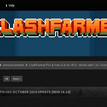
Help
Announcements
ClashFarmer Pro & Free v1.8.14 - RC5 - Works with CoC Octo
…
48
Next »
ITH COC OCTOBER 2016 UPDATE [NEW 18.10]