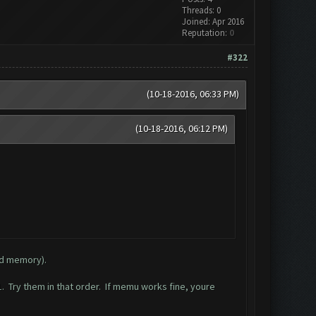
Threads: 0
Joined: Apr 2016
Reputation:
0
#322
(10-18-2016, 06:33 PM)
(10-18-2016, 06:12 PM)
nd memory).
 Try them in that order. If memu works fine, youre