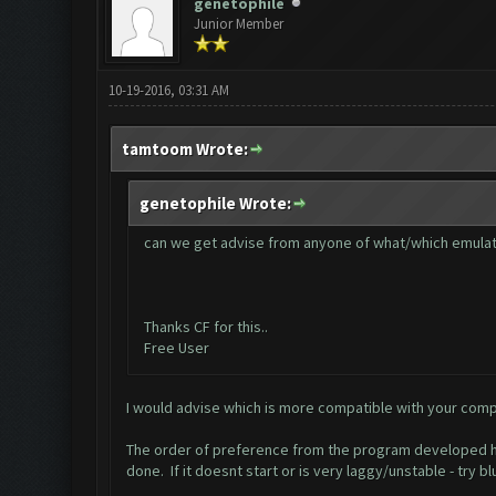
genetophile
Junior Member
10-19-2016, 03:31 AM
tamtoom Wrote:
genetophile Wrote:
can we get advise from anyone of what/which emulat
Thanks CF for this..
Free User
I would advise which is more compatible with your comp
The order of preference from the program developed her
done. If it doesnt start or is very laggy/unstable - try b