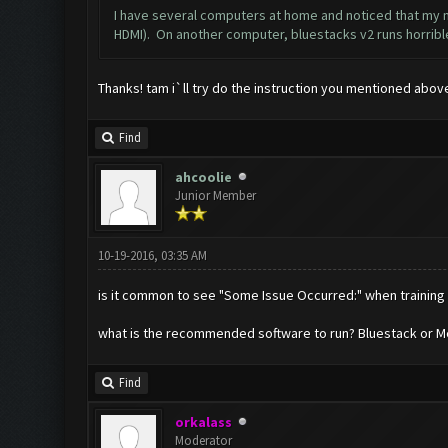
I have several computers at home and noticed that my ma
HDMI). On another computer, bluestacks v2 runs horrible 
Thanks! tam i`ll try do the instruction you mentioned abov
Find
ahcoolie
Junior Member
10-19-2016, 03:35 AM
is it common to see "Some Issue Occurred:" when training
what is the recommended software to run? Bluestack or M
Find
orkalass
Moderator