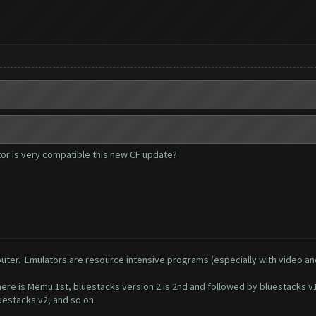
or is very compatible this new CF update?
uter. Emulators are resource intensive programs (especially with video a
e is Memu 1st, bluestacks version 2 is 2nd and followed by bluestacks v1.
luestacks v2, and so on.