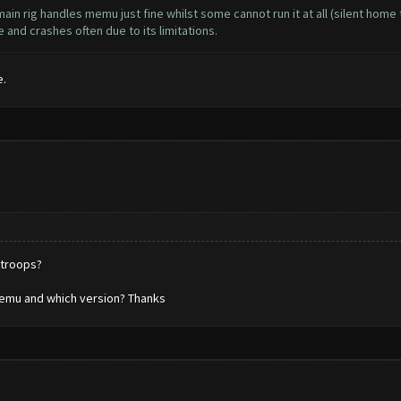
in rig handles memu just fine whilst some cannot run it at all (silent hom
and crashes often due to its limitations.
e.
 troops?
emu and which version? Thanks