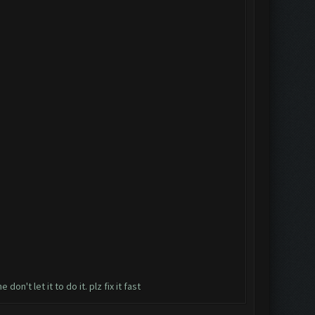
n't let it to do it. plz fix it fast