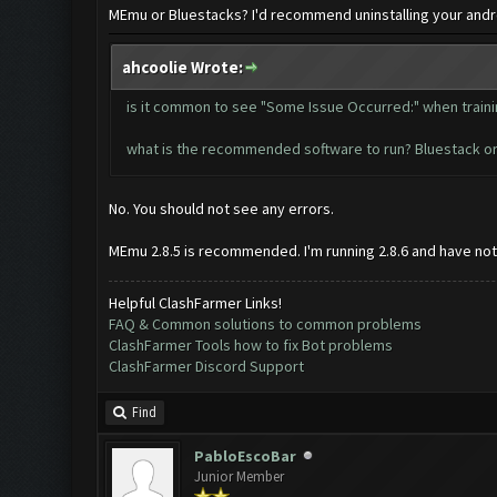
MEmu or Bluestacks? I'd recommend uninstalling your android
ahcoolie Wrote:
is it common to see "Some Issue Occurred:" when train
what is the recommended software to run? Bluestack o
No. You should not see any errors.
MEmu 2.8.5 is recommended. I'm running 2.8.6 and have notic
Helpful ClashFarmer Links!
FAQ & Common solutions to common problems
ClashFarmer Tools how to fix Bot problems
ClashFarmer Discord Support
Find
PabloEscoBar
Junior Member