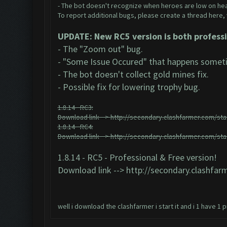
- The bot doesn't recognize when heroes are low on hea
To report additional bugs, please create a thread here,
UPDATE: New RC5 version is both professi
- The "Zoom out" bug.
- "Some Issue Occured" that happens someti
- The bot doesn't collect gold mines fix.
- Possible fix for lowering trophy bug.
1.8.14 - RC3:
Download link -->
http://secondary.clashfarmer.com/stat
1.8.14 - RC4:
Download link -->
http://secondary.clashfarmer.com/stat
1.8.14 - RC5 - Professional & Free version!
Download link -->
http://secondary.clashfarm
well i download the clashfarmer i start it and i 1 have 1 pr