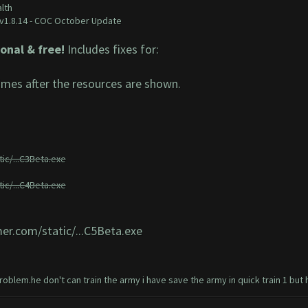
lth
v1.8.14 - COC October Update
onal & free!
Includes fixes for:
mes after the resources are shown.
ic/...C3Beta.exe
ic/...C4Beta.exe
er.com/static/...C5Beta.exe
oblem.he don't can train the army i have save the army in quick train 1 but he do