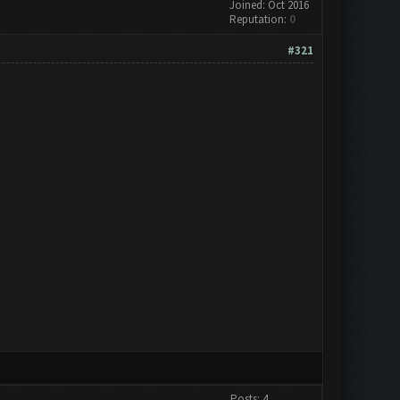
Joined: Oct 2016
Reputation:
0
#321
Posts: 4