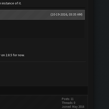
instance of it.
(10-19-2016, 03:35 AM)
on 2.8.5 for now.
Posts: 11
Threads: 0
Joined: May 2016