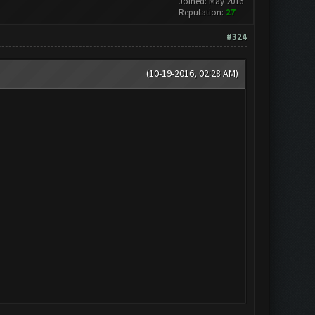
Joined: May 2016
Reputation:
27
#324
(10-19-2016, 02:28 AM)