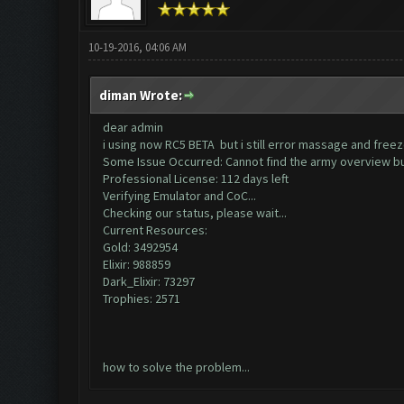
10-19-2016, 04:06 AM
diman Wrote:
dear admin
i using now RC5 BETA but i still error massage and free
Some Issue Occurred: Cannot find the army overview b
Professional License: 112 days left
Verifying Emulator and CoC...
Checking our status, please wait...
Current Resources:
Gold: 3492954
Elixir: 988859
Dark_Elixir: 73297
Trophies: 2571
how to solve the problem...