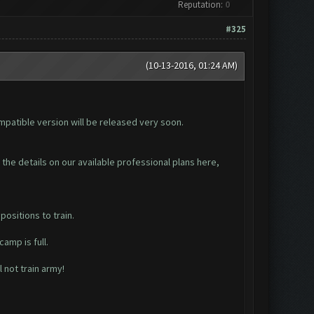
Reputation:
0
#325
(10-13-2016, 01:24 AM)
ompatible version will be released very soon.
d the details on our available professional plans here,
ositions to train.
amp is full.
 not train army!