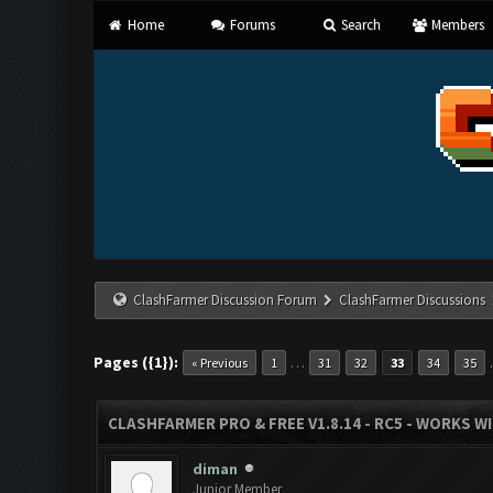
Home
Forums
Search
Members
ClashFarmer Discussion Forum
ClashFarmer Discussions
Pages ({1}):
…
« Previous
1
31
32
33
34
35
CLASHFARMER PRO & FREE V1.8.14 - RC5 - WORKS W
diman
Junior Member