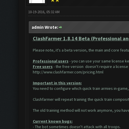
10-19-2016, 05:32 AM
admin Wrote:
ClashFarmer 1.8.14 Beta (Professional and 
Please note, it's a beta version, the main and core feat
Professional users
- you can use your same license ke
Free users
- the free version doesn't require a license k
http://www.clashfarmer.com/pricing.html
Important in this version:
You need to configure which quick train armies in-game, 
Clashfarmer will repeat training the quick train composit
The old training method will not work anymore, you have 
Current known bugs:
- The bot sometimes doesn't attack with all troops.