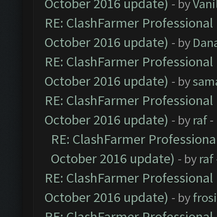
October 2016 update)
- by
Vani
RE: ClashFarmer Professional 
October 2016 update)
- by
Dan
RE: ClashFarmer Professional 
October 2016 update)
- by
sam
RE: ClashFarmer Professional 
October 2016 update)
- by
raf
-
RE: ClashFarmer Professional
October 2016 update)
- by
raf
RE: ClashFarmer Professional 
October 2016 update)
- by
fros
RE: ClashFarmer Professional 