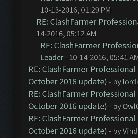
10-13-2016, 01:29 PM
RE: ClashFarmer Professiona
14-2016, 05:12 AM
RE: ClashFarmer Profession
Leader
- 10-14-2016, 05:41 A
RE: ClashFarmer Professional 
October 2016 update)
- by
lor
RE: ClashFarmer Professional 
October 2016 update)
- by
Owl
RE: ClashFarmer Professional 
October 2016 update)
- by
Vind