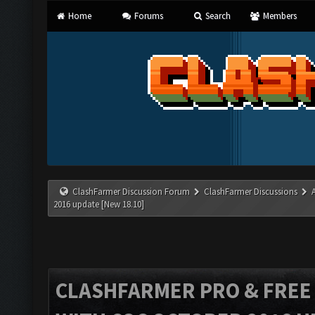
Home
Forums
Search
Members
ClashFarmer Discussion Forum
ClashFarmer Discussions
2016 update [New 18.10]
CLASHFARMER PRO & FREE V