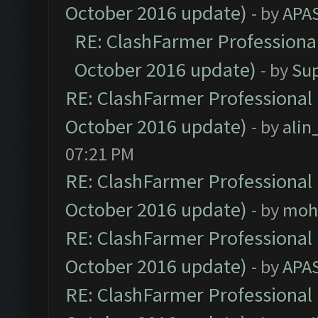
October 2016 update)
- by
APA
RE: ClashFarmer Professional
October 2016 update)
- by
Su
RE: ClashFarmer Professional 
October 2016 update)
- by
ali
07:21 PM
RE: ClashFarmer Professional 
October 2016 update)
- by
moh
RE: ClashFarmer Professional 
October 2016 update)
- by
APA
RE: ClashFarmer Professional 