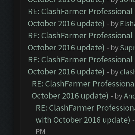
RE: ClashFarmer Professional 
October 2016 update)
- by
Elsh
RE: ClashFarmer Professional 
October 2016 update)
- by
Sup
RE: ClashFarmer Professional 
October 2016 update)
- by
clas
RE: ClashFarmer Professional
October 2016 update)
- by
An
RE: ClashFarmer Professiona
with October 2016 update)
PM