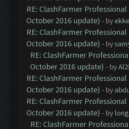
RE: ClashFarmer Professional 
October 2016 update)
- by
ekk
RE: ClashFarmer Professional 
October 2016 update)
- by
sam
RE: ClashFarmer Professional
October 2016 update)
- by
Al2
RE: ClashFarmer Professional 
October 2016 update)
- by
abdu
RE: ClashFarmer Professional 
October 2016 update)
- by
lon
RE: ClashFarmer Professional