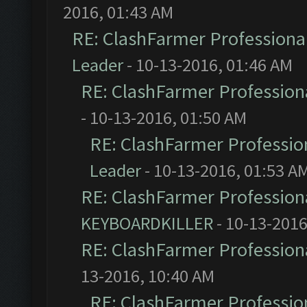
2016, 01:43 AM
RE: ClashFarmer Professional
Leader
- 10-13-2016, 01:46 AM
RE: ClashFarmer Professiona
- 10-13-2016, 01:50 AM
RE: ClashFarmer Profession
Leader
- 10-13-2016, 01:53 A
RE: ClashFarmer Professiona
KEYBOARDKILLER
- 10-13-2016
RE: ClashFarmer Professiona
13-2016, 10:40 AM
RE: ClashFarmer Profession