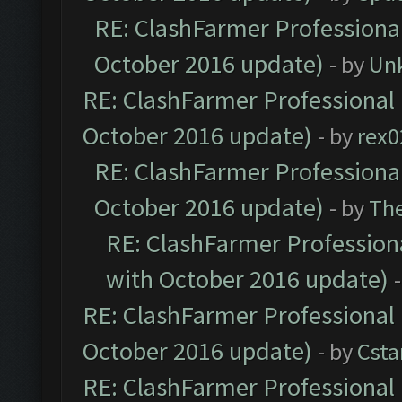
RE: ClashFarmer Professional
October 2016 update)
- by
Un
RE: ClashFarmer Professional 
October 2016 update)
- by
rex0
RE: ClashFarmer Professional
October 2016 update)
- by
Th
RE: ClashFarmer Professiona
with October 2016 update)
RE: ClashFarmer Professional 
October 2016 update)
- by
Cst
RE: ClashFarmer Professional 