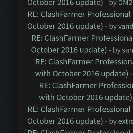
October 2016 update)
- by
DM2
RE: ClashFarmer Professional 
October 2016 update)
- by
vand
RE: ClashFarmer Professional
October 2016 update)
- by
sa
RE: ClashFarmer Professiona
with October 2016 update)
RE: ClashFarmer Profession
with October 2016 update)
RE: ClashFarmer Professional 
October 2016 update)
- by
extr
RE: ClashFarmer Professional 