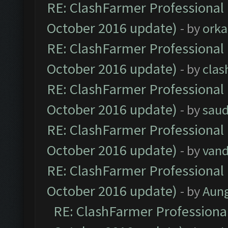
RE: ClashFarmer Professional 
October 2016 update)
- by
orka
RE: ClashFarmer Professional 
October 2016 update)
- by
clas
RE: ClashFarmer Professional 
October 2016 update)
- by
saud
RE: ClashFarmer Professional 
October 2016 update)
- by
vand
RE: ClashFarmer Professional 
October 2016 update)
- by
Aun
RE: ClashFarmer Professional