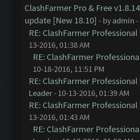
ClashFarmer Pro & Free v1.8.14
update [New 18.10]
- by
admin
-
RE: ClashFarmer Professional 
13-2016, 01:38 AM
RE: ClashFarmer Professional
10-18-2016, 11:51 PM
RE: ClashFarmer Professional 
Leader
- 10-13-2016, 01:39 AM
RE: ClashFarmer Professional 
13-2016, 01:43 AM
RE: ClashFarmer Professional