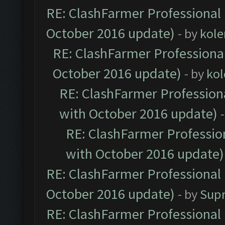
RE: ClashFarmer Professional 
October 2016 update)
- by
kole
RE: ClashFarmer Professional
October 2016 update)
- by
kol
RE: ClashFarmer Professiona
with October 2016 update)
RE: ClashFarmer Profession
with October 2016 update)
RE: ClashFarmer Professional 
October 2016 update)
- by
Sup
RE: ClashFarmer Professional 