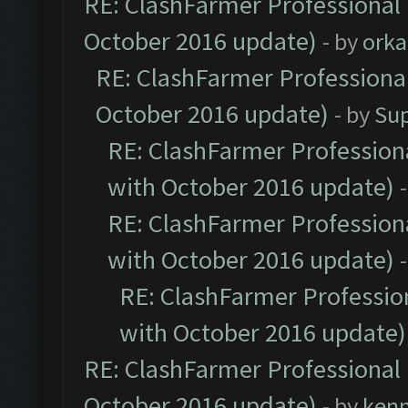
RE: ClashFarmer Professional 
October 2016 update)
- by
orka
RE: ClashFarmer Professional
October 2016 update)
- by
Su
RE: ClashFarmer Professiona
with October 2016 update)
RE: ClashFarmer Professiona
with October 2016 update)
RE: ClashFarmer Profession
with October 2016 update)
RE: ClashFarmer Professional 
October 2016 update)
- by
ken