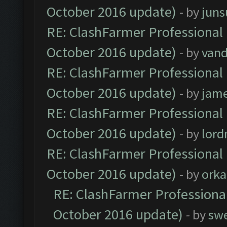
October 2016 update)
- by
jun
RE: ClashFarmer Professional 
October 2016 update)
- by
vand
RE: ClashFarmer Professional 
October 2016 update)
- by
jam
RE: ClashFarmer Professional 
October 2016 update)
- by
lor
RE: ClashFarmer Professional 
October 2016 update)
- by
orka
RE: ClashFarmer Professional
October 2016 update)
- by
sw