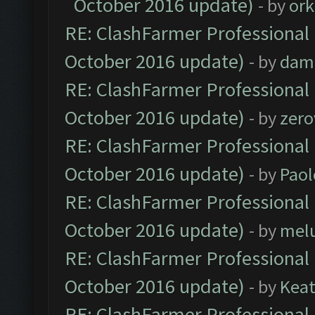
October 2016 update)
- by
ork
RE: ClashFarmer Professional 
October 2016 update)
- by
dam
RE: ClashFarmer Professional 
October 2016 update)
- by
zero
RE: ClashFarmer Professional 
October 2016 update)
- by
Paol
RE: ClashFarmer Professional 
October 2016 update)
- by
mel
RE: ClashFarmer Professional 
October 2016 update)
- by
Kea
RE: ClashFarmer Professional 