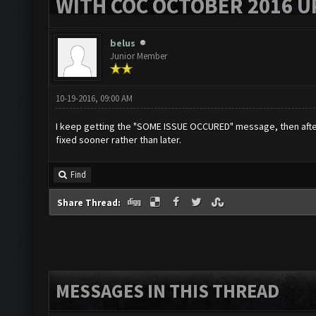
WITH COC OCTOBER 2016 U
belus
Junior Member
10-19-2016, 09:00 AM
I keep getting the "SOME ISSUE OCCURED" message, then after 
fixed sooner rather than later.
Find
Share Thread:
MESSAGES IN THIS THREAD