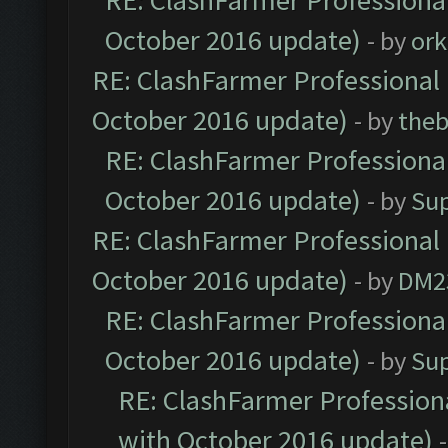
RE: ClashFarmer Professional
October 2016 update)
- by
ork
RE: ClashFarmer Professional 
October 2016 update)
- by
theb
RE: ClashFarmer Professional
October 2016 update)
- by
Su
RE: ClashFarmer Professional 
October 2016 update)
- by
DM2
RE: ClashFarmer Professional
October 2016 update)
- by
Su
RE: ClashFarmer Professiona
with October 2016 update)