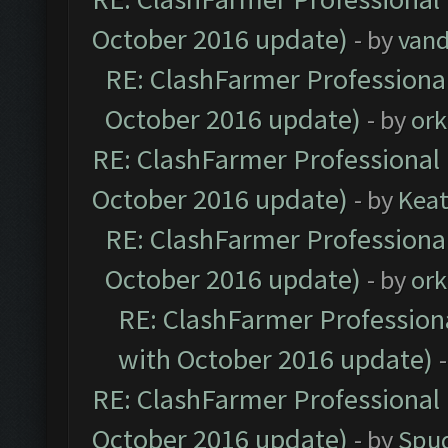
October 2016 update)
- by
vand
RE: ClashFarmer Professional
October 2016 update)
- by
ork
RE: ClashFarmer Professional 
October 2016 update)
- by
Kea
RE: ClashFarmer Professional
October 2016 update)
- by
ork
RE: ClashFarmer Professiona
with October 2016 update)
RE: ClashFarmer Professional 
October 2016 update)
- by
Spud