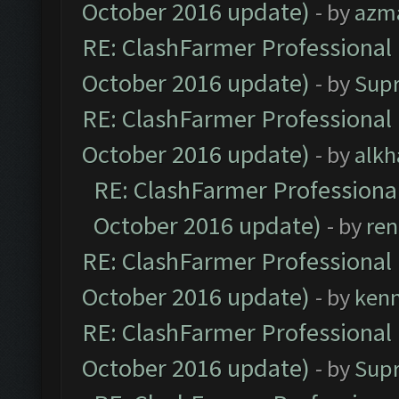
October 2016 update)
- by
azm
RE: ClashFarmer Professional 
October 2016 update)
- by
Sup
RE: ClashFarmer Professional 
October 2016 update)
- by
alkh
RE: ClashFarmer Professional
October 2016 update)
- by
ren
RE: ClashFarmer Professional 
October 2016 update)
- by
ken
RE: ClashFarmer Professional 
October 2016 update)
- by
Sup