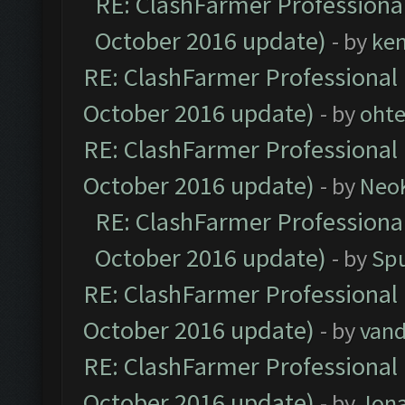
RE: ClashFarmer Professional
October 2016 update)
- by
ke
RE: ClashFarmer Professional 
October 2016 update)
- by
oht
RE: ClashFarmer Professional 
October 2016 update)
- by
Neo
RE: ClashFarmer Professional
October 2016 update)
- by
Spu
RE: ClashFarmer Professional 
October 2016 update)
- by
vand
RE: ClashFarmer Professional 
October 2016 update)
- by
Jona