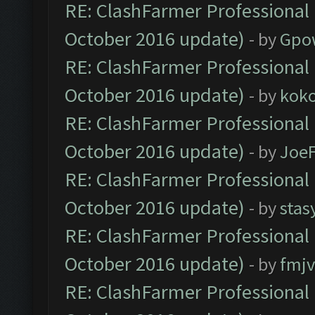
RE: ClashFarmer Professional 
October 2016 update)
- by
Gpo
RE: ClashFarmer Professional 
October 2016 update)
- by
kok
RE: ClashFarmer Professional 
October 2016 update)
- by
Joe
RE: ClashFarmer Professional 
October 2016 update)
- by
stas
RE: ClashFarmer Professional 
October 2016 update)
- by
fmjv
RE: ClashFarmer Professional 