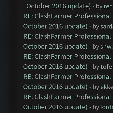
October 2016 update)
- by
ren
RE: ClashFarmer Professional 
October 2016 update)
- by
sard
RE: ClashFarmer Professional 
October 2016 update)
- by
shwe
RE: ClashFarmer Professional 
October 2016 update)
- by
tofe
RE: ClashFarmer Professional 
October 2016 update)
- by
ekk
RE: ClashFarmer Professional 
October 2016 update)
- by
lor