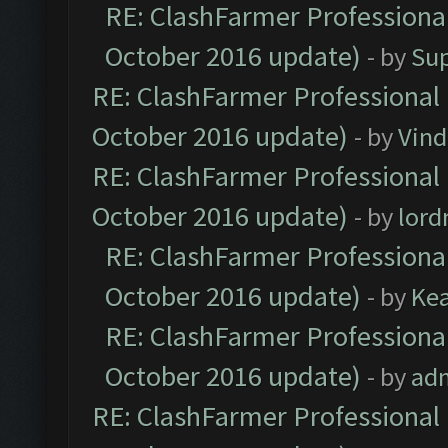
RE: ClashFarmer Professional
October 2016 update)
- by
Su
RE: ClashFarmer Professional 
October 2016 update)
- by
Vind
RE: ClashFarmer Professional 
October 2016 update)
- by
lor
RE: ClashFarmer Professional
October 2016 update)
- by
Ke
RE: ClashFarmer Professional
October 2016 update)
- by
ad
RE: ClashFarmer Professional 