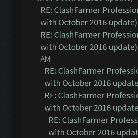
RE: ClashFarmer Profession
with October 2016 update)
RE: ClashFarmer Profession
with October 2016 update)
AM
RE: ClashFarmer Professio
with October 2016 update
RE: ClashFarmer Professio
with October 2016 update
RE: ClashFarmer Professi
with October 2016 updat