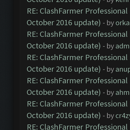
RE: ClashFarmer Professional 
October 2016 update)
- by
orka
RE: ClashFarmer Professional 
October 2016 update)
- by
adm
RE: ClashFarmer Professional 
October 2016 update)
- by
anu
RE: ClashFarmer Professional 
October 2016 update)
- by
ahm
RE: ClashFarmer Professional 
October 2016 update)
- by
cr4z
RE: ClashFarmer Professional 