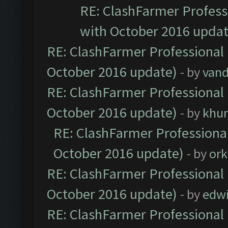
RE: ClashFarmer Professi
with October 2016 updat
RE: ClashFarmer Professional 
October 2016 update)
- by
vand
RE: ClashFarmer Professional 
October 2016 update)
- by
khu
RE: ClashFarmer Professional
October 2016 update)
- by
ork
RE: ClashFarmer Professional 
October 2016 update)
- by
edw
RE: ClashFarmer Professional 