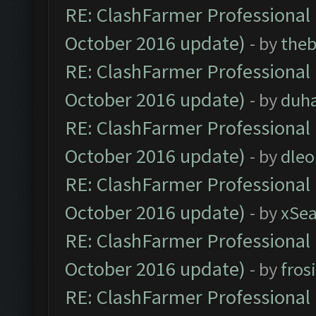
RE: ClashFarmer Professional 
October 2016 update)
- by
theb
RE: ClashFarmer Professional 
October 2016 update)
- by
duh
RE: ClashFarmer Professional 
October 2016 update)
- by
dle
RE: ClashFarmer Professional 
October 2016 update)
- by
xSe
RE: ClashFarmer Professional 
October 2016 update)
- by
fros
RE: ClashFarmer Professional 