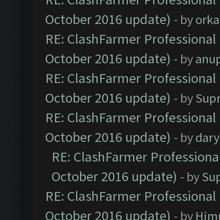
October 2016 update)
- by
orka
RE: ClashFarmer Professional 
October 2016 update)
- by
anu
RE: ClashFarmer Professional 
October 2016 update)
- by
Sup
RE: ClashFarmer Professional 
October 2016 update)
- by
dar
RE: ClashFarmer Professional
October 2016 update)
- by
Su
RE: ClashFarmer Professional 
October 2016 update)
- by
Him