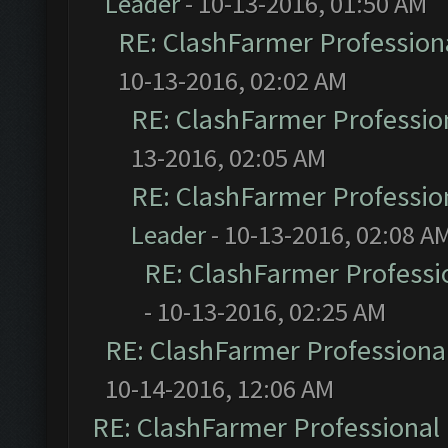
Leader
- 10-13-2016, 01:50 AM
RE: ClashFarmer Professiona
10-13-2016, 02:02 AM
RE: ClashFarmer Profession
13-2016, 02:05 AM
RE: ClashFarmer Profession
Leader
- 10-13-2016, 02:08 A
RE: ClashFarmer Professio
- 10-13-2016, 02:25 AM
RE: ClashFarmer Professional
10-14-2016, 12:06 AM
RE: ClashFarmer Professional 