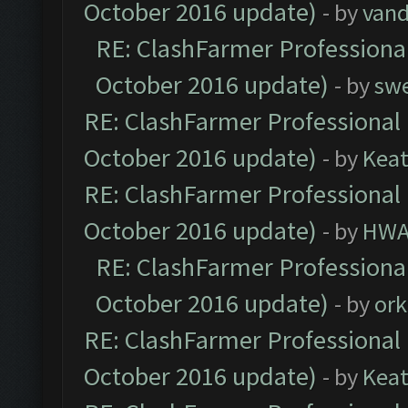
October 2016 update)
- by
vand
RE: ClashFarmer Professional
October 2016 update)
- by
sw
RE: ClashFarmer Professional 
October 2016 update)
- by
Kea
RE: ClashFarmer Professional 
October 2016 update)
- by
HWA
RE: ClashFarmer Professional
October 2016 update)
- by
ork
RE: ClashFarmer Professional 
October 2016 update)
- by
Kea