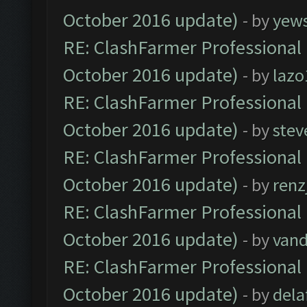
October 2016 update)
- by
yew
RE: ClashFarmer Professional 
October 2016 update)
- by
lazo
RE: ClashFarmer Professional 
October 2016 update)
- by
stev
RE: ClashFarmer Professional 
October 2016 update)
- by
renz
RE: ClashFarmer Professional 
October 2016 update)
- by
vand
RE: ClashFarmer Professional 
October 2016 update)
- by
dela