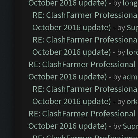
October 2016 update)
- by
lon
RE: ClashFarmer Professional
October 2016 update)
- by
Su
RE: ClashFarmer Professional
October 2016 update)
- by
lo
RE: ClashFarmer Professional 
October 2016 update)
- by
adm
RE: ClashFarmer Professional
October 2016 update)
- by
ork
RE: ClashFarmer Professional 
October 2016 update)
- by
Sup