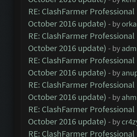
RE: ClashFarmer Professional 
October 2016 update)
- by
orka
RE: ClashFarmer Professional 
October 2016 update)
- by
adm
RE: ClashFarmer Professional 
October 2016 update)
- by
anu
RE: ClashFarmer Professional 
October 2016 update)
- by
ahm
RE: ClashFarmer Professional 
October 2016 update)
- by
cr4z
RE: ClashFarmer Professional 