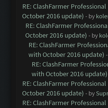
RE: ClashFarmer Professional 
October 2016 update)
- by
kole
RE: ClashFarmer Professional
October 2016 update)
- by
kol
RE: ClashFarmer Professiona
with October 2016 update)
RE: ClashFarmer Profession
with October 2016 update)
RE: ClashFarmer Professional 
October 2016 update)
- by
Sup
RE: ClashFarmer Professional 