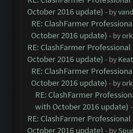
October 2016 update)
- by
vand
RE: ClashFarmer Professional
October 2016 update)
- by
ork
RE: ClashFarmer Professional 
October 2016 update)
- by
Kea
RE: ClashFarmer Professional
October 2016 update)
- by
ork
RE: ClashFarmer Professiona
with October 2016 update)
RE: ClashFarmer Professional 
October 2016 update)
- by
Spud