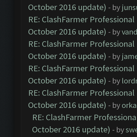
October 2016 update)
- by
jun
RE: ClashFarmer Professional 
October 2016 update)
- by
vand
RE: ClashFarmer Professional 
October 2016 update)
- by
jam
RE: ClashFarmer Professional 
October 2016 update)
- by
lor
RE: ClashFarmer Professional 
October 2016 update)
- by
orka
RE: ClashFarmer Professional
October 2016 update)
- by
sw