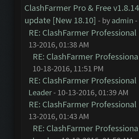
ClashFarmer Pro & Free v1.8.14
update [New 18.10]
- by
admin
-
RE: ClashFarmer Professional 
13-2016, 01:38 AM
RE: ClashFarmer Professional
10-18-2016, 11:51 PM
RE: ClashFarmer Professional 
Leader
- 10-13-2016, 01:39 AM
RE: ClashFarmer Professional 
13-2016, 01:43 AM
RE: ClashFarmer Professional