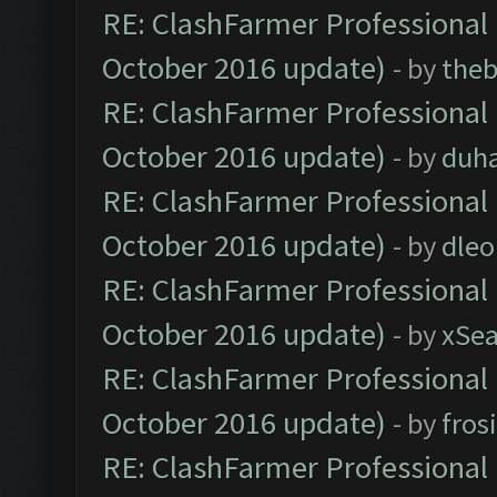
RE: ClashFarmer Professional 
October 2016 update)
- by
theb
RE: ClashFarmer Professional 
October 2016 update)
- by
duh
RE: ClashFarmer Professional 
October 2016 update)
- by
dle
RE: ClashFarmer Professional 
October 2016 update)
- by
xSe
RE: ClashFarmer Professional 
October 2016 update)
- by
fros
RE: ClashFarmer Professional 