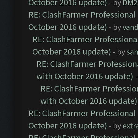
October 2016 update)
- by
DM2
RE: ClashFarmer Professional 
October 2016 update)
- by
vand
RE: ClashFarmer Professional
October 2016 update)
- by
sa
RE: ClashFarmer Professiona
with October 2016 update)
RE: ClashFarmer Profession
with October 2016 update)
RE: ClashFarmer Professional 
October 2016 update)
- by
extr
RE: ClashFarmer Professional 