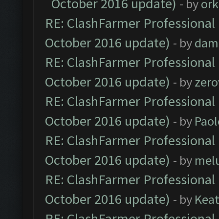
October 2016 update)
- by
ork
RE: ClashFarmer Professional 
October 2016 update)
- by
dam
RE: ClashFarmer Professional 
October 2016 update)
- by
zero
RE: ClashFarmer Professional 
October 2016 update)
- by
Paol
RE: ClashFarmer Professional 
October 2016 update)
- by
mel
RE: ClashFarmer Professional 
October 2016 update)
- by
Kea
RE: ClashFarmer Professional 