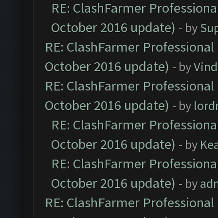
RE: ClashFarmer Professional
October 2016 update)
- by
Su
RE: ClashFarmer Professional 
October 2016 update)
- by
Vind
RE: ClashFarmer Professional 
October 2016 update)
- by
lor
RE: ClashFarmer Professional
October 2016 update)
- by
Ke
RE: ClashFarmer Professional
October 2016 update)
- by
ad
RE: ClashFarmer Professional 