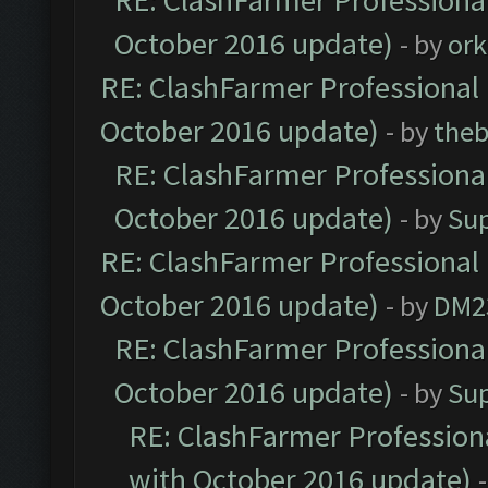
RE: ClashFarmer Professional
October 2016 update)
- by
ork
RE: ClashFarmer Professional 
October 2016 update)
- by
theb
RE: ClashFarmer Professional
October 2016 update)
- by
Su
RE: ClashFarmer Professional 
October 2016 update)
- by
DM2
RE: ClashFarmer Professional
October 2016 update)
- by
Su
RE: ClashFarmer Professiona
with October 2016 update)