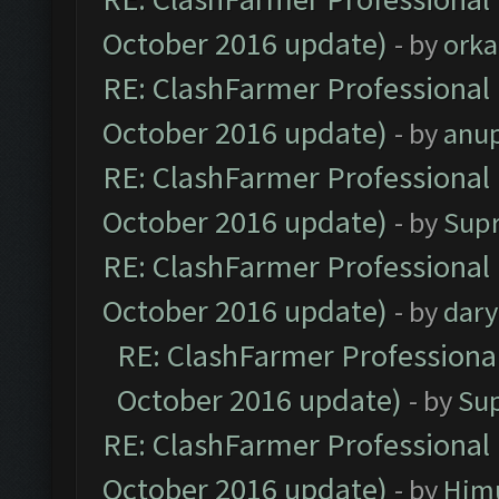
October 2016 update)
- by
orka
RE: ClashFarmer Professional 
October 2016 update)
- by
anu
RE: ClashFarmer Professional 
October 2016 update)
- by
Sup
RE: ClashFarmer Professional 
October 2016 update)
- by
dar
RE: ClashFarmer Professional
October 2016 update)
- by
Su
RE: ClashFarmer Professional 
October 2016 update)
- by
Him