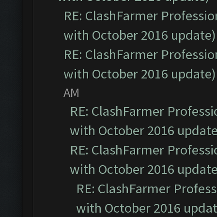
RE: ClashFarmer Profession
with October 2016 update)
RE: ClashFarmer Profession
with October 2016 update)
AM
RE: ClashFarmer Professio
with October 2016 update
RE: ClashFarmer Professio
with October 2016 update
RE: ClashFarmer Professi
with October 2016 updat