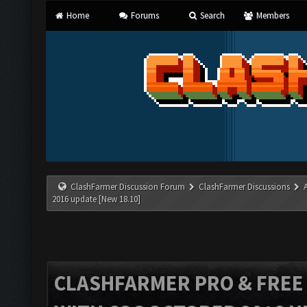
Home
Forums
Search
Members
ClashFarmer Discussion Forum
ClashFarmer Discussions
2016 update [New 18.10]
CLASHFARMER PRO & FREE V