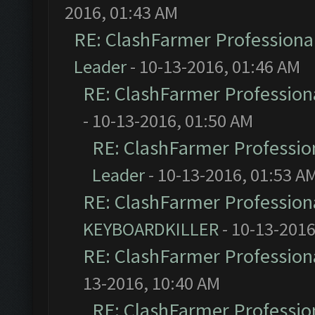
2016, 01:43 AM
RE: ClashFarmer Professional
Leader
- 10-13-2016, 01:46 AM
RE: ClashFarmer Professiona
- 10-13-2016, 01:50 AM
RE: ClashFarmer Profession
Leader
- 10-13-2016, 01:53 A
RE: ClashFarmer Professiona
KEYBOARDKILLER
- 10-13-2016
RE: ClashFarmer Professiona
13-2016, 10:40 AM
RE: ClashFarmer Profession