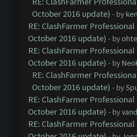
RE: ClashFarmer Professional
October 2016 update)
- by
ke
RE: ClashFarmer Professional 
October 2016 update)
- by
oht
RE: ClashFarmer Professional 
October 2016 update)
- by
Neo
RE: ClashFarmer Professional
October 2016 update)
- by
Spu
RE: ClashFarmer Professional 
October 2016 update)
- by
vand
RE: ClashFarmer Professional 
October 2016 update)
- by
Jona