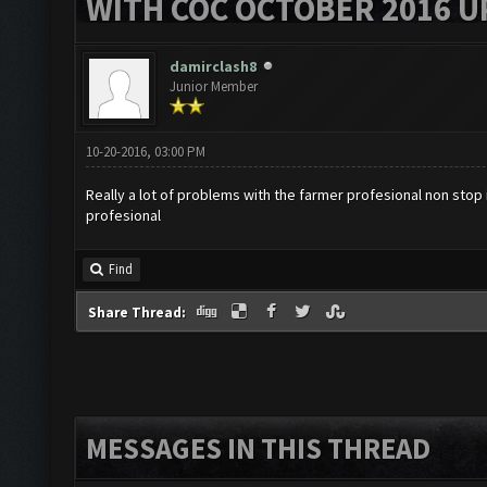
WITH COC OCTOBER 2016 U
damirclash8
Junior Member
10-20-2016, 03:00 PM
Really a lot of problems with the farmer profesional non stop
profesional
Find
Share Thread:
MESSAGES IN THIS THREAD