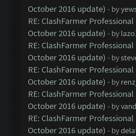
October 2016 update)
- by
yew
RE: ClashFarmer Professional 
October 2016 update)
- by
lazo
RE: ClashFarmer Professional 
October 2016 update)
- by
stev
RE: ClashFarmer Professional 
October 2016 update)
- by
renz
RE: ClashFarmer Professional 
October 2016 update)
- by
vand
RE: ClashFarmer Professional 
October 2016 update)
- by
dela