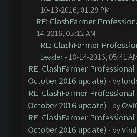
10-13-2016, 01:29 PM
RE: ClashFarmer Professiona
14-2016, 05:12 AM
RE: ClashFarmer Profession
Leader
- 10-14-2016, 05:41 A
RE: ClashFarmer Professional 
October 2016 update)
- by
lor
RE: ClashFarmer Professional 
October 2016 update)
- by
Owl
RE: ClashFarmer Professional 
October 2016 update)
- by
Vind