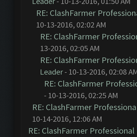
Leader
- 10-13-2016, 01:50 AM
RE: ClashFarmer Professiona
10-13-2016, 02:02 AM
RE: ClashFarmer Profession
13-2016, 02:05 AM
RE: ClashFarmer Profession
Leader
- 10-13-2016, 02:08 A
RE: ClashFarmer Professio
- 10-13-2016, 02:25 AM
RE: ClashFarmer Professional
10-14-2016, 12:06 AM
RE: ClashFarmer Professional 