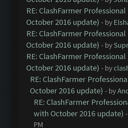
RE: ClashFarmer Professional 
October 2016 update)
- by
Elsh
RE: ClashFarmer Professional 
October 2016 update)
- by
Sup
RE: ClashFarmer Professional 
October 2016 update)
- by
clas
RE: ClashFarmer Professional
October 2016 update)
- by
An
RE: ClashFarmer Professiona
with October 2016 update)
PM