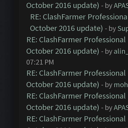
October 2016 update)
- by
APA
RE: ClashFarmer Professional
October 2016 update)
- by
Su
RE: ClashFarmer Professional 
October 2016 update)
- by
ali
07:21 PM
RE: ClashFarmer Professional 
October 2016 update)
- by
moh
RE: ClashFarmer Professional 
October 2016 update)
- by
APA
RE: ClashFarmer Professional 