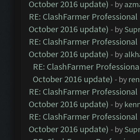
October 2016 update)
- by
azm
RE: ClashFarmer Professional 
October 2016 update)
- by
Sup
RE: ClashFarmer Professional 
October 2016 update)
- by
alkh
RE: ClashFarmer Professional
October 2016 update)
- by
ren
RE: ClashFarmer Professional 
October 2016 update)
- by
ken
RE: ClashFarmer Professional 
October 2016 update)
- by
Sup