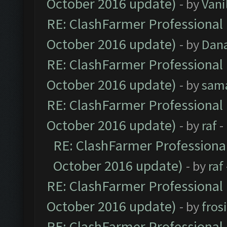
October 2016 update)
- by
Vani
RE: ClashFarmer Professional 
October 2016 update)
- by
Dan
RE: ClashFarmer Professional 
October 2016 update)
- by
sam
RE: ClashFarmer Professional 
October 2016 update)
- by
raf
-
RE: ClashFarmer Professional
October 2016 update)
- by
raf
RE: ClashFarmer Professional 
October 2016 update)
- by
fros
RE: ClashFarmer Professional 