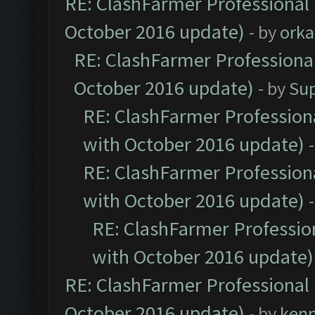
RE: ClashFarmer Professional 
October 2016 update)
- by
orka
RE: ClashFarmer Professional
October 2016 update)
- by
Su
RE: ClashFarmer Professiona
with October 2016 update)
RE: ClashFarmer Professiona
with October 2016 update)
RE: ClashFarmer Profession
with October 2016 update)
RE: ClashFarmer Professional 
October 2016 update)
- by
ken