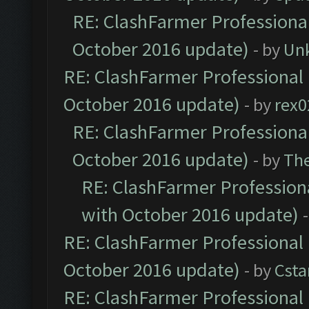
RE: ClashFarmer Professional
October 2016 update)
- by
Un
RE: ClashFarmer Professional 
October 2016 update)
- by
rex0
RE: ClashFarmer Professional
October 2016 update)
- by
Th
RE: ClashFarmer Professiona
with October 2016 update)
RE: ClashFarmer Professional 
October 2016 update)
- by
Cst
RE: ClashFarmer Professional 