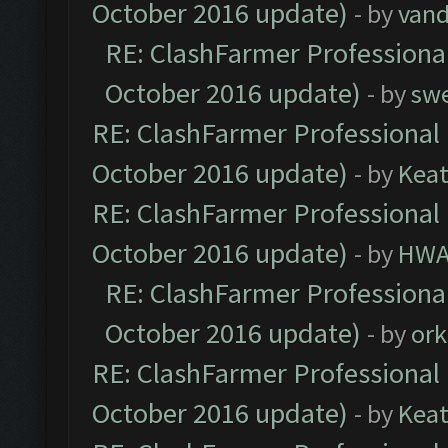
October 2016 update)
- by
vand
RE: ClashFarmer Professional
October 2016 update)
- by
sw
RE: ClashFarmer Professional 
October 2016 update)
- by
Kea
RE: ClashFarmer Professional 
October 2016 update)
- by
HWA
RE: ClashFarmer Professional
October 2016 update)
- by
ork
RE: ClashFarmer Professional 
October 2016 update)
- by
Kea