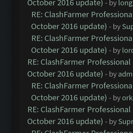
October 2016 update)
- by
lon
RE: ClashFarmer Professional
October 2016 update)
- by
Su
RE: ClashFarmer Professional
October 2016 update)
- by
lo
RE: ClashFarmer Professional 
October 2016 update)
- by
adm
RE: ClashFarmer Professional
October 2016 update)
- by
ork
RE: ClashFarmer Professional 
October 2016 update)
- by
Sup