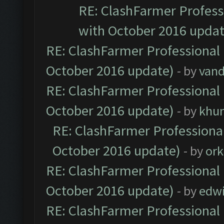
RE: ClashFarmer Professi
with October 2016 updat
RE: ClashFarmer Professional 
October 2016 update)
- by
vand
RE: ClashFarmer Professional 
October 2016 update)
- by
khu
RE: ClashFarmer Professional
October 2016 update)
- by
ork
RE: ClashFarmer Professional 
October 2016 update)
- by
edw
RE: ClashFarmer Professional 