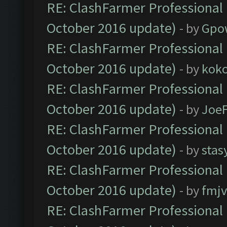
RE: ClashFarmer Professional 
October 2016 update)
- by
Gpo
RE: ClashFarmer Professional 
October 2016 update)
- by
kok
RE: ClashFarmer Professional 
October 2016 update)
- by
Joe
RE: ClashFarmer Professional 
October 2016 update)
- by
stas
RE: ClashFarmer Professional 
October 2016 update)
- by
fmjv
RE: ClashFarmer Professional 