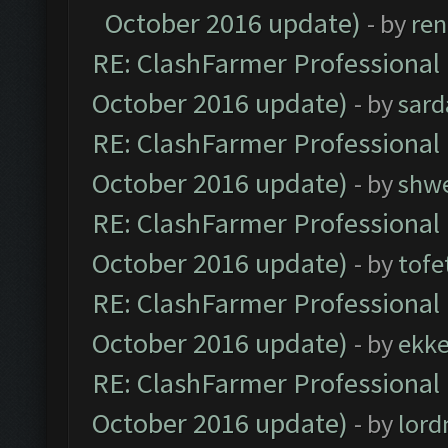
October 2016 update)
- by
ren
RE: ClashFarmer Professional 
October 2016 update)
- by
sard
RE: ClashFarmer Professional 
October 2016 update)
- by
shwe
RE: ClashFarmer Professional 
October 2016 update)
- by
tofe
RE: ClashFarmer Professional 
October 2016 update)
- by
ekk
RE: ClashFarmer Professional 
October 2016 update)
- by
lor