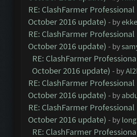
RE: ClashFarmer Professional 
October 2016 update)
- by
ekk
RE: ClashFarmer Professional 
October 2016 update)
- by
sam
RE: ClashFarmer Professional
October 2016 update)
- by
Al2
RE: ClashFarmer Professional 
October 2016 update)
- by
abdu
RE: ClashFarmer Professional 
October 2016 update)
- by
lon
RE: ClashFarmer Professional