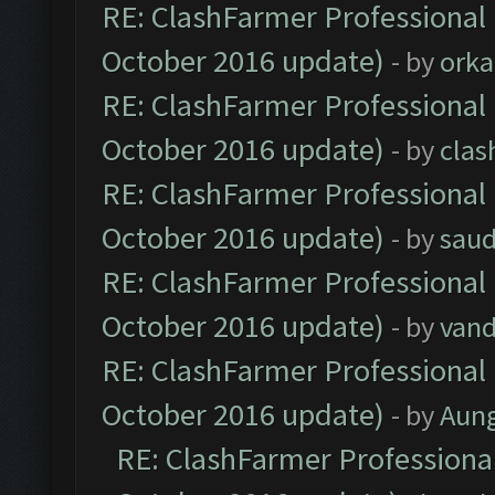
RE: ClashFarmer Professional 
October 2016 update)
- by
orka
RE: ClashFarmer Professional 
October 2016 update)
- by
clas
RE: ClashFarmer Professional 
October 2016 update)
- by
saud
RE: ClashFarmer Professional 
October 2016 update)
- by
vand
RE: ClashFarmer Professional 
October 2016 update)
- by
Aun
RE: ClashFarmer Professional