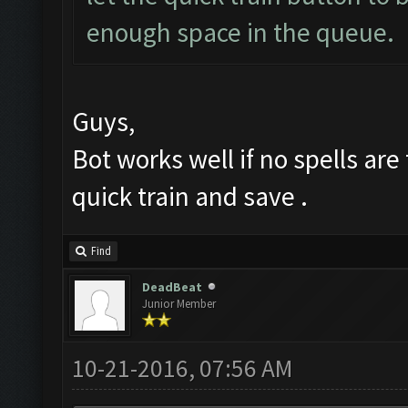
enough space in the queue.
Guys,
Bot works well if no spells ar
quick train and save .
Find
DeadBeat
Junior Member
10-21-2016, 07:56 AM