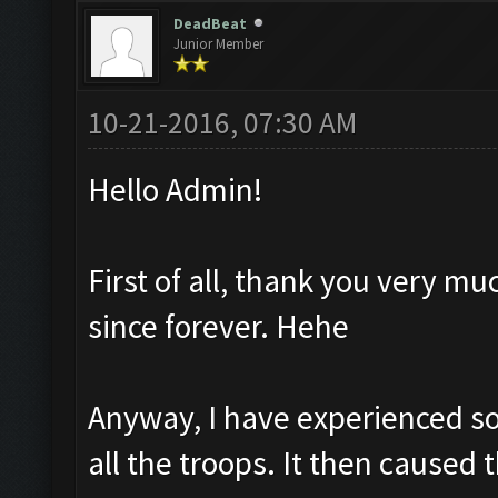
DeadBeat
Junior Member
10-21-2016, 07:30 AM
Hello Admin!
First of all, thank you very mu
since forever. Hehe
Anyway, I have experienced so
all the troops. It then caused