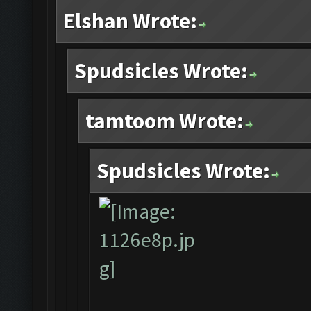
Elshan Wrote:
Spudsicles Wrote:
tamtoom Wrote:
Spudsicles Wrote: