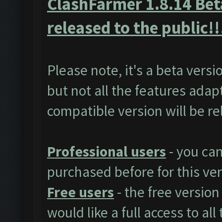
ClashFarmer 1.8.14 Beta
released to the public!!
Please note, it's a beta vers
but not all the features adap
compatible version will be r
Professional users
- you ca
purchased before for this ver
Free users
- the free version
would like a full access to al