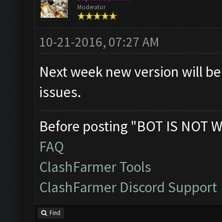
Moderator
10-21-2016, 07:27 AM
Next week new version will be
issues.
Before posting "BOT IS NOT W
FAQ
ClashFarmer Tools
ClashFarmer Discord Support
Find