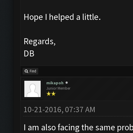
Hope I helped a little.
Regards,
DB
Find
mikapoh
Junior Member
10-21-2016, 07:37 AM
I am also facing the same pro