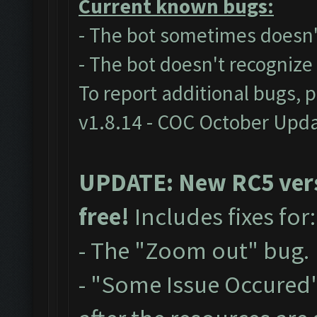
Current known bugs:
- The bot sometimes doesn't
- The bot doesn't recogniz
To report additional bugs, 
v1.8.14 - COC October Upd
UPDATE: New RC5 versi
free!
Includes fixes for
- The "Zoom out" bug.
- "Some Issue Occured