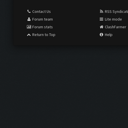
Contact Us
RSS Syndicat
Forum team
Lite mode
Forum stats
ClashFarmer
Return to Top
Help