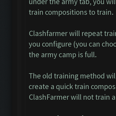
under the army tab, you will
train compositions to train.
Clashfarmer will repeat tra
you configure (you can choos
the army camp is full.
The old training method wi
create a quick train composi
ClashFarmer will not train 