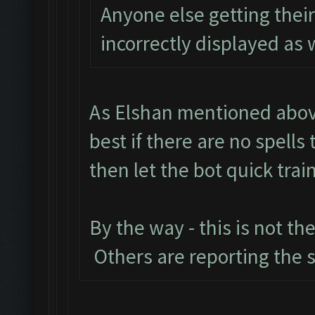
Anyone else getting the
incorrectly displayed as 
As Elshan mentioned above
best if there are no spell
then let the bot quick train
By the way - this is not th
Others are reporting the