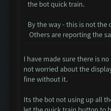
the bot quick train.
By the way - this is not the
Others are reporting the 
I have made sure there is no 
not worried about the displa
fine without it.
Its the bot not using up all 
let the quick train button to