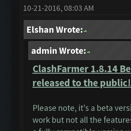
10-21-2016, 08:03 AM
Elshan Wrote:
admin Wrote:
ClashFarmer 1.8.14 Bet
released to the public!
Please note, it's a beta ver
work but not all the featur