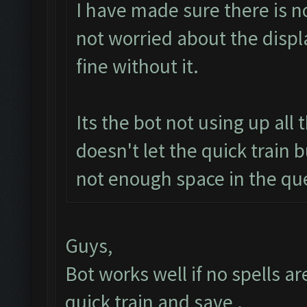
I have made sure there is no
not worried about the displ
fine without it.
Its the bot not using up all
doesn't let the quick train 
not enough space in the qu
Guys,
Bot works well if no spells a
quick train and save .