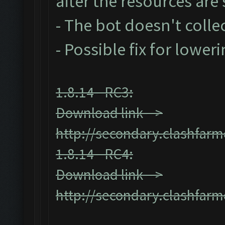
after the resources ar
- The bot doesn't collec
- Possible fix for lower
1.8.14 - RC3:
Download link -->
http://secondary.clashfarm
1.8.14 - RC4:
Download link -->
http://secondary.clashfarm