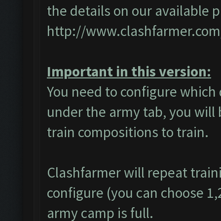
the details on our available 
http://www.clashfarmer.com
Important in this version:
You need to configure which 
under the army tab, you will 
train compositions to train.
Clashfarmer will repeat train
configure (you can choose 1,2 
army camp is full.