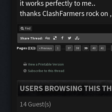
it works perfectly to me..
thanks ClashFarmers rock on ,!
Find
Share Thread:
Pages ({1}):
…
…
« Previous
1
37
38
39
40
41
View a Printable Version
Subscribe to this thread
USERS BROWSING THIS TH
14 Guest(s)