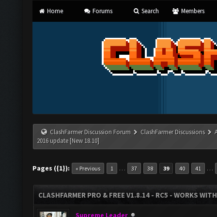
Home
Forums
Search
Members
ClashFarmer Discussion Forum
ClashFarmer Discussions
2016 update [New 18.10]
Pages ({1}):
…
…
« Previous
1
37
38
39
40
41
CLASHFARMER PRO & FREE V1.8.14 - RC5 - WORKS WIT
Supreme Leader