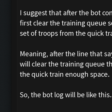
I suggest that after the bot con
first clear the training queue 
set of troops from the quick tra
Meaning, after the line that sa
will clear the training queue t
the quick train enough space.
So, the bot log will be like this.