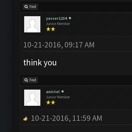
Find
yasser1234
Junior Member
10-21-2016, 09:17 AM
think you
Find
anistel
Junior Member
10-21-2016, 11:59 AM