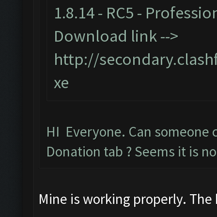
1.8.14 - RC5 - Professio
Download link -->
http://secondary.clash
xe
HI Everyone. Can someone 
Donation tab ? Seems it is no
Mine is working properly. The 