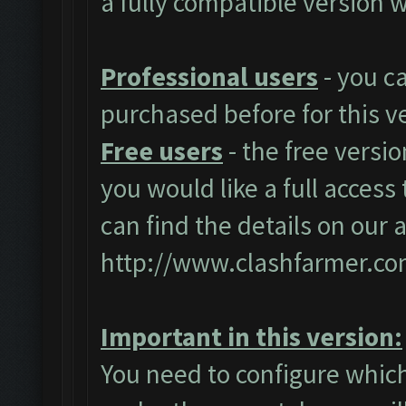
a fully compatible version w
Professional users
- you c
purchased before for this v
Free users
- the free versio
you would like a full access 
can find the details on our 
http://www.clashfarmer.co
Important in this version:
You need to configure which