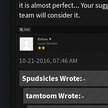
it is almost perfect... Your su
team will consider it.
Find
Elshan
Junior Member
10-21-2016, 07:46 AM
Spudsicles Wrote:
tamtoom Wrote: