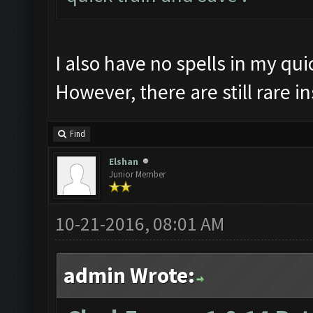
I also have no spells in my quic
However, there are still rare i
Find
Elshan
Junior Member
10-21-2016, 08:01 AM
admin Wrote: