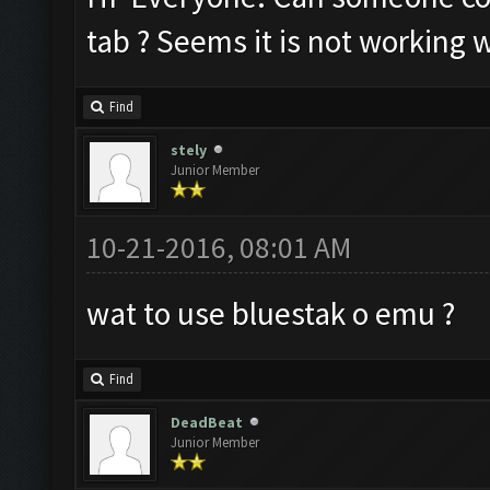
tab ? Seems it is not working w
Find
stely
Junior Member
10-21-2016, 08:01 AM
wat to use bluestak o emu ?
Find
DeadBeat
Junior Member