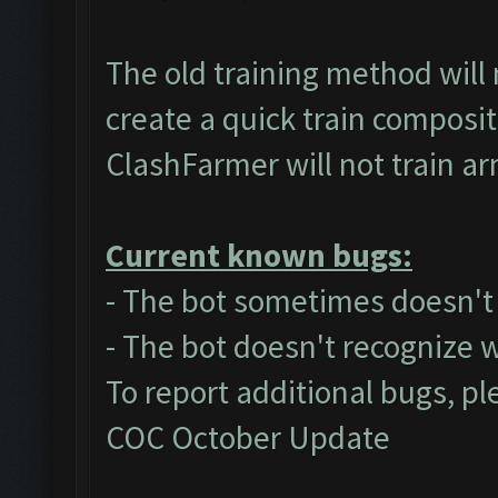
The old training method will
create a quick train composit
ClashFarmer will not train a
Current known bugs:
- The bot sometimes doesn't a
- The bot doesn't recognize 
To report additional bugs, pl
COC October Update