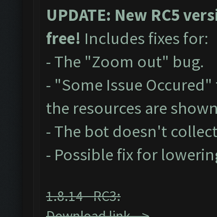
UPDATE: New RC5 versio
free!
Includes fixes for:
- The "Zoom out" bug.
- "Some Issue Occured"
the resources are show
- The bot doesn't collect
- Possible fix for loweri
1.8.14 - RC3:
Download link -->