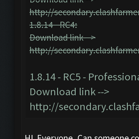
http://secondary.clashfarmer
1.8.14 - RC4:
Download link -->
http://secondary.clashfarmer
1.8.14 - RC5 - Profession
Download link -->
http://secondary.clashf
HI Everyone. Can someone c