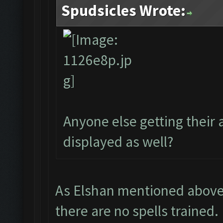
Spudsicles Wrote:
Anyone else getting their
displayed as well?
As Elshan mentioned above -
there are no spells trained