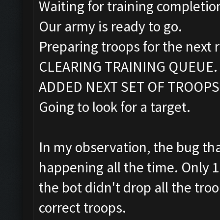
Waiting for training completio
Our army is ready to go.
Preparing troops for the next 
CLEARING TRAINING QUEUE.
ADDED NEXT SET OF TROOPS
Going to look for a target.
In my observation, the bug that
happening all the time. Only 
the bot didn't drop all the tro
correct troops.