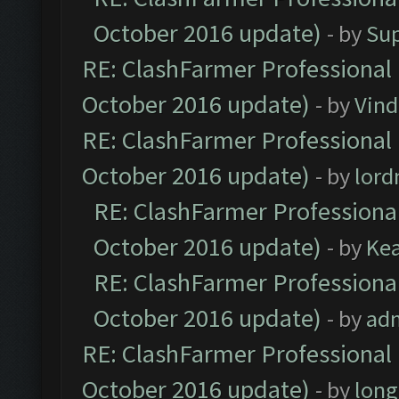
October 2016 update)
- by
Su
RE: ClashFarmer Professional 
October 2016 update)
- by
Vind
RE: ClashFarmer Professional 
October 2016 update)
- by
lor
RE: ClashFarmer Professional
October 2016 update)
- by
Ke
RE: ClashFarmer Professional
October 2016 update)
- by
ad
RE: ClashFarmer Professional 
October 2016 update)
- by
lon