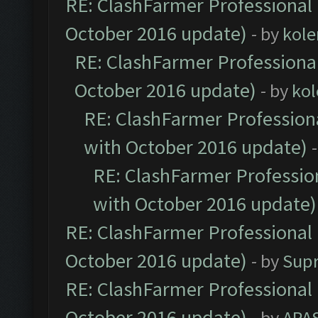
RE: ClashFarmer Professional 
October 2016 update)
- by
kole
RE: ClashFarmer Professional
October 2016 update)
- by
kol
RE: ClashFarmer Professiona
with October 2016 update)
RE: ClashFarmer Profession
with October 2016 update)
RE: ClashFarmer Professional 
October 2016 update)
- by
Sup
RE: ClashFarmer Professional 
October 2016 update)
- by
APA