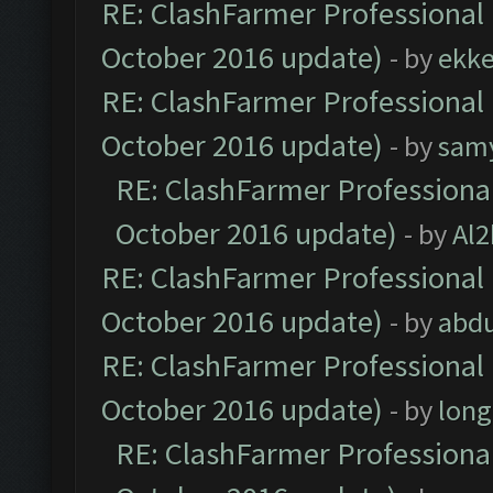
RE: ClashFarmer Professional 
October 2016 update)
- by
ekk
RE: ClashFarmer Professional 
October 2016 update)
- by
sam
RE: ClashFarmer Professional
October 2016 update)
- by
Al2
RE: ClashFarmer Professional 
October 2016 update)
- by
abdu
RE: ClashFarmer Professional 
October 2016 update)
- by
lon
RE: ClashFarmer Professional