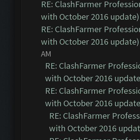
RE: ClashFarmer Profession
with October 2016 update)
RE: ClashFarmer Profession
with October 2016 update)
AM
RE: ClashFarmer Professio
with October 2016 update
RE: ClashFarmer Professio
with October 2016 update
RE: ClashFarmer Professi
with October 2016 updat