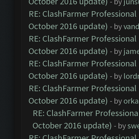
October 2016 update)
- by
jun
RE: ClashFarmer Professional 
October 2016 update)
- by
vand
RE: ClashFarmer Professional 
October 2016 update)
- by
jam
RE: ClashFarmer Professional 
October 2016 update)
- by
lor
RE: ClashFarmer Professional 
October 2016 update)
- by
orka
RE: ClashFarmer Professional
October 2016 update)
- by
sw
RE: ClashFarmer Professional 