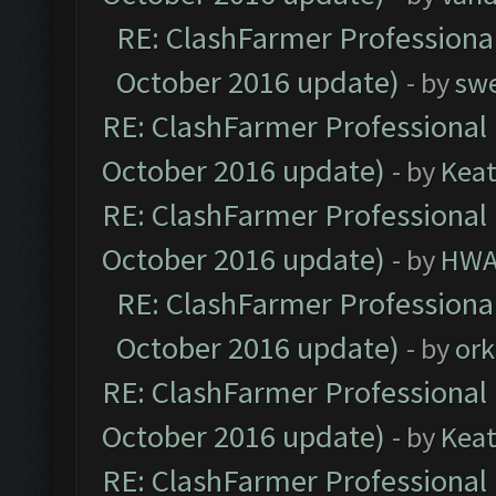
RE: ClashFarmer Professional
October 2016 update)
- by
sw
RE: ClashFarmer Professional 
October 2016 update)
- by
Kea
RE: ClashFarmer Professional 
October 2016 update)
- by
HWA
RE: ClashFarmer Professional
October 2016 update)
- by
ork
RE: ClashFarmer Professional 
October 2016 update)
- by
Kea
RE: ClashFarmer Professional 