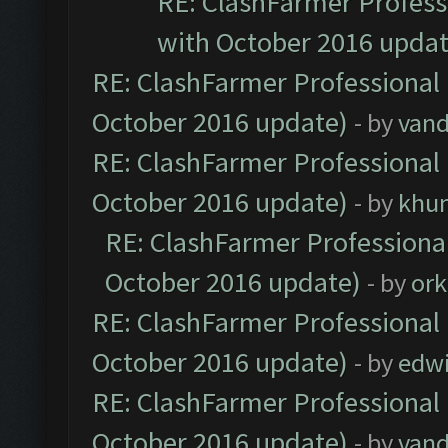
RE: ClashFarmer Professi
with October 2016 updat
RE: ClashFarmer Professional 
October 2016 update)
- by
vand
RE: ClashFarmer Professional 
October 2016 update)
- by
khu
RE: ClashFarmer Professional
October 2016 update)
- by
ork
RE: ClashFarmer Professional 
October 2016 update)
- by
edw
RE: ClashFarmer Professional 
October 2016 update)
- by
vand