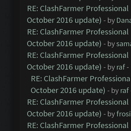
RE: ClashFarmer Professional 
October 2016 update)
- by
Dan
RE: ClashFarmer Professional 
October 2016 update)
- by
sam
RE: ClashFarmer Professional 
October 2016 update)
- by
raf
-
RE: ClashFarmer Professional
October 2016 update)
- by
raf
RE: ClashFarmer Professional 
October 2016 update)
- by
fros
RE: ClashFarmer Professional 