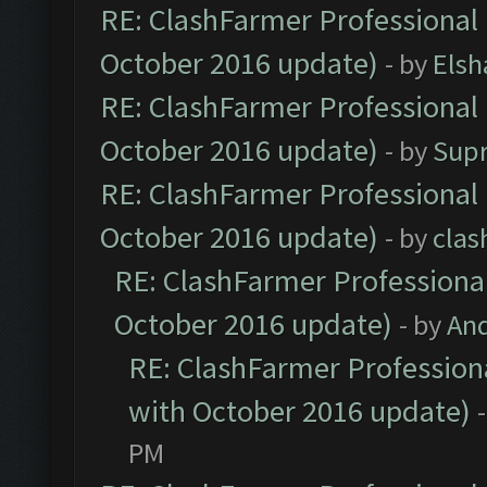
RE: ClashFarmer Professional 
October 2016 update)
- by
Elsh
RE: ClashFarmer Professional 
October 2016 update)
- by
Sup
RE: ClashFarmer Professional 
October 2016 update)
- by
clas
RE: ClashFarmer Professional
October 2016 update)
- by
An
RE: ClashFarmer Professiona
with October 2016 update)
PM