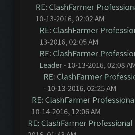
RE: ClashFarmer Professiona
10-13-2016, 02:02 AM
RE: ClashFarmer Profession
13-2016, 02:05 AM
RE: ClashFarmer Profession
Leader
- 10-13-2016, 02:08 A
RE: ClashFarmer Professio
- 10-13-2016, 02:25 AM
RE: ClashFarmer Professional
10-14-2016, 12:06 AM
RE: ClashFarmer Professional 
2016, 01:43 AM