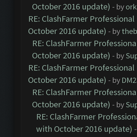
October 2016 update)
- by
ork
RE: ClashFarmer Professional 
October 2016 update)
- by
theb
RE: ClashFarmer Professional
October 2016 update)
- by
Su
RE: ClashFarmer Professional 
October 2016 update)
- by
DM2
RE: ClashFarmer Professional
October 2016 update)
- by
Su
RE: ClashFarmer Professiona
with October 2016 update)