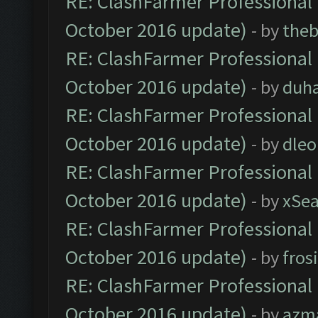
RE: ClashFarmer Professional 
October 2016 update)
- by
theb
RE: ClashFarmer Professional 
October 2016 update)
- by
duh
RE: ClashFarmer Professional 
October 2016 update)
- by
dle
RE: ClashFarmer Professional 
October 2016 update)
- by
xSe
RE: ClashFarmer Professional 
October 2016 update)
- by
fros
RE: ClashFarmer Professional 
October 2016 update)
- by
azm