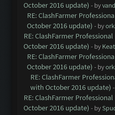
October 2016 update)
- by
vand
RE: ClashFarmer Professional
October 2016 update)
- by
ork
RE: ClashFarmer Professional 
October 2016 update)
- by
Kea
RE: ClashFarmer Professional
October 2016 update)
- by
ork
RE: ClashFarmer Professiona
with October 2016 update)
RE: ClashFarmer Professional 
October 2016 update)
- by
Spud