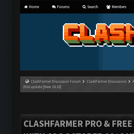
Home
Forums
Search
Members
ClashFarmer Discussion Forum
ClashFarmer Discussions
2016 update [New 18.10]
CLASHFARMER PRO & FREE V