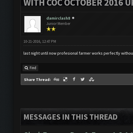
WITH COC OCTOBER 2016 U
damirclash8
Junior Member
10-21-2016, 12:47 PM
last night until now profesional farmer works perfectly without
Find
Share Thread:
MESSAGES IN THIS THREAD