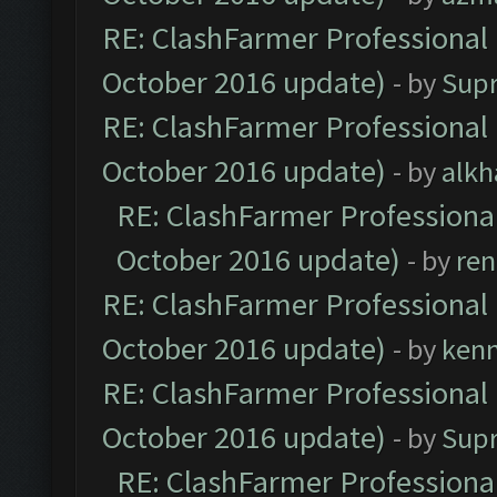
RE: ClashFarmer Professional 
October 2016 update)
- by
Sup
RE: ClashFarmer Professional 
October 2016 update)
- by
alkh
RE: ClashFarmer Professional
October 2016 update)
- by
ren
RE: ClashFarmer Professional 
October 2016 update)
- by
ken
RE: ClashFarmer Professional 
October 2016 update)
- by
Sup
RE: ClashFarmer Professional