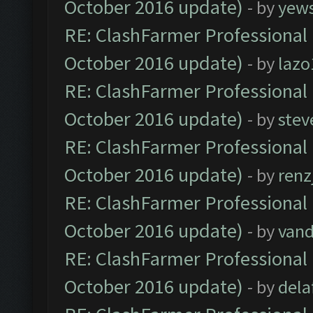
October 2016 update)
- by
yew
RE: ClashFarmer Professional 
October 2016 update)
- by
lazo
RE: ClashFarmer Professional 
October 2016 update)
- by
stev
RE: ClashFarmer Professional 
October 2016 update)
- by
renz
RE: ClashFarmer Professional 
October 2016 update)
- by
vand
RE: ClashFarmer Professional 
October 2016 update)
- by
dela