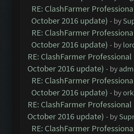
RE: ClashFarmer Professional
October 2016 update)
- by
Su
RE: ClashFarmer Professional
October 2016 update)
- by
lo
RE: ClashFarmer Professional 
October 2016 update)
- by
adm
RE: ClashFarmer Professional
October 2016 update)
- by
ork
RE: ClashFarmer Professional 
October 2016 update)
- by
Sup
RE: ClashFarmer Professional