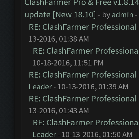
ClashFarmer Pro & Free v1.8.14
update [New 18.10]
- by
admin
-
RE: ClashFarmer Professional 
13-2016, 01:38 AM
RE: ClashFarmer Professional
10-18-2016, 11:51 PM
RE: ClashFarmer Professional 
Leader
- 10-13-2016, 01:39 AM
RE: ClashFarmer Professional 
13-2016, 01:43 AM
RE: ClashFarmer Professional
Leader
- 10-13-2016, 01:50 AM