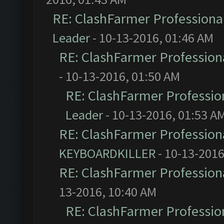
RE: ClashFarmer Professional
Leader
- 10-13-2016, 01:46 AM
RE: ClashFarmer Professiona
- 10-13-2016, 01:50 AM
RE: ClashFarmer Profession
Leader
- 10-13-2016, 01:53 A
RE: ClashFarmer Professiona
KEYBOARDKILLER
- 10-13-2016
RE: ClashFarmer Professiona
13-2016, 10:40 AM
RE: ClashFarmer Profession