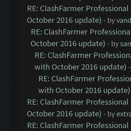
RE: ClashFarmer Professional 
October 2016 update)
- by
vand
RE: ClashFarmer Professional
October 2016 update)
- by
sa
RE: ClashFarmer Professiona
with October 2016 update)
RE: ClashFarmer Profession
with October 2016 update)
RE: ClashFarmer Professional 
October 2016 update)
- by
extr
RE: ClashFarmer Professional 