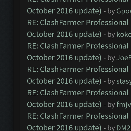
October 2016 update)
- by
Gpo
RE: ClashFarmer Professional 
October 2016 update)
- by
kok
RE: ClashFarmer Professional 
October 2016 update)
- by
Joe
RE: ClashFarmer Professional 
October 2016 update)
- by
stas
RE: ClashFarmer Professional 
October 2016 update)
- by
fmjv
RE: ClashFarmer Professional 
October 2016 update)
- by
DM2