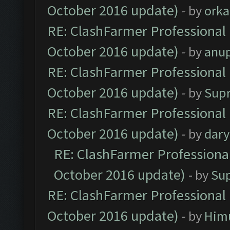
October 2016 update)
- by
orka
RE: ClashFarmer Professional 
October 2016 update)
- by
anu
RE: ClashFarmer Professional 
October 2016 update)
- by
Sup
RE: ClashFarmer Professional 
October 2016 update)
- by
dar
RE: ClashFarmer Professional
October 2016 update)
- by
Su
RE: ClashFarmer Professional 
October 2016 update)
- by
Him