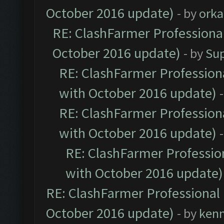
October 2016 update)
- by
orka
RE: ClashFarmer Professional
October 2016 update)
- by
Su
RE: ClashFarmer Professiona
with October 2016 update)
RE: ClashFarmer Professiona
with October 2016 update)
RE: ClashFarmer Profession
with October 2016 update)
RE: ClashFarmer Professional 
October 2016 update)
- by
ken