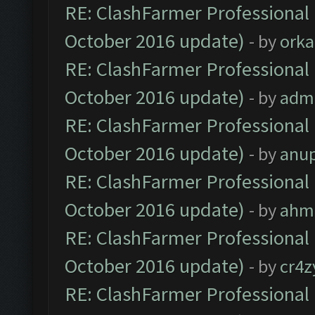
RE: ClashFarmer Professional 
October 2016 update)
- by
orka
RE: ClashFarmer Professional 
October 2016 update)
- by
adm
RE: ClashFarmer Professional 
October 2016 update)
- by
anu
RE: ClashFarmer Professional 
October 2016 update)
- by
ahm
RE: ClashFarmer Professional 
October 2016 update)
- by
cr4z
RE: ClashFarmer Professional 