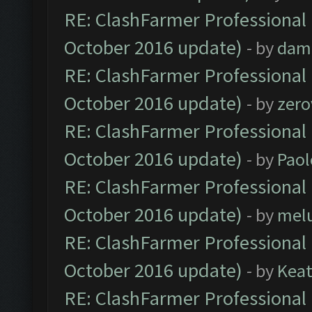
RE: ClashFarmer Professional 
October 2016 update)
- by
dam
RE: ClashFarmer Professional 
October 2016 update)
- by
zero
RE: ClashFarmer Professional 
October 2016 update)
- by
Paol
RE: ClashFarmer Professional 
October 2016 update)
- by
mel
RE: ClashFarmer Professional 
October 2016 update)
- by
Kea
RE: ClashFarmer Professional 