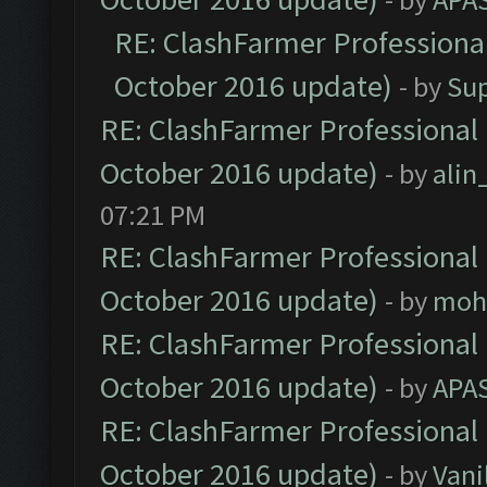
RE: ClashFarmer Professional
October 2016 update)
- by
Su
RE: ClashFarmer Professional 
October 2016 update)
- by
ali
07:21 PM
RE: ClashFarmer Professional 
October 2016 update)
- by
moh
RE: ClashFarmer Professional 
October 2016 update)
- by
APA
RE: ClashFarmer Professional 
October 2016 update)
- by
Vani