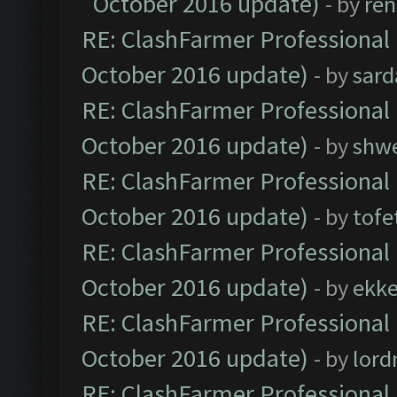
October 2016 update)
- by
ren
RE: ClashFarmer Professional 
October 2016 update)
- by
sard
RE: ClashFarmer Professional 
October 2016 update)
- by
shwe
RE: ClashFarmer Professional 
October 2016 update)
- by
tofe
RE: ClashFarmer Professional 
October 2016 update)
- by
ekk
RE: ClashFarmer Professional 
October 2016 update)
- by
lor
RE: ClashFarmer Professional 