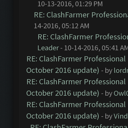
10-13-2016, 01:29 PM
RE: ClashFarmer Professiona
14-2016, 05:12 AM
RE: ClashFarmer Profession
Leader
- 10-14-2016, 05:41 A
RE: ClashFarmer Professional 
October 2016 update)
- by
lor
RE: ClashFarmer Professional 
October 2016 update)
- by
Owl
RE: ClashFarmer Professional 
October 2016 update)
- by
Vind
RE: ClashFarmer Professional