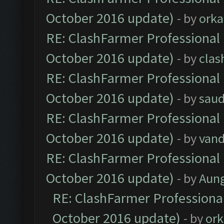
October 2016 update)
- by
orka
RE: ClashFarmer Professional 
October 2016 update)
- by
clas
RE: ClashFarmer Professional 
October 2016 update)
- by
saud
RE: ClashFarmer Professional 
October 2016 update)
- by
vand
RE: ClashFarmer Professional 
October 2016 update)
- by
Aun
RE: ClashFarmer Professional
October 2016 update)
- by
ork