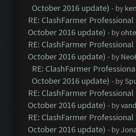
October 2016 update)
- by
ke
RE: ClashFarmer Professional 
October 2016 update)
- by
oht
RE: ClashFarmer Professional 
October 2016 update)
- by
Neo
RE: ClashFarmer Professional
October 2016 update)
- by
Spu
RE: ClashFarmer Professional 
October 2016 update)
- by
vand
RE: ClashFarmer Professional 
October 2016 update)
- by
Jona