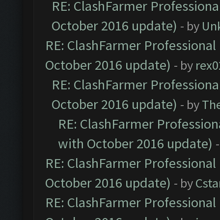
RE: ClashFarmer Professional
October 2016 update)
- by
Un
RE: ClashFarmer Professional 
October 2016 update)
- by
rex0
RE: ClashFarmer Professional
October 2016 update)
- by
Th
RE: ClashFarmer Professiona
with October 2016 update)
RE: ClashFarmer Professional 
October 2016 update)
- by
Cst
RE: ClashFarmer Professional 