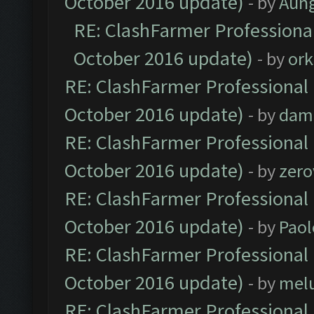
October 2016 update)
- by
Aun
RE: ClashFarmer Professional
October 2016 update)
- by
ork
RE: ClashFarmer Professional 
October 2016 update)
- by
dam
RE: ClashFarmer Professional 
October 2016 update)
- by
zero
RE: ClashFarmer Professional 
October 2016 update)
- by
Paol
RE: ClashFarmer Professional 
October 2016 update)
- by
mel
RE: ClashFarmer Professional 