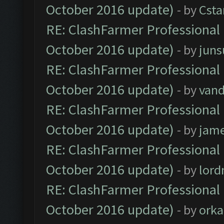
October 2016 update)
- by
Cst
RE: ClashFarmer Professional 
October 2016 update)
- by
jun
RE: ClashFarmer Professional 
October 2016 update)
- by
vand
RE: ClashFarmer Professional 
October 2016 update)
- by
jam
RE: ClashFarmer Professional 
October 2016 update)
- by
lor
RE: ClashFarmer Professional 
October 2016 update)
- by
orka