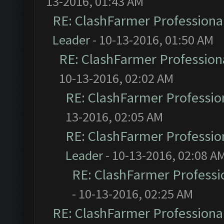
13-2016, 01:43 AM
RE: ClashFarmer Professional
Leader
- 10-13-2016, 01:50 AM
RE: ClashFarmer Professiona
10-13-2016, 02:02 AM
RE: ClashFarmer Profession
13-2016, 02:05 AM
RE: ClashFarmer Profession
Leader
- 10-13-2016, 02:08 A
RE: ClashFarmer Professio
- 10-13-2016, 02:25 AM
RE: ClashFarmer Professional