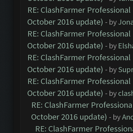
RE: ClashFarmer Professional 
October 2016 update)
- by
Jona
RE: ClashFarmer Professional 
October 2016 update)
- by
Elsh
RE: ClashFarmer Professional 
October 2016 update)
- by
Sup
RE: ClashFarmer Professional 
October 2016 update)
- by
clas
RE: ClashFarmer Professional
October 2016 update)
- by
An
RE: ClashFarmer Professiona