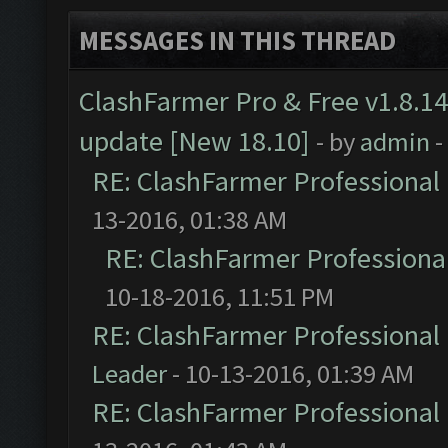
MESSAGES IN THIS THREAD
ClashFarmer Pro & Free v1.8.14
update [New 18.10]
- by
admin
-
RE: ClashFarmer Professional 
13-2016, 01:38 AM
RE: ClashFarmer Professional
10-18-2016, 11:51 PM
RE: ClashFarmer Professional 
Leader
- 10-13-2016, 01:39 AM
RE: ClashFarmer Professional 