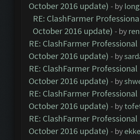
October 2016 update)
- by
lon
RE: ClashFarmer Professional
October 2016 update)
- by
ren
RE: ClashFarmer Professional 
October 2016 update)
- by
sard
RE: ClashFarmer Professional 
October 2016 update)
- by
shwe
RE: ClashFarmer Professional 
October 2016 update)
- by
tofe
RE: ClashFarmer Professional 
October 2016 update)
- by
ekk