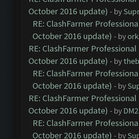
October 2016 update)
- by
Sup
RE: ClashFarmer Professional
October 2016 update)
- by
ork
RE: ClashFarmer Professional 
October 2016 update)
- by
theb
RE: ClashFarmer Professional
October 2016 update)
- by
Su
RE: ClashFarmer Professional 
October 2016 update)
- by
DM2
RE: ClashFarmer Professional
October 2016 update)
- by
Su