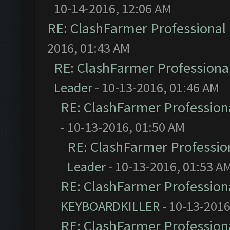
10-14-2016, 12:06 AM
RE: ClashFarmer Professional 
2016, 01:43 AM
RE: ClashFarmer Professional
Leader
- 10-13-2016, 01:46 AM
RE: ClashFarmer Professiona
- 10-13-2016, 01:50 AM
RE: ClashFarmer Profession
Leader
- 10-13-2016, 01:53 A
RE: ClashFarmer Professiona
KEYBOARDKILLER
- 10-13-2016
RE: ClashFarmer Professiona