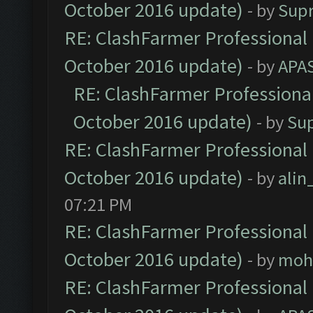
October 2016 update)
- by
Sup
RE: ClashFarmer Professional 
October 2016 update)
- by
APA
RE: ClashFarmer Professional
October 2016 update)
- by
Su
RE: ClashFarmer Professional 
October 2016 update)
- by
ali
07:21 PM
RE: ClashFarmer Professional 
October 2016 update)
- by
moh
RE: ClashFarmer Professional 