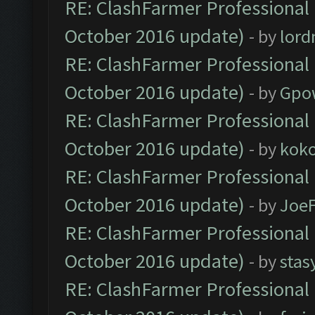
RE: ClashFarmer Professional 
October 2016 update)
- by
lor
RE: ClashFarmer Professional 
October 2016 update)
- by
Gpo
RE: ClashFarmer Professional 
October 2016 update)
- by
kok
RE: ClashFarmer Professional 
October 2016 update)
- by
Joe
RE: ClashFarmer Professional 
October 2016 update)
- by
stas
RE: ClashFarmer Professional 