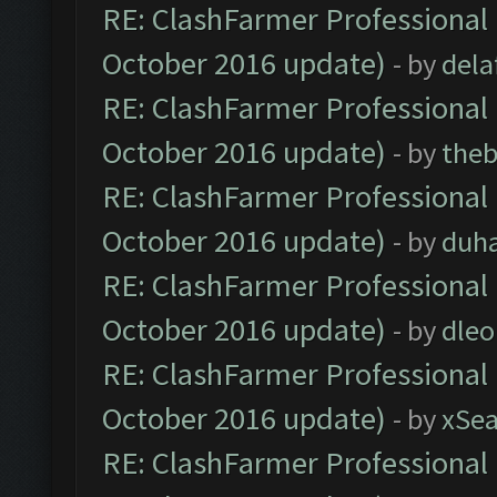
RE: ClashFarmer Professional 
October 2016 update)
- by
dela
RE: ClashFarmer Professional 
October 2016 update)
- by
theb
RE: ClashFarmer Professional 
October 2016 update)
- by
duh
RE: ClashFarmer Professional 
October 2016 update)
- by
dle
RE: ClashFarmer Professional 
October 2016 update)
- by
xSe
RE: ClashFarmer Professional 