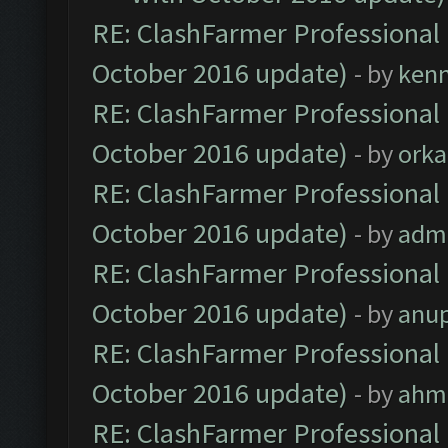
RE: ClashFarmer Professional 
October 2016 update)
- by
ken
RE: ClashFarmer Professional 
October 2016 update)
- by
orka
RE: ClashFarmer Professional 
October 2016 update)
- by
adm
RE: ClashFarmer Professional 
October 2016 update)
- by
anu
RE: ClashFarmer Professional 
October 2016 update)
- by
ahm
RE: ClashFarmer Professional 