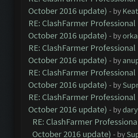
October 2016 update)
- by
Kea
RE: ClashFarmer Professional 
October 2016 update)
- by
orka
RE: ClashFarmer Professional 
October 2016 update)
- by
anu
RE: ClashFarmer Professional 
October 2016 update)
- by
Sup
RE: ClashFarmer Professional 
October 2016 update)
- by
dar
RE: ClashFarmer Professional
October 2016 update)
- by
Su