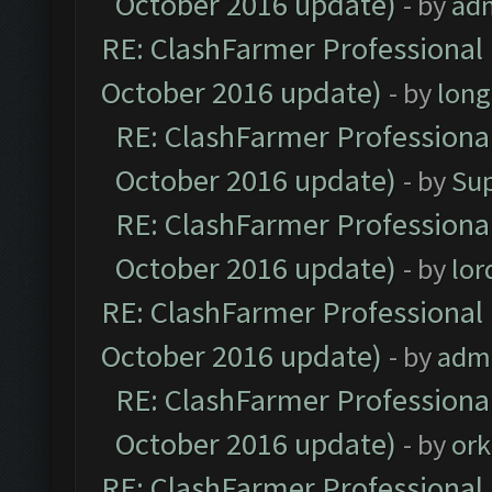
October 2016 update)
- by
ad
RE: ClashFarmer Professional 
October 2016 update)
- by
lon
RE: ClashFarmer Professional
October 2016 update)
- by
Su
RE: ClashFarmer Professional
October 2016 update)
- by
lo
RE: ClashFarmer Professional 
October 2016 update)
- by
adm
RE: ClashFarmer Professional
October 2016 update)
- by
ork
RE: ClashFarmer Professional 