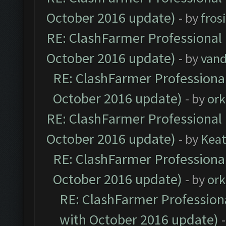
October 2016 update)
- by
fros
RE: ClashFarmer Professional 
October 2016 update)
- by
vand
RE: ClashFarmer Professional
October 2016 update)
- by
ork
RE: ClashFarmer Professional 
October 2016 update)
- by
Kea
RE: ClashFarmer Professional
October 2016 update)
- by
ork
RE: ClashFarmer Professiona
with October 2016 update)