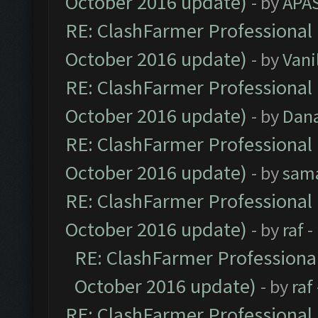
October 2016 update)
- by
APA
RE: ClashFarmer Professional 
October 2016 update)
- by
Vani
RE: ClashFarmer Professional 
October 2016 update)
- by
Dan
RE: ClashFarmer Professional 
October 2016 update)
- by
sam
RE: ClashFarmer Professional 
October 2016 update)
- by
raf
-
RE: ClashFarmer Professional
October 2016 update)
- by
raf
RE: ClashFarmer Professional 