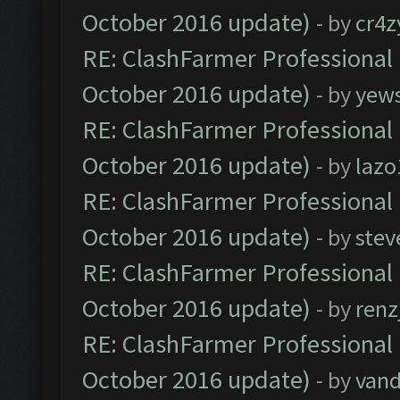
October 2016 update)
- by
cr4z
RE: ClashFarmer Professional 
October 2016 update)
- by
yew
RE: ClashFarmer Professional 
October 2016 update)
- by
lazo
RE: ClashFarmer Professional 
October 2016 update)
- by
stev
RE: ClashFarmer Professional 
October 2016 update)
- by
renz
RE: ClashFarmer Professional 
October 2016 update)
- by
vand