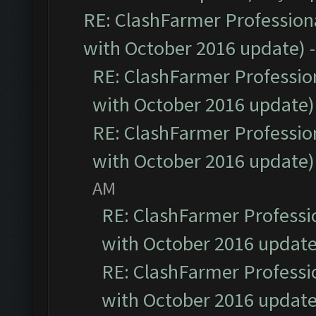
RE: ClashFarmer Professiona
with October 2016 update)
RE: ClashFarmer Profession
with October 2016 update)
RE: ClashFarmer Profession
with October 2016 update)
AM
RE: ClashFarmer Professio
with October 2016 update
RE: ClashFarmer Professio
with October 2016 update