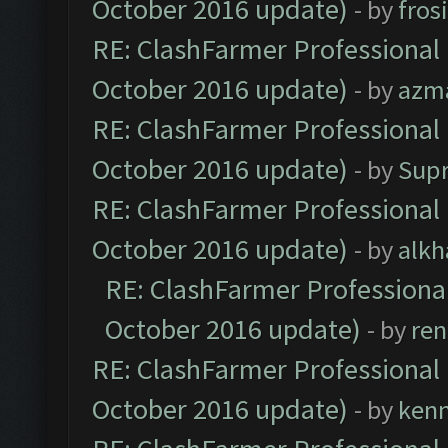
October 2016 update)
- by
fros
RE: ClashFarmer Professional 
October 2016 update)
- by
azm
RE: ClashFarmer Professional 
October 2016 update)
- by
Sup
RE: ClashFarmer Professional 
October 2016 update)
- by
alkh
RE: ClashFarmer Professional
October 2016 update)
- by
ren
RE: ClashFarmer Professional 
October 2016 update)
- by
ken