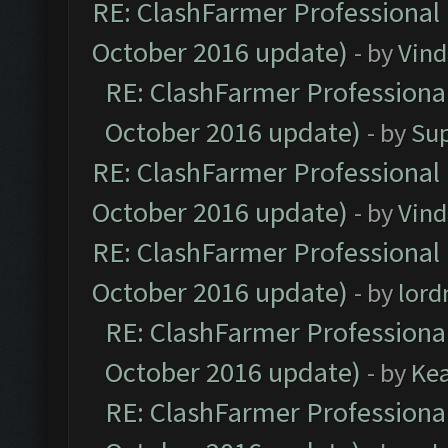
RE: ClashFarmer Professional 
October 2016 update)
- by
Vind
RE: ClashFarmer Professional
October 2016 update)
- by
Su
RE: ClashFarmer Professional 
October 2016 update)
- by
Vind
RE: ClashFarmer Professional 
October 2016 update)
- by
lor
RE: ClashFarmer Professional
October 2016 update)
- by
Ke
RE: ClashFarmer Professional