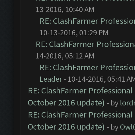
13-2016, 10:40 AM
RE: ClashFarmer Profession
10-13-2016, 01:29 PM
RE: ClashFarmer Professiona
14-2016, 05:12 AM
RE: ClashFarmer Profession
Leader
- 10-14-2016, 05:41 A
RE: ClashFarmer Professional 
October 2016 update)
- by
lor
RE: ClashFarmer Professional 
October 2016 update)
- by
Owl