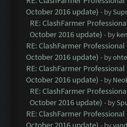
RE: ClashFarmer Professional 
October 2016 update)
- by
Sup
RE: ClashFarmer Professional
October 2016 update)
- by
ke
RE: ClashFarmer Professional 
October 2016 update)
- by
oht
RE: ClashFarmer Professional 
October 2016 update)
- by
Neo
RE: ClashFarmer Professional
October 2016 update)
- by
Spu
RE: ClashFarmer Professional 
October 2016 update)
- by
vand