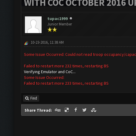
WITH COC OCTOBER 2016 U
tupac1999
Junior Member
10-23-2016, 11:38 AM
Some Issue Occurred: Could not read troop occupancy/capac
Failed to restart more 232 times, restarting BS
Verifying Emulator and CoC...
Some Issue Occurred:
Failed to restart more 233 times, restarting BS
Find
Share Thread: