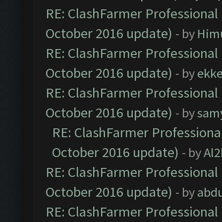
RE: ClashFarmer Professional 
October 2016 update)
- by
Him
RE: ClashFarmer Professional 
October 2016 update)
- by
ekk
RE: ClashFarmer Professional 
October 2016 update)
- by
sam
RE: ClashFarmer Professional
October 2016 update)
- by
Al2
RE: ClashFarmer Professional 
October 2016 update)
- by
abdu
RE: ClashFarmer Professional 