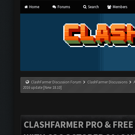
Home
Forums
Search
Members
ClashFarmer Discussion Forum
ClashFarmer Discussions
2016 update [New 18.10]
CLASHFARMER PRO & FREE V