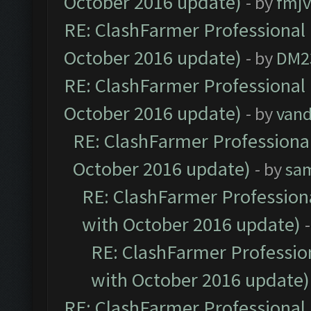
October 2016 update)
- by
fmjv
RE: ClashFarmer Professional 
October 2016 update)
- by
DM2
RE: ClashFarmer Professional 
October 2016 update)
- by
vand
RE: ClashFarmer Professional
October 2016 update)
- by
sa
RE: ClashFarmer Professiona
with October 2016 update)
RE: ClashFarmer Profession
with October 2016 update)
RE: ClashFarmer Professional 