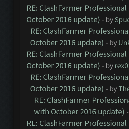
RE: ClashFarmer Professional 
October 2016 update)
- by
Spud
RE: ClashFarmer Professional
October 2016 update)
- by
Un
RE: ClashFarmer Professional 
October 2016 update)
- by
rex0
RE: ClashFarmer Professional
October 2016 update)
- by
Th
RE: ClashFarmer Professiona
with October 2016 update)
RE: ClashFarmer Professional 