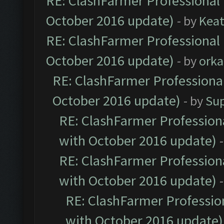
RE: ClashFarmer Professional 
October 2016 update)
- by
Kea
RE: ClashFarmer Professional 
October 2016 update)
- by
orka
RE: ClashFarmer Professional
October 2016 update)
- by
Su
RE: ClashFarmer Professiona
with October 2016 update)
RE: ClashFarmer Professiona
with October 2016 update)
RE: ClashFarmer Profession
with October 2016 update)