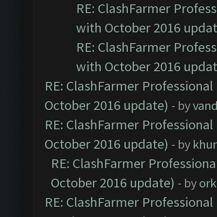
RE: ClashFarmer Professi
with October 2016 updat
RE: ClashFarmer Professi
with October 2016 updat
RE: ClashFarmer Professional 
October 2016 update)
- by
vand
RE: ClashFarmer Professional 
October 2016 update)
- by
khu
RE: ClashFarmer Professional
October 2016 update)
- by
ork
RE: ClashFarmer Professional 