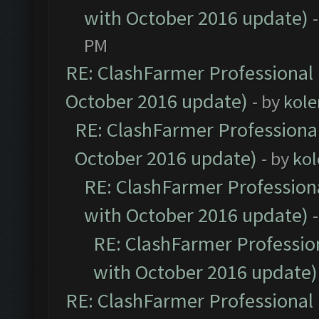
with October 2016 update)
PM
RE: ClashFarmer Professional 
October 2016 update)
- by
kole
RE: ClashFarmer Professional
October 2016 update)
- by
kol
RE: ClashFarmer Professiona
with October 2016 update)
RE: ClashFarmer Profession
with October 2016 update)
RE: ClashFarmer Professional 