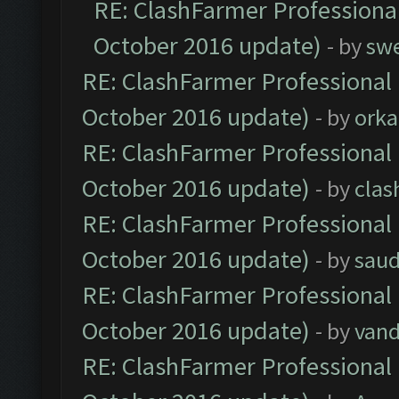
RE: ClashFarmer Professional
October 2016 update)
- by
sw
RE: ClashFarmer Professional 
October 2016 update)
- by
orka
RE: ClashFarmer Professional 
October 2016 update)
- by
clas
RE: ClashFarmer Professional 
October 2016 update)
- by
saud
RE: ClashFarmer Professional 
October 2016 update)
- by
vand
RE: ClashFarmer Professional 