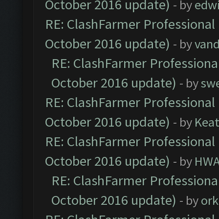
October 2016 update)
- by
edw
RE: ClashFarmer Professional 
October 2016 update)
- by
vand
RE: ClashFarmer Professional
October 2016 update)
- by
sw
RE: ClashFarmer Professional 
October 2016 update)
- by
Kea
RE: ClashFarmer Professional 
October 2016 update)
- by
HWA
RE: ClashFarmer Professional
October 2016 update)
- by
ork