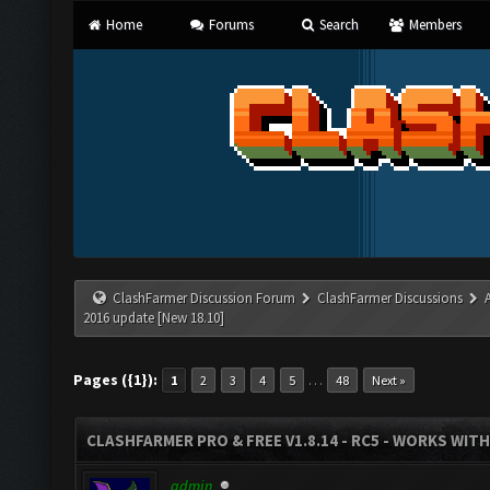
Home
Forums
Search
Members
ClashFarmer Discussion Forum
ClashFarmer Discussions
2016 update [New 18.10]
Pages ({1}):
…
1
2
3
4
5
48
Next »
CLASHFARMER PRO & FREE V1.8.14 - RC5 - WORKS WIT
admin