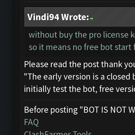
Vindi94 Wrote:
without buy the pro license 
so it means no free bot star
Please read the post thank yo
"The early version is a closed 
initially test the bot, free ver
Before posting "BOT IS NOT W
FAQ
ClashFarmer Tools