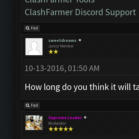
ClashFarmer Discord Support
Find
sweetdreams
Junior Member
10-13-2016, 01:50 AM
How long do you think it will t
Find
Supreme Leader
Moderator