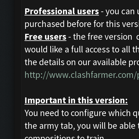
Professional users
- you can 
purchased before for this vers
Free users
- the free version d
would like a full access to all 
the details on our available pr
http://www.clashfarmer.com/p
Important in this version:
You need to configure which q
the army tab, you will be able 
compositions to train.