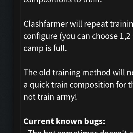
Clashfarmer will repeat traini
configure (you can choose 1,2 
camp is full.
The old training method will 
a quick train composition for 
not train army!
Current known bugs: