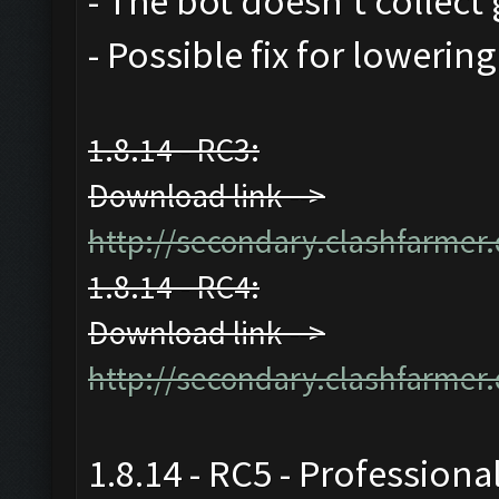
- The bot doesn't collect 
- Possible fix for lowerin
1.8.14 - RC3:
Download link -->
http://secondary.clashfarmer.
1.8.14 - RC4:
Download link -->
http://secondary.clashfarmer.
1.8.14 - RC5 - Professiona