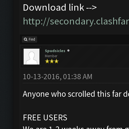
Download link -->
http://secondary.clashfar
Find
Spudsicles
Member
10-13-2016, 01:38 AM
Anyone who scrolled this far d
FREE USERS