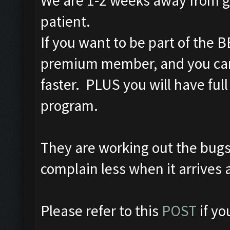
We are 1-2 weeks away from ge
patient.
If you want to be part of the
premium member, and you can
faster. PLUS you will have full
program.
They are working out the bugs
complain less when it arrives 
Please refer to this
POST
if y