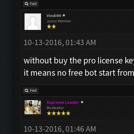
Find
Vindi94
Junior Member
10-13-2016, 01:43 AM
without buy the pro license k
it means no free bot start fro
Find
Supreme Leader
Moderator
10-13-2016, 01:46 AM