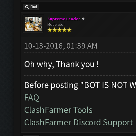
Find
Supreme Leader
Moderator
10-13-2016, 01:39 AM
Oh why, Thank you !
Before posting "BOT IS NOT W
FAQ
ClashFarmer Tools
ClashFarmer Discord Support