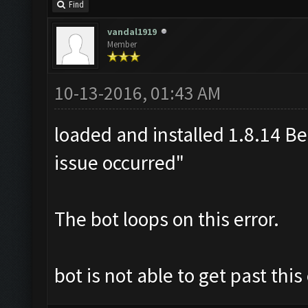
Find
vandal1919
Member
10-13-2016, 01:43 AM
loaded and installed 1.8.14 Bet
issue occurred"
The bot loops on this error.
bot is not able to get past thi