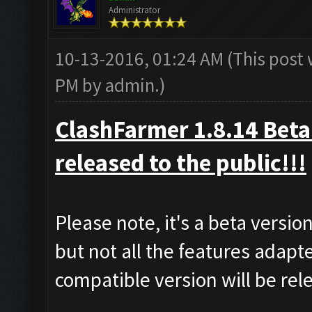
Administrator
10-13-2016, 01:24 AM
(This post
PM by
admin
.)
ClashFarmer 1.8.14 Beta 
released to the public!!!
Please note, it's a beta versi
but not all the features adapt
compatible version will be re