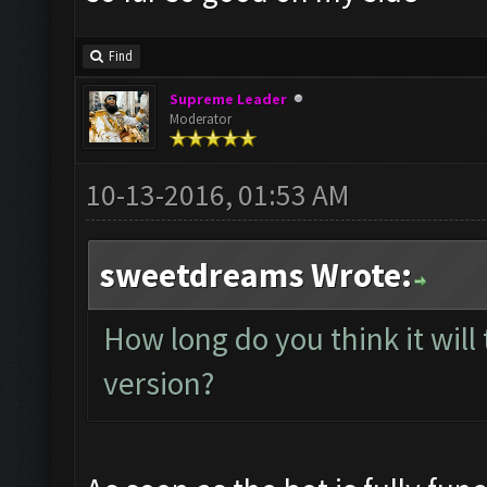
Find
Supreme Leader
Moderator
10-13-2016, 01:53 AM
sweetdreams Wrote:
How long do you think it will 
version?