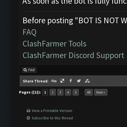
As soon as the bot is fully func
Before posting "BOT IS NOT W
FAQ
ClashFarmer Tools
ClashFarmer Discord Support
Find
Share Thread:
Pages ({1}):
…
1
2
3
4
5
48
Next »
View a Printable Version
Subscribe to this thread