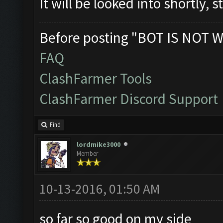
It will be looked into shortly, 
Before posting "BOT IS NOT W
FAQ
ClashFarmer Tools
ClashFarmer Discord Support
Find
lordmike3000
Member
10-13-2016, 01:50 AM
so far so good on my side