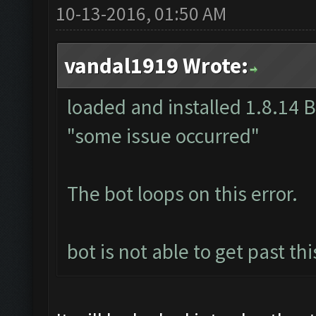
10-13-2016, 01:50 AM
vandal1919 Wrote:
loaded and installed 1.8.14 Be
"some issue occurred"
The bot loops on this error.
bot is not able to get past th