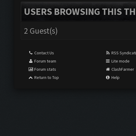
USERS BROWSING THIS TH
2 Guest(s)
Contact Us
RSS Syndicat
Forum team
Lite mode
Forum stats
ClashFarmer
Return to Top
Help