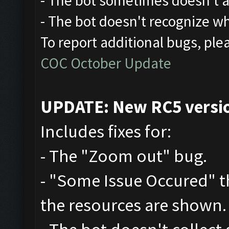
- The bot sometimes doesn't at
- The bot doesn't recognize w
To report additional bugs, ple
COC October Update
UPDATE: New RC5 version
Includes fixes for:
- The "Zoom out" bug.
- "Some Issue Occured" 
the resources are shown