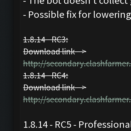
- The bot doesn't collect 
- Possible fix for lowerin
1.8.14 - RC3:
Download link -->
http://secondary.clashfarmer.
1.8.14 - RC4:
Download link -->
http://secondary.clashfarmer.
1.8.14 - RC5 - Professiona