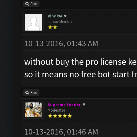
Find
Vindi94
Junior Member
10-13-2016, 01:43 AM
without buy the pro license k
so it means no free bot start
Find
Supreme Leader
Moderator
10-13-2016, 01:46 AM