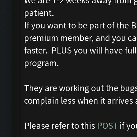
We are 1-2 weeks away from g
patient.
If you want to be part of the
premium member, and you can
faster. PLUS you will have full
program.
They are working out the bug
complain less when it arrives 
Please refer to this
POST
if y