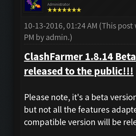
Administrator
10-13-2016, 01:24 AM
(This post
PM by
admin
.)
ClashFarmer 1.8.14 Beta 
released to the public!!!
Please note, it's a beta versi
but not all the features adapt
compatible version will be re