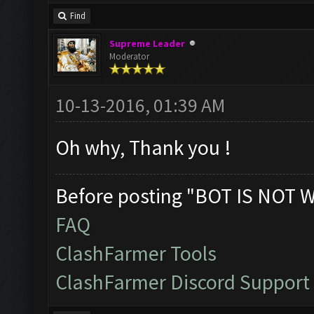
Find
Supreme Leader
Moderator
10-13-2016, 01:39 AM
Oh why, Thank you !
Before posting "BOT IS NOT 
FAQ
ClashFarmer Tools
ClashFarmer Discord Support