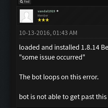
Find
vandal1919
Member
10-13-2016, 01:43 AM
loaded and installed 1.8.14 Bet
"some issue occurred"
The bot loops on this error.
bot is not able to get past thi