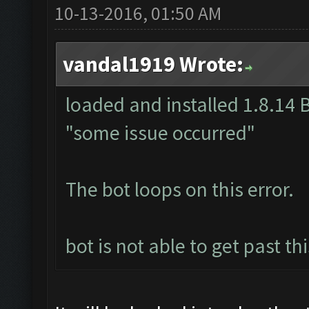
10-13-2016, 01:50 AM
vandal1919 Wrote:
loaded and installed 1.8.14 B
"some issue occurred"
The bot loops on this error.
bot is not able to get past th