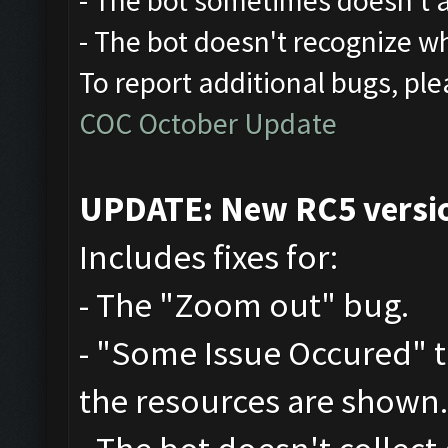
- The bot sometimes doesn't at
- The bot doesn't recognize w
To report additional bugs, ple
COC October Update
UPDATE: New RC5 version
Includes fixes for:
- The "Zoom out" bug.
- "Some Issue Occured" 
the resources are shown