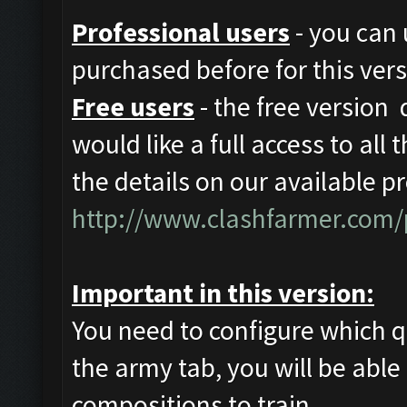
Professional users
- you can 
purchased before for this vers
Free users
- the free version 
would like a full access to all
the details on our available p
http://www.clashfarmer.com/
Important in this version:
You need to configure which q
the army tab, you will be able 
compositions to train.