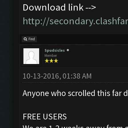
Download link -->
http://secondary.clashfa
Find
Spudsicles
Member
10-13-2016, 01:38 AM
Anyone who scrolled this far d
FREE USERS