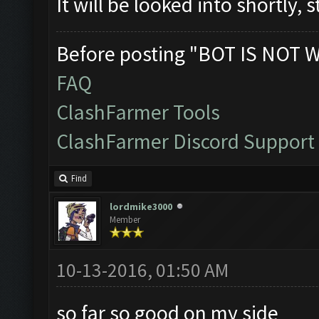
It will be looked into shortly, 
Before posting "BOT IS NOT 
FAQ
ClashFarmer Tools
ClashFarmer Discord Support
Find
lordmike3000
Member
10-13-2016, 01:50 AM
so far so good on my side