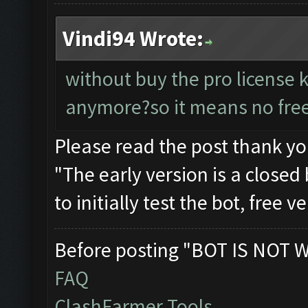
Vindi94 Wrote:
without buy the pro license 
anymore?so it means no free
Please read the post thank y
"The early version is a closed 
to initially test the bot, free 
Before posting "BOT IS NOT 
FAQ
ClashFarmer Tools