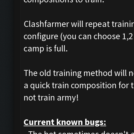
Clashfarmer will repeat traini
configure (you can choose 1,2 
camp is full.
The old training method will 
a quick train composition for 
not train army!
Current known bugs: