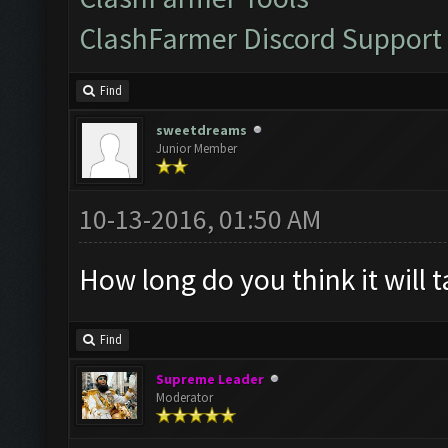
ClashFarmer Discord Support
Find
sweetdreams
Junior Member
10-13-2016, 01:50 AM
How long do you think it will t
Find
Supreme Leader
Moderator