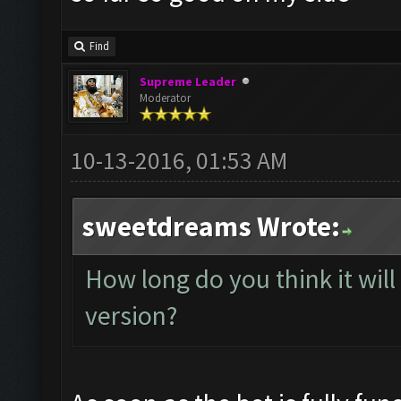
Find
Supreme Leader
Moderator
10-13-2016, 01:53 AM
sweetdreams Wrote:
How long do you think it will 
version?