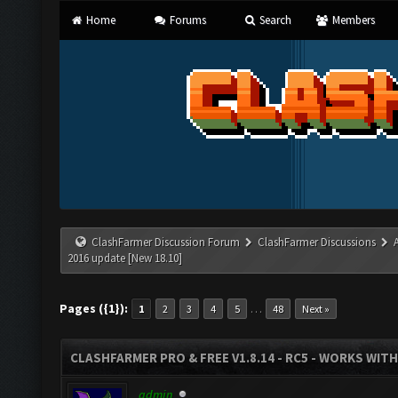
Home
Forums
Search
Members
ClashFarmer Discussion Forum
ClashFarmer Discussions
2016 update [New 18.10]
Pages ({1}):
…
1
2
3
4
5
48
Next »
CLASHFARMER PRO & FREE V1.8.14 - RC5 - WORKS WIT
admin