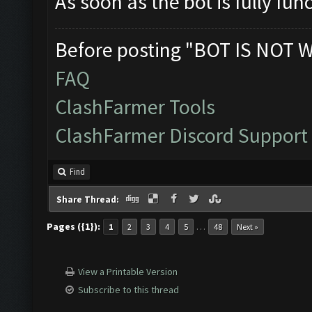
As soon as the bot is fully fun
Before posting "BOT IS NOT 
FAQ
ClashFarmer Tools
ClashFarmer Discord Support
Find
Share Thread:
Pages ({1}):
…
1
2
3
4
5
48
Next »
View a Printable Version
Subscribe to this thread