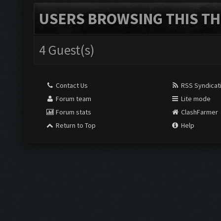
USERS BROWSING THIS TH
4 Guest(s)
Contact Us
RSS Syndicat
Forum team
Lite mode
Forum stats
ClashFarmer
Return to Top
Help