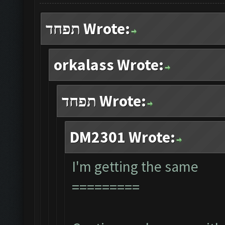
תפחד Wrote:
orkalass Wrote:
תפחד Wrote:
DM2301 Wrote:
I'm getting the same
=========