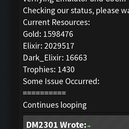
Checking our status, please wa
Current Resources:
Gold: 1598476
Elixir: 2029517
Dark_Elixir: 16663
Trophies: 1430
Some Issue Occurred:
==========
Continues looping
DM2301 Wrote: