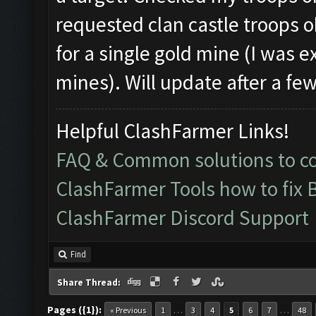
requested clan castle troops ok
for a single gold mine (I was ex
mines). Will update after a few
Helpful ClashFarmer Links!
FAQ & Common solutions to 
ClashFarmer Tools how to fix 
ClashFarmer Discord Support
Find
Share Thread:
Pages ({1}):
…
…
« Previous
1
3
4
5
6
7
48