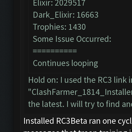
Elixir: 2029517
Dark_Elixir: 16663
Trophies: 1430
Some Issue Occurred:
==========
Continues looping
Hold on: I used the RC3 link i
"ClashFarmer_1814_Installer
the latest. I will try to find a
Installed RC3Beta ran one cyc