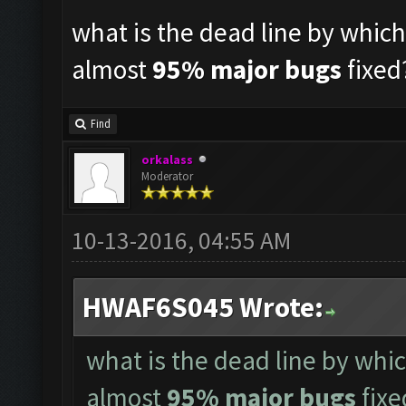
what is the dead line by whic
almost
95% major bugs
fixed
Find
orkalass
Moderator
10-13-2016, 04:55 AM
HWAF6S045 Wrote:
what is the dead line by whi
almost
95% major bugs
fixe