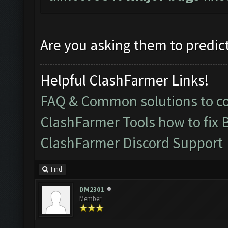
Are you asking them to predict
Helpful ClashFarmer Links!
FAQ & Common solutions to 
ClashFarmer Tools how to fix 
ClashFarmer Discord Support
Find
DM2301
Member