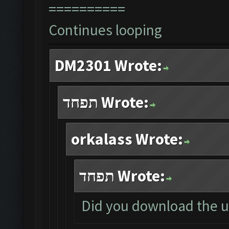
==========
Continues looping
DM2301 Wrote:
תפחד Wrote:
orkalass Wrote:
תפחד Wrote:
Did you download the u