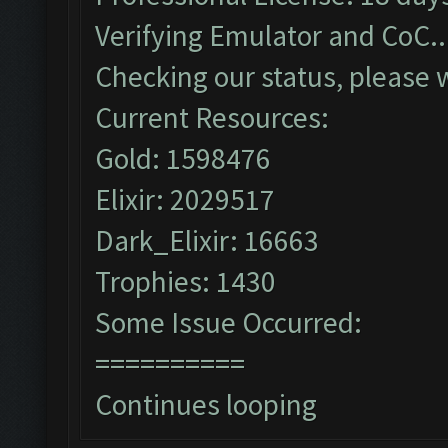
Verifying Emulator and CoC..
Checking our status, please w
Current Resources:
Gold: 1598476
Elixir: 2029517
Dark_Elixir: 16663
Trophies: 1430
Some Issue Occurred:
==========
Continues looping