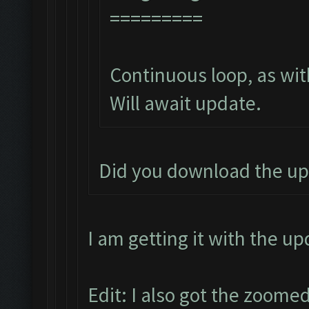
=========
Continuous loop, as wit
Will await update.
Did you download the up
I am getting it with the u
Edit: I also got the zoomed