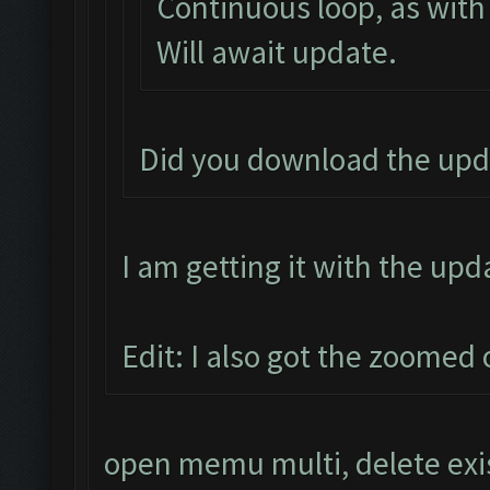
Continuous loop, as with
Will await update.
Did you download the upd
I am getting it with the upd
Edit: I also got the zoomed 
open memu multi, delete exi