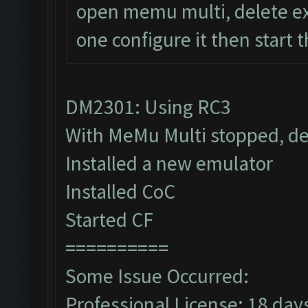
open memu multi, delete ex
one configure it then start 
DM2301: Using RC3
With MeMu Multi stopped, de
Installed a new emulator
Installed CoC
Started CF
==========
Some Issue Occurred:
Professional License: 18 days