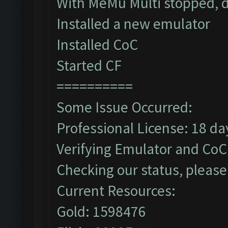
With MeMu Multi stopped, d
Installed a new emulator
Installed CoC
Started CF
==========
Some Issue Occurred:
Professional License: 18 day
Verifying Emulator and CoC.
Checking our status, please 
Current Resources:
Gold: 1598476