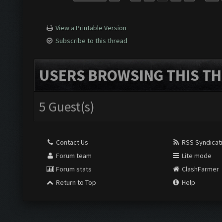
View a Printable Version
Subscribe to this thread
USERS BROWSING THIS TH
5 Guest(s)
Contact Us
RSS Syndicat
Forum team
Lite mode
Forum stats
ClashFarmer
Return to Top
Help