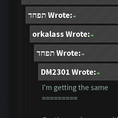
תפחד Wrote:
orkalass Wrote:
תפחד Wrote:
DM2301 Wrote:
I'm getting the same
=========