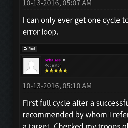
10-13-2016, 05:07 AM
I can only ever get one cycle
error loop.
Find
orkalass
Moderator
10-13-2016, 05:10 AM
First full cycle after a succes
recommended by whom I refer 
a target. Checked my troops ok