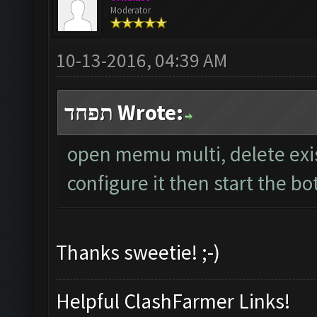
Moderator
10-13-2016, 04:39 AM
תפחד Wrote:
open memu multi, delete exi
configure it then start the bo
Thanks sweetie! ;-)
Helpful ClashFarmer Links!