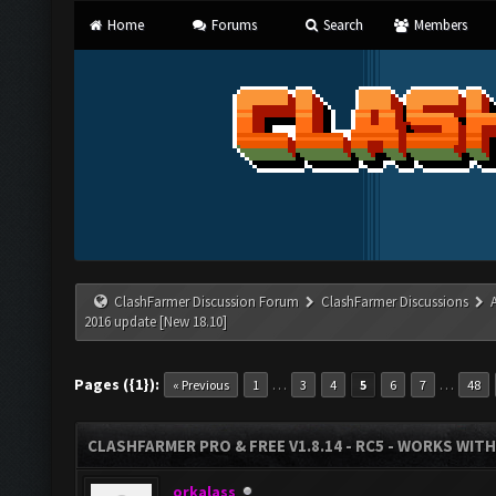
Home
Forums
Search
Members
ClashFarmer Discussion Forum
ClashFarmer Discussions
2016 update [New 18.10]
Pages ({1}):
…
…
« Previous
1
3
4
5
6
7
48
CLASHFARMER PRO & FREE V1.8.14 - RC5 - WORKS WIT
orkalass