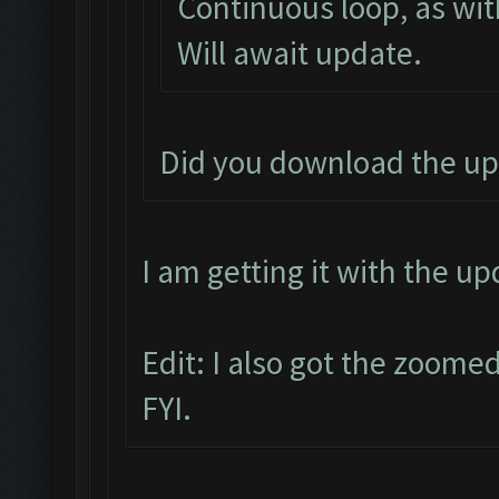
Continuous loop, as wit
Will await update.
Did you download the up
I am getting it with the u
Edit: I also got the zoomed
FYI.