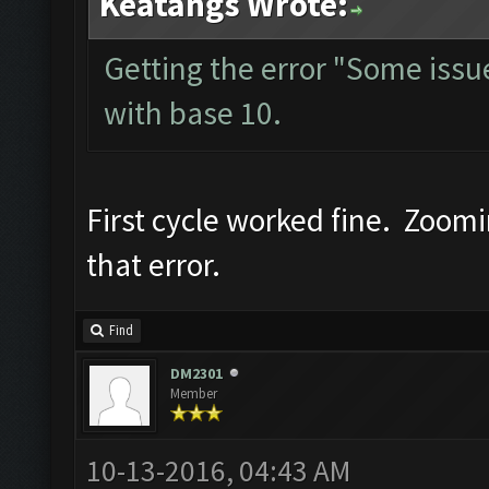
Keatangs Wrote:
Getting the error "Some issue 
with base 10.
First cycle worked fine. Zoom
that error.
Find
DM2301
Member
10-13-2016, 04:43 AM