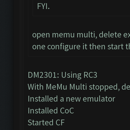
FYI.
open memu multi, delete ex
one configure it then start 
DM2301: Using RC3
With MeMu Multi stopped, de
Installed a new emulator
Installed CoC
Started CF