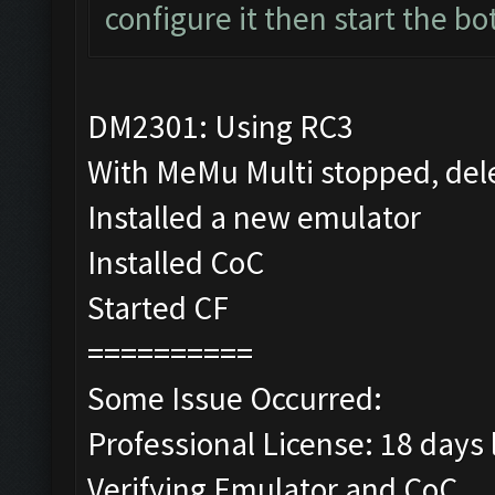
configure it then start the bo
DM2301: Using RC3
With MeMu Multi stopped, del
Installed a new emulator
Installed CoC
Started CF
==========
Some Issue Occurred:
Professional License: 18 days l
Verifying Emulator and CoC...