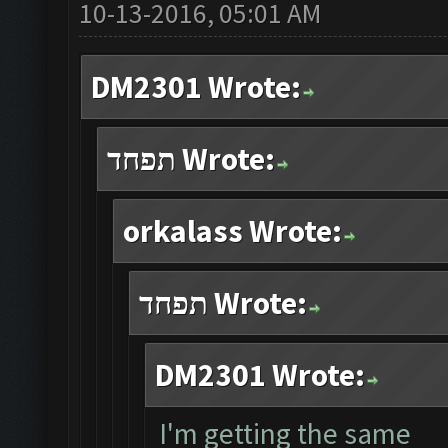
10-13-2016, 05:01 AM
DM2301 Wrote:
תפחד Wrote:
orkalass Wrote:
תפחד Wrote:
DM2301 Wrote:
I'm getting the same