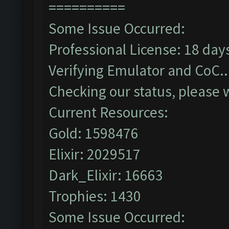
==========
Some Issue Occurred:
Professional License: 18 days
Verifying Emulator and CoC..
Checking our status, please w
Current Resources:
Gold: 1598476
Elixir: 2029517
Dark_Elixir: 16663
Trophies: 1430
Some Issue Occurred: