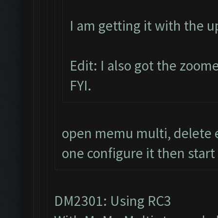
I am getting it with the 
Edit: I also got the zoom
FYI.
open memu multi, delete e
one configure it then start
DM2301: Using RC3