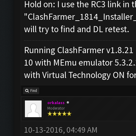
Hold on: I use the RC3 link in t
"ClashFarmer_1814_Installer_R
will try to find and DL retest.
Running ClashFarmer v1.8.21
10 with MEmu emulator 5.3.2.2 
with Virtual Technology ON f
Find
orkalass
Moderator
10-13-2016, 04:49 AM