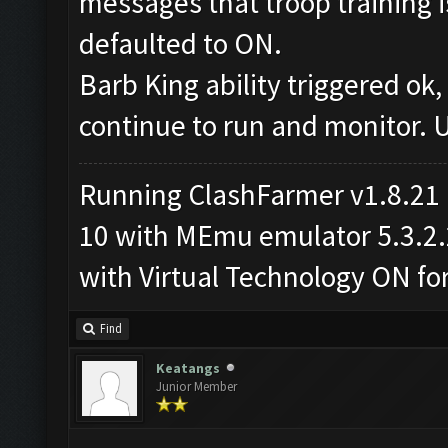
messages that troop training i
defaulted to ON.
Barb King ability triggered ok
continue to run and monitor. 
Running ClashFarmer v1.8.21
10 with MEmu emulator 5.3.2.2 
with Virtual Technology ON f
Find
Keatangs
Junior Member