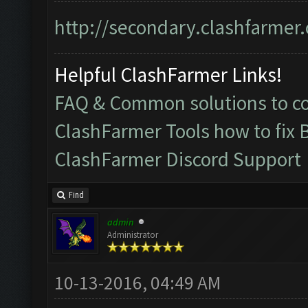
http://secondary.clashfarmer.
Helpful ClashFarmer Links!
FAQ & Common solutions to 
ClashFarmer Tools how to fix 
ClashFarmer Discord Support
Find
admin
Administrator
10-13-2016, 04:49 AM