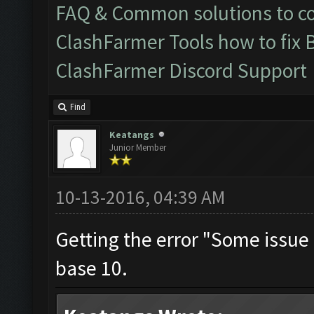
FAQ & Common solutions to 
ClashFarmer Tools how to fix 
ClashFarmer Discord Support
Find
Keatangs
Junior Member
10-13-2016, 04:39 AM
Getting the error "Some issue O
base 10.