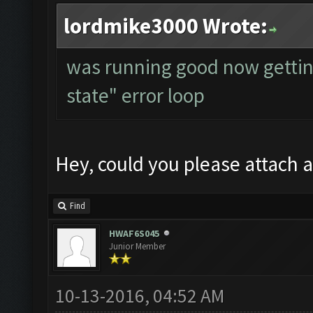
lordmike3000 Wrote:
was running good now gettin
state" error loop
Hey, could you please attach a
Find
HWAF6S045
Junior Member
10-13-2016, 04:52 AM