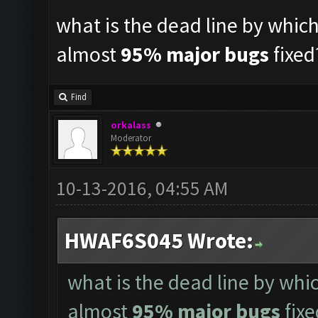
what is the dead line by whic
almost
95% major bugs
fixed
Find
orkalass
Moderator
10-13-2016, 04:55 AM
HWAF6S045 Wrote:
what is the dead line by whi
almost
95% major bugs
fixe