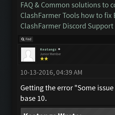
FAQ & Common solutions to
ClashFarmer Tools how to fix
ClashFarmer Discord Support
Find
Keatangs
Junior Member
10-13-2016, 04:39 AM
Getting the error "Some issue O
base 10.