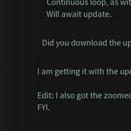
Continuous loop, as wit
Will await update.
Did you download the u
I am getting it with the u
Edit: I also got the zoome
FYI.