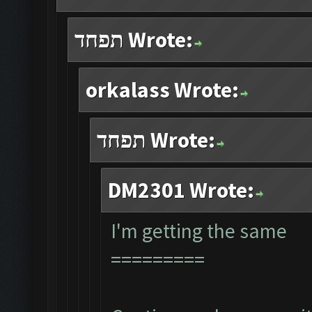
תפחד Wrote:
orkalass Wrote:
תפחד Wrote:
DM2301 Wrote:
I'm getting the same
=========