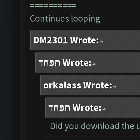
==========
Continues looping
DM2301 Wrote:
תפחד Wrote:
orkalass Wrote:
תפחד Wrote:
Did you download the 