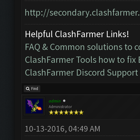
http://secondary.clashfarmer.
Helpful ClashFarmer Links!
FAQ & Common solutions to
ClashFarmer Tools how to fix
ClashFarmer Discord Support
Find
admin
Administrator
10-13-2016, 04:49 AM