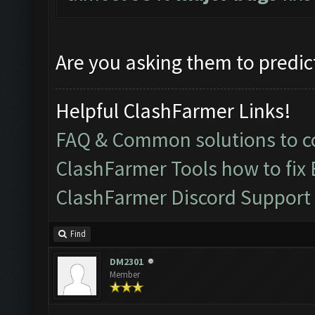
Are you asking them to predic
Helpful ClashFarmer Links!
FAQ & Common solutions to
ClashFarmer Tools how to fix
ClashFarmer Discord Support
Find
DM2301
Member