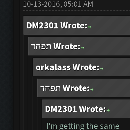
10-13-2016, 05:01 AM
DM2301 Wrote:
תפחד Wrote:
orkalass Wrote:
תפחד Wrote:
DM2301 Wrote:
I'm getting the same