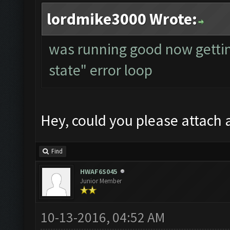
lordmike3000 Wrote:
was running good now getti
state" error loop
Hey, could you please attach a
Find
HWAF6S045
Junior Member
10-13-2016, 04:52 AM