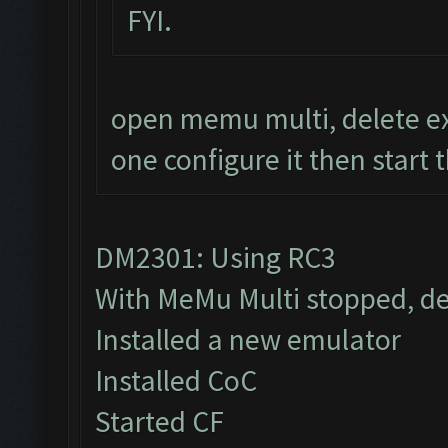
FYI.
open memu multi, delete ex
one configure it then start 
DM2301: Using RC3
With MeMu Multi stopped, de
Installed a new emulator
Installed CoC
Started CF