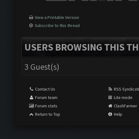
View a Printable Version
Subscribe to this thread
USERS BROWSING THIS TH
3 Guest(s)
Contact Us
RSS Syndicat
Forum team
Lite mode
Forum stats
ClashFarmer
Return to Top
Help