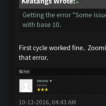
Keatangs Wrote:
Getting the error "Some issue 
with base 10.
First cycle worked fine. Zoom
that error.
Find
DM2301
Member
10-13-2016, 04:43 AM