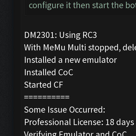
configure it then start the bo
DM2301: Using RC3
With MeMu Multi stopped, del
Installed a new emulator
Installed CoC
Started CF
==========
Some Issue Occurred:
Professional License: 18 days 
Verifying Emulator and CoC...