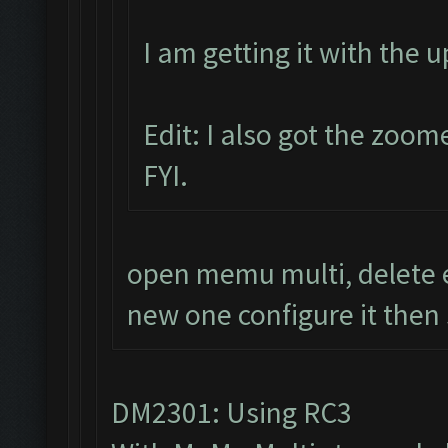
I am getting it with the 
Edit: I also got the zoom
FYI.
open memu multi, delete e
new one configure it then 
DM2301: Using RC3