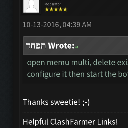
Moderator
10-13-2016, 04:39 AM
תפחד Wrote:
open memu multi, delete exi
configure it then start the bo
Thanks sweetie! ;-)
Helpful ClashFarmer Links!