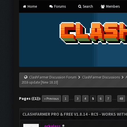
Home
Forums
Search
Members
ClashFarmer Discussion Forum
ClashFarmer Discussions
2016 update [New 18.10]
Pages ({1}):
…
…
« Previous
1
3
4
5
6
7
48
CLASHFARMER PRO & FREE V1.8.14 - RC5 - WORKS WIT
orkalass