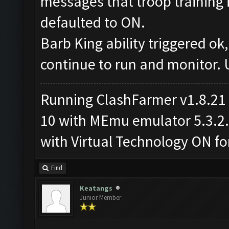
messages that troop training i
defaulted to ON.
Barb King ability triggered ok
continue to run and monitor.
Running ClashFarmer v1.8.21
10 with MEmu emulator 5.3.2.2
with Virtual Technology ON 
Find
Keatangs
Junior Member