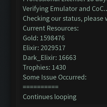
Verifying Emulator and CoC..
Checking our status, please w
Current Resources:
Gold: 1598476
Elixir: 2029517
Dark_Elixir: 16663
Trophies: 1430
Some Issue Occurred:
==========
Continues looping