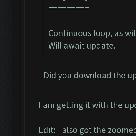
=========
Continuous loop, as wit
Will await update.
Did you download the u
I am getting it with the u
Edit: I also got the zoome