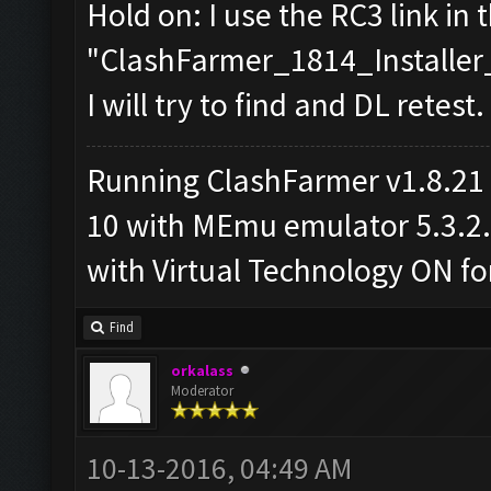
Hold on: I use the RC3 link in 
"ClashFarmer_1814_Installer_
I will try to find and DL retest.
Running ClashFarmer v1.8.21
10 with MEmu emulator 5.3.2.2
with Virtual Technology ON 
Find
orkalass
Moderator
10-13-2016, 04:49 AM