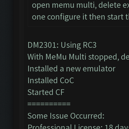
open memu multi, delete ex
one configure it then start 
DM2301: Using RC3
With MeMu Multi stopped, de
Installed a new emulator
Installed CoC
Started CF
==========
Some Issue Occurred:
Professional License: 18 days