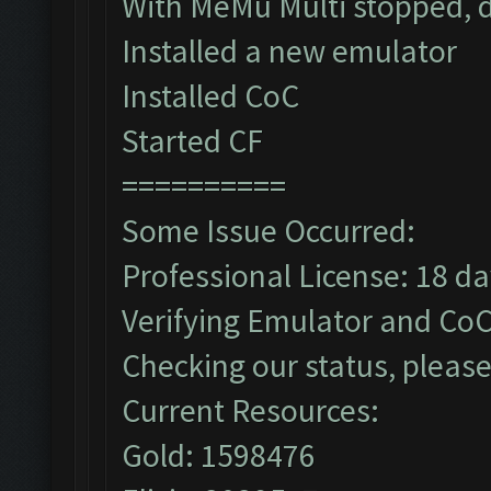
With MeMu Multi stopped, d
Installed a new emulator
Installed CoC
Started CF
==========
Some Issue Occurred:
Professional License: 18 day
Verifying Emulator and CoC
Checking our status, please
Current Resources:
Gold: 1598476