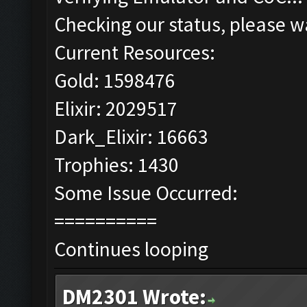
Checking our status, please wa
Current Resources:
Gold: 1598476
Elixir: 2029517
Dark_Elixir: 16663
Trophies: 1430
Some Issue Occurred:
==========
Continues looping
DM2301 Wrote: