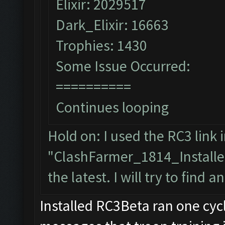
Elixir: 2029517
Dark_Elixir: 16663
Trophies: 1430
Some Issue Occurred:
==========
Continues looping
Hold on: I used the RC3 link i
"ClashFarmer_1814_Installe
the latest. I will try to find a
Installed RC3Beta ran one cy