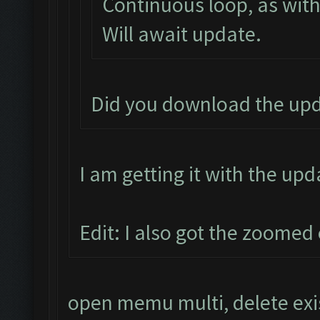
Continuous loop, as with
Will await update.
Did you download the upd
I am getting it with the upd
Edit: I also got the zoomed 
open memu multi, delete exi