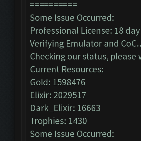
==========
Some Issue Occurred:
Professional License: 18 days
Verifying Emulator and CoC..
Checking our status, please w
Current Resources:
Gold: 1598476
Elixir: 2029517
Dark_Elixir: 16663
Trophies: 1430
Some Issue Occurred: