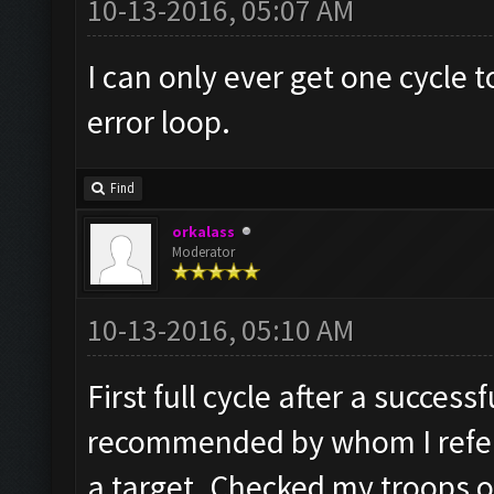
10-13-2016, 05:07 AM
I can only ever get one cycle
error loop.
Find
orkalass
Moderator
10-13-2016, 05:10 AM
First full cycle after a succes
recommended by whom I refer 
a target. Checked my troops ok