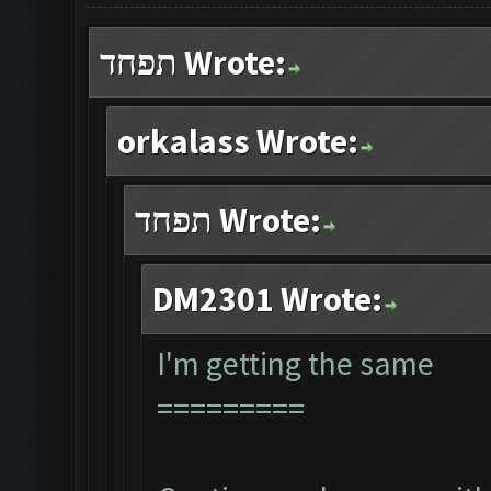
תפחד Wrote:
orkalass Wrote:
תפחד Wrote:
DM2301 Wrote:
I'm getting the same
=========