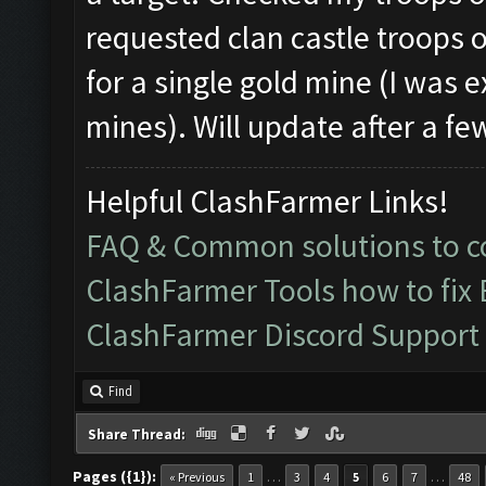
requested clan castle troops ok
for a single gold mine (I was e
mines). Will update after a fe
Helpful ClashFarmer Links!
FAQ & Common solutions to
ClashFarmer Tools how to fix
ClashFarmer Discord Support
Find
Share Thread:
Pages ({1}):
…
…
« Previous
1
3
4
5
6
7
48