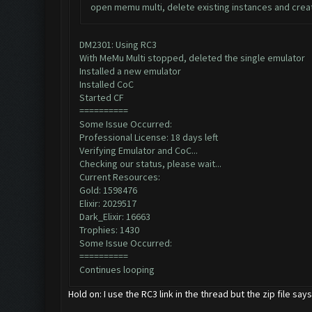
open memu multi, delete existing instances and creat
DM2301: Using RC3
With MeMu Multi stopped, deleted the single emulator
Installed a new emulator
Installed CoC
Started CF
==========
Some Issue Occurred:
Professional License: 18 days left
Verifying Emulator and CoC...
Checking our status, please wait...
Current Resources:
Gold: 1598476
Elixir: 2029517
Dark_Elixir: 16663
Trophies: 1430
Some Issue Occurred:
==========
Continues looping
Hold on: I use the RC3 link in the thread but the zip file sa