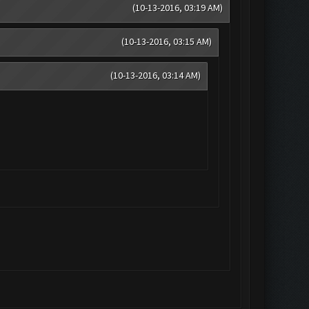
(10-13-2016, 03:19 AM)
(10-13-2016, 03:15 AM)
(10-13-2016, 03:14 AM)