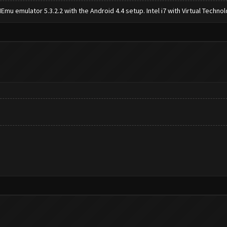
mu emulator 5.3.2.2 with the Android 4.4 setup. Intel i7 with Virtual Tech