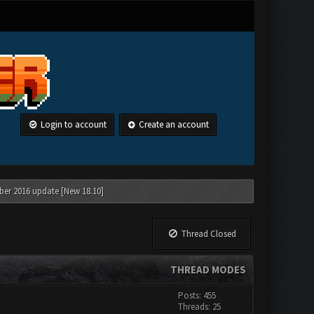
Login to account
Create an account
ber 2016 update [New 18.10]
Thread Closed
THREAD MODES
Posts: 455
Threads: 25