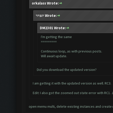
orkalass Wrote:
תפחד Wrote:
DM2301 Wrote:
I'm getting the same
=========
Continuous loop, as with previous posts.
Will await update.
Did you download the updated version?
I am getting it with the updated version as well. RC3.
Edit: I also got the zoomed out state error with RC1. J
open memu multi, delete existing instances and create n