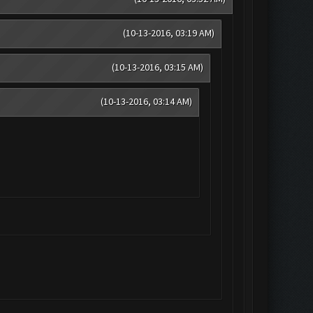
(10-13-2016, 03:19 AM)
(10-13-2016, 03:15 AM)
(10-13-2016, 03:14 AM)