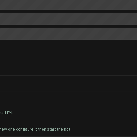
ust FYI.
ew one configure it then start the bot