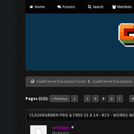
Home
Forums
Search
Members
ClashFarmer Discussion Forum
ClashFarmer Discussions
Pages ({1}):
…
…
« Previous
1
3
4
5
6
7
4
CLASHFARMER PRO & FREE V1.8.14 - RC5 - WORKS W
orkalass
Moderator