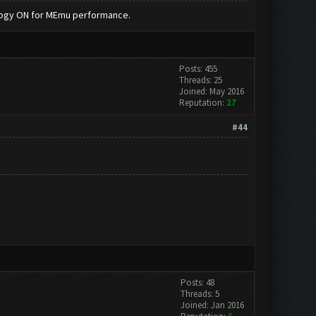
nology ON for MEmu performance.
Posts: 455
Threads: 25
Joined: May 2016
Reputation:
27
#44
Posts: 48
Threads: 5
Joined: Jan 2016