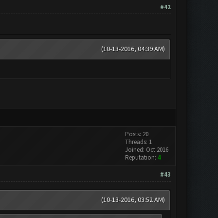
#42
(10-13-2016, 04:39 AM)
Posts: 20
Threads: 1
Joined: Oct 2016
Reputation:
4
#43
(10-13-2016, 03:52 AM)