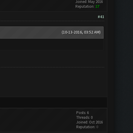
Joined: May 2016
Reputation:
27
#41
(10-13-2016, 03:52 AM)
Posts: 6
Threads: 0
Joined: Oct 2016
Reputation:
0