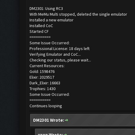
DM2301: Using RC3
With MeMu Multi stopped, deleted the single emulator
Installed a new emulator
Installed CoC
Started CF
==========
Some Issue Occurred:
Professional License: 18 days left
Verifying Emulator and CoC...
Checking our status, please wait...
Current Resources:
Gold: 1598476
Elixir: 2029517
Dark_Elixir: 16663
Trophies: 1430
Some Issue Occurred:
==========
Continues looping
DM2301 Wrote:
תפחד Wrote: