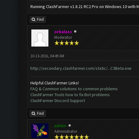
Running ClashFarmer v1.8.21 RC2 Pro on Windows 10 with ME
Find
orkalass
Moderator
10-13-2016, 04:49 AM
http://secondary.clashfarmer.com/static/...C3Beta.exe
Helpful ClashFarmer Links!
FAQ & Common solutions to common problems
ClashFarmer Tools how to fix Bot problems
ClashFarmer Discord Support
Find
admin
Administrator