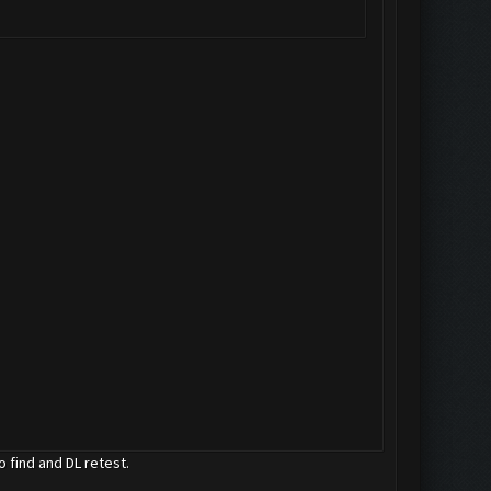
o find and DL retest.