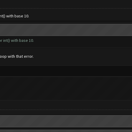
nt() with base 10.
r int() with base 10.
oop with that error.