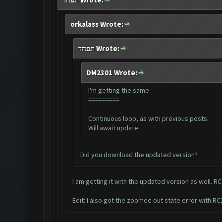
orkalass Wrote:
תפחד Wrote:
DM2301 Wrote:
I'm getting the same
=========
Continuous loop, as with previous posts.
Will await update.
Did you download the updated version?
I am getting it with the updated version as well. RC
Edit: I also got the zoomed out state error with RC1