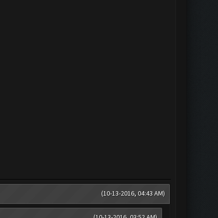
(10-13-2016, 04:43 AM)
(10-13-2016, 03:52 AM)