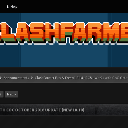
Help
Announcements
ClashFarmer Pro & Free v1.8.14 - RC5 - Works with CoC Octo
8
Next »
ITH COC OCTOBER 2016 UPDATE [NEW 18.10]