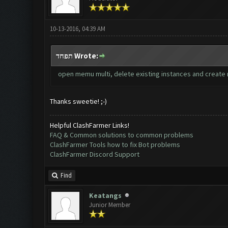
10-13-2016, 04:39 AM
תפחד Wrote:
open memu multi, delete existing instances and create n
Thanks sweetie! ;-)
Helpful ClashFarmer Links!
FAQ & Common solutions to common problems
ClashFarmer Tools how to fix Bot problems
ClashFarmer Discord Support
Find
Keatangs
Junior Member