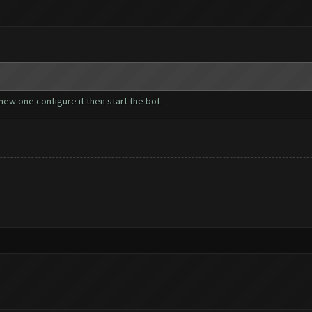
ew one configure it then start the bot