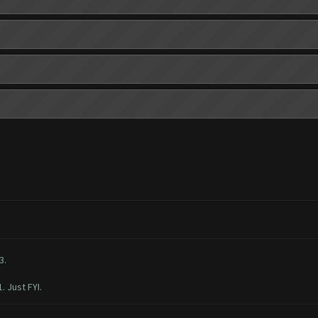
3.
. Just FYI.