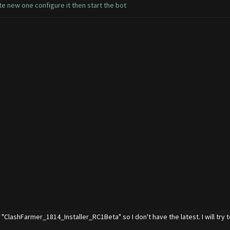
e new one configure it then start the bot
ys "ClashFarmer_1814_Installer_RC1Beta" so I don't have the latest. I will try t