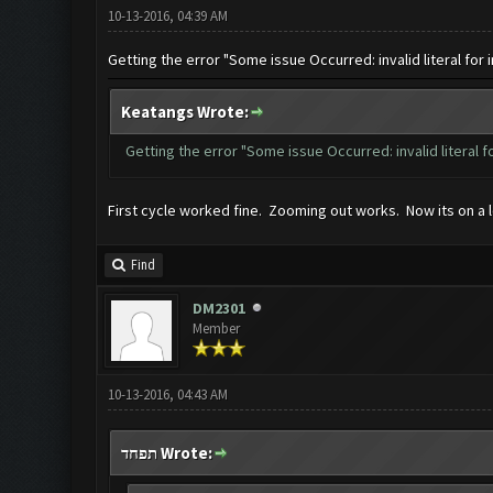
10-13-2016, 04:39 AM
Getting the error "Some issue Occurred: invalid literal for i
Keatangs Wrote:
Getting the error "Some issue Occurred: invalid literal fo
First cycle worked fine. Zooming out works. Now its on a l
Find
DM2301
Member
10-13-2016, 04:43 AM
תפחד Wrote: