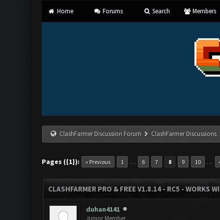
Home
Forums
Search
Members
ClashFarmer Discussion Forum
ClashFarmer Discussions
Pages ({1}):
…
…
« Previous
1
6
7
8
9
10
CLASHFARMER PRO & FREE V1.8.14 - RC5 - WORKS W
duhan4141
Junior Member