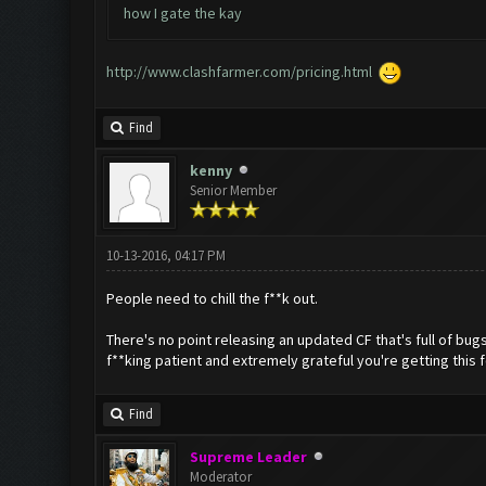
how I gate the kay
http://www.clashfarmer.com/pricing.html
Find
kenny
Senior Member
10-13-2016, 04:17 PM
People need to chill the f**k out.
There's no point releasing an updated CF that's full of bu
f**king patient and extremely grateful you're getting this f
Find
Supreme Leader
Moderator