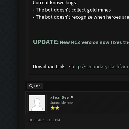
Current known bugs:
- The bot doesn't collect gold mines
- The bot doesn't recognize when heroes are
UPDATE:
New RC3 version now fixes th
Download Link ->
http://secondary.clashfarm
Find
xSeanDee
Junior Member
10-13-2016, 03:08 PM