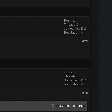
Posts: 1
Threads: 0
Joined: Oct 2016
Reputation:
0
#77
Posts: 7
Threads: 0
Joined: Apr 2016
Reputation:
0
#78
(10-13-2016, 03:32 PM)