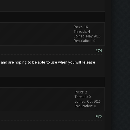
Posts: 16
Threads: 4
Joined: May 2016
Reputation:
0
#74
se and are hoping to be able to use when you will release
Posts: 2
Threads: 0
Joined: Oct 2016
Reputation:
0
#75