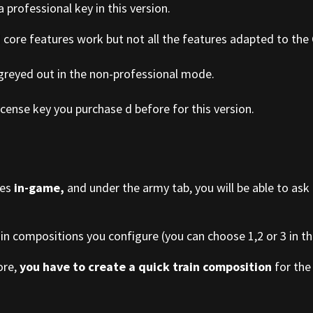
a professional key in this version.
d core features work but not all the features adapted to the
 greyed out in the non-professional mode.
cense key you purchase d before for this version.
ies
in-game,
and under the army tab, you will be able to ask
ain compositions you configure (you can choose 1,2 or 3 in the
ore,
you have to create a quick train composition
for the 