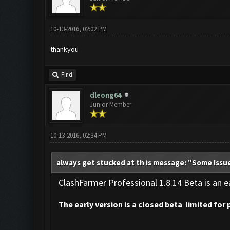
10-13-2016, 02:02 PM
thankyou
Find
dleong64
Junior Member
10-13-2016, 02:34 PM
always get stucked at th is message: "Some Issu
ClashFarmer Professional 1.8.14 Beta is an ea
The early version is a closed beta limited for 