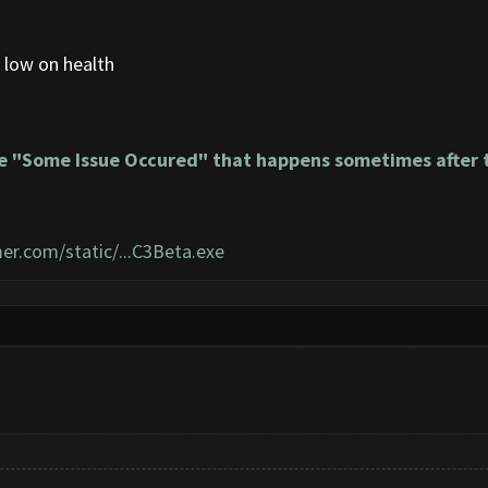
 low on health
e "Some Issue Occured" that happens sometimes after t
er.com/static/...C3Beta.exe