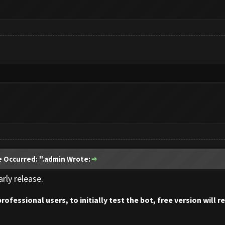
e Occurred: ".admin Wrote:
rly release.
professional users, to initially test the bot, free version will 