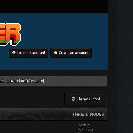
Login to account
Create an account
ber 2016 update [New 18.10]
Thread Closed
THREAD MODES
Posts: 2
Threads: 0