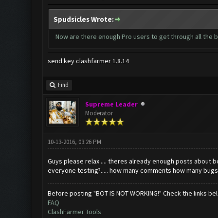
Spudsicles Wrote:
Now are there enough Pro users to get through all the b
send key clashfarmer 1.8.14
Find
Supreme Leader
Moderator
10-13-2016, 03:26 PM
Guys please relax .... theres already enough posts about bo
everyone testing?..... how many comments how many bugs 
Before posting "BOT IS NOT WORKING!" Check the links be
FAQ
ClashFarmer Tools