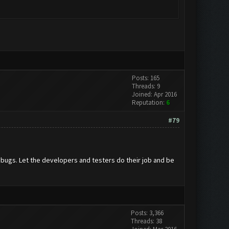
Posts: 165
Threads: 9
Joined: Apr 2016
Reputation:
6
#79
f bugs. Let the developers and testers do their job and be
Posts: 3,366
Threads: 38