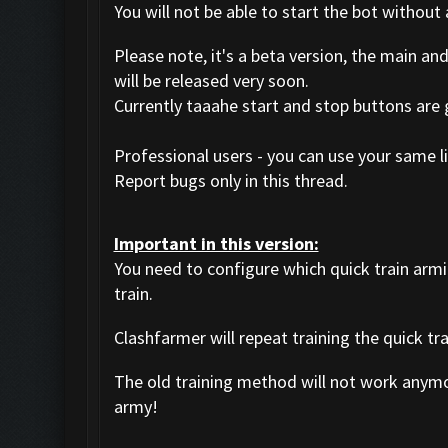
You will not be able to start the bot without 
Please note, it's a beta version, the main an
will be released very soon.
Currently taaahe start and stop buttons are
Professional users - you can use your same li
Report bugs only in this thread.
Important in this version:
You need to configure which quick train arm
train.
Clashfarmer will repeat training the quick tr
The old training method will not work anym
army!