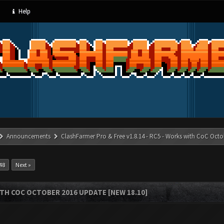
Help
Announcements
ClashFarmer Pro & Free v1.8.14 - RC5 - Works with CoC Octo
48
Next »
ITH COC OCTOBER 2016 UPDATE [NEW 18.10]