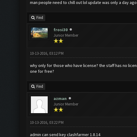
man people need to chill out lol update was only a day ago.
Find
frosi30
Junior Member
10-13-2016, 03:12 PM
why only for those who have license? the staff has no licens
one for free?
Find
azman
Junior Member
10-13-2016, 03:22 PM
admin can send key clashfarmer 1.8.14