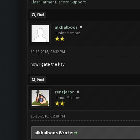
ClashFarmer Discord Support
Find
alkhalboos
Junior Member
10-13-2016, 03:32 PM
how I gate the kay
Find
renzjaron
Junior Member
10-13-2016, 03:38 PM
alkhalboos Wrote: