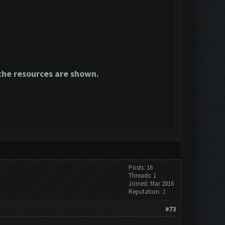
he resources are shown.
Posts: 16
Threads: 1
Joined: Mar 2016
Reputation:
2
#73