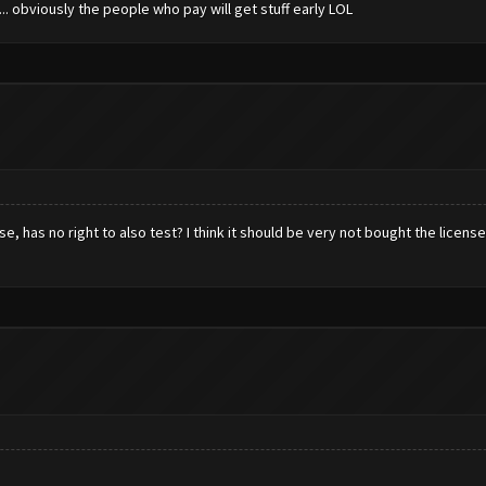
.. obviously the people who pay will get stuff early LOL
e, has no right to also test? I think it should be very not bought the licen