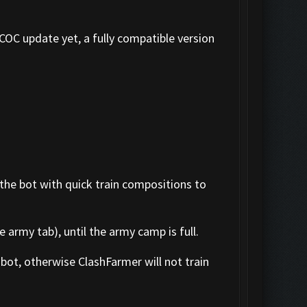
 COC update yet, a fully compatible version
 the bot with quick train compositions to
 army tab), until the army camp is full.
bot, otherwise ClashFarmer will not train