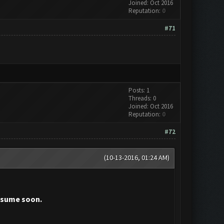
Joined: Oct 2016
Reputation:
0
#71
Posts: 1
Threads: 0
Joined: Oct 2016
Reputation:
0
#72
(10-13-2016, 01:24 AM)
resume soon.