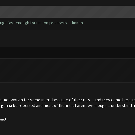
ugs fast enough for us non-pro users... Hmmm...
t not workin for some users because of their PCs ... and they come here askin
gonna be reported and most of them that arent even bugs ... understand n
low!