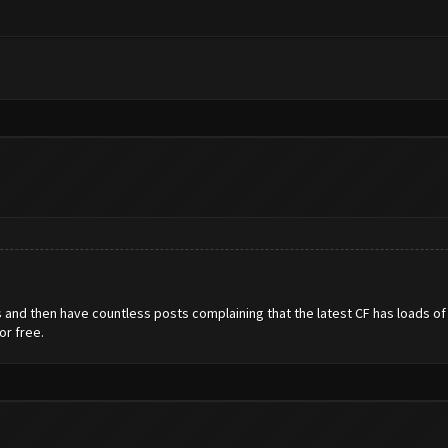
gs and then have countless posts complaining that the latest CF has loads o
or free.