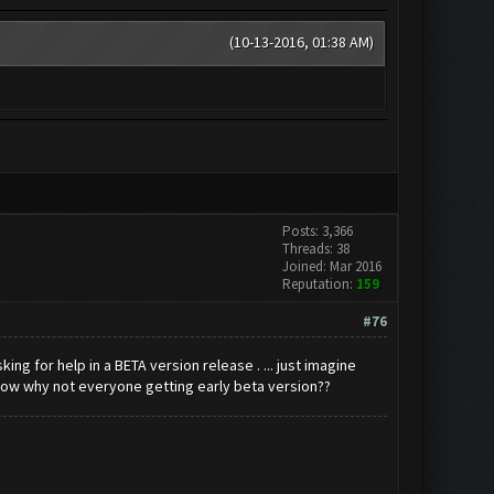
(10-13-2016, 01:38 AM)
Posts: 3,366
Threads: 38
Joined: Mar 2016
Reputation:
159
#76
g for help in a BETA version release . ... just imagine
ow why not everyone getting early beta version??