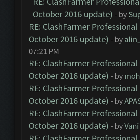
RE: ClashFarmer Professional
October 2016 update)
- by
Su
RE: ClashFarmer Professional 
October 2016 update)
- by
ali
07:21 PM
RE: ClashFarmer Professional 
October 2016 update)
- by
moh
RE: ClashFarmer Professional 
October 2016 update)
- by
APA
RE: ClashFarmer Professional 
October 2016 update)
- by
Vani
RE: ClashFarmer Professional 