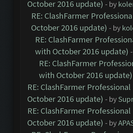
October 2016 update)
- by
kole
RE: ClashFarmer Professional
October 2016 update)
- by
kol
RE: ClashFarmer Professiona
with October 2016 update)
RE: ClashFarmer Profession
with October 2016 update)
RE: ClashFarmer Professional 
October 2016 update)
- by
Sup
RE: ClashFarmer Professional 
October 2016 update)
- by
APA