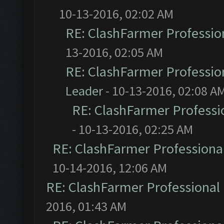
10-13-2016, 02:02 AM
RE: ClashFarmer Profession
13-2016, 02:05 AM
RE: ClashFarmer Profession
Leader
- 10-13-2016, 02:08 A
RE: ClashFarmer Professio
- 10-13-2016, 02:25 AM
RE: ClashFarmer Professional
10-14-2016, 12:06 AM
RE: ClashFarmer Professional 
2016, 01:43 AM