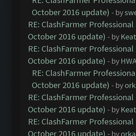
RE: ClashFarmer Professional
October 2016 update)
- by
sw
RE: ClashFarmer Professional 
October 2016 update)
- by
Kea
RE: ClashFarmer Professional 
October 2016 update)
- by
HWA
RE: ClashFarmer Professional
October 2016 update)
- by
ork
RE: ClashFarmer Professional 
October 2016 update)
- by
Kea
RE: ClashFarmer Professional 
October 2016 update)
- by
orka