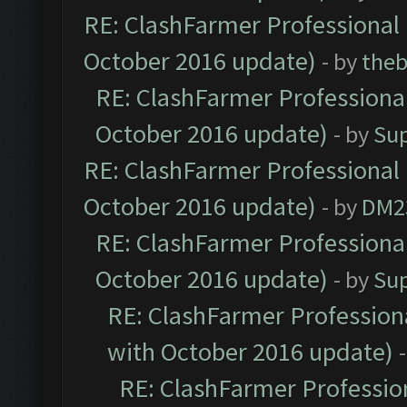
RE: ClashFarmer Professional 
October 2016 update)
- by
theb
RE: ClashFarmer Professional
October 2016 update)
- by
Su
RE: ClashFarmer Professional 
October 2016 update)
- by
DM2
RE: ClashFarmer Professional
October 2016 update)
- by
Su
RE: ClashFarmer Professiona
with October 2016 update)
RE: ClashFarmer Profession