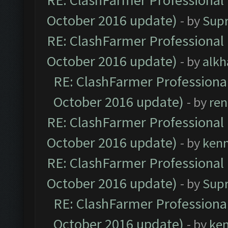
RE: ClashFarmer Professional 
October 2016 update)
- by
Sup
RE: ClashFarmer Professional 
October 2016 update)
- by
alkh
RE: ClashFarmer Professional
October 2016 update)
- by
ren
RE: ClashFarmer Professional 
October 2016 update)
- by
ken
RE: ClashFarmer Professional 
October 2016 update)
- by
Sup
RE: ClashFarmer Professional
October 2016 update)
- by
ke