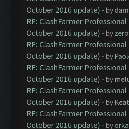
October 2016 update)
- by
dam
RE: ClashFarmer Professional 
October 2016 update)
- by
zero
RE: ClashFarmer Professional 
October 2016 update)
- by
Paol
RE: ClashFarmer Professional 
October 2016 update)
- by
mel
RE: ClashFarmer Professional 
October 2016 update)
- by
Kea
RE: ClashFarmer Professional 
October 2016 update)
- by
orka