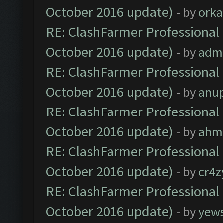
October 2016 update)
- by
orka
RE: ClashFarmer Professional 
October 2016 update)
- by
adm
RE: ClashFarmer Professional 
October 2016 update)
- by
anu
RE: ClashFarmer Professional 
October 2016 update)
- by
ahm
RE: ClashFarmer Professional 
October 2016 update)
- by
cr4z
RE: ClashFarmer Professional 
October 2016 update)
- by
yew