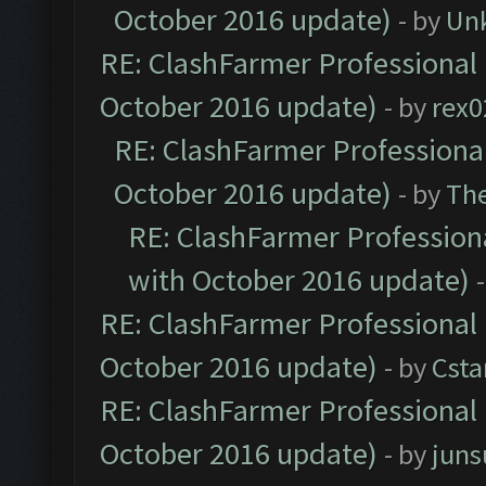
October 2016 update)
- by
Un
RE: ClashFarmer Professional 
October 2016 update)
- by
rex0
RE: ClashFarmer Professional
October 2016 update)
- by
Th
RE: ClashFarmer Professiona
with October 2016 update)
RE: ClashFarmer Professional 
October 2016 update)
- by
Cst
RE: ClashFarmer Professional 
October 2016 update)
- by
jun