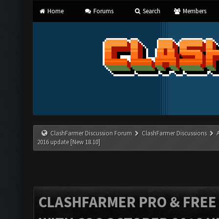
Home
Forums
Search
Members
ClashFarmer Discussion Forum
ClashFarmer Discussions
2016 update [New 18.10]
CLASHFARMER PRO & FREE V