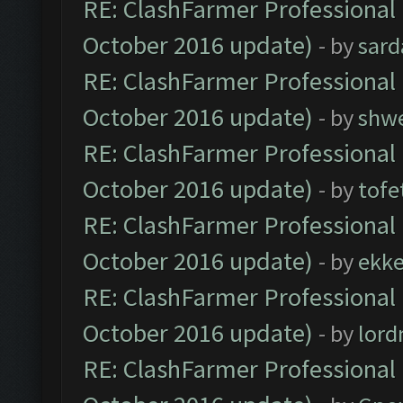
RE: ClashFarmer Professional 
October 2016 update)
- by
sard
RE: ClashFarmer Professional 
October 2016 update)
- by
shwe
RE: ClashFarmer Professional 
October 2016 update)
- by
tofe
RE: ClashFarmer Professional 
October 2016 update)
- by
ekk
RE: ClashFarmer Professional 
October 2016 update)
- by
lor
RE: ClashFarmer Professional 