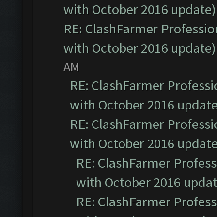
with October 2016 update)
RE: ClashFarmer Profession
with October 2016 update)
AM
RE: ClashFarmer Professio
with October 2016 update
RE: ClashFarmer Professio
with October 2016 update
RE: ClashFarmer Professi
with October 2016 updat
RE: ClashFarmer Professi