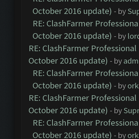
October 2016 update)
- by
Su
RE: ClashFarmer Professional
October 2016 update)
- by
lo
RE: ClashFarmer Professional 
October 2016 update)
- by
adm
RE: ClashFarmer Professional
October 2016 update)
- by
ork
RE: ClashFarmer Professional 
October 2016 update)
- by
Sup
RE: ClashFarmer Professional
October 2016 update)
- by
ork