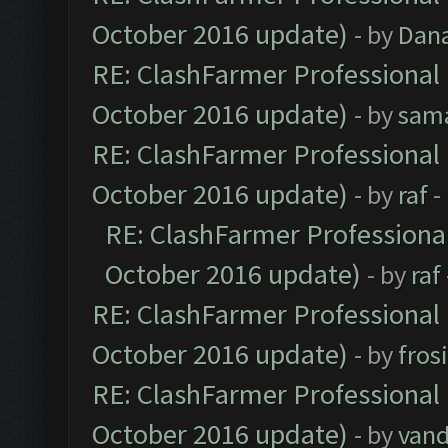
October 2016 update)
- by
Dan
RE: ClashFarmer Professional 
October 2016 update)
- by
sam
RE: ClashFarmer Professional 
October 2016 update)
- by
raf
-
RE: ClashFarmer Professional
October 2016 update)
- by
raf
RE: ClashFarmer Professional 
October 2016 update)
- by
fros
RE: ClashFarmer Professional 
October 2016 update)
- by
vand