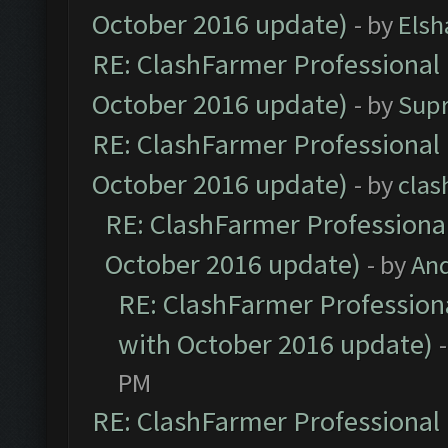
October 2016 update)
- by
Elsh
RE: ClashFarmer Professional 
October 2016 update)
- by
Sup
RE: ClashFarmer Professional 
October 2016 update)
- by
clas
RE: ClashFarmer Professional
October 2016 update)
- by
An
RE: ClashFarmer Professiona
with October 2016 update)
PM
RE: ClashFarmer Professional 