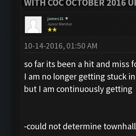
WITH COC OCTOBER 2016 U
james21
Junior Member
10-14-2016, 01:50 AM
so far its been a hit and miss 
I am no longer getting stuck i
but I am continuously getting
-could not determine townhall