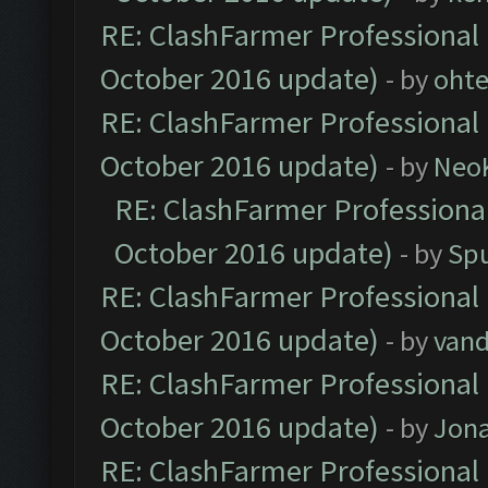
RE: ClashFarmer Professional 
October 2016 update)
- by
oht
RE: ClashFarmer Professional 
October 2016 update)
- by
Neo
RE: ClashFarmer Professional
October 2016 update)
- by
Spu
RE: ClashFarmer Professional 
October 2016 update)
- by
vand
RE: ClashFarmer Professional 
October 2016 update)
- by
Jona
RE: ClashFarmer Professional 