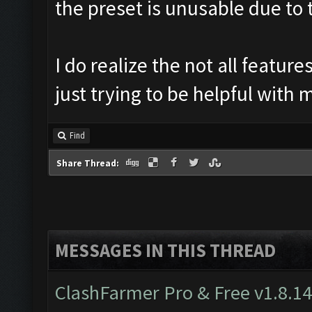
the preset is unusable due to t
I do realize the not all featu
just trying to be helpful with
Find
Share Thread:
MESSAGES IN THIS THREAD
ClashFarmer Pro & Free v1.8.14