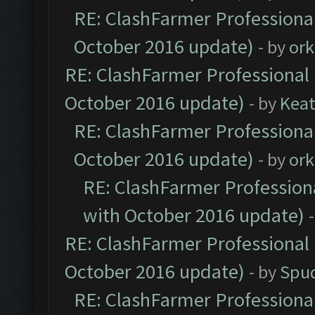
RE: ClashFarmer Professional
October 2016 update)
- by
ork
RE: ClashFarmer Professional 
October 2016 update)
- by
Kea
RE: ClashFarmer Professional
October 2016 update)
- by
ork
RE: ClashFarmer Professiona
with October 2016 update)
RE: ClashFarmer Professional 
October 2016 update)
- by
Spud
RE: ClashFarmer Professional