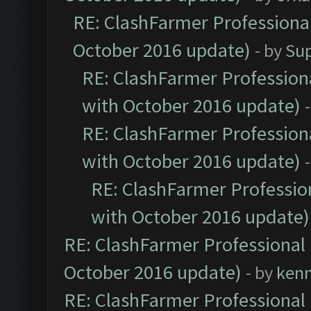
RE: ClashFarmer Professional
October 2016 update)
- by
Su
RE: ClashFarmer Professiona
with October 2016 update)
RE: ClashFarmer Professiona
with October 2016 update)
RE: ClashFarmer Profession
with October 2016 update)
RE: ClashFarmer Professional 
October 2016 update)
- by
ken
RE: ClashFarmer Professional 