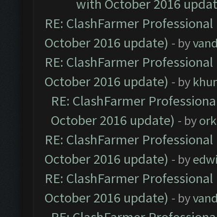
with October 2016 updat
RE: ClashFarmer Professional 
October 2016 update)
- by
vand
RE: ClashFarmer Professional 
October 2016 update)
- by
khu
RE: ClashFarmer Professional
October 2016 update)
- by
ork
RE: ClashFarmer Professional 
October 2016 update)
- by
edw
RE: ClashFarmer Professional 
October 2016 update)
- by
vand