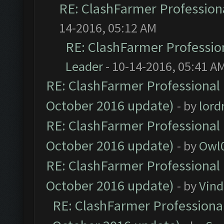
RE: ClashFarmer Professiona
14-2016, 05:12 AM
RE: ClashFarmer Profession
Leader
- 10-14-2016, 05:41 A
RE: ClashFarmer Professional 
October 2016 update)
- by
lor
RE: ClashFarmer Professional 
October 2016 update)
- by
Owl
RE: ClashFarmer Professional 
October 2016 update)
- by
Vind
RE: ClashFarmer Professional