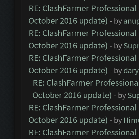
RE: ClashFarmer Professional 
October 2016 update)
- by
anu
RE: ClashFarmer Professional 
October 2016 update)
- by
Sup
RE: ClashFarmer Professional 
October 2016 update)
- by
dar
RE: ClashFarmer Professional
October 2016 update)
- by
Su
RE: ClashFarmer Professional 
October 2016 update)
- by
Him
RE: ClashFarmer Professional 