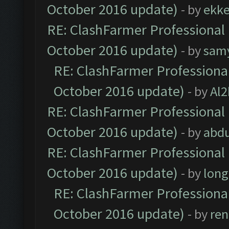
October 2016 update)
- by
ekk
RE: ClashFarmer Professional 
October 2016 update)
- by
sam
RE: ClashFarmer Professional
October 2016 update)
- by
Al2
RE: ClashFarmer Professional 
October 2016 update)
- by
abdu
RE: ClashFarmer Professional 
October 2016 update)
- by
lon
RE: ClashFarmer Professional
October 2016 update)
- by
ren