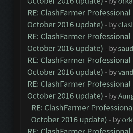
October 2016 update)
- by
orka
RE: ClashFarmer Professional 
October 2016 update)
- by
clas
RE: ClashFarmer Professional 
October 2016 update)
- by
saud
RE: ClashFarmer Professional 
October 2016 update)
- by
vand
RE: ClashFarmer Professional 
October 2016 update)
- by
Aun
RE: ClashFarmer Professional
October 2016 update)
- by
ork
RE: ClashFarmer Professional 