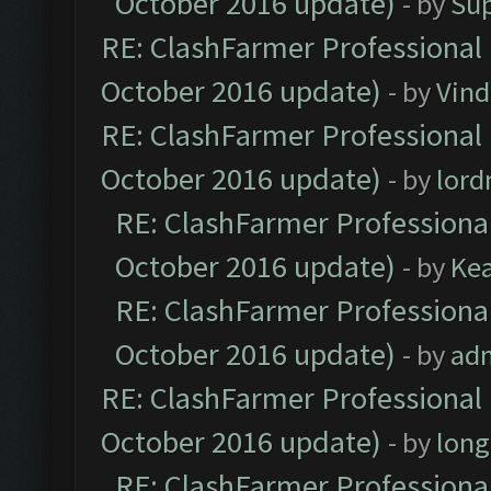
October 2016 update)
- by
Su
RE: ClashFarmer Professional 
October 2016 update)
- by
Vind
RE: ClashFarmer Professional 
October 2016 update)
- by
lor
RE: ClashFarmer Professional
October 2016 update)
- by
Ke
RE: ClashFarmer Professional
October 2016 update)
- by
ad
RE: ClashFarmer Professional 
October 2016 update)
- by
lon
RE: ClashFarmer Professional