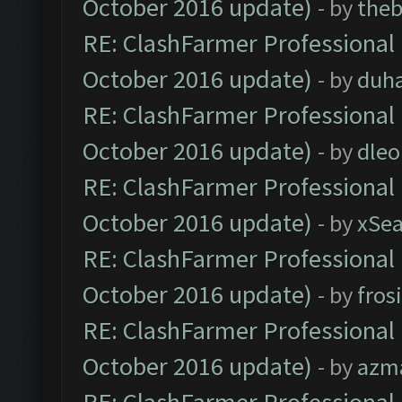
October 2016 update)
- by
theb
RE: ClashFarmer Professional 
October 2016 update)
- by
duh
RE: ClashFarmer Professional 
October 2016 update)
- by
dle
RE: ClashFarmer Professional 
October 2016 update)
- by
xSe
RE: ClashFarmer Professional 
October 2016 update)
- by
fros
RE: ClashFarmer Professional 
October 2016 update)
- by
azm