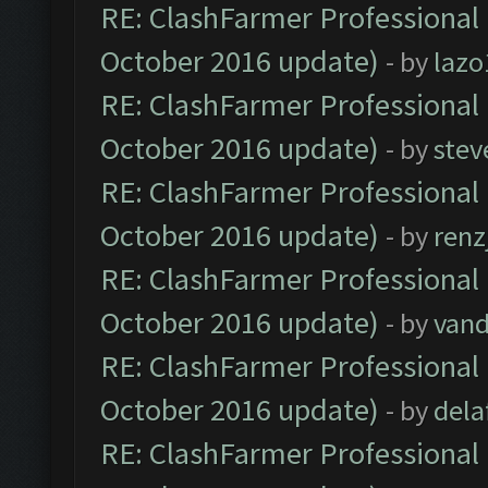
RE: ClashFarmer Professional 
October 2016 update)
- by
lazo
RE: ClashFarmer Professional 
October 2016 update)
- by
stev
RE: ClashFarmer Professional 
October 2016 update)
- by
renz
RE: ClashFarmer Professional 
October 2016 update)
- by
vand
RE: ClashFarmer Professional 
October 2016 update)
- by
dela
RE: ClashFarmer Professional 