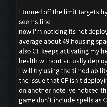
I turned off the limit targets 
seems fine
now I'm noticing its not deplo
average about 49 housing spa
also CF keeps activating my her
health without actually deplo
I will try using the timed abilit
the issue that CF isn't deploy
on another note ive noticed t
game don't include spells as 