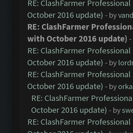
RE: ClashFarmer Professional 
October 2016 update)
- by
vand
RE: ClashFarmer Professiona
with October 2016 update)
-
RE: ClashFarmer Professional 
October 2016 update)
- by
lor
RE: ClashFarmer Professional 
October 2016 update)
- by
orka
RE: ClashFarmer Professional
October 2016 update)
- by
sw
RE: ClashFarmer Professional 