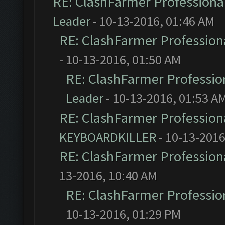
RE: ClashFarmer Professional
Leader
- 10-13-2016, 01:46 AM
RE: ClashFarmer Professiona
- 10-13-2016, 01:50 AM
RE: ClashFarmer Profession
Leader
- 10-13-2016, 01:53 A
RE: ClashFarmer Professiona
KEYBOARDKILLER
- 10-13-2016
RE: ClashFarmer Professiona
13-2016, 10:40 AM
RE: ClashFarmer Profession
10-13-2016, 01:29 PM