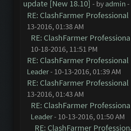
update [New 18.10]
- by
admin
-
RE: ClashFarmer Professional 
13-2016, 01:38 AM
RE: ClashFarmer Professional
10-18-2016, 11:51 PM
RE: ClashFarmer Professional 
Leader
- 10-13-2016, 01:39 AM
RE: ClashFarmer Professional 
13-2016, 01:43 AM
RE: ClashFarmer Professional
Leader
- 10-13-2016, 01:50 AM
RE: ClashFarmer Professiona