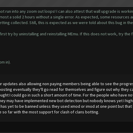
ot run into any zoom out loops! I can also attest that wall upgrade is working
lmost a solid 2 hours without a single error. As expected, some resources ar
getting collected. Still, this is expected as we were told about this bug in the
rst try by uninstalling and reinstalling MEmu. If this does not work, try the 
om in).
r updates also allowing non paying members being able to see the progress
sting eventually they'll go read for themselves and figure out why they ca
ught I could go in such a short amount of time. For the people who have not 
they may have implemented new bot detection but nobody knows yet I highly 
s yet to be banned unless they used xmod or imod at one point but that ha
so far with the most support for clash of clans botting.