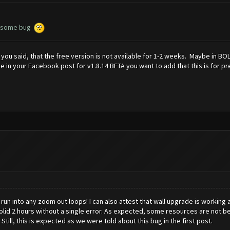
ix some bug
 you said, that the free version is not available for 1-2 weeks. Maybe in B
aybe in your Facebook post for v1.8.14 BETA you want to add that this is fo
run into any zoom out loops! I can also attest that wall upgrade is working as
olid 2 hours without a single error. As expected, some resources are not bei
. Still, this is expected as we were told about this bug in the first post.