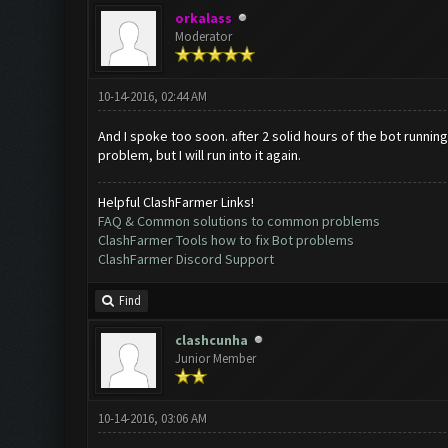
orkalass
Moderator
10-14-2016, 02:44 AM
And I spoke too soon. after 2 solid hours of the bot running,
problem, but I will run into it again.
Helpful ClashFarmer Links!
FAQ & Common solutions to common problems
ClashFarmer Tools how to fix Bot problems
ClashFarmer Discord Support
Find
clashcunha
Junior Member
10-14-2016, 03:06 AM