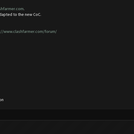
ashfarmer.com
.
adapted to the new CoC.
://www.clashfarmer.com/forum/
on