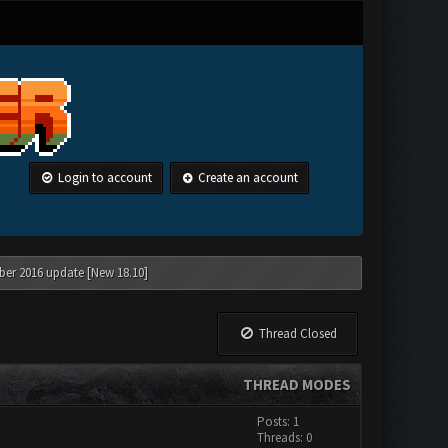
Login to account
Create an account
ber 2016 update [New 18.10]
Thread Closed
THREAD MODES
Posts: 1
Threads: 0