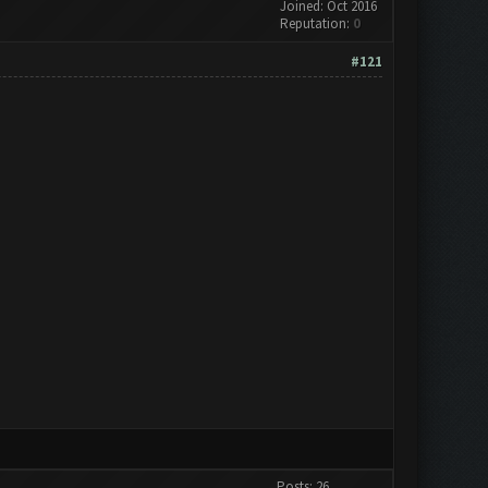
Joined: Oct 2016
Reputation:
0
#121
Posts: 26