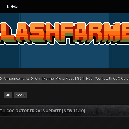
Help
Announcements
ClashFarmer Pro & Free v1.8.14 - RC5 - Works with CoC Octo
…
48
Next »
ITH COC OCTOBER 2016 UPDATE [NEW 18.10]