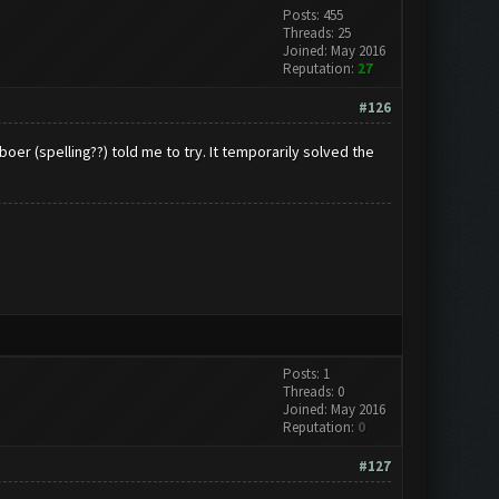
Posts: 455
Threads: 25
Joined: May 2016
Reputation:
27
#126
boer (spelling??) told me to try. It temporarily solved the
Posts: 1
Threads: 0
Joined: May 2016
Reputation:
0
#127