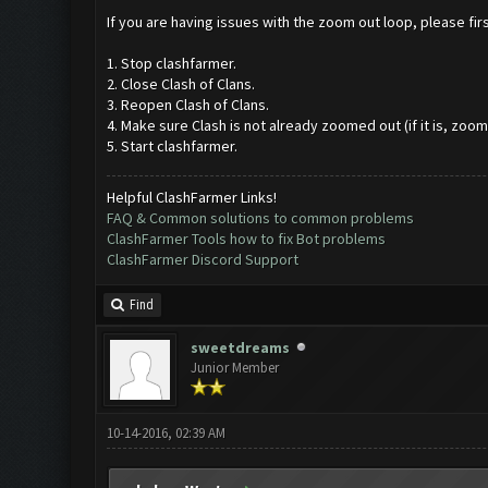
If you are having issues with the zoom out loop, please first
1. Stop clashfarmer.
2. Close Clash of Clans.
3. Reopen Clash of Clans.
4. Make sure Clash is not already zoomed out (if it is, zoom 
5. Start clashfarmer.
Helpful ClashFarmer Links!
FAQ & Common solutions to common problems
ClashFarmer Tools how to fix Bot problems
ClashFarmer Discord Support
Find
sweetdreams
Junior Member
10-14-2016, 02:39 AM