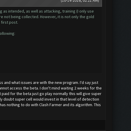
(10-14-2016, 02:21 AM)
 as intended, as well as attacking, training (I only use
e not being collected. However, it is not only the gold
 first post.
following:
 and what issues are with the new program. I'd say just
nnot access the beta. I don't mind waiting 2 weeks for the
paid for the beta just go play normally this will give super
doubt super cell would invest in that level of detection
s nothing to do with Clash Farmer and its algorithm. This