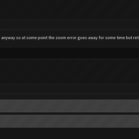
work anyway so at some point the zoom error goes away for some time but ret