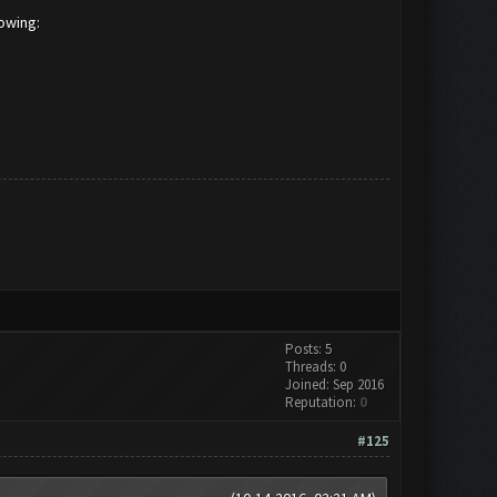
lowing:
Posts: 5
Threads: 0
Joined: Sep 2016
Reputation:
0
#125