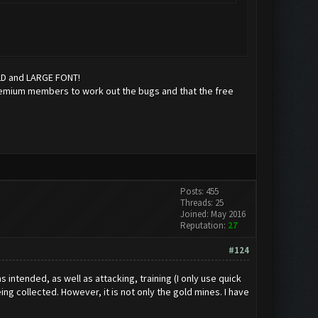
OLD and LARGE FONT!
r premium members to work out the bugs and that the free
Posts: 455
Threads: 25
Joined: May 2016
Reputation:
27
#124
 intended, as well as attacking, training (I only use quick
ng collected. However, it is not only the gold mines. I have