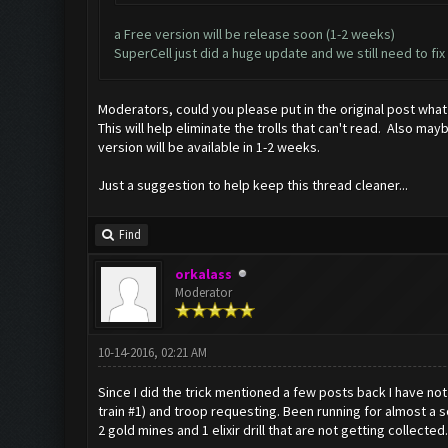
a Free version will be release soon (1-2 weeks)
SuperCell just did a huge update and we still need to f
Moderators, could you please put in the original post what
This will help eliminate the trolls that can't read. Also m
version will be available in 1-2 weeks.
Just a suggestion to help keep this thread cleaner...
Find
orkalass
Moderator
10-14-2016, 02:21 AM
Since I did the trick mentioned a few posts back I have not 
train #1) and troop requesting. Been running for almost a s
2 gold mines and 1 elixir drill that are not getting collected