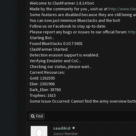
Welcome to ClashFarmer 1.8.14 bot.
Made by the community for you , visit us at
http://www.cl
Some features are disabled because they are still being 
You can now just minimize Bluestacks and the bot!
Follow us on Facebook to stay up-to-date.
Please report any bugs or issues to our official forum:
http
Starting Bot...
Found BlueStacks 0.10.7.5601
ClashFarmer Started.
Detection evasion support is enabled.
Verifying Emulator and CoC...
Checking our status, please wait...
Current Resources:
Gold: 1262505
Elixir: 2301906
Dark_Elixir: 38760
Trophies: 1615
Some Issue Occurred: Cannot find the army overview butt
Find
saudikid
Junior Member