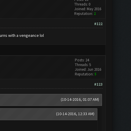
Threads: 0
Joined: May 2016
Reputation:
2
#122
urns with a vengeance lol
Posts: 24
Threads: 5
Joined: Jun 2016
Reputation:
5
#123
(10-14-2016, 01:07 AM)
(10-14-2016, 12:33 AM)