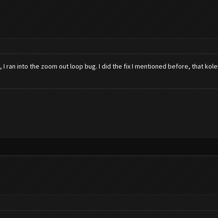
 I ran into the zoom out loop bug. I did the fix I mentioned before, that kole