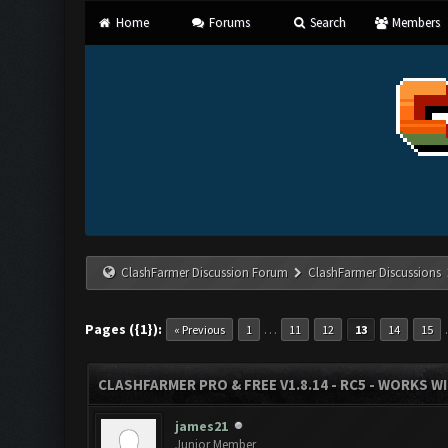
Home
Forums
Search
Members
ClashFarmer Discussion Forum
ClashFarmer Discussions
Pages ({1}):
…
« Previous
1
11
12
13
14
15
CLASHFARMER PRO & FREE V1.8.14 - RC5 - WORKS W
james21
Junior Member