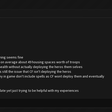
thing seems fine
ng on average about 49 housing spaces worth of troops
 health without actually deploying the heros them selves
es still the issue that CF isn't deploying the heros
y in game don't include spells as CF wont deploy them and eventually
date yet just trying to be helpful with my experiences