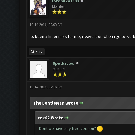
lordmike3000
Member
10-14-2016, 02:05 AM
its been a hit or miss for me, i leave it on when i go to 
Find
Spudsicles
Member
10-14-2016, 02:16 AM
TheGentleMan Wrote:
rex02 Wrote:
Dont we have any free version?