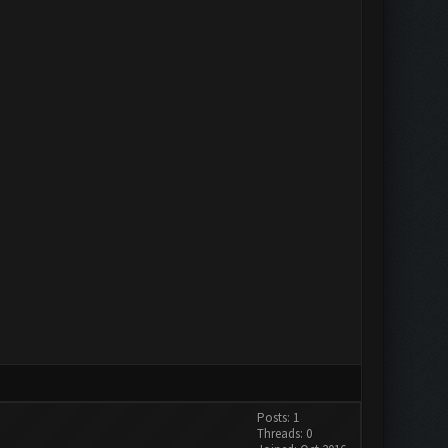
Posts: 1
Threads: 0