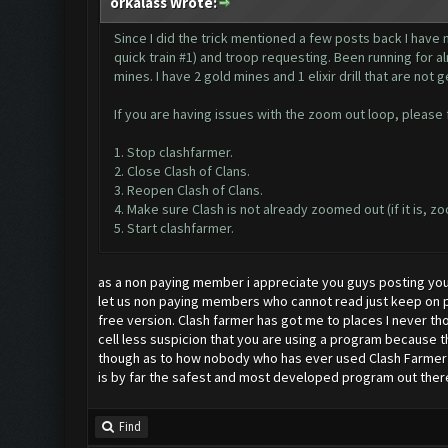
orkalass Wrote:
Since I did the trick mentioned a few posts back I have n
quick train #1) and troop requesting. Been running for a
mines. I have 2 gold mines and 1 elixir drill that are not 
If you are having issues with the zoom out loop, please fi
1. Stop clashfarmer.
2. Close Clash of Clans.
3. Reopen Clash of Clans.
4. Make sure Clash is not already zoomed out (if it is, zo
5. Start clashfarmer.
as a non paying member i appreciate you guys posting you
let us non paying members who cannot read just keep on po
free version. Clash farmer has got me to places I never tho
cell less suspicion that you are using a program because 
though as to how nobody who has ever used Clash Farmer ha
is by far the safest and most developed program out there 
Find