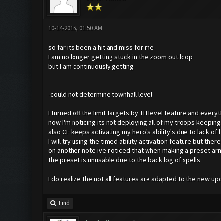
10-14-2016, 01:50 AM
so far its been a hit and miss for me
I am no longer getting stuck in the zoom out loop
but I am continuously getting
-could not determine townhall level
I turned off the limit targets by TH level feature and every
now I'm noticing its not deploying all of my troops keepi
also CF keeps activating my hero's ability's due to lack of
I will try using the timed ability activation feature but ther
on another note ive noticed that when making a preset arm
the preset is unusable due to the back log of spells
I do realize the not all features are adapted to the new up
Find