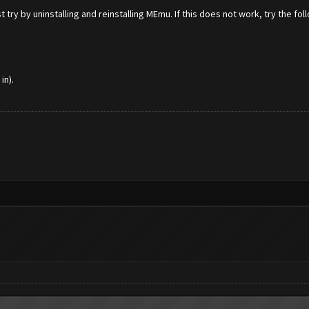
 try by uninstalling and reinstalling MEmu. If this does not work, try the fol
in).