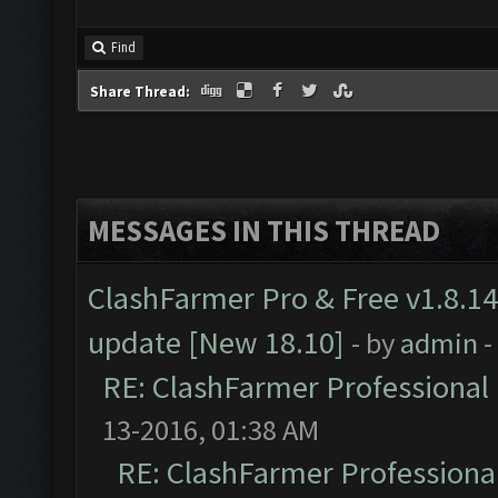
Find
Share Thread:
MESSAGES IN THIS THREAD
ClashFarmer Pro & Free v1.8.14
update [New 18.10]
- by
admin
-
RE: ClashFarmer Professional 
13-2016, 01:38 AM
RE: ClashFarmer Professional