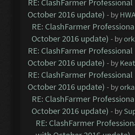
RE: ClashFarmer Professional 
October 2016 update)
- by
HWA
RE: ClashFarmer Professional
October 2016 update)
- by
ork
RE: ClashFarmer Professional 
October 2016 update)
- by
Kea
RE: ClashFarmer Professional 
October 2016 update)
- by
orka
RE: ClashFarmer Professional
October 2016 update)
- by
Su
RE: ClashFarmer Professiona