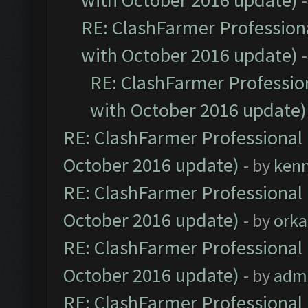
with October 2016 update)
RE: ClashFarmer Professiona
with October 2016 update)
RE: ClashFarmer Profession
with October 2016 update)
RE: ClashFarmer Professional 
October 2016 update)
- by
ken
RE: ClashFarmer Professional 
October 2016 update)
- by
orka
RE: ClashFarmer Professional 
October 2016 update)
- by
adm
RE: ClashFarmer Professional 