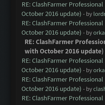
RE: ClashFarmer Professional 
October 2016 update)
- by
lor
RE: ClashFarmer Professional 
October 2016 update)
- by
orka
RE: ClashFarmer Profession
with October 2016 update)
RE: ClashFarmer Professional 
October 2016 update)
- by
orka
RE: ClashFarmer Professional 
October 2016 update)
- by
clas
RE: ClashFarmer Professional 