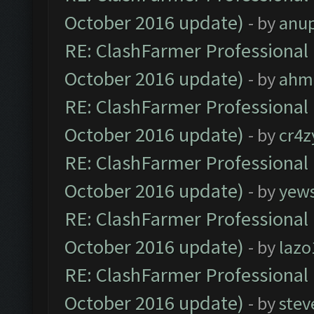
October 2016 update)
- by
anu
RE: ClashFarmer Professional 
October 2016 update)
- by
ahm
RE: ClashFarmer Professional 
October 2016 update)
- by
cr4z
RE: ClashFarmer Professional 
October 2016 update)
- by
yew
RE: ClashFarmer Professional 
October 2016 update)
- by
lazo
RE: ClashFarmer Professional 
October 2016 update)
- by
stev