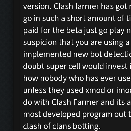
version. Clash farmer has got 
go in such a short amount of 
paid for the beta just go play n
suspicion that you are using
implemented new bot detectio
doubt super cell would invest i
how nobody who has ever used
unless they used xmod or imod
do with Clash Farmer and its al
most developed program out th
clash of clans botting.