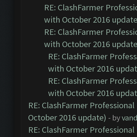
RE: ClashFarmer Professio
with October 2016 update
RE: ClashFarmer Professio
with October 2016 update
RE: ClashFarmer Professi
with October 2016 updat
RE: ClashFarmer Professi
with October 2016 updat
RE: ClashFarmer Professional 
October 2016 update)
- by
vand
RE: ClashFarmer Professional 