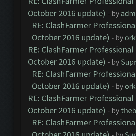
RE: ClashFarmer Professional 
October 2016 update)
- by
adm
RE: ClashFarmer Professional
October 2016 update)
- by
ork
RE: ClashFarmer Professional 
October 2016 update)
- by
Sup
RE: ClashFarmer Professional
October 2016 update)
- by
ork
RE: ClashFarmer Professional 
October 2016 update)
- by
theb
RE: ClashFarmer Professional
October 2016 update)
- by
Su