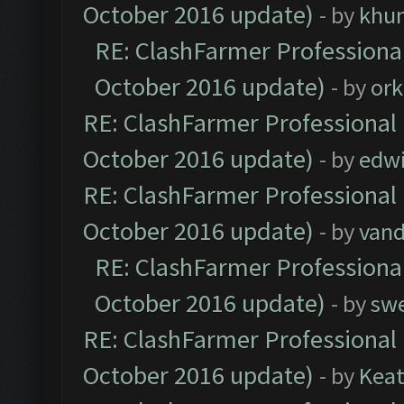
October 2016 update)
- by
khu
RE: ClashFarmer Professional
October 2016 update)
- by
ork
RE: ClashFarmer Professional 
October 2016 update)
- by
edw
RE: ClashFarmer Professional 
October 2016 update)
- by
vand
RE: ClashFarmer Professional
October 2016 update)
- by
sw
RE: ClashFarmer Professional 
October 2016 update)
- by
Kea