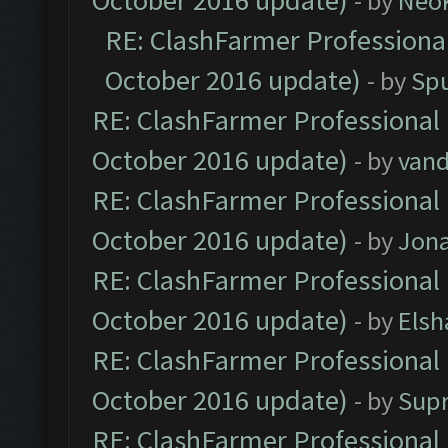
October 2016 update)
- by
Neo
RE: ClashFarmer Professional
October 2016 update)
- by
Spu
RE: ClashFarmer Professional 
October 2016 update)
- by
vand
RE: ClashFarmer Professional 
October 2016 update)
- by
Jona
RE: ClashFarmer Professional 
October 2016 update)
- by
Elsh
RE: ClashFarmer Professional 
October 2016 update)
- by
Sup
RE: ClashFarmer Professional 