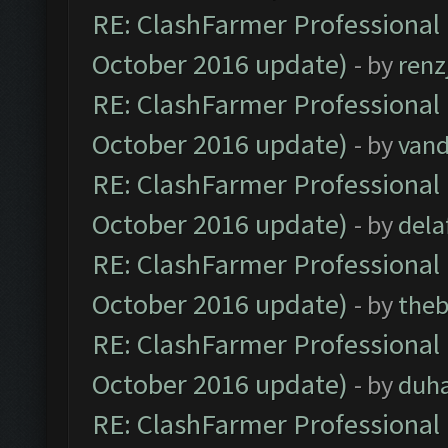
RE: ClashFarmer Professional 
October 2016 update)
- by
renz
RE: ClashFarmer Professional 
October 2016 update)
- by
vand
RE: ClashFarmer Professional 
October 2016 update)
- by
dela
RE: ClashFarmer Professional 
October 2016 update)
- by
theb
RE: ClashFarmer Professional 
October 2016 update)
- by
duh
RE: ClashFarmer Professional 