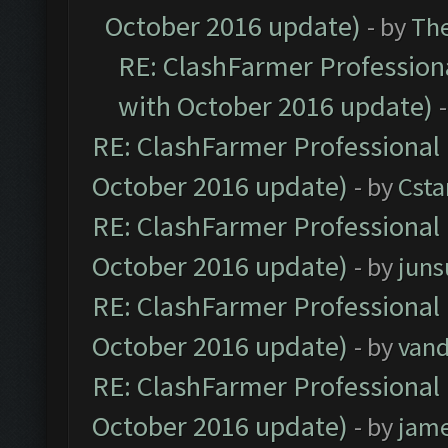
October 2016 update)
- by
Th
RE: ClashFarmer Professiona
with October 2016 update)
RE: ClashFarmer Professional 
October 2016 update)
- by
Cst
RE: ClashFarmer Professional 
October 2016 update)
- by
jun
RE: ClashFarmer Professional 
October 2016 update)
- by
vand
RE: ClashFarmer Professional 
October 2016 update)
- by
jam