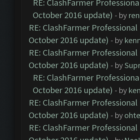
RE: ClashFarmer Professional
October 2016 update)
- by
ren
RE: ClashFarmer Professional 
October 2016 update)
- by
ken
RE: ClashFarmer Professional 
October 2016 update)
- by
Sup
RE: ClashFarmer Professional
October 2016 update)
- by
ke
RE: ClashFarmer Professional 
October 2016 update)
- by
oht
RE: ClashFarmer Professional 