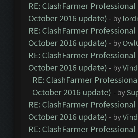
RE: ClashFarmer Professional 
October 2016 update)
- by
lor
RE: ClashFarmer Professional 
October 2016 update)
- by
Owl
RE: ClashFarmer Professional 
October 2016 update)
- by
Vind
RE: ClashFarmer Professional
October 2016 update)
- by
Su
RE: ClashFarmer Professional 
October 2016 update)
- by
Vind
RE: ClashFarmer Professional 