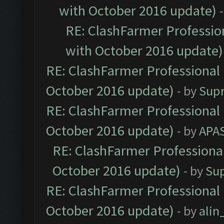
with October 2016 update)
RE: ClashFarmer Profession
with October 2016 update)
RE: ClashFarmer Professional 
October 2016 update)
- by
Sup
RE: ClashFarmer Professional 
October 2016 update)
- by
APA
RE: ClashFarmer Professional
October 2016 update)
- by
Su
RE: ClashFarmer Professional 
October 2016 update)
- by
ali