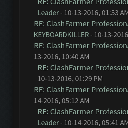
RE: ClashFarmer Profession
Leader
- 10-13-2016, 01:53 A
RE: ClashFarmer Professiona
KEYBOARDKILLER
- 10-13-2016
RE: ClashFarmer Professiona
13-2016, 10:40 AM
RE: ClashFarmer Profession
10-13-2016, 01:29 PM
RE: ClashFarmer Professiona
14-2016, 05:12 AM
RE: ClashFarmer Profession
Leader
- 10-14-2016, 05:41 A