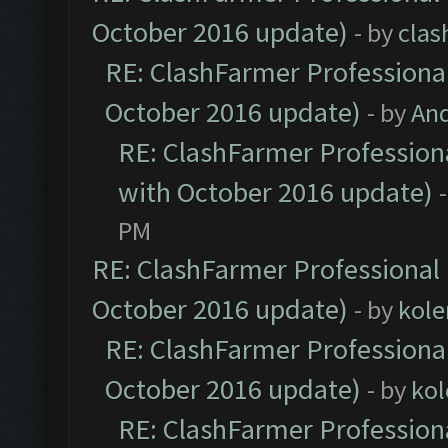
October 2016 update)
- by
clas
RE: ClashFarmer Professional
October 2016 update)
- by
An
RE: ClashFarmer Professiona
with October 2016 update)
PM
RE: ClashFarmer Professional 
October 2016 update)
- by
kole
RE: ClashFarmer Professional
October 2016 update)
- by
kol
RE: ClashFarmer Professiona