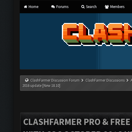
Home
Forums
Search
Members
ClashFarmer Discussion Forum
ClashFarmer Discussions
2016 update [New 18.10]
CLASHFARMER PRO & FREE V