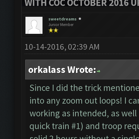
WITH COC OCTOBER 2016 U
sweetdreams
Junior Member
10-14-2016, 02:39 AM
orkalass Wrote:
Since I did the trick mention
into any zoom out loops! I ca
working as intended, as well a
quick train #1) and troop re
solid 2 hours without a singl