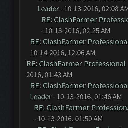
Leader
- 10-13-2016, 02:08 A
RE: ClashFarmer Professio
- 10-13-2016, 02:25 AM
RE: ClashFarmer Professional
10-14-2016, 12:06 AM
RE: ClashFarmer Professional 
2016, 01:43 AM
RE: ClashFarmer Professional
Leader
- 10-13-2016, 01:46 AM
RE: ClashFarmer Professiona
- 10-13-2016, 01:50 AM