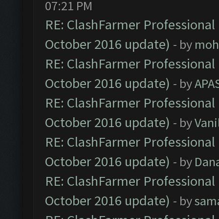
07:21 PM
RE: ClashFarmer Professional 
October 2016 update)
- by
moh
RE: ClashFarmer Professional 
October 2016 update)
- by
APA
RE: ClashFarmer Professional 
October 2016 update)
- by
Vani
RE: ClashFarmer Professional 
October 2016 update)
- by
Dan
RE: ClashFarmer Professional 
October 2016 update)
- by
sam