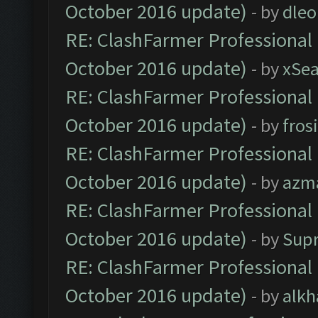
October 2016 update)
- by
dle
RE: ClashFarmer Professional 
October 2016 update)
- by
xSe
RE: ClashFarmer Professional 
October 2016 update)
- by
fros
RE: ClashFarmer Professional 
October 2016 update)
- by
azm
RE: ClashFarmer Professional 
October 2016 update)
- by
Sup
RE: ClashFarmer Professional 
October 2016 update)
- by
alkh