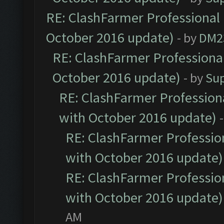
RE: ClashFarmer Professional 
October 2016 update)
- by
DM2
RE: ClashFarmer Professional
October 2016 update)
- by
Su
RE: ClashFarmer Professiona
with October 2016 update)
RE: ClashFarmer Profession
with October 2016 update)
RE: ClashFarmer Profession
with October 2016 update)
AM