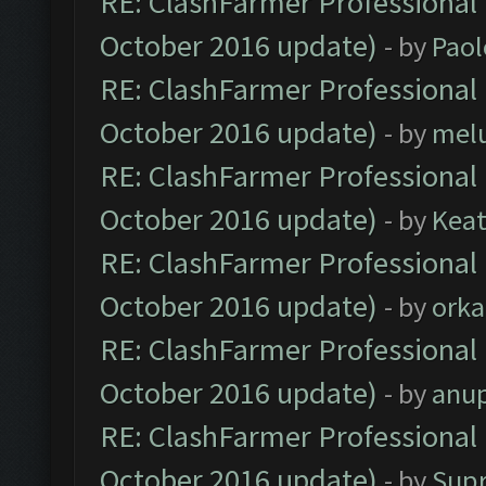
RE: ClashFarmer Professional 
October 2016 update)
- by
Paol
RE: ClashFarmer Professional 
October 2016 update)
- by
mel
RE: ClashFarmer Professional 
October 2016 update)
- by
Kea
RE: ClashFarmer Professional 
October 2016 update)
- by
orka
RE: ClashFarmer Professional 
October 2016 update)
- by
anu
RE: ClashFarmer Professional 
October 2016 update)
- by
Sup