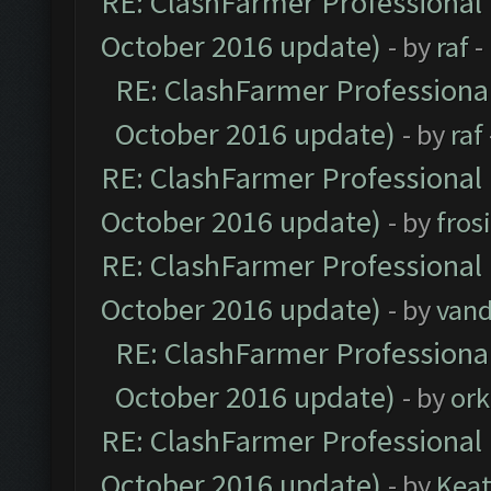
RE: ClashFarmer Professional 
October 2016 update)
- by
raf
-
RE: ClashFarmer Professional
October 2016 update)
- by
raf
RE: ClashFarmer Professional 
October 2016 update)
- by
fros
RE: ClashFarmer Professional 
October 2016 update)
- by
vand
RE: ClashFarmer Professional
October 2016 update)
- by
ork
RE: ClashFarmer Professional 
October 2016 update)
- by
Kea