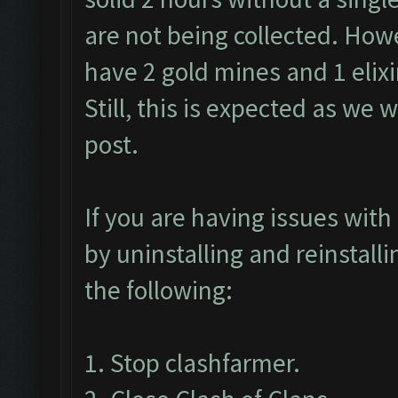
are not being collected. Howev
have 2 gold mines and 1 elixir
Still, this is expected as we w
post.
If you are having issues with 
by uninstalling and reinstall
the following:
1. Stop clashfarmer.