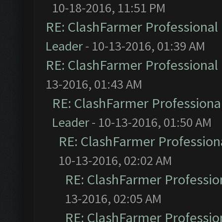
10-18-2016, 11:51 PM
RE: ClashFarmer Professional 
Leader
- 10-13-2016, 01:39 AM
RE: ClashFarmer Professional 
13-2016, 01:43 AM
RE: ClashFarmer Professional
Leader
- 10-13-2016, 01:50 AM
RE: ClashFarmer Professiona
10-13-2016, 02:02 AM
RE: ClashFarmer Profession
13-2016, 02:05 AM
RE: ClashFarmer Profession