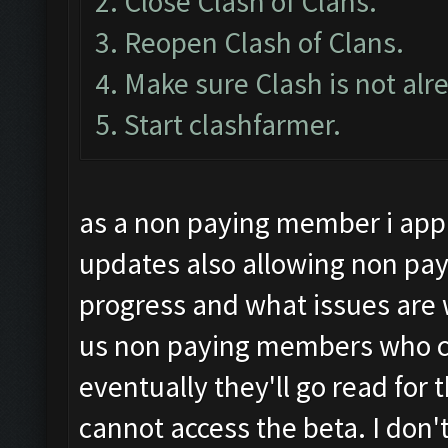
2. Close Clash of Clans.
3. Reopen Clash of Clans.
4. Make sure Clash is not alre
5. Start clashfarmer.
as a non paying member i appr
updates also allowing non pa
progress and what issues are w
us non paying members who ca
eventually they'll go read for
cannot access the beta. I don'