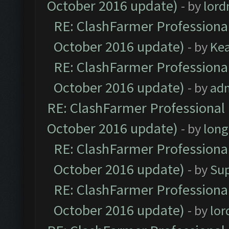
October 2016 update)
- by
lor
RE: ClashFarmer Professional
October 2016 update)
- by
Ke
RE: ClashFarmer Professional
October 2016 update)
- by
ad
RE: ClashFarmer Professional 
October 2016 update)
- by
lon
RE: ClashFarmer Professional
October 2016 update)
- by
Su
RE: ClashFarmer Professional
October 2016 update)
- by
lo