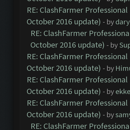
RE: ClashFarmer Professional 
October 2016 update)
- by
dar
RE: ClashFarmer Professional
October 2016 update)
- by
Su
RE: ClashFarmer Professional 
October 2016 update)
- by
Him
RE: ClashFarmer Professional 
October 2016 update)
- by
ekk
RE: ClashFarmer Professional 
October 2016 update)
- by
sam
RE: ClashFarmer Professional