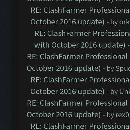
RE: ClashFarmer Professional
October 2016 update)
- by
ork
RE: ClashFarmer Professiona
with October 2016 update)
RE: ClashFarmer Professional 
October 2016 update)
- by
Spud
RE: ClashFarmer Professional
October 2016 update)
- by
Un
RE: ClashFarmer Professional 
October 2016 update)
- by
rex0
RE: ClashFarmer Professional