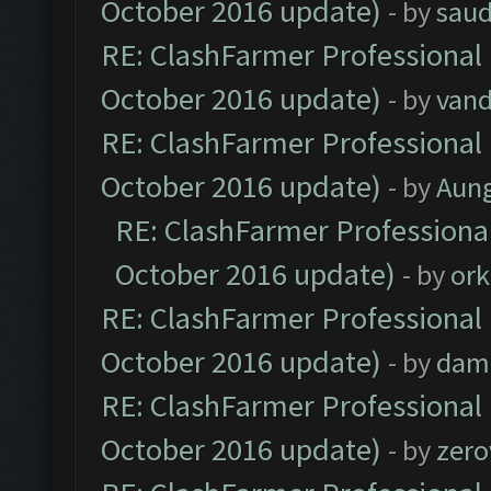
October 2016 update)
- by
saud
RE: ClashFarmer Professional 
October 2016 update)
- by
vand
RE: ClashFarmer Professional 
October 2016 update)
- by
Aun
RE: ClashFarmer Professional
October 2016 update)
- by
ork
RE: ClashFarmer Professional 
October 2016 update)
- by
dam
RE: ClashFarmer Professional 
October 2016 update)
- by
zero