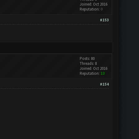
Joined: Oct 2016
Reputation:
0
#153
Posts: 80
Threads: 8
Joined: Oct 2016
Reputation:
13
#154