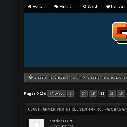
Home
Forums
Search
Members
ClashFarmer Discussion Forum
ClashFarmer Discussions
Pages ({1}):
…
« Previous
1
14
15
16
17
18
CLASHFARMER PRO & FREE V1.8.14 - RC5 - WORKS W
sardac777
Junior Member