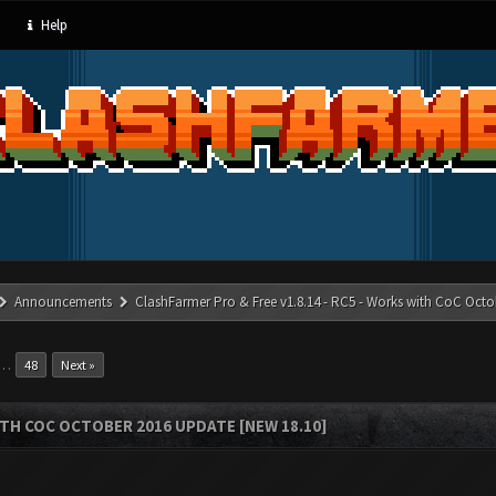
Help
Announcements
ClashFarmer Pro & Free v1.8.14 - RC5 - Works with CoC Octo
…
48
Next »
ITH COC OCTOBER 2016 UPDATE [NEW 18.10]