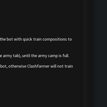
 the bot with quick train compositions to
 army tab), until the army camp is full.
bot, otherwise ClashFarmer will not train