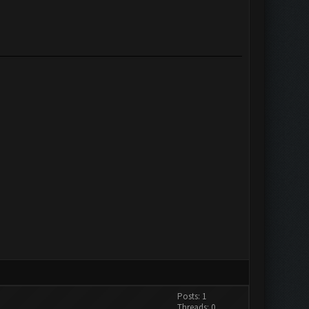
Posts: 1
Threads: 0