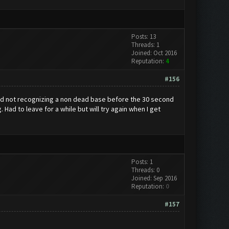
Posts: 13
Threads: 1
Joined: Oct 2016
Reputation:
4
#156
and not recognizing a non dead base before the 30 second
Had to leave for a while but will try again when I get
Posts: 1
Threads: 0
Joined: Sep 2016
Reputation:
0
#157