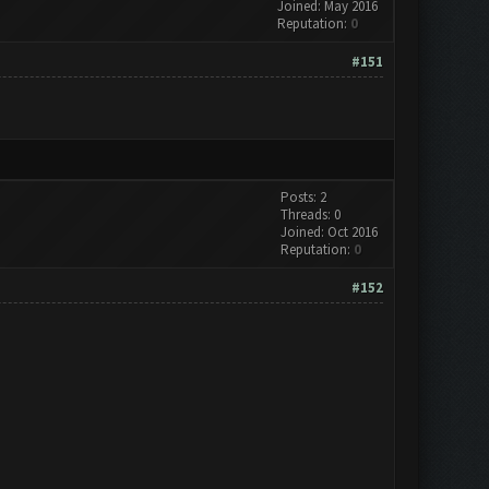
Joined: May 2016
Reputation:
0
#151
Posts: 2
Threads: 0
Joined: Oct 2016
Reputation:
0
#152