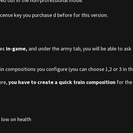
yed out in the non-professional mode.
cense key you purchase d before for this version.
ies
in-game,
and under the army tab, you will be able to ask
ain compositions you configure (you can choose 1,2 or 3 in the
ore,
you have to create a quick train composition
for the 
 low on health