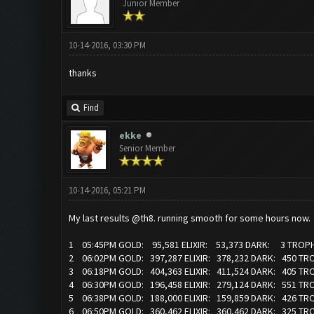
Junior Member
10-14-2016, 03:30 PM
thanks
Find
ekke
Senior Member
10-14-2016, 05:21 PM
My last results @th8. running smooth for some hours now.
1 05:45PM GOLD: 95,581 ELIXIR: 53,373 DARK: 3 TROPH
2 06:02PM GOLD: 397,287 ELIXIR: 378,232 DARK: 450 TR
3 06:18PM GOLD: 404,363 ELIXIR: 411,524 DARK: 405 TR
4 06:30PM GOLD: 196,458 ELIXIR: 279,124 DARK: 551 TR
5 06:38PM GOLD: 188,000 ELIXIR: 159,859 DARK: 426 TR
6 06:50PM GOLD: 360,462 ELIXIR: 360,462 DARK: 325 TR