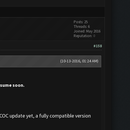
Posts: 25
Threads: 6
Joined: May 2016
Reputation:
0
#158
(10-13-2016, 01:24 AM)
resume soon.
 COC update yet, a fully compatible version