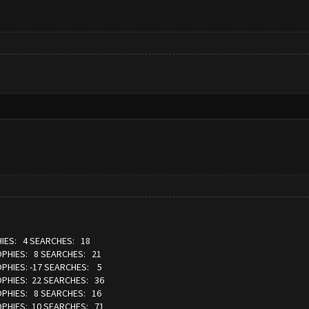
IES: 4 SEARCHES: 18
OPHIES: 8 SEARCHES: 21
OPHIES: -17 SEARCHES: 5
OPHIES: 22 SEARCHES: 36
OPHIES: 8 SEARCHES: 16
OPHIES: 10 SEARCHES: 71