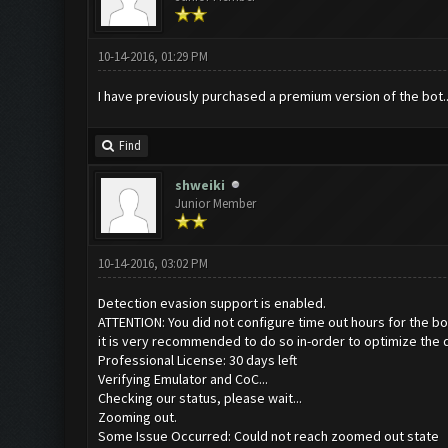
10-14-2016, 01:29 PM
I have previously purchased a premium version of the bot...
Find
shweiki
Junior Member
10-14-2016, 03:02 PM
Detection evasion support is enabled.
ATTENTION: You did not configure time out hours for the bo
it is very recommended to do so in-order to optimize the 
Professional License: 30 days left
Verifying Emulator and CoC...
Checking our status, please wait...
Zooming out.
Some Issue Occurred: Could not reach zoomed out state