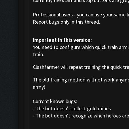
Currently the start and stop buttons are gre
Professional users - you can use your same li
Report bugs only in this thread.
Important in this version:
You need to configure which quick train arm
train.
Clashfarmer will repeat training the quick tr
The old training method will not work anym
army!
Current known bugs:
- The bot doesn't collect gold mines
- The bot doesn't recognize when heroes are