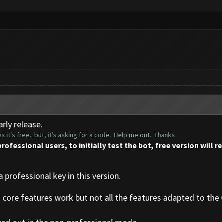
rly release.
s it's free.. but, it's asking for a code. Help me out. Thanks
professional users, to initially test the bot, free version will 
a professional key in this version.
d core features work but not all the features adapted to the