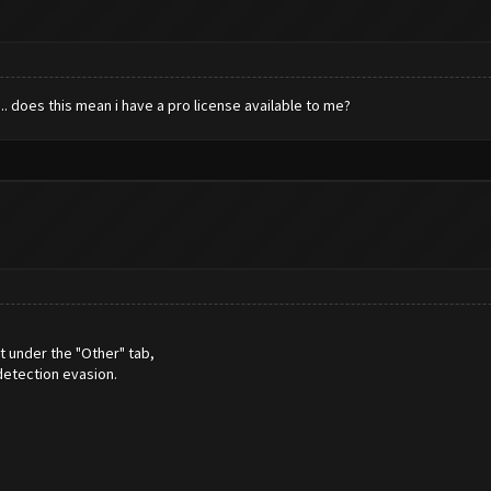
. does this mean i have a pro license available to me?
t under the "Other" tab,
detection evasion.