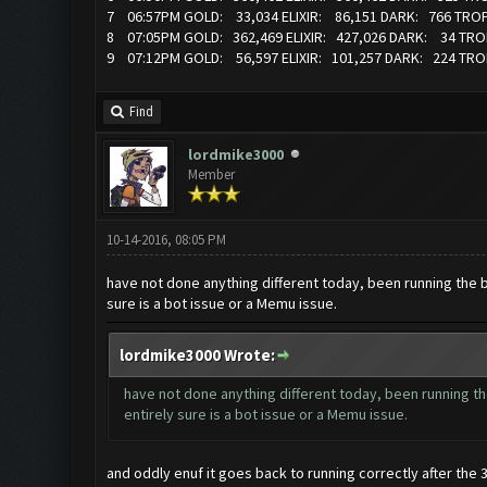
7 06:57PM GOLD: 33,034 ELIXIR: 86,151 DARK: 766 TRO
8 07:05PM GOLD: 362,469 ELIXIR: 427,026 DARK: 34 TR
9 07:12PM GOLD: 56,597 ELIXIR: 101,257 DARK: 224 TRO
Find
lordmike3000
Member
10-14-2016, 08:05 PM
have not done anything different today, been running the bo
sure is a bot issue or a Memu issue.
lordmike3000 Wrote:
have not done anything different today, been running the
entirely sure is a bot issue or a Memu issue.
and oddly enuf it goes back to running correctly after the 3