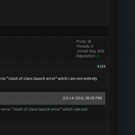
Posts: 26
Threads: 0
Joined: May 2016
Reputation:
2
#155
r "clash of clans launch error" witch i am not entirely
(10-14-2016, 08:05 PM)
rror "clash of clans launch error" witch i am not