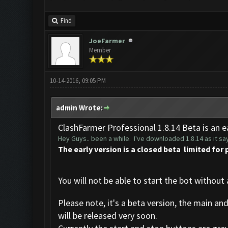
Find
JoeFarmer
Member
10-14-2016, 09:05 PM
admin Wrote:
ClashFarmer Professional 1.8.14 Beta is an ea
Hey Guys.. been a while. I've downloaded 1.8.14 as it say
The early version is a closed beta limited for 
You will not be able to start the bot without 
Please note, it's a beta version, the main an
will be released very soon.