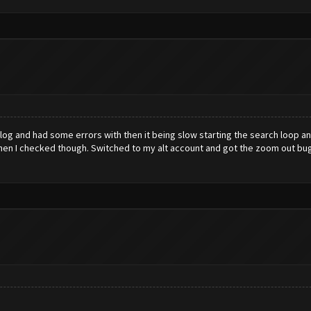
 log and had some errors with then it being slow starting the search loop 
 when I checked though. Switched to my alt account and got the zoom out bug. 