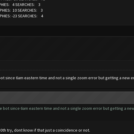
PHIES: 4 SEARCHES: 3
OPHIES: 10 SEARCHES: 3
PHIES: -23 SEARCHES: 4
t since 6am eastern time and not a single zoom error but getting a new erro
 bot since 6am eastern time and not a single zoom error but getting a new e
0th try, dont know if that just a coincidence or not.