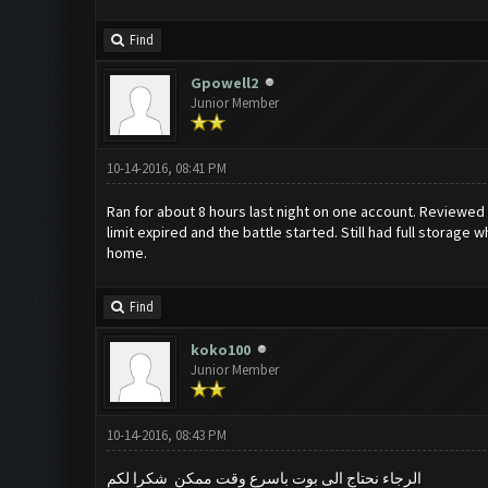
Find
Gpowell2
Junior Member
10-14-2016, 08:41 PM
Ran for about 8 hours last night on one account. Reviewed
limit expired and the battle started. Still had full storage
home.
Find
koko100
Junior Member
10-14-2016, 08:43 PM
الرجاء نحتاج الى بوت باسرع وقت ممكن شكرا لكم