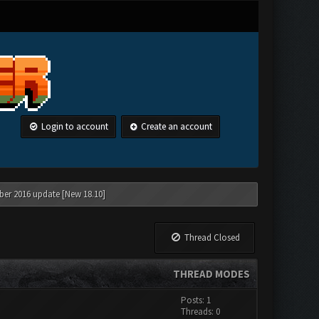
Login to account
Create an account
ber 2016 update [New 18.10]
Thread Closed
THREAD MODES
Posts: 1
Threads: 0