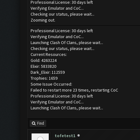
Professional License: 30 days left
Verifying Emulator and CoC...
Checking our status, please wait...
Zooming out.
Professional License: 30 days left
Verifying Emulator and CoC...
Launching Clash Of Clans, please wait...
Checking our status, please wait...
Current Resources:
Gold: 4263224
Elixir: 5833820
Dark_Elixir: 112559
Trophies: 1659
Some Issue Occurred:
Failed to restart more 23 times, restarting CoC
Professional License: 30 days left
Verifying Emulator and CoC...
Launching Clash Of Clans, please wait...
Find
tofetest1