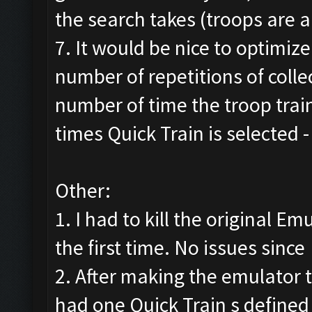
the search takes (troops are a
7. It would be nice to optimiz
number of repetitions of colle
number of time the troop trai
times Quick Train is selected
Other:
1. I had to kill the original E
the first time. No issues since
2. After making the emulator t
had one Quick Train s defined 