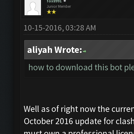
fox8991
Junior Member
10-15-2016, 03:28 AM
aliyah Wrote:
how to download this bot ple
Well as of right now the curre
October 2016 update for clash 
must own a professional lice