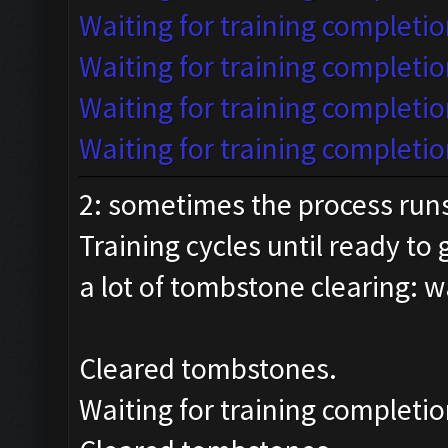
Waiting for training completio
Waiting for training completio
Waiting for training completio
Waiting for training completio
2: sometimes the process run
Training cycles until ready t
a lot of tombstone clearing: w
Cleared tombstones.
Waiting for training completio