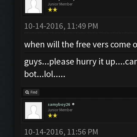
Junior Member
10-14-2016, 11:49 PM
when will the free vers come 
guys...please hurry it up....
bot...lol.....
Find
samyboy26
Junior Member
10-14-2016, 11:56 PM