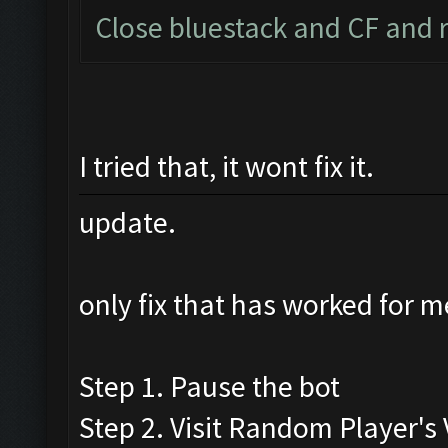
Close bluestack and CF and r
I tried that, it wont fix it.
update.
only fix that has worked for m
Step 1. Pause the bot
Step 2. Visit Random Player's V