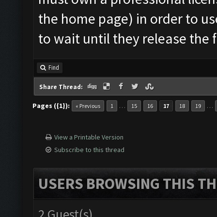
the home page) in order to us
to wait until they release the 
Find
Share Thread:
Pages ({1}):
…
…
« Previous
1
15
16
17
18
19
View a Printable Version
Subscribe to this thread
USERS BROWSING THIS TH
2 Guest(s)