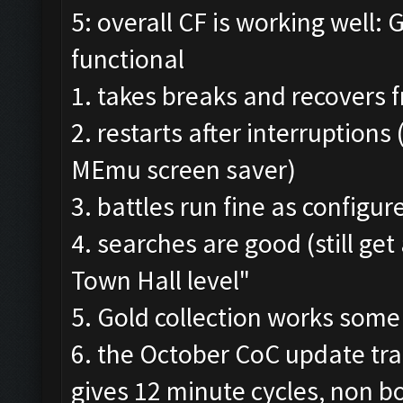
5: overall CF is working well: 
functional
1. takes breaks and recovers
2. restarts after interruptions
MEmu screen saver)
3. battles run fine as configur
4. searches are good (still ge
Town Hall level"
5. Gold collection works some
6. the October CoC update tra
gives 12 minute cycles, non 