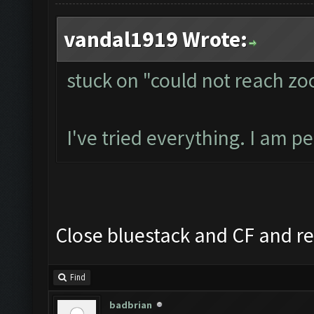
vandal1919 Wrote:
stuck on "could not reach z
I've tried everything. I am p
Close bluestack and CF and re
Find
badbrian