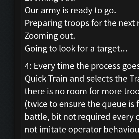
Our army is ready to go.
Preparing troops for the next 
Zooming out.
Going to look for a target...
4: Every time the process goes
Quick Train and selects the Tr
there is no room for more troo
(twice to ensure the queue is 
battle, bit not required every
not imitate operator behaviou