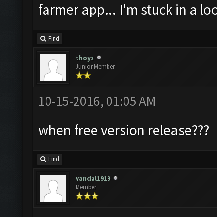
farmer app... I'm stuck in a loo
Find
thoyz
Junior Member
10-15-2016, 01:05 AM
when free version release???
Find
vandal1919
Member