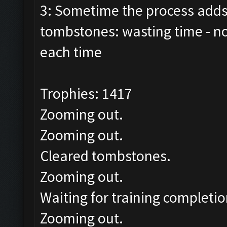
3: Sometime the process adds 
tombstones: wasting time - n
each time
Trophies: 1417
Zooming out.
Zooming out.
Cleared tombstones.
Zooming out.
Waiting for training completio
Zooming out.