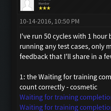
Member
10-14-2016, 10:50 PM
I've run 50 cycles with 1 hour
running any test cases, only 
feedback that I'll share in a 
1: the Waiting for training co
count correctly - cosmetic
Waiting for training completio
Waiting for training completio