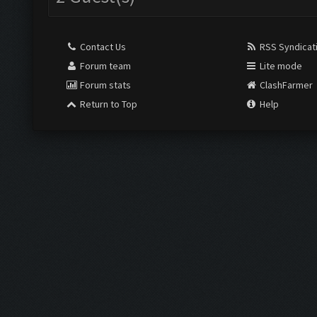
Contact Us
RSS Syndicat
Forum team
Lite mode
Forum stats
ClashFarmer
Return to Top
Help