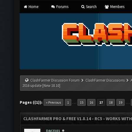
Home
Forums
Search
Members
ClashFarmer Discussion Forum
ClashFarmer Discussions
2016 update [New 18.10]
Pages ({1}):
…
…
« Previous
1
15
16
17
18
19
CLASHFARMER PRO & FREE V1.8.14 - RC5 - WORKS WIT
DM2301