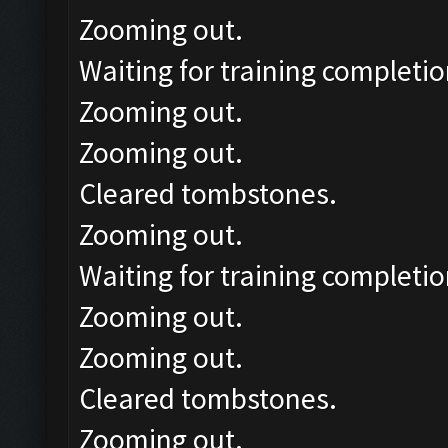
Zooming out.
Waiting for training completio
Zooming out.
Zooming out.
Cleared tombstones.
Zooming out.
Waiting for training completio
Zooming out.
Zooming out.
Cleared tombstones.
Zooming out.