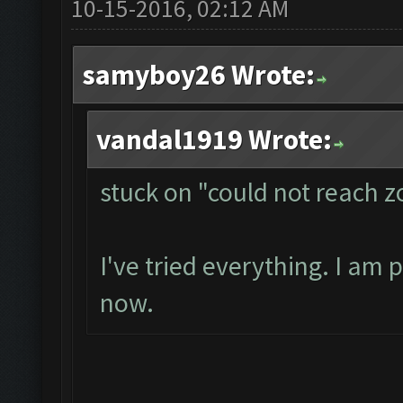
10-15-2016, 02:12 AM
samyboy26 Wrote:
vandal1919 Wrote:
stuck on "could not reach 
I've tried everything. I am 
now.