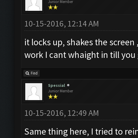
Junior Member
10-15-2016, 12:14 AM
it locks up, shakes the screen ,
work I cant whaight in till you 
Find
Spessial
Junior Member
10-15-2016, 12:49 AM
Same thing here, I tried to re