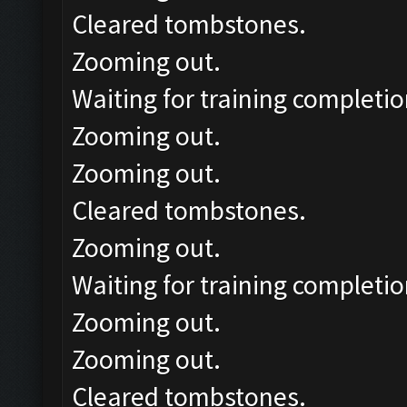
Cleared tombstones.
Zooming out.
Waiting for training completio
Zooming out.
Zooming out.
Cleared tombstones.
Zooming out.
Waiting for training completio
Zooming out.
Zooming out.
Cleared tombstones.