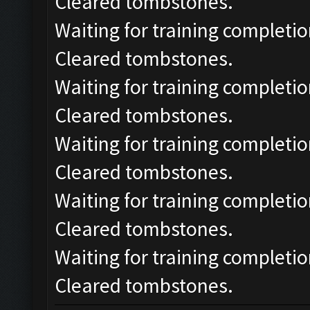
Cleared tombstones.
Waiting for training completio
Cleared tombstones.
Waiting for training completio
Cleared tombstones.
Waiting for training completio
Cleared tombstones.
Waiting for training completio
Cleared tombstones.
Waiting for training completio
Cleared tombstones.