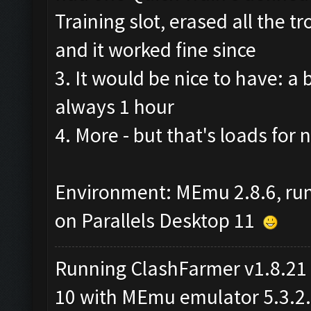
Training slot, erased all the
and it worked fine since
3. It would be nice to have: a 
always 1 hour
4. More - but that's loads for n
Environment: MEmu 2.8.6, r
on Parallels Desktop 11
Running ClashFarmer v1.8.21
10 with MEmu emulator 5.3.2.2