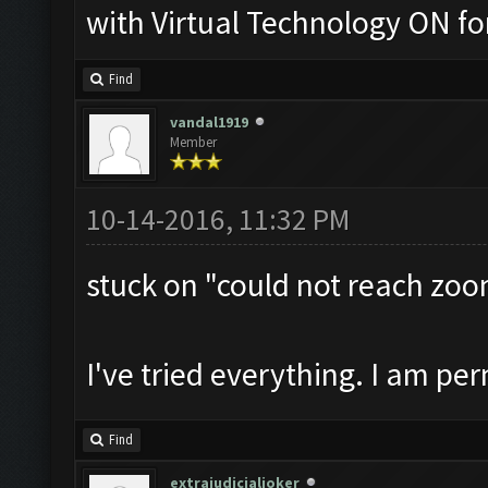
with Virtual Technology ON 
Find
vandal1919
Member
10-14-2016, 11:32 PM
stuck on "could not reach zoo
I've tried everything. I am pe
Find
extrajudicialjoker