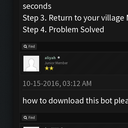
seconds
Step 3. Return to your village
Step 4. Problem Solved
Find
aliyah
Junior Member
10-15-2016, 03:12 AM
how to download this bot plea
Find