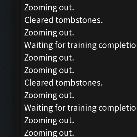
Zooming out.
Cleared tombstones.
Zooming out.
Waiting for training completio
Zooming out.
Zooming out.
Cleared tombstones.
Zooming out.
Waiting for training completio
Zooming out.
Zooming out.