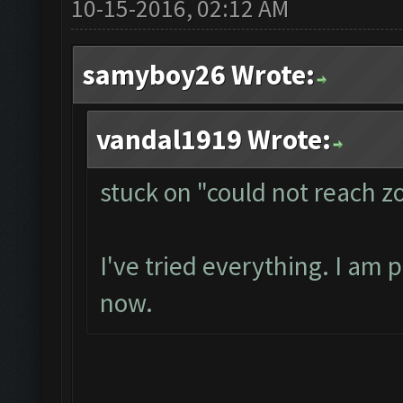
10-15-2016, 02:12 AM
samyboy26 Wrote:
vandal1919 Wrote:
stuck on "could not reach 
I've tried everything. I am 
now.