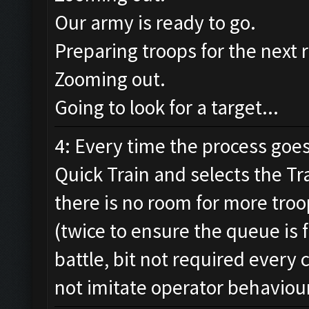
Our army is ready to go.
Preparing troops for the next 
Zooming out.
Going to look for a target...
4: Every time the process goes 
Quick Train and selects the Tr
there is no room for more troo
(twice to ensure the queue is f
battle, bit not required every
not imitate operator behaviou