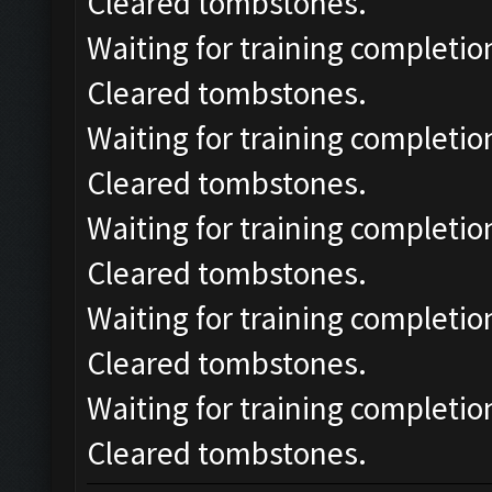
Cleared tombstones.
Waiting for training completio
Cleared tombstones.
Waiting for training completio
Cleared tombstones.
Waiting for training completio
Cleared tombstones.
Waiting for training completio
Cleared tombstones.
Waiting for training completio
Cleared tombstones.