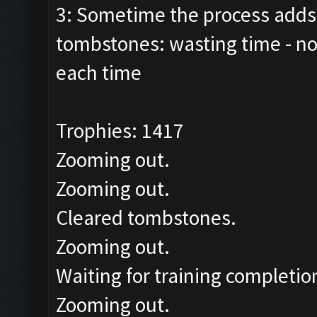
3: Sometime the process adds 
tombstones: wasting time - n
each time
Trophies: 1417
Zooming out.
Zooming out.
Cleared tombstones.
Zooming out.
Waiting for training completio
Zooming out.