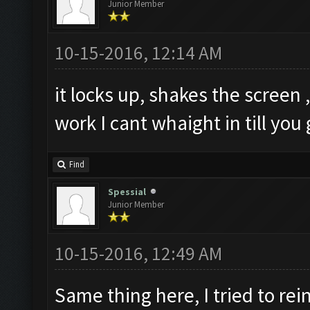
Junior Member
10-15-2016, 12:14 AM
it locks up, shakes the screen ,
work I cant whaight in till you 
Find
Spessial
Junior Member
10-15-2016, 12:49 AM
Same thing here, I tried to re