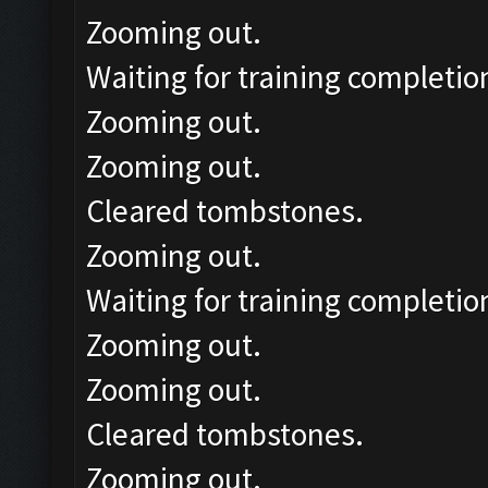
Zooming out.
Waiting for training completio
Zooming out.
Zooming out.
Cleared tombstones.
Zooming out.
Waiting for training completio
Zooming out.
Zooming out.
Cleared tombstones.
Zooming out.