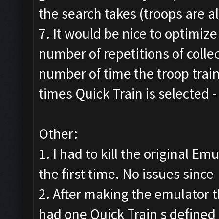
the search takes (troops are al
7. It would be nice to optimize
number of repetitions of colle
number of time the troop trai
times Quick Train is selected
Other:
1. I had to kill the original E
the first time. No issues since
2. After making the emulator t
had one Quick Train s defined 