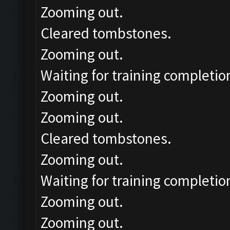
Zooming out.
Cleared tombstones.
Zooming out.
Waiting for training completio
Zooming out.
Zooming out.
Cleared tombstones.
Zooming out.
Waiting for training completio
Zooming out.
Zooming out.