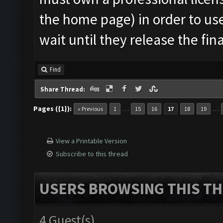
the home page) in order to use
wait until they release the fin
Find
Share Thread:
Pages ({1}):
…
…
« Previous
1
15
16
17
18
19
View a Printable Version
Subscribe to this thread
USERS BROWSING THIS TH
4 Guest(s)