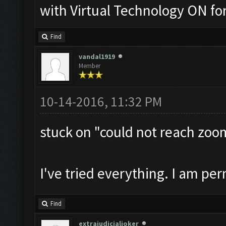
with Virtual Technology ON f
Find
vandal1919
Member
10-14-2016, 11:32 PM
stuck on "could not reach zoo
I've tried everything. I am pe
Find
extrajudicialjoker