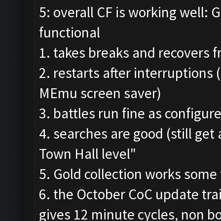
5: overall CF is working well: 
functional
1. takes breaks and recovers 
2. restarts after interruptions
MEmu screen saver)
3. battles run fine as configur
4. searches are good (still ge
Town Hall level"
5. Gold collection works some
6. the October CoC update trai
gives 12 minute cycles, non 