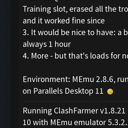
Training slot, erased all the 
and it worked fine since
3. It would be nice to have: a b
always 1 hour
4. More - but that's loads for no
Environment: MEmu 2.8.6, ru
on Parallels Desktop 11
Running ClashFarmer v1.8.21
10 with MEmu emulator 5.3.2.2 