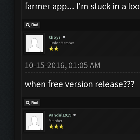
farmer app... I'm stuck in a loo
Find
thoyz
Junior Member
10-15-2016, 01:05 AM
when free version release???
Find
vandal1919
Member