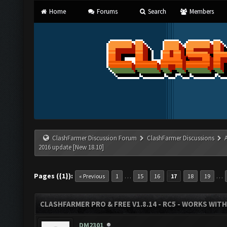
Home
Forums
Search
Members
ClashFarmer Discussion Forum
ClashFarmer Discussions
2016 update [New 18.10]
Pages ({1}):
…
…
« Previous
1
15
16
17
18
19
CLASHFARMER PRO & FREE V1.8.14 - RC5 - WORKS WIT
DM2301