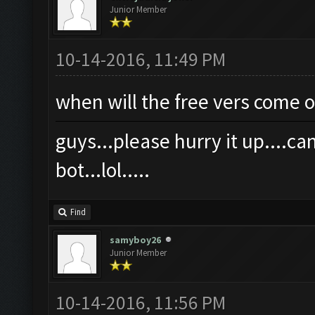
Junior Member
10-14-2016, 11:49 PM
when will the free vers come o
guys...please hurry it up....c
bot...lol.....
Find
samyboy26
Junior Member
10-14-2016, 11:56 PM