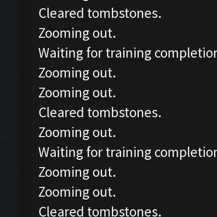
Cleared tombstones.
Zooming out.
Waiting for training completio
Zooming out.
Zooming out.
Cleared tombstones.
Zooming out.
Waiting for training completio
Zooming out.
Zooming out.
Cleared tombstones.