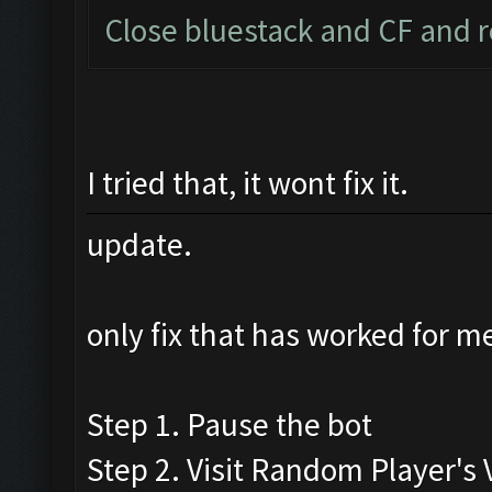
Close bluestack and CF and r
I tried that, it wont fix it.
update.
only fix that has worked for me
Step 1. Pause the bot
Step 2. Visit Random Player's V