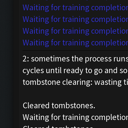
Waiting for training completion
Waiting for training completio
Waiting for training completion
Waiting for training completion
2: sometimes the process run
cycles until ready to go and s
tombstone clearing: wasting 
Cleared tombstones.
Waiting for training completio