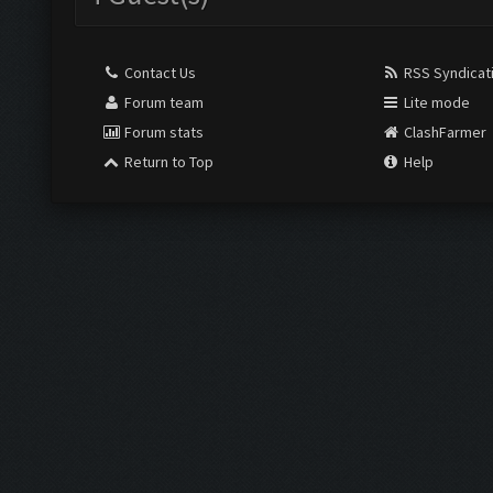
Contact Us
RSS Syndicat
Forum team
Lite mode
Forum stats
ClashFarmer
Return to Top
Help