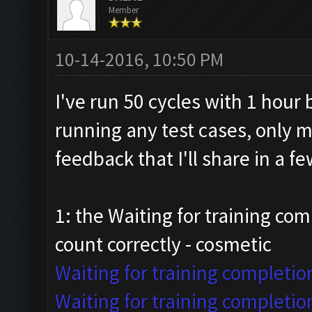
Member
10-14-2016, 10:50 PM
I've run 50 cycles with 1 hour
running any test cases, only 
feedback that I'll share in a 
1: the Waiting for training com
count correctly - cosmetic
Waiting for training completio
Waiting for training completio