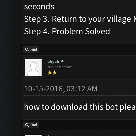
seconds
Step 3. Return to your village
Step 4. Problem Solved
Find
aliyah
Junior Member
10-15-2016, 03:12 AM
how to download this bot plea
Find