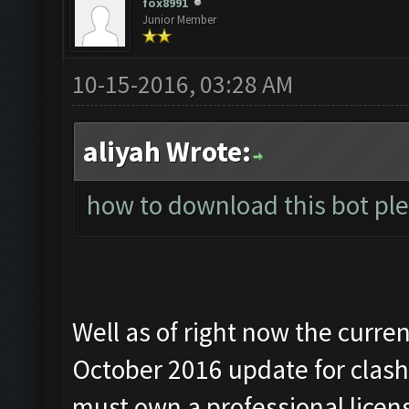
fox8991
Junior Member
10-15-2016, 03:28 AM
aliyah Wrote:
how to download this bot ple
Well as of right now the curre
October 2016 update for clash 
must own a professional licen