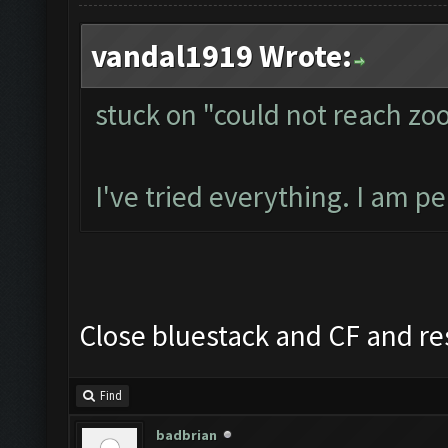
vandal1919 Wrote:
stuck on "could not reach zo
I've tried everything. I am p
Close bluestack and CF and re
Find
badbrian