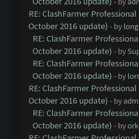
October 2016 update)
- by
ad
RE: ClashFarmer Professional 
October 2016 update)
- by
lon
RE: ClashFarmer Professional
October 2016 update)
- by
Su
RE: ClashFarmer Professional
October 2016 update)
- by
lo
RE: ClashFarmer Professional 
October 2016 update)
- by
adm
RE: ClashFarmer Professional
October 2016 update)
- by
ork
RE: ClashFarmer Professional 