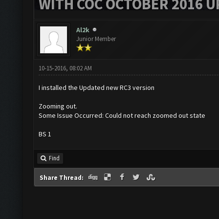
WITH COC OCTOBER 2016 U
Al2k
Junior Member
10-15-2016, 08:02 AM
I installed the Updated new RC3 version
Zooming out.
Some Issue Occurred: Could not reach zoomed out state
BS 1
Find
Share Thread: