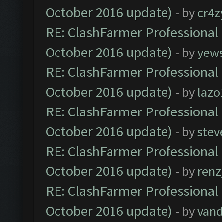
October 2016 update)
- by
cr4z
RE: ClashFarmer Professional 
October 2016 update)
- by
yew
RE: ClashFarmer Professional 
October 2016 update)
- by
lazo
RE: ClashFarmer Professional 
October 2016 update)
- by
stev
RE: ClashFarmer Professional 
October 2016 update)
- by
renz
RE: ClashFarmer Professional 
October 2016 update)
- by
vand