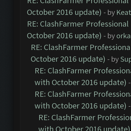
RE: ClashFarmer Professional 
October 2016 update)
- by
Kea
RE: ClashFarmer Professional 
October 2016 update)
- by
orka
RE: ClashFarmer Professional
October 2016 update)
- by
Su
RE: ClashFarmer Professiona
with October 2016 update)
RE: ClashFarmer Professiona
with October 2016 update)
RE: ClashFarmer Profession
with October 2016 update)