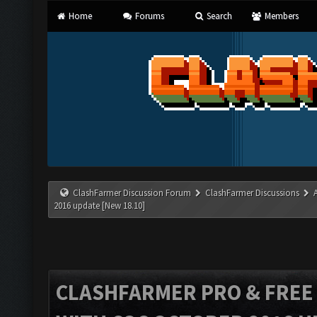
Home
Forums
Search
Members
ClashFarmer Discussion Forum
ClashFarmer Discussions
2016 update [New 18.10]
CLASHFARMER PRO & FREE V