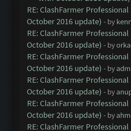
RE: ClashFarmer Professional 
October 2016 update)
- by
ken
RE: ClashFarmer Professional 
October 2016 update)
- by
orka
RE: ClashFarmer Professional 
October 2016 update)
- by
adm
RE: ClashFarmer Professional 
October 2016 update)
- by
anu
RE: ClashFarmer Professional 
October 2016 update)
- by
ahm
RE: ClashFarmer Professional 