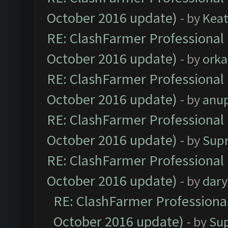
October 2016 update)
- by
Kea
RE: ClashFarmer Professional 
October 2016 update)
- by
orka
RE: ClashFarmer Professional 
October 2016 update)
- by
anu
RE: ClashFarmer Professional 
October 2016 update)
- by
Sup
RE: ClashFarmer Professional 
October 2016 update)
- by
dar
RE: ClashFarmer Professional
October 2016 update)
- by
Su