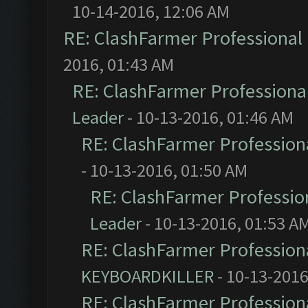
10-14-2016, 12:06 AM
RE: ClashFarmer Professional 
2016, 01:43 AM
RE: ClashFarmer Professional
Leader
- 10-13-2016, 01:46 AM
RE: ClashFarmer Professiona
- 10-13-2016, 01:50 AM
RE: ClashFarmer Profession
Leader
- 10-13-2016, 01:53 A
RE: ClashFarmer Professiona
KEYBOARDKILLER
- 10-13-2016
RE: ClashFarmer Professiona