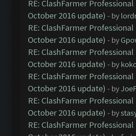
RE: ClashFarmer Professional 
October 2016 update)
- by
lor
RE: ClashFarmer Professional 
October 2016 update)
- by
Gpo
RE: ClashFarmer Professional 
October 2016 update)
- by
kok
RE: ClashFarmer Professional 
October 2016 update)
- by
Joe
RE: ClashFarmer Professional 
October 2016 update)
- by
stas
RE: ClashFarmer Professional 