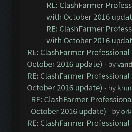
RE: ClashFarmer Professi
with October 2016 updat
RE: ClashFarmer Professi
with October 2016 updat
RE: ClashFarmer Professional 
October 2016 update)
- by
vand
RE: ClashFarmer Professional 
October 2016 update)
- by
khu
RE: ClashFarmer Professional
October 2016 update)
- by
ork
RE: ClashFarmer Professional 