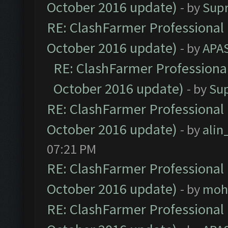
October 2016 update)
- by
Sup
RE: ClashFarmer Professional 
October 2016 update)
- by
APA
RE: ClashFarmer Professional
October 2016 update)
- by
Su
RE: ClashFarmer Professional 
October 2016 update)
- by
ali
07:21 PM
RE: ClashFarmer Professional 
October 2016 update)
- by
moh
RE: ClashFarmer Professional 