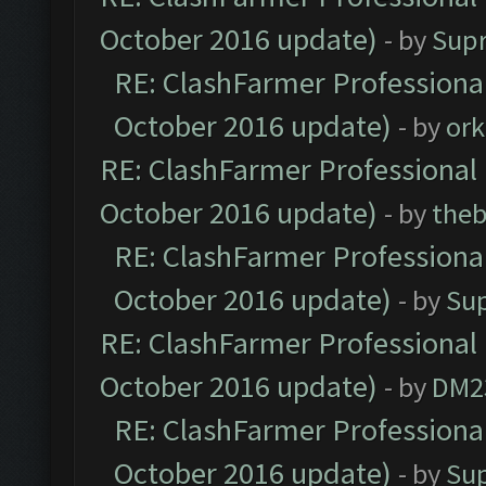
October 2016 update)
- by
Sup
RE: ClashFarmer Professional
October 2016 update)
- by
ork
RE: ClashFarmer Professional 
October 2016 update)
- by
theb
RE: ClashFarmer Professional
October 2016 update)
- by
Su
RE: ClashFarmer Professional 
October 2016 update)
- by
DM2
RE: ClashFarmer Professional
October 2016 update)
- by
Su