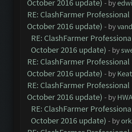
October 2016 update)
- by
edw
RE: ClashFarmer Professional 
October 2016 update)
- by
vand
RE: ClashFarmer Professional
October 2016 update)
- by
sw
RE: ClashFarmer Professional 
October 2016 update)
- by
Kea
RE: ClashFarmer Professional 
October 2016 update)
- by
HWA
RE: ClashFarmer Professional
October 2016 update)
- by
ork