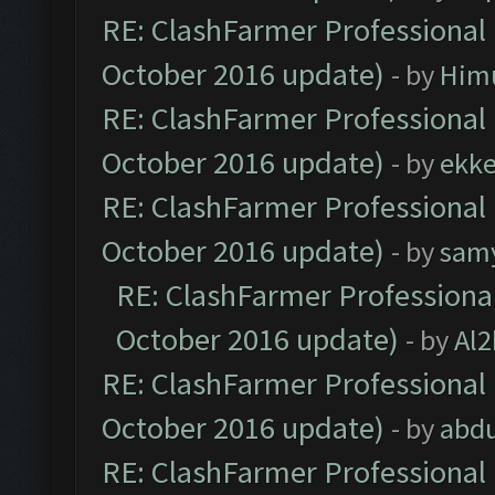
RE: ClashFarmer Professional 
October 2016 update)
- by
Him
RE: ClashFarmer Professional 
October 2016 update)
- by
ekk
RE: ClashFarmer Professional 
October 2016 update)
- by
sam
RE: ClashFarmer Professional
October 2016 update)
- by
Al2
RE: ClashFarmer Professional 
October 2016 update)
- by
abdu
RE: ClashFarmer Professional 