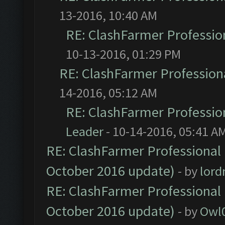
13-2016, 10:40 AM
RE: ClashFarmer Profession
10-13-2016, 01:29 PM
RE: ClashFarmer Professiona
14-2016, 05:12 AM
RE: ClashFarmer Profession
Leader
- 10-14-2016, 05:41 A
RE: ClashFarmer Professional 
October 2016 update)
- by
lor
RE: ClashFarmer Professional 
October 2016 update)
- by
Owl