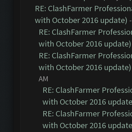
RE: ClashFarmer Professiona
with October 2016 update)
RE: ClashFarmer Profession
with October 2016 update)
RE: ClashFarmer Profession
with October 2016 update)
AM
RE: ClashFarmer Professio
with October 2016 update
RE: ClashFarmer Professio
with October 2016 update