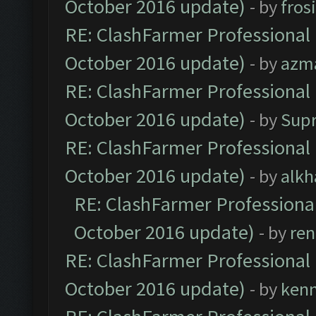
October 2016 update)
- by
fros
RE: ClashFarmer Professional 
October 2016 update)
- by
azm
RE: ClashFarmer Professional 
October 2016 update)
- by
Sup
RE: ClashFarmer Professional 
October 2016 update)
- by
alkh
RE: ClashFarmer Professional
October 2016 update)
- by
ren
RE: ClashFarmer Professional 
October 2016 update)
- by
ken