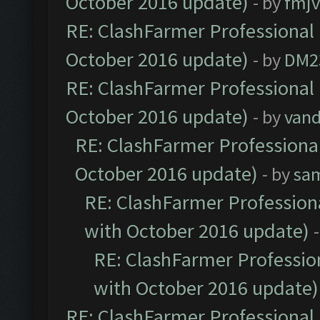
October 2016 update)
- by
fmjv
RE: ClashFarmer Professional 
October 2016 update)
- by
DM2
RE: ClashFarmer Professional 
October 2016 update)
- by
vand
RE: ClashFarmer Professional
October 2016 update)
- by
sa
RE: ClashFarmer Professiona
with October 2016 update)
RE: ClashFarmer Profession
with October 2016 update)
RE: ClashFarmer Professional 