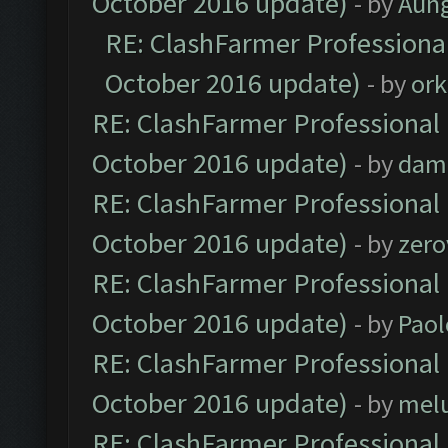
October 2016 update)
- by
Aun
RE: ClashFarmer Professional
October 2016 update)
- by
ork
RE: ClashFarmer Professional 
October 2016 update)
- by
dam
RE: ClashFarmer Professional 
October 2016 update)
- by
zero
RE: ClashFarmer Professional 
October 2016 update)
- by
Paol
RE: ClashFarmer Professional 
October 2016 update)
- by
mel
RE: ClashFarmer Professional 