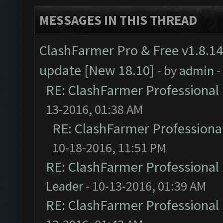
MESSAGES IN THIS THREAD
ClashFarmer Pro & Free v1.8.14
update [New 18.10]
- by
admin
-
RE: ClashFarmer Professional 
13-2016, 01:38 AM
RE: ClashFarmer Professional
10-18-2016, 11:51 PM
RE: ClashFarmer Professional 
Leader
- 10-13-2016, 01:39 AM
RE: ClashFarmer Professional 