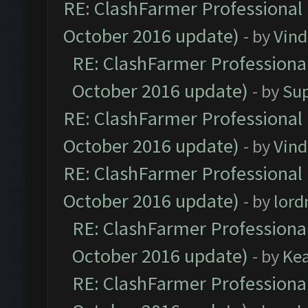
RE: ClashFarmer Professional 
October 2016 update)
- by
Vind
RE: ClashFarmer Professional
October 2016 update)
- by
Su
RE: ClashFarmer Professional 
October 2016 update)
- by
Vind
RE: ClashFarmer Professional 
October 2016 update)
- by
lor
RE: ClashFarmer Professional
October 2016 update)
- by
Ke
RE: ClashFarmer Professional