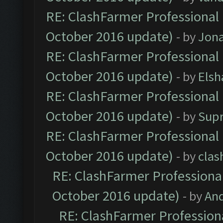
RE: ClashFarmer Professional 
October 2016 update)
- by
Jona
RE: ClashFarmer Professional 
October 2016 update)
- by
Elsh
RE: ClashFarmer Professional 
October 2016 update)
- by
Sup
RE: ClashFarmer Professional 
October 2016 update)
- by
clas
RE: ClashFarmer Professional
October 2016 update)
- by
An
RE: ClashFarmer Professiona