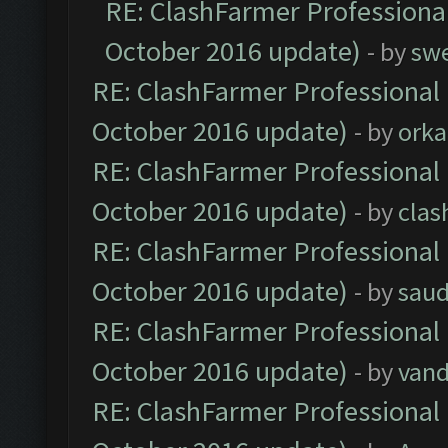
RE: ClashFarmer Professional
October 2016 update)
- by
sw
RE: ClashFarmer Professional 
October 2016 update)
- by
orka
RE: ClashFarmer Professional 
October 2016 update)
- by
clas
RE: ClashFarmer Professional 
October 2016 update)
- by
saud
RE: ClashFarmer Professional 
October 2016 update)
- by
vand
RE: ClashFarmer Professional 