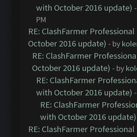
with October 2016 update)
PM
RE: ClashFarmer Professional 
October 2016 update)
- by
kole
RE: ClashFarmer Professional
October 2016 update)
- by
kol
RE: ClashFarmer Professiona
with October 2016 update)
RE: ClashFarmer Profession
with October 2016 update)
RE: ClashFarmer Professional 