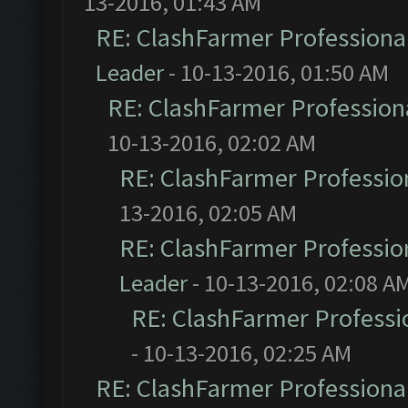
13-2016, 01:43 AM
RE: ClashFarmer Professional
Leader
- 10-13-2016, 01:50 AM
RE: ClashFarmer Professiona
10-13-2016, 02:02 AM
RE: ClashFarmer Profession
13-2016, 02:05 AM
RE: ClashFarmer Profession
Leader
- 10-13-2016, 02:08 A
RE: ClashFarmer Professio
- 10-13-2016, 02:25 AM
RE: ClashFarmer Professional