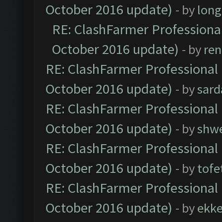
October 2016 update)
- by
lon
RE: ClashFarmer Professional
October 2016 update)
- by
ren
RE: ClashFarmer Professional 
October 2016 update)
- by
sard
RE: ClashFarmer Professional 
October 2016 update)
- by
shwe
RE: ClashFarmer Professional 
October 2016 update)
- by
tofe
RE: ClashFarmer Professional 
October 2016 update)
- by
ekk