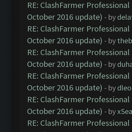
RE: ClashFarmer Professional 
October 2016 update)
- by
dela
RE: ClashFarmer Professional 
October 2016 update)
- by
theb
RE: ClashFarmer Professional 
October 2016 update)
- by
duh
RE: ClashFarmer Professional 
October 2016 update)
- by
dle
RE: ClashFarmer Professional 
October 2016 update)
- by
xSe
RE: ClashFarmer Professional 