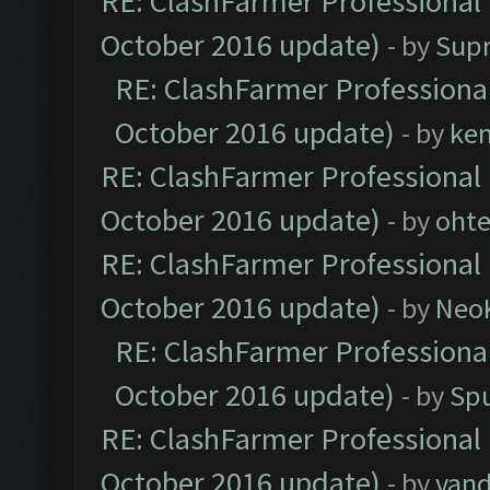
RE: ClashFarmer Professional 
October 2016 update)
- by
Sup
RE: ClashFarmer Professional
October 2016 update)
- by
ke
RE: ClashFarmer Professional 
October 2016 update)
- by
oht
RE: ClashFarmer Professional 
October 2016 update)
- by
Neo
RE: ClashFarmer Professional
October 2016 update)
- by
Spu
RE: ClashFarmer Professional 
October 2016 update)
- by
vand