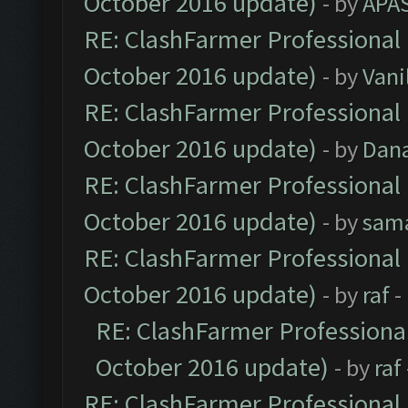
October 2016 update)
- by
APA
RE: ClashFarmer Professional 
October 2016 update)
- by
Vani
RE: ClashFarmer Professional 
October 2016 update)
- by
Dan
RE: ClashFarmer Professional 
October 2016 update)
- by
sam
RE: ClashFarmer Professional 
October 2016 update)
- by
raf
-
RE: ClashFarmer Professional
October 2016 update)
- by
raf
RE: ClashFarmer Professional 