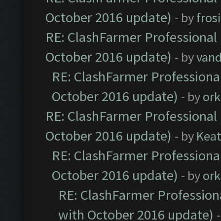
October 2016 update)
- by
fros
RE: ClashFarmer Professional 
October 2016 update)
- by
vand
RE: ClashFarmer Professional
October 2016 update)
- by
ork
RE: ClashFarmer Professional 
October 2016 update)
- by
Kea
RE: ClashFarmer Professional
October 2016 update)
- by
ork
RE: ClashFarmer Professiona
with October 2016 update)