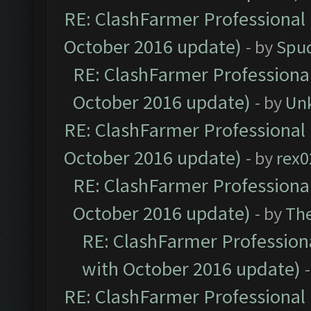
RE: ClashFarmer Professional 
October 2016 update)
- by
Spud
RE: ClashFarmer Professional
October 2016 update)
- by
Un
RE: ClashFarmer Professional 
October 2016 update)
- by
rex0
RE: ClashFarmer Professional
October 2016 update)
- by
Th
RE: ClashFarmer Professiona
with October 2016 update)
RE: ClashFarmer Professional 