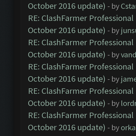
October 2016 update)
- by
Cst
RE: ClashFarmer Professional 
October 2016 update)
- by
jun
RE: ClashFarmer Professional 
October 2016 update)
- by
vand
RE: ClashFarmer Professional 
October 2016 update)
- by
jam
RE: ClashFarmer Professional 
October 2016 update)
- by
lor
RE: ClashFarmer Professional 
October 2016 update)
- by
orka