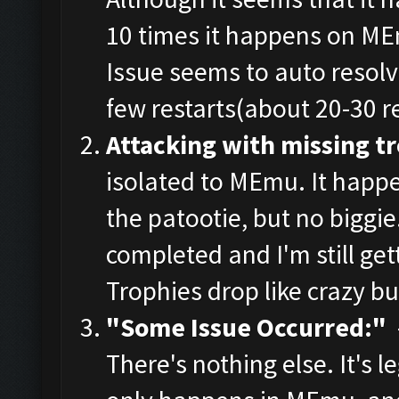
10 times it happens on ME
Issue seems to auto resolve
few restarts(about 20-30 re
Attacking with missing t
isolated to MEmu. It happe
the patootie, but no biggie.
completed and I'm still get
Trophies drop like crazy bu
"Some Issue Occurred:"
-
There's nothing else. It's leg