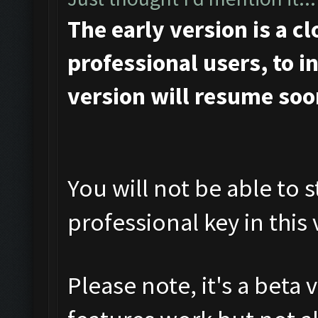
The early version is a c
professional users, to ini
version will resume soo
You will not be able to s
professional key in this 
Please note, it's a beta