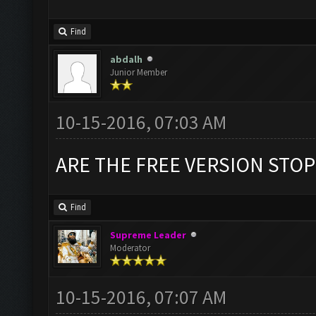
Find
abdalh
Junior Member
10-15-2016, 07:03 AM
ARE THE FREE VERSION STOP
Find
Supreme Leader
Moderator
10-15-2016, 07:07 AM