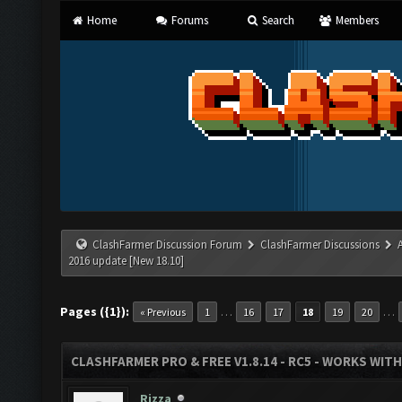
Home
Forums
Search
Members
ClashFarmer Discussion Forum
ClashFarmer Discussions
2016 update [New 18.10]
Pages ({1}):
…
…
« Previous
1
16
17
18
19
20
CLASHFARMER PRO & FREE V1.8.14 - RC5 - WORKS WIT
Rizza