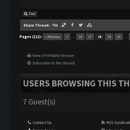
Find
Share Thread:
Pages ({1}):
…
…
« Previous
1
16
17
18
19
20
View a Printable Version
Subscribe to this thread
USERS BROWSING THIS TH
7 Guest(s)
Contact Us
RSS Syndicat