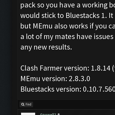
pack so you have a working bot
would stick to Bluestacks 1. I
but MEmu also works if you ca
a lot of my mates have issues 
any new results.
Clash Farmer version: 1.8.14 (
MEmu version: 2.8.3.0
Bluestacks version: 0.10.7.56
Find
Gpowell2