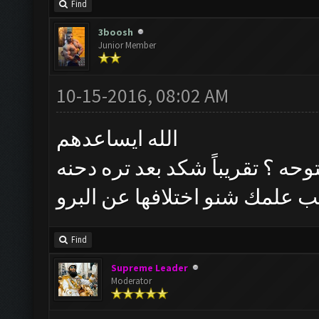
Find
3boosh
Junior Member
10-15-2016, 08:02 AM
الله ايساعدهم
حجي شنو الوضع شوكت النسخه ا
رسمي وربي وحسب علمك شنو ا
Find
Supreme Leader
Moderator