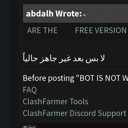
abdalh Wrote:
ARE THE FREE VERSION 
لا بس بعد غير جاهز حالياً
Before posting "BOT IS NOT 
FAQ
ClashFarmer Tools
ClashFarmer Discord Support