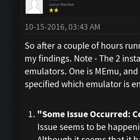
Junior Member
10-15-2016, 03:43 AM
So after a couple of hours run
my findings. Note - The 2 inst
emulators. One is MEmu, and t
specified which emulator is e
"Some Issue Occurred: C
Issue seems to be happeni
Although it seems that it