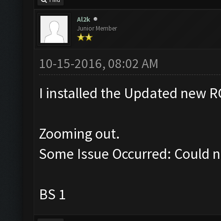
Find
Al2k
Junior Member
10-15-2016, 08:02 AM
I installed the Updated new R
Zooming out.
Some Issue Occurred: Could n
BS 1