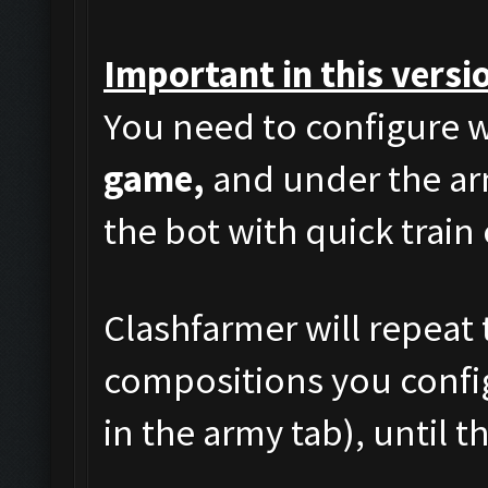
Important in this versi
You need to configure w
game,
and under the arm
the bot with quick train
Clashfarmer will repeat 
compositions you config
in the army tab), until t