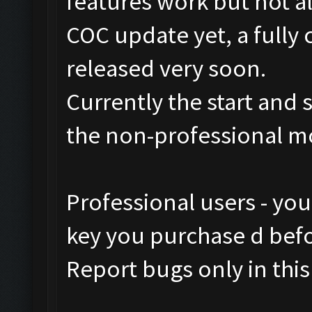
features work but not al
COC update yet, a fully 
released very soon.
Currently the start and 
the non-professional m
Professional users - yo
key you purchase d befor
Report bugs only in this