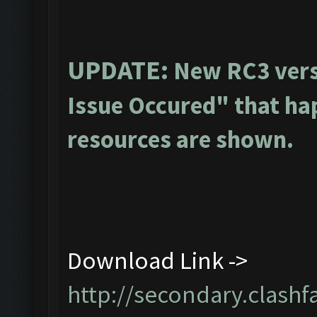
UPDATE:
New RC3 vers
Issue Occured" that ha
resources are shown.
Download Link ->
http://secondary.clashf