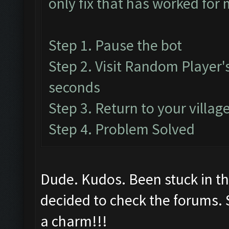
only fix that has worked for 
Step 1. Pause the bot
Step 2. Visit Random Player's
seconds
Step 3. Return to your villa
Step 4. Problem Solved
Dude. Kudos. Been stuck in th
decided to check the forums. 
a charm!!!