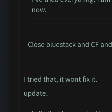
now.
Close bluestack and CF and
I tried that, it wont fix it.
update.