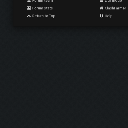
Forum team
Lite mode
Forum stats
ClashFarmer
Return to Top
Help