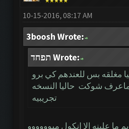
10-15-2016, 08:17 AM
3boosh Wrote:
תפחד Wrote:
خويه النسخه نفس القديمه ب
عما تكمل يتم اطلاقها الم
تجريبيه
مشكور حبيبي ننتضر و الله كري