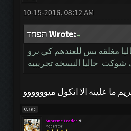
10-15-2016, 08:12 AM
תפחד Wrote:
خويه النسخه نفس القديمه بس
عما تكمل يتم اطلاقها الموع
مشكور حبيبي ننتضر و الله كريم 
Find
Supreme Leader
Moderator