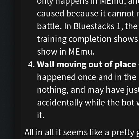
only happens in MEmu, and
caused because it cannot 
battle. In Bluestacks 1, the
training completion shows 
show in MEmu.
Wall moving out of place
happened once and in the 
nothing, and may have jus
accidentally while the bot
it.
All in all it seems like a pret