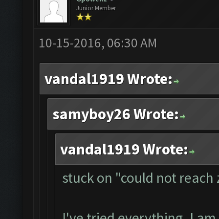
Junior Member
10-15-2016, 06:30 AM
vandal1919 Wrote:
samyboy26 Wrote:
vandal1919 Wrote:
stuck on "could not reach
I've tried everything. I a