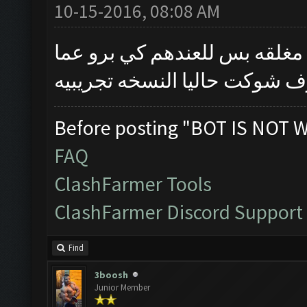
10-15-2016, 08:08 AM
خويه النسخه نفس القديمه بس 
تكمل يتم اطلاقها الموعد ماع
Before posting "BOT IS NOT 
FAQ
ClashFarmer Tools
ClashFarmer Discord Support
Find
3boosh
Junior Member