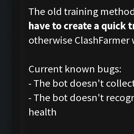
The old training metho
have to create a quick 
otherwise ClashFarmer w
Current known bugs:
- The bot doesn't collec
- The bot doesn't recog
health