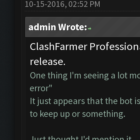
10-15-2016, 02:52 PM
admin Wrote:
ClashFarmer Professional
release.
One thing I'm seeing a lot mo
error"
It just appears that the bot i
to keep up or something.
Just thought I'd mention it...