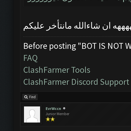
ههههههههههههههههههههههههههه
Before posting "BOT IS NOT 
FAQ
ClashFarmer Tools
ClashFarmer Discord Support
Find
EvrWccn
Junior Member