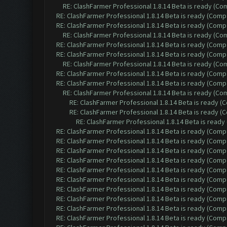
RE: ClashFarmer Professional 1.8.14 Beta is ready (C
RE: ClashFarmer Professional 1.8.14 Beta is ready (Comp
RE: ClashFarmer Professional 1.8.14 Beta is ready (Comp
RE: ClashFarmer Professional 1.8.14 Beta is ready (C
RE: ClashFarmer Professional 1.8.14 Beta is ready (Comp
RE: ClashFarmer Professional 1.8.14 Beta is ready (Comp
RE: ClashFarmer Professional 1.8.14 Beta is ready (C
RE: ClashFarmer Professional 1.8.14 Beta is ready (Comp
RE: ClashFarmer Professional 1.8.14 Beta is ready (Comp
RE: ClashFarmer Professional 1.8.14 Beta is ready (C
RE: ClashFarmer Professional 1.8.14 Beta is ready 
RE: ClashFarmer Professional 1.8.14 Beta is ready 
RE: ClashFarmer Professional 1.8.14 Beta is read
RE: ClashFarmer Professional 1.8.14 Beta is ready (Comp
RE: ClashFarmer Professional 1.8.14 Beta is ready (Comp
RE: ClashFarmer Professional 1.8.14 Beta is ready (Comp
RE: ClashFarmer Professional 1.8.14 Beta is ready (Comp
RE: ClashFarmer Professional 1.8.14 Beta is ready (Comp
RE: ClashFarmer Professional 1.8.14 Beta is ready (Comp
RE: ClashFarmer Professional 1.8.14 Beta is ready (Comp
RE: ClashFarmer Professional 1.8.14 Beta is ready (Comp
RE: ClashFarmer Professional 1.8.14 Beta is ready (Comp
RE: ClashFarmer Professional 1.8.14 Beta is ready (Comp