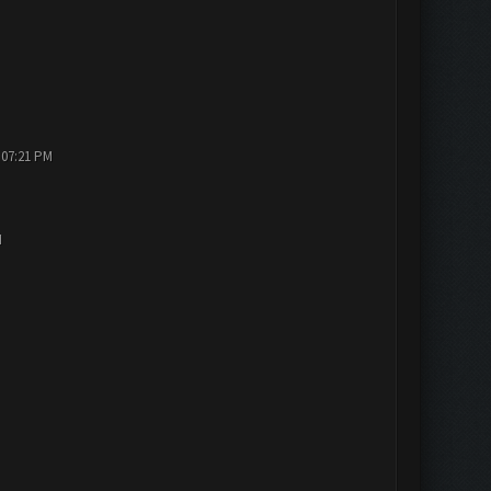
 07:21 PM
M