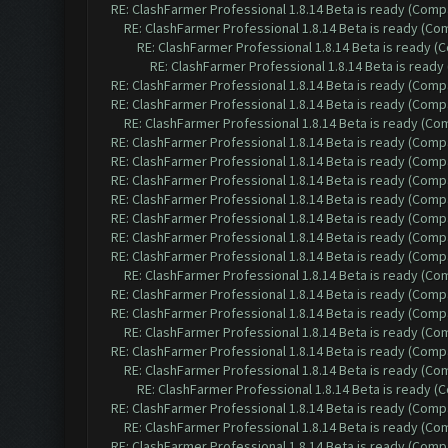
RE: ClashFarmer Professional 1.8.14 Beta is ready (Comp
RE: ClashFarmer Professional 1.8.14 Beta is ready (C
RE: ClashFarmer Professional 1.8.14 Beta is ready 
RE: ClashFarmer Professional 1.8.14 Beta is read
RE: ClashFarmer Professional 1.8.14 Beta is ready (Comp
RE: ClashFarmer Professional 1.8.14 Beta is ready (Comp
RE: ClashFarmer Professional 1.8.14 Beta is ready (C
RE: ClashFarmer Professional 1.8.14 Beta is ready (Comp
RE: ClashFarmer Professional 1.8.14 Beta is ready (Comp
RE: ClashFarmer Professional 1.8.14 Beta is ready (Comp
RE: ClashFarmer Professional 1.8.14 Beta is ready (Comp
RE: ClashFarmer Professional 1.8.14 Beta is ready (Comp
RE: ClashFarmer Professional 1.8.14 Beta is ready (Comp
RE: ClashFarmer Professional 1.8.14 Beta is ready (Comp
RE: ClashFarmer Professional 1.8.14 Beta is ready (C
RE: ClashFarmer Professional 1.8.14 Beta is ready (Comp
RE: ClashFarmer Professional 1.8.14 Beta is ready (Comp
RE: ClashFarmer Professional 1.8.14 Beta is ready (C
RE: ClashFarmer Professional 1.8.14 Beta is ready (Comp
RE: ClashFarmer Professional 1.8.14 Beta is ready (C
RE: ClashFarmer Professional 1.8.14 Beta is ready 
RE: ClashFarmer Professional 1.8.14 Beta is ready (Comp
RE: ClashFarmer Professional 1.8.14 Beta is ready (C
RE: ClashFarmer Professional 1.8.14 Beta is ready (Comp