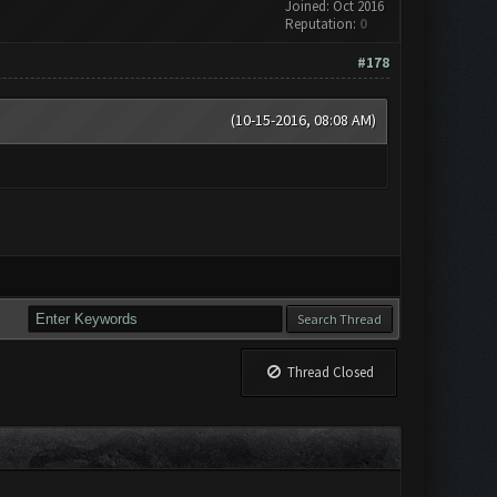
Joined: Oct 2016
Reputation:
0
#178
(10-15-2016, 08:08 AM)
Thread Closed