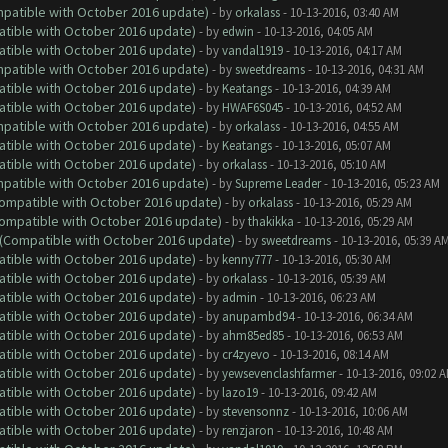
ompatible with October 2016 update)
- by
orkalass
- 10-13-2016, 03:40 AM
atible with October 2016 update)
- by
edwin
- 10-13-2016, 04:05 AM
atible with October 2016 update)
- by
vandal1919
- 10-13-2016, 04:17 AM
ompatible with October 2016 update)
- by
sweetdreams
- 10-13-2016, 04:31 AM
atible with October 2016 update)
- by
Keatangs
- 10-13-2016, 04:39 AM
atible with October 2016 update)
- by
HWAF6S045
- 10-13-2016, 04:52 AM
ompatible with October 2016 update)
- by
orkalass
- 10-13-2016, 04:55 AM
atible with October 2016 update)
- by
Keatangs
- 10-13-2016, 05:07 AM
atible with October 2016 update)
- by
orkalass
- 10-13-2016, 05:10 AM
ompatible with October 2016 update)
- by
Supreme Leader
- 10-13-2016, 05:23 AM
(Compatible with October 2016 update)
- by
orkalass
- 10-13-2016, 05:29 AM
(Compatible with October 2016 update)
- by
thakikka
- 10-13-2016, 05:29 AM
y (Compatible with October 2016 update)
- by
sweetdreams
- 10-13-2016, 05:39 A
atible with October 2016 update)
- by
kenny777
- 10-13-2016, 05:30 AM
atible with October 2016 update)
- by
orkalass
- 10-13-2016, 05:39 AM
atible with October 2016 update)
- by
admin
- 10-13-2016, 06:23 AM
atible with October 2016 update)
- by
anupambd94
- 10-13-2016, 06:34 AM
atible with October 2016 update)
- by
ahm85ed85
- 10-13-2016, 06:53 AM
atible with October 2016 update)
- by
cr4zyevo
- 10-13-2016, 08:14 AM
atible with October 2016 update)
- by
yewsevenclashfarmer
- 10-13-2016, 09:02 
atible with October 2016 update)
- by
lazo19
- 10-13-2016, 09:42 AM
atible with October 2016 update)
- by
stevensonnz
- 10-13-2016, 10:06 AM
atible with October 2016 update)
- by
renzjaron
- 10-13-2016, 10:48 AM