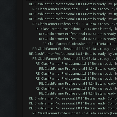
RE: ClashFarmer Professional 1.8.14 Beta is ready
- by
Spu
RE: ClashFarmer Professional 1.8.14 Beta is ready
- by
RE: ClashFarmer Professional 1.8.14 Beta is ready
- by
Su
RE: ClashFarmer Professional 1.8.14 Beta is ready
- by
va
RE: ClashFarmer Professional 1.8.14 Beta is ready
- by
RE: ClashFarmer Professional 1.8.14 Beta is ready
- 
RE: ClashFarmer Professional 1.8.14 Beta is ready
RE: ClashFarmer Professional 1.8.14 Beta is ready
RE: ClashFarmer Professional 1.8.14 Beta is rea
RE: ClashFarmer Professional 1.8.14 Beta is ready
- by
RE: ClashFarmer Professional 1.8.14 Beta is ready
- by
Vin
RE: ClashFarmer Professional 1.8.14 Beta is ready
- by
RE: ClashFarmer Professional 1.8.14 Beta is ready
- 
RE: ClashFarmer Professional 1.8.14 Beta is ready
RE: ClashFarmer Professional 1.8.14 Beta is ready
- 
RE: ClashFarmer Professional 1.8.14 Beta is ready
- 
RE: ClashFarmer Professional 1.8.14 Beta is ready
RE: ClashFarmer Professional 1.8.14 Beta is ready
- 
RE: ClashFarmer Professional 1.8.14 Beta is ready
RE: ClashFarmer Professional 1.8.14 Beta is ready (Comp
RE: ClashFarmer Professional 1.8.14 Beta is ready (Comp
RE: ClashFarmer Professional 1.8.14 Beta is ready (Comp
RE: ClashFarmer Professional 1.8.14 Beta is ready (C