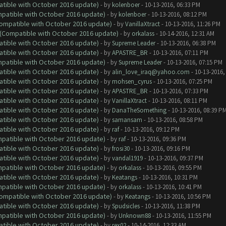
atible with October 2016 update)
- by
kolenboer
- 10-13-2016, 06:33 PM
ompatible with October 2016 update)
- by
kolenboer
- 10-13-2016, 08:12 PM
(Compatible with October 2016 update)
- by
VanillaXtract
- 10-13-2016, 11:26 PM
y (Compatible with October 2016 update)
- by
orkalass
- 10-14-2016, 12:31 AM
atible with October 2016 update)
- by
Supreme Leader
- 10-13-2016, 06:38 PM
atible with October 2016 update)
- by
APASTRE_BR
- 10-13-2016, 07:11 PM
ompatible with October 2016 update)
- by
Supreme Leader
- 10-13-2016, 07:15 PM
atible with October 2016 update)
- by
alin_love_iraq@yahoo.com
- 10-13-2016,
atible with October 2016 update)
- by
mohsen_cyrus
- 10-13-2016, 07:25 PM
atible with October 2016 update)
- by
APASTRE_BR
- 10-13-2016, 07:33 PM
atible with October 2016 update)
- by
VanillaXtract
- 10-13-2016, 08:11 PM
atible with October 2016 update)
- by
DanaTheSomething
- 10-13-2016, 08:39 P
atible with October 2016 update)
- by
samansam
- 10-13-2016, 08:58 PM
atible with October 2016 update)
- by
raf
- 10-13-2016, 09:12 PM
ompatible with October 2016 update)
- by
raf
- 10-13-2016, 09:36 PM
atible with October 2016 update)
- by
frosi30
- 10-13-2016, 09:16 PM
atible with October 2016 update)
- by
vandal1919
- 10-13-2016, 09:37 PM
ompatible with October 2016 update)
- by
orkalass
- 10-13-2016, 09:55 PM
atible with October 2016 update)
- by
Keatangs
- 10-13-2016, 10:31 PM
ompatible with October 2016 update)
- by
orkalass
- 10-13-2016, 10:41 PM
(Compatible with October 2016 update)
- by
Keatangs
- 10-13-2016, 10:56 PM
atible with October 2016 update)
- by
Spudsicles
- 10-13-2016, 11:38 PM
ompatible with October 2016 update)
- by
Unknown88
- 10-13-2016, 11:55 PM
atible with October 2016 update)
- by
rex02
- 10-14-2016, 12:33 AM