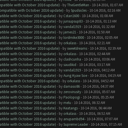
ompatible with October 2016 update)
- by
TheGentleMan
- 10-14-2016, 01:07 AM
(Compatible with October 2016 update)
- by
Spudsicles
- 10-14-2016, 02:16 AM
atible with October 2016 update)
- by
Cstan1600
- 10-14-2016, 01:08 AM
atible with October 2016 update)
- by
junsupsup83
- 10-14-2016, 01:13 AM
atible with October 2016 update)
- by
vandal1919
- 10-14-2016, 01:32 AM
atible with October 2016 update)
- by
james21
- 10-14-2016, 01:50 AM
atible with October 2016 update)
- by
lordmike3000
- 10-14-2016, 02:05 AM
atible with October 2016 update)
- by
orkalass
- 10-14-2016, 02:21 AM
ompatible with October 2016 update)
- by
sweetdreams
- 10-14-2016, 02:39 AM
atible with October 2016 update)
- by
orkalass
- 10-14-2016, 02:44 AM
atible with October 2016 update)
- by
clashcunha
- 10-14-2016, 03:06 AM
atible with October 2016 update)
- by
saudikid
- 10-14-2016, 03:17 AM
atible with October 2016 update)
- by
vandal1919
- 10-14-2016, 04:12 AM
atible with October 2016 update)
- by
Aung Kyaw Soe
- 10-14-2016, 04:19 AM
ompatible with October 2016 update)
- by
orkalass
- 10-14-2016, 04:52 AM
atible with October 2016 update)
- by
damaso86
- 10-14-2016, 04:37 AM
atible with October 2016 update)
- by
zerovirusity
- 10-14-2016, 05:07 AM
atible with October 2016 update)
- by
Paolopogi
- 10-14-2016, 05:25 AM
atible with October 2016 update)
- by
melu
- 10-14-2016, 06:32 AM
atible with October 2016 update)
- by
Keatangs
- 10-14-2016, 06:44 AM
atible with October 2016 update)
- by
orkalass
- 10-14-2016, 06:52 AM
atible with October 2016 update)
- by
anupambd94
- 10-14-2016, 07:07 AM
atible with October 2016 update)
- by
Supreme Leader
- 10-14-2016, 07:15 AM