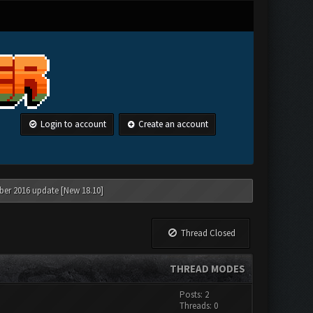
Login to account
Create an account
ber 2016 update [New 18.10]
Thread Closed
THREAD MODES
Posts: 2
Threads: 0