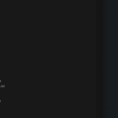
M
2 AM
M