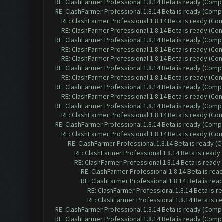
RE: ClashFarmer Professional 1.8.14 Beta is ready (Comp
RE: ClashFarmer Professional 1.8.14 Beta is ready (Comp
RE: ClashFarmer Professional 1.8.14 Beta is ready (C
RE: ClashFarmer Professional 1.8.14 Beta is ready (C
RE: ClashFarmer Professional 1.8.14 Beta is ready (Comp
RE: ClashFarmer Professional 1.8.14 Beta is ready (C
RE: ClashFarmer Professional 1.8.14 Beta is ready (C
RE: ClashFarmer Professional 1.8.14 Beta is ready (Comp
RE: ClashFarmer Professional 1.8.14 Beta is ready (C
RE: ClashFarmer Professional 1.8.14 Beta is ready (Comp
RE: ClashFarmer Professional 1.8.14 Beta is ready (C
RE: ClashFarmer Professional 1.8.14 Beta is ready (Comp
RE: ClashFarmer Professional 1.8.14 Beta is ready (C
RE: ClashFarmer Professional 1.8.14 Beta is ready (Comp
RE: ClashFarmer Professional 1.8.14 Beta is ready (C
RE: ClashFarmer Professional 1.8.14 Beta is ready 
RE: ClashFarmer Professional 1.8.14 Beta is read
RE: ClashFarmer Professional 1.8.14 Beta is read
RE: ClashFarmer Professional 1.8.14 Beta is re
RE: ClashFarmer Professional 1.8.14 Beta is re
RE: ClashFarmer Professional 1.8.14 Beta is 
RE: ClashFarmer Professional 1.8.14 Beta is 
RE: ClashFarmer Professional 1.8.14 Beta is ready (Comp
RE: ClashFarmer Professional 1.8.14 Beta is ready (Comp