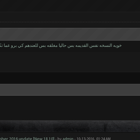
برو عما تكمل يتم اطلاقها الموعد ماعرف شوكت حاليا النسخه تجريبيه
tober 2016 update [New 18.10]
- by
admin
- 10-13-2016, 01:24 AM