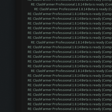
RE: ClashFarmer Professional 1.8.14 Beta is ready (C
RE: ClashFarmer Professional 1.8.14 Beta is ready 
RE: ClashFarmer Professional 1.8.14 Beta is ready (Comp
RE: ClashFarmer Professional 1.8.14 Beta is ready (Comp
RE: ClashFarmer Professional 1.8.14 Beta is ready (Comp
RE: ClashFarmer Professional 1.8.14 Beta is ready (Comp
RE: ClashFarmer Professional 1.8.14 Beta is ready (Comp
RE: ClashFarmer Professional 1.8.14 Beta is ready (Comp
RE: ClashFarmer Professional 1.8.14 Beta is ready (C
RE: ClashFarmer Professional 1.8.14 Beta is ready (Comp
RE: ClashFarmer Professional 1.8.14 Beta is ready (Comp
RE: ClashFarmer Professional 1.8.14 Beta is ready (Comp
RE: ClashFarmer Professional 1.8.14 Beta is ready (Comp
RE: ClashFarmer Professional 1.8.14 Beta is ready (Comp
RE: ClashFarmer Professional 1.8.14 Beta is ready (C
RE: ClashFarmer Professional 1.8.14 Beta is ready (Comp
RE: ClashFarmer Professional 1.8.14 Beta is ready (Comp
RE: ClashFarmer Professional 1.8.14 Beta is ready (Comp
RE: ClashFarmer Professional 1.8.14 Beta is ready (Comp
RE: ClashFarmer Professional 1.8.14 Beta is ready (Comp
RE: ClashFarmer Professional 1.8.14 Beta is ready (Comp
RE: ClashFarmer Professional 1.8.14 Beta is ready (Comp
RE: ClashFarmer Professional 1.8.14 Beta is ready (Comp