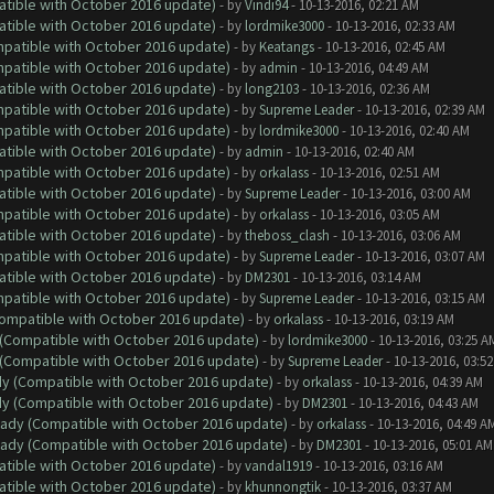
atible with October 2016 update)
- by
Vindi94
- 10-13-2016, 02:21 AM
atible with October 2016 update)
- by
lordmike3000
- 10-13-2016, 02:33 AM
ompatible with October 2016 update)
- by
Keatangs
- 10-13-2016, 02:45 AM
ompatible with October 2016 update)
- by
admin
- 10-13-2016, 04:49 AM
atible with October 2016 update)
- by
long2103
- 10-13-2016, 02:36 AM
ompatible with October 2016 update)
- by
Supreme Leader
- 10-13-2016, 02:39 AM
ompatible with October 2016 update)
- by
lordmike3000
- 10-13-2016, 02:40 AM
atible with October 2016 update)
- by
admin
- 10-13-2016, 02:40 AM
ompatible with October 2016 update)
- by
orkalass
- 10-13-2016, 02:51 AM
atible with October 2016 update)
- by
Supreme Leader
- 10-13-2016, 03:00 AM
ompatible with October 2016 update)
- by
orkalass
- 10-13-2016, 03:05 AM
atible with October 2016 update)
- by
theboss_clash
- 10-13-2016, 03:06 AM
ompatible with October 2016 update)
- by
Supreme Leader
- 10-13-2016, 03:07 AM
atible with October 2016 update)
- by
DM2301
- 10-13-2016, 03:14 AM
ompatible with October 2016 update)
- by
Supreme Leader
- 10-13-2016, 03:15 AM
(Compatible with October 2016 update)
- by
orkalass
- 10-13-2016, 03:19 AM
y (Compatible with October 2016 update)
- by
lordmike3000
- 10-13-2016, 03:25 A
y (Compatible with October 2016 update)
- by
Supreme Leader
- 10-13-2016, 03:5
ady (Compatible with October 2016 update)
- by
orkalass
- 10-13-2016, 04:39 AM
ady (Compatible with October 2016 update)
- by
DM2301
- 10-13-2016, 04:43 AM
ready (Compatible with October 2016 update)
- by
orkalass
- 10-13-2016, 04:49 A
ready (Compatible with October 2016 update)
- by
DM2301
- 10-13-2016, 05:01 AM
atible with October 2016 update)
- by
vandal1919
- 10-13-2016, 03:16 AM
atible with October 2016 update)
- by
khunnongtik
- 10-13-2016, 03:37 AM