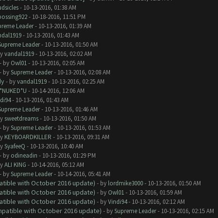
dsicles
- 10-13-2016, 01:38 AM
bossing922
- 10-18-2016, 11:51 PM
preme Leader
- 10-13-2016, 01:39 AM
ndal1919
- 10-13-2016, 01:43 AM
Supreme Leader
- 10-13-2016, 01:50 AM
by
vandal1919
- 10-13-2016, 02:02 AM
- by
Owl01
- 10-13-2016, 02:05 AM
- by
Supreme Leader
- 10-13-2016, 02:08 AM
dy
- by
vandal1919
- 10-13-2016, 02:25 AM
I*NUKED*U
- 10-14-2016, 12:06 AM
di94
- 10-13-2016, 01:43 AM
Supreme Leader
- 10-13-2016, 01:46 AM
by
sweetdreams
- 10-13-2016, 01:50 AM
- by
Supreme Leader
- 10-13-2016, 01:53 AM
by
KEYBOARDKILLER
- 10-13-2016, 09:31 AM
by
SyafeeQ
- 10-13-2016, 10:40 AM
- by
odineadin
- 10-13-2016, 01:29 PM
by
ALI KING
- 10-14-2016, 05:12 AM
- by
Supreme Leader
- 10-14-2016, 05:41 AM
atible with October 2016 update)
- by
lordmike3000
- 10-13-2016, 01:50 AM
atible with October 2016 update)
- by
Owl01
- 10-13-2016, 01:59 AM
atible with October 2016 update)
- by
Vindi94
- 10-13-2016, 02:12 AM
ompatible with October 2016 update)
- by
Supreme Leader
- 10-13-2016, 02:15 AM