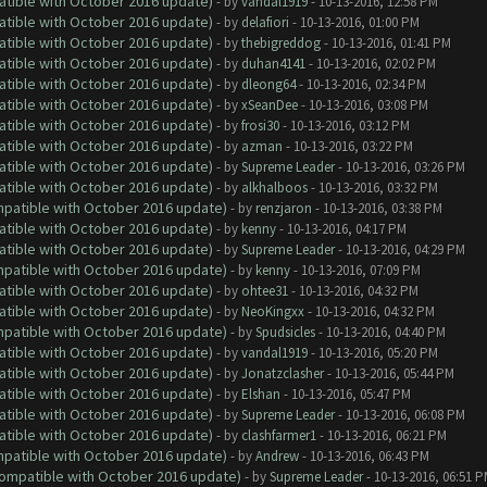
atible with October 2016 update)
- by
vandal1919
- 10-13-2016, 12:58 PM
atible with October 2016 update)
- by
delafiori
- 10-13-2016, 01:00 PM
atible with October 2016 update)
- by
thebigreddog
- 10-13-2016, 01:41 PM
atible with October 2016 update)
- by
duhan4141
- 10-13-2016, 02:02 PM
atible with October 2016 update)
- by
dleong64
- 10-13-2016, 02:34 PM
atible with October 2016 update)
- by
xSeanDee
- 10-13-2016, 03:08 PM
atible with October 2016 update)
- by
frosi30
- 10-13-2016, 03:12 PM
atible with October 2016 update)
- by
azman
- 10-13-2016, 03:22 PM
atible with October 2016 update)
- by
Supreme Leader
- 10-13-2016, 03:26 PM
atible with October 2016 update)
- by
alkhalboos
- 10-13-2016, 03:32 PM
ompatible with October 2016 update)
- by
renzjaron
- 10-13-2016, 03:38 PM
atible with October 2016 update)
- by
kenny
- 10-13-2016, 04:17 PM
atible with October 2016 update)
- by
Supreme Leader
- 10-13-2016, 04:29 PM
ompatible with October 2016 update)
- by
kenny
- 10-13-2016, 07:09 PM
atible with October 2016 update)
- by
ohtee31
- 10-13-2016, 04:32 PM
atible with October 2016 update)
- by
NeoKingxx
- 10-13-2016, 04:32 PM
ompatible with October 2016 update)
- by
Spudsicles
- 10-13-2016, 04:40 PM
atible with October 2016 update)
- by
vandal1919
- 10-13-2016, 05:20 PM
atible with October 2016 update)
- by
Jonatzclasher
- 10-13-2016, 05:44 PM
atible with October 2016 update)
- by
Elshan
- 10-13-2016, 05:47 PM
atible with October 2016 update)
- by
Supreme Leader
- 10-13-2016, 06:08 PM
atible with October 2016 update)
- by
clashfarmer1
- 10-13-2016, 06:21 PM
ompatible with October 2016 update)
- by
Andrew
- 10-13-2016, 06:43 PM
(Compatible with October 2016 update)
- by
Supreme Leader
- 10-13-2016, 06:51 