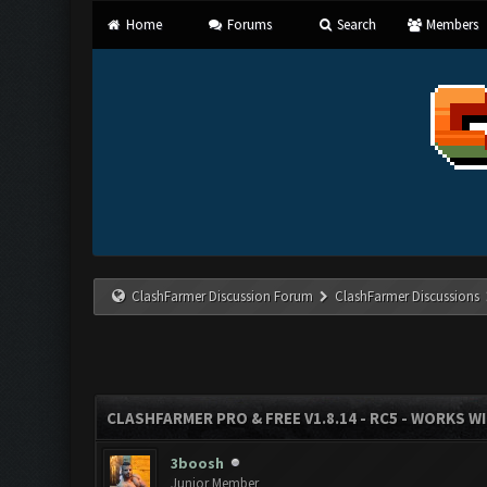
Home
Forums
Search
Members
ClashFarmer Discussion Forum
ClashFarmer Discussions
CLASHFARMER PRO & FREE V1.8.14 - RC5 - WORKS W
3boosh
Junior Member