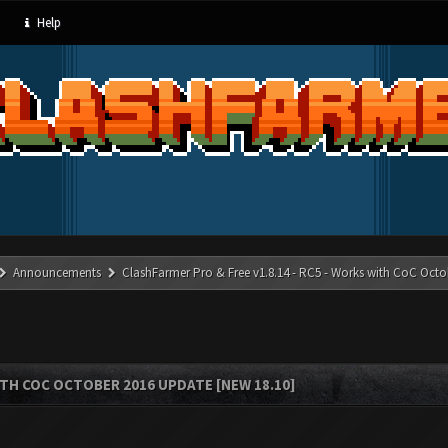
Help
Announcements
ClashFarmer Pro & Free v1.8.14 - RC5 - Works with CoC Octo
ITH COC OCTOBER 2016 UPDATE [NEW 18.10]