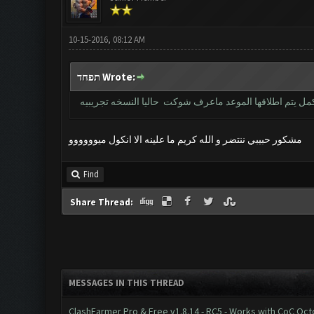
10-15-2016, 08:12 AM
תפחד Wrote:
خويه النسخه نفس القديمه بس حاليا مغلقه بس للعندهم كي 
مشكور حبيبي ننتضر و الله كريم ما علينه الا انكول ميوووووو
Find
Share Thread:
MESSAGES IN THIS THREAD
ClashFarmer Pro & Free v1.8.14 - RC5 - Works with CoC Oc