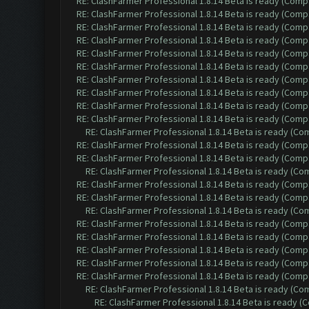
RE: ClashFarmer Professional 1.8.14 Beta is ready (Comp
RE: ClashFarmer Professional 1.8.14 Beta is ready (Comp
RE: ClashFarmer Professional 1.8.14 Beta is ready (Comp
RE: ClashFarmer Professional 1.8.14 Beta is ready (Comp
RE: ClashFarmer Professional 1.8.14 Beta is ready (Comp
RE: ClashFarmer Professional 1.8.14 Beta is ready (Comp
RE: ClashFarmer Professional 1.8.14 Beta is ready (Comp
RE: ClashFarmer Professional 1.8.14 Beta is ready (Comp
RE: ClashFarmer Professional 1.8.14 Beta is ready (Comp
RE: ClashFarmer Professional 1.8.14 Beta is ready (Comp
RE: ClashFarmer Professional 1.8.14 Beta is ready (C
RE: ClashFarmer Professional 1.8.14 Beta is ready (Comp
RE: ClashFarmer Professional 1.8.14 Beta is ready (Comp
RE: ClashFarmer Professional 1.8.14 Beta is ready (C
RE: ClashFarmer Professional 1.8.14 Beta is ready (Comp
RE: ClashFarmer Professional 1.8.14 Beta is ready (Comp
RE: ClashFarmer Professional 1.8.14 Beta is ready (C
RE: ClashFarmer Professional 1.8.14 Beta is ready (Comp
RE: ClashFarmer Professional 1.8.14 Beta is ready (Comp
RE: ClashFarmer Professional 1.8.14 Beta is ready (Comp
RE: ClashFarmer Professional 1.8.14 Beta is ready (Comp
RE: ClashFarmer Professional 1.8.14 Beta is ready (Comp
RE: ClashFarmer Professional 1.8.14 Beta is ready (C
RE: ClashFarmer Professional 1.8.14 Beta is ready 