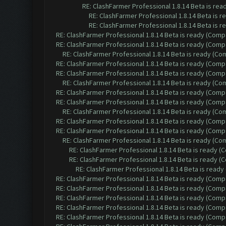
RE: ClashFarmer Professional 1.8.14 Beta is re
RE: ClashFarmer Professional 1.8.14 Beta is 
RE: ClashFarmer Professional 1.8.14 Beta is 
RE: ClashFarmer Professional 1.8.14 Beta is ready (Comp
RE: ClashFarmer Professional 1.8.14 Beta is ready (Comp
RE: ClashFarmer Professional 1.8.14 Beta is ready (C
RE: ClashFarmer Professional 1.8.14 Beta is ready (Comp
RE: ClashFarmer Professional 1.8.14 Beta is ready (Comp
RE: ClashFarmer Professional 1.8.14 Beta is ready (C
RE: ClashFarmer Professional 1.8.14 Beta is ready (Comp
RE: ClashFarmer Professional 1.8.14 Beta is ready (Comp
RE: ClashFarmer Professional 1.8.14 Beta is ready (C
RE: ClashFarmer Professional 1.8.14 Beta is ready (Comp
RE: ClashFarmer Professional 1.8.14 Beta is ready (Comp
RE: ClashFarmer Professional 1.8.14 Beta is ready (C
RE: ClashFarmer Professional 1.8.14 Beta is ready 
RE: ClashFarmer Professional 1.8.14 Beta is ready 
RE: ClashFarmer Professional 1.8.14 Beta is read
RE: ClashFarmer Professional 1.8.14 Beta is ready (Comp
RE: ClashFarmer Professional 1.8.14 Beta is ready (Comp
RE: ClashFarmer Professional 1.8.14 Beta is ready (Comp
RE: ClashFarmer Professional 1.8.14 Beta is ready (Comp
RE: ClashFarmer Professional 1.8.14 Beta is ready (Comp