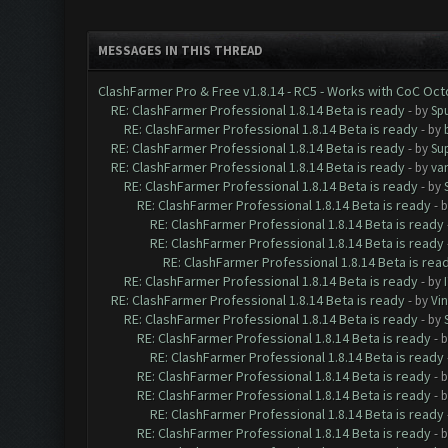
MESSAGES IN THIS THREAD
ClashFarmer Pro & Free v1.8.14 - RC5 - Works with CoC Oc
RE: ClashFarmer Professional 1.8.14 Beta is ready
- by
Spu
RE: ClashFarmer Professional 1.8.14 Beta is ready
- by
RE: ClashFarmer Professional 1.8.14 Beta is ready
- by
Su
RE: ClashFarmer Professional 1.8.14 Beta is ready
- by
va
RE: ClashFarmer Professional 1.8.14 Beta is ready
- by
RE: ClashFarmer Professional 1.8.14 Beta is ready
- 
RE: ClashFarmer Professional 1.8.14 Beta is ready
RE: ClashFarmer Professional 1.8.14 Beta is ready
RE: ClashFarmer Professional 1.8.14 Beta is rea
RE: ClashFarmer Professional 1.8.14 Beta is ready
- by
RE: ClashFarmer Professional 1.8.14 Beta is ready
- by
Vin
RE: ClashFarmer Professional 1.8.14 Beta is ready
- by
RE: ClashFarmer Professional 1.8.14 Beta is ready
- 
RE: ClashFarmer Professional 1.8.14 Beta is ready
RE: ClashFarmer Professional 1.8.14 Beta is ready
- 
RE: ClashFarmer Professional 1.8.14 Beta is ready
- 
RE: ClashFarmer Professional 1.8.14 Beta is ready
RE: ClashFarmer Professional 1.8.14 Beta is ready
- 