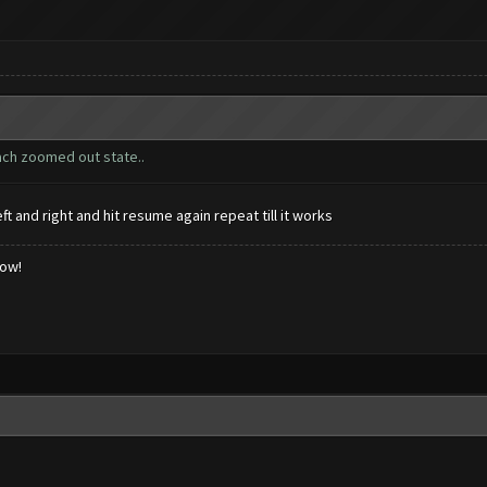
ach zoomed out state..
 and right and hit resume again repeat till it works
low!