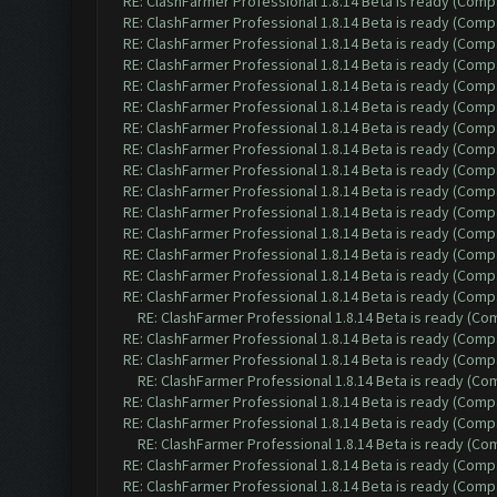
RE: ClashFarmer Professional 1.8.14 Beta is ready (Comp
RE: ClashFarmer Professional 1.8.14 Beta is ready (Comp
RE: ClashFarmer Professional 1.8.14 Beta is ready (Comp
RE: ClashFarmer Professional 1.8.14 Beta is ready (Comp
RE: ClashFarmer Professional 1.8.14 Beta is ready (Comp
RE: ClashFarmer Professional 1.8.14 Beta is ready (Comp
RE: ClashFarmer Professional 1.8.14 Beta is ready (Comp
RE: ClashFarmer Professional 1.8.14 Beta is ready (Comp
RE: ClashFarmer Professional 1.8.14 Beta is ready (Comp
RE: ClashFarmer Professional 1.8.14 Beta is ready (Comp
RE: ClashFarmer Professional 1.8.14 Beta is ready (Comp
RE: ClashFarmer Professional 1.8.14 Beta is ready (Comp
RE: ClashFarmer Professional 1.8.14 Beta is ready (Comp
RE: ClashFarmer Professional 1.8.14 Beta is ready (Comp
RE: ClashFarmer Professional 1.8.14 Beta is ready (Comp
RE: ClashFarmer Professional 1.8.14 Beta is ready (C
RE: ClashFarmer Professional 1.8.14 Beta is ready (Comp
RE: ClashFarmer Professional 1.8.14 Beta is ready (Comp
RE: ClashFarmer Professional 1.8.14 Beta is ready (C
RE: ClashFarmer Professional 1.8.14 Beta is ready (Comp
RE: ClashFarmer Professional 1.8.14 Beta is ready (Comp
RE: ClashFarmer Professional 1.8.14 Beta is ready (C
RE: ClashFarmer Professional 1.8.14 Beta is ready (Comp
RE: ClashFarmer Professional 1.8.14 Beta is ready (Comp