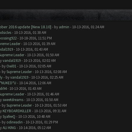
tober 2016 update [New 18.10]
- by
admin
- 10-13-2016, 01:24 AM
dsicles
- 10-13-2016, 01:38 AM
bossing922
- 10-18-2016, 11:51 PM
preme Leader
- 10-13-2016, 01:39 AM
ndal1919
- 10-13-2016, 01:43 AM
Supreme Leader
- 10-13-2016, 01:50 AM
by
vandal1919
- 10-13-2016, 02:02 AM
- by
Owl01
- 10-13-2016, 02:05 AM
- by
Supreme Leader
- 10-13-2016, 02:08 AM
dy
- by
vandal1919
- 10-13-2016, 02:25 AM
I*NUKED*U
- 10-14-2016, 12:06 AM
di94
- 10-13-2016, 01:43 AM
Supreme Leader
- 10-13-2016, 01:46 AM
by
sweetdreams
- 10-13-2016, 01:50 AM
- by
Supreme Leader
- 10-13-2016, 01:53 AM
by
KEYBOARDKILLER
- 10-13-2016, 09:31 AM
by
SyafeeQ
- 10-13-2016, 10:40 AM
- by
odineadin
- 10-13-2016, 01:29 PM
by
ALI KING
- 10-14-2016, 05:12 AM