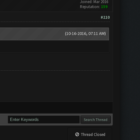
Joined: Mar 2016
Reputation:
159
#210
(10-16-2016, 07:11 AM)
Thread Closed