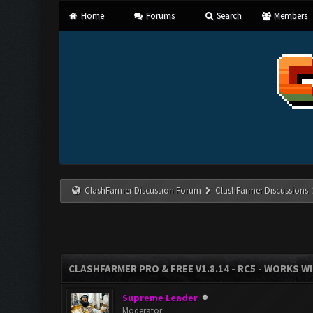
Home
Forums
Search
Members
ClashFarmer Discussion Forum
ClashFarmer Discussions
CLASHFARMER PRO & FREE V1.8.14 - RC5 - WORKS W
Supreme Leader
Moderator