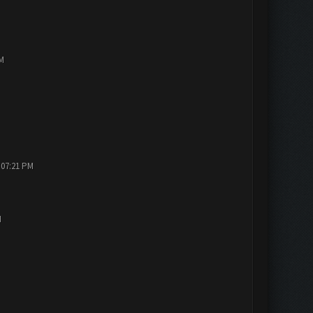
PM
 07:21 PM
M