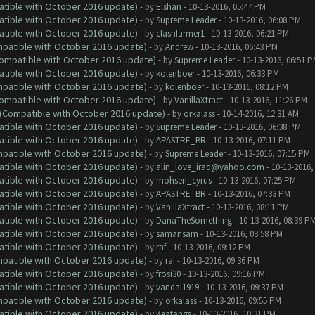
atible with October 2016 update)
- by
Elshan
- 10-13-2016, 05:47 PM
atible with October 2016 update)
- by
Supreme Leader
- 10-13-2016, 06:08 PM
atible with October 2016 update)
- by
clashfarmer1
- 10-13-2016, 06:21 PM
ompatible with October 2016 update)
- by
Andrew
- 10-13-2016, 06:43 PM
(Compatible with October 2016 update)
- by
Supreme Leader
- 10-13-2016, 06:51 
atible with October 2016 update)
- by
kolenboer
- 10-13-2016, 06:33 PM
ompatible with October 2016 update)
- by
kolenboer
- 10-13-2016, 08:12 PM
(Compatible with October 2016 update)
- by
VanillaXtract
- 10-13-2016, 11:26 PM
y (Compatible with October 2016 update)
- by
orkalass
- 10-14-2016, 12:31 AM
atible with October 2016 update)
- by
Supreme Leader
- 10-13-2016, 06:38 PM
atible with October 2016 update)
- by
APASTRE_BR
- 10-13-2016, 07:11 PM
ompatible with October 2016 update)
- by
Supreme Leader
- 10-13-2016, 07:15 PM
atible with October 2016 update)
- by
alin_love_iraq@yahoo.com
- 10-13-2016,
atible with October 2016 update)
- by
mohsen_cyrus
- 10-13-2016, 07:25 PM
atible with October 2016 update)
- by
APASTRE_BR
- 10-13-2016, 07:33 PM
atible with October 2016 update)
- by
VanillaXtract
- 10-13-2016, 08:11 PM
atible with October 2016 update)
- by
DanaTheSomething
- 10-13-2016, 08:39 P
atible with October 2016 update)
- by
samansam
- 10-13-2016, 08:58 PM
atible with October 2016 update)
- by
raf
- 10-13-2016, 09:12 PM
ompatible with October 2016 update)
- by
raf
- 10-13-2016, 09:36 PM
atible with October 2016 update)
- by
frosi30
- 10-13-2016, 09:16 PM
atible with October 2016 update)
- by
vandal1919
- 10-13-2016, 09:37 PM
ompatible with October 2016 update)
- by
orkalass
- 10-13-2016, 09:55 PM
atible with October 2016 update)
- by
Keatangs
- 10-13-2016, 10:31 PM