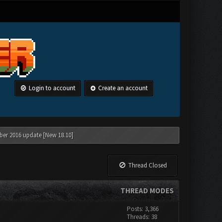
Login to account
Create an account
ber 2016 update [New 18.10]
Thread Closed
THREAD MODES
Posts: 3,366
Threads: 38