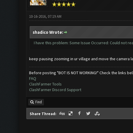
10-16-2016, 07:19 AM
shadico Wrote:
I have this problem: Some Issue Occurred: Could not re
keep pausing zooming in ur village and move the camera left
Before posting "BOT IS NOT WORKING!" Check the links be
FAQ
ClashFarmer Tools
ClashFarmer Discord Support
Find
Share Thread: