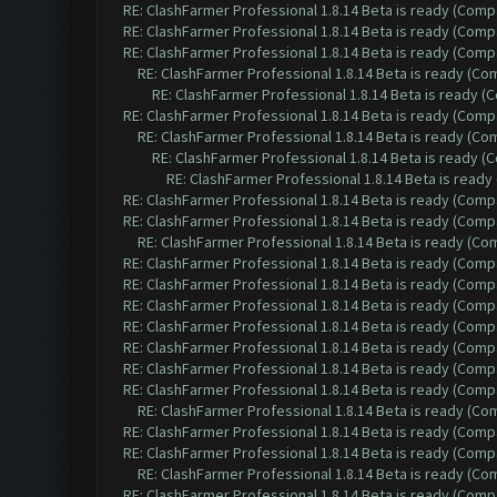
RE: ClashFarmer Professional 1.8.14 Beta is ready (Comp
RE: ClashFarmer Professional 1.8.14 Beta is ready (Comp
RE: ClashFarmer Professional 1.8.14 Beta is ready (Comp
RE: ClashFarmer Professional 1.8.14 Beta is ready (C
RE: ClashFarmer Professional 1.8.14 Beta is ready 
RE: ClashFarmer Professional 1.8.14 Beta is ready (Comp
RE: ClashFarmer Professional 1.8.14 Beta is ready (C
RE: ClashFarmer Professional 1.8.14 Beta is ready 
RE: ClashFarmer Professional 1.8.14 Beta is read
RE: ClashFarmer Professional 1.8.14 Beta is ready (Comp
RE: ClashFarmer Professional 1.8.14 Beta is ready (Comp
RE: ClashFarmer Professional 1.8.14 Beta is ready (C
RE: ClashFarmer Professional 1.8.14 Beta is ready (Comp
RE: ClashFarmer Professional 1.8.14 Beta is ready (Comp
RE: ClashFarmer Professional 1.8.14 Beta is ready (Comp
RE: ClashFarmer Professional 1.8.14 Beta is ready (Comp
RE: ClashFarmer Professional 1.8.14 Beta is ready (Comp
RE: ClashFarmer Professional 1.8.14 Beta is ready (Comp
RE: ClashFarmer Professional 1.8.14 Beta is ready (Comp
RE: ClashFarmer Professional 1.8.14 Beta is ready (C
RE: ClashFarmer Professional 1.8.14 Beta is ready (Comp
RE: ClashFarmer Professional 1.8.14 Beta is ready (Comp
RE: ClashFarmer Professional 1.8.14 Beta is ready (C
RE: ClashFarmer Professional 1.8.14 Beta is ready (Comp