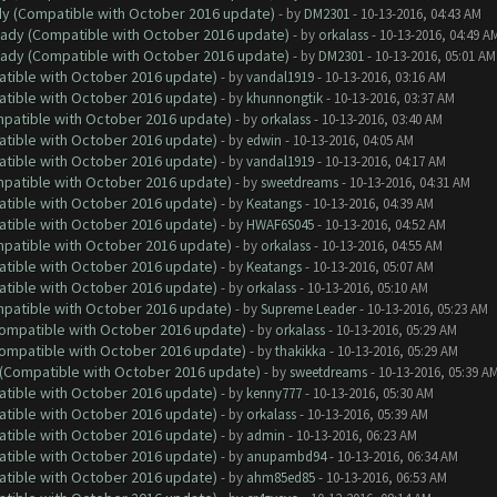
ady (Compatible with October 2016 update)
- by
DM2301
- 10-13-2016, 04:43 AM
ready (Compatible with October 2016 update)
- by
orkalass
- 10-13-2016, 04:49 A
ready (Compatible with October 2016 update)
- by
DM2301
- 10-13-2016, 05:01 AM
atible with October 2016 update)
- by
vandal1919
- 10-13-2016, 03:16 AM
atible with October 2016 update)
- by
khunnongtik
- 10-13-2016, 03:37 AM
ompatible with October 2016 update)
- by
orkalass
- 10-13-2016, 03:40 AM
atible with October 2016 update)
- by
edwin
- 10-13-2016, 04:05 AM
atible with October 2016 update)
- by
vandal1919
- 10-13-2016, 04:17 AM
ompatible with October 2016 update)
- by
sweetdreams
- 10-13-2016, 04:31 AM
atible with October 2016 update)
- by
Keatangs
- 10-13-2016, 04:39 AM
atible with October 2016 update)
- by
HWAF6S045
- 10-13-2016, 04:52 AM
ompatible with October 2016 update)
- by
orkalass
- 10-13-2016, 04:55 AM
atible with October 2016 update)
- by
Keatangs
- 10-13-2016, 05:07 AM
atible with October 2016 update)
- by
orkalass
- 10-13-2016, 05:10 AM
ompatible with October 2016 update)
- by
Supreme Leader
- 10-13-2016, 05:23 AM
(Compatible with October 2016 update)
- by
orkalass
- 10-13-2016, 05:29 AM
(Compatible with October 2016 update)
- by
thakikka
- 10-13-2016, 05:29 AM
y (Compatible with October 2016 update)
- by
sweetdreams
- 10-13-2016, 05:39 A
atible with October 2016 update)
- by
kenny777
- 10-13-2016, 05:30 AM
atible with October 2016 update)
- by
orkalass
- 10-13-2016, 05:39 AM
atible with October 2016 update)
- by
admin
- 10-13-2016, 06:23 AM
atible with October 2016 update)
- by
anupambd94
- 10-13-2016, 06:34 AM
atible with October 2016 update)
- by
ahm85ed85
- 10-13-2016, 06:53 AM