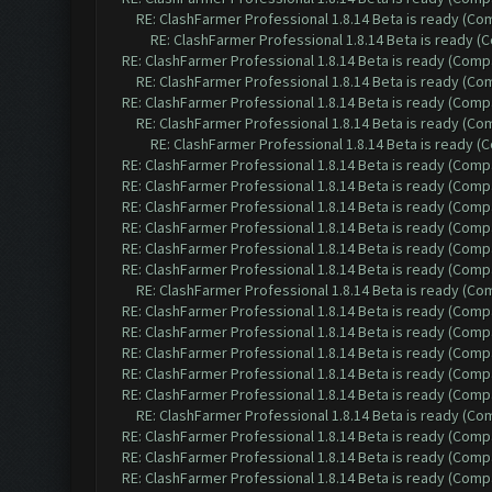
RE: ClashFarmer Professional 1.8.14 Beta is ready (C
RE: ClashFarmer Professional 1.8.14 Beta is ready 
RE: ClashFarmer Professional 1.8.14 Beta is ready (Comp
RE: ClashFarmer Professional 1.8.14 Beta is ready (C
RE: ClashFarmer Professional 1.8.14 Beta is ready (Comp
RE: ClashFarmer Professional 1.8.14 Beta is ready (C
RE: ClashFarmer Professional 1.8.14 Beta is ready 
RE: ClashFarmer Professional 1.8.14 Beta is ready (Comp
RE: ClashFarmer Professional 1.8.14 Beta is ready (Comp
RE: ClashFarmer Professional 1.8.14 Beta is ready (Comp
RE: ClashFarmer Professional 1.8.14 Beta is ready (Comp
RE: ClashFarmer Professional 1.8.14 Beta is ready (Comp
RE: ClashFarmer Professional 1.8.14 Beta is ready (Comp
RE: ClashFarmer Professional 1.8.14 Beta is ready (C
RE: ClashFarmer Professional 1.8.14 Beta is ready (Comp
RE: ClashFarmer Professional 1.8.14 Beta is ready (Comp
RE: ClashFarmer Professional 1.8.14 Beta is ready (Comp
RE: ClashFarmer Professional 1.8.14 Beta is ready (Comp
RE: ClashFarmer Professional 1.8.14 Beta is ready (Comp
RE: ClashFarmer Professional 1.8.14 Beta is ready (C
RE: ClashFarmer Professional 1.8.14 Beta is ready (Comp
RE: ClashFarmer Professional 1.8.14 Beta is ready (Comp
RE: ClashFarmer Professional 1.8.14 Beta is ready (Comp