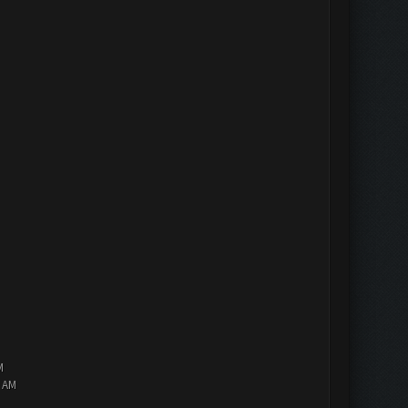
M
2 AM