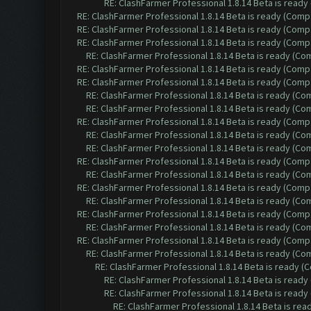
RE: ClashFarmer Professional 1.8.14 Beta is ready
RE: ClashFarmer Professional 1.8.14 Beta is ready (Comp
RE: ClashFarmer Professional 1.8.14 Beta is ready (Comp
RE: ClashFarmer Professional 1.8.14 Beta is ready (Comp
RE: ClashFarmer Professional 1.8.14 Beta is ready (C
RE: ClashFarmer Professional 1.8.14 Beta is ready (Comp
RE: ClashFarmer Professional 1.8.14 Beta is ready (Comp
RE: ClashFarmer Professional 1.8.14 Beta is ready (C
RE: ClashFarmer Professional 1.8.14 Beta is ready (C
RE: ClashFarmer Professional 1.8.14 Beta is ready (Comp
RE: ClashFarmer Professional 1.8.14 Beta is ready (C
RE: ClashFarmer Professional 1.8.14 Beta is ready (C
RE: ClashFarmer Professional 1.8.14 Beta is ready (Comp
RE: ClashFarmer Professional 1.8.14 Beta is ready (C
RE: ClashFarmer Professional 1.8.14 Beta is ready (Comp
RE: ClashFarmer Professional 1.8.14 Beta is ready (C
RE: ClashFarmer Professional 1.8.14 Beta is ready (Comp
RE: ClashFarmer Professional 1.8.14 Beta is ready (C
RE: ClashFarmer Professional 1.8.14 Beta is ready (Comp
RE: ClashFarmer Professional 1.8.14 Beta is ready (C
RE: ClashFarmer Professional 1.8.14 Beta is ready 
RE: ClashFarmer Professional 1.8.14 Beta is read
RE: ClashFarmer Professional 1.8.14 Beta is read
RE: ClashFarmer Professional 1.8.14 Beta is re