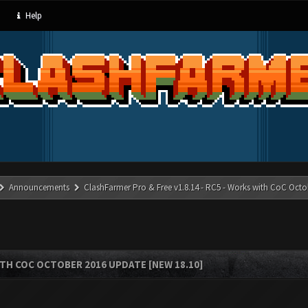
Help
Announcements
ClashFarmer Pro & Free v1.8.14 - RC5 - Works with CoC Octo
ITH COC OCTOBER 2016 UPDATE [NEW 18.10]