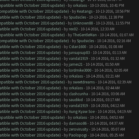
ompatible with October 2016 update)
- by
orkalass
- 10-13-2016, 10:41 PM
(Compatible with October 2016 update)
- by
Keatangs
- 10-13-2016, 10:56 PM
atible with October 2016 update)
- by
Spudsicles
- 10-13-2016, 11:38 PM
ompatible with October 2016 update)
- by
Unknown88
- 10-13-2016, 11:55 PM
atible with October 2016 update)
- by
rex02
- 10-14-2016, 12:33 AM
ompatible with October 2016 update)
- by
TheGentleMan
- 10-14-2016, 01:07 AM
(Compatible with October 2016 update)
- by
Spudsicles
- 10-14-2016, 02:16 AM
atible with October 2016 update)
- by
Cstan1600
- 10-14-2016, 01:08 AM
atible with October 2016 update)
- by
junsupsup83
- 10-14-2016, 01:13 AM
atible with October 2016 update)
- by
vandal1919
- 10-14-2016, 01:32 AM
atible with October 2016 update)
- by
james21
- 10-14-2016, 01:50 AM
atible with October 2016 update)
- by
lordmike3000
- 10-14-2016, 02:05 AM
atible with October 2016 update)
- by
orkalass
- 10-14-2016, 02:21 AM
ompatible with October 2016 update)
- by
sweetdreams
- 10-14-2016, 02:39 AM
atible with October 2016 update)
- by
orkalass
- 10-14-2016, 02:44 AM
atible with October 2016 update)
- by
clashcunha
- 10-14-2016, 03:06 AM
atible with October 2016 update)
- by
saudikid
- 10-14-2016, 03:17 AM
atible with October 2016 update)
- by
vandal1919
- 10-14-2016, 04:12 AM
atible with October 2016 update)
- by
Aung Kyaw Soe
- 10-14-2016, 04:19 AM
ompatible with October 2016 update)
- by
orkalass
- 10-14-2016, 04:52 AM
atible with October 2016 update)
- by
damaso86
- 10-14-2016, 04:37 AM
atible with October 2016 update)
- by
zerovirusity
- 10-14-2016, 05:07 AM
atible with October 2016 update)
- by
Paolopogi
- 10-14-2016, 05:25 AM