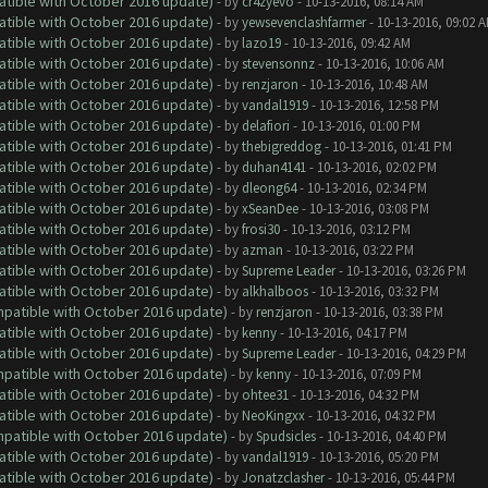
atible with October 2016 update)
- by
cr4zyevo
- 10-13-2016, 08:14 AM
atible with October 2016 update)
- by
yewsevenclashfarmer
- 10-13-2016, 09:02 
atible with October 2016 update)
- by
lazo19
- 10-13-2016, 09:42 AM
atible with October 2016 update)
- by
stevensonnz
- 10-13-2016, 10:06 AM
atible with October 2016 update)
- by
renzjaron
- 10-13-2016, 10:48 AM
atible with October 2016 update)
- by
vandal1919
- 10-13-2016, 12:58 PM
atible with October 2016 update)
- by
delafiori
- 10-13-2016, 01:00 PM
atible with October 2016 update)
- by
thebigreddog
- 10-13-2016, 01:41 PM
atible with October 2016 update)
- by
duhan4141
- 10-13-2016, 02:02 PM
atible with October 2016 update)
- by
dleong64
- 10-13-2016, 02:34 PM
atible with October 2016 update)
- by
xSeanDee
- 10-13-2016, 03:08 PM
atible with October 2016 update)
- by
frosi30
- 10-13-2016, 03:12 PM
atible with October 2016 update)
- by
azman
- 10-13-2016, 03:22 PM
atible with October 2016 update)
- by
Supreme Leader
- 10-13-2016, 03:26 PM
atible with October 2016 update)
- by
alkhalboos
- 10-13-2016, 03:32 PM
ompatible with October 2016 update)
- by
renzjaron
- 10-13-2016, 03:38 PM
atible with October 2016 update)
- by
kenny
- 10-13-2016, 04:17 PM
atible with October 2016 update)
- by
Supreme Leader
- 10-13-2016, 04:29 PM
ompatible with October 2016 update)
- by
kenny
- 10-13-2016, 07:09 PM
atible with October 2016 update)
- by
ohtee31
- 10-13-2016, 04:32 PM
atible with October 2016 update)
- by
NeoKingxx
- 10-13-2016, 04:32 PM
ompatible with October 2016 update)
- by
Spudsicles
- 10-13-2016, 04:40 PM
atible with October 2016 update)
- by
vandal1919
- 10-13-2016, 05:20 PM
atible with October 2016 update)
- by
Jonatzclasher
- 10-13-2016, 05:44 PM