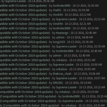
- by
Supreme Leader
- 10-14-2016, 05:41 AM
atible with October 2016 update)
- by
lordmike3000
- 10-13-2016, 01:50 AM
atible with October 2016 update)
- by
Owl01
- 10-13-2016, 01:59 AM
atible with October 2016 update)
- by
Vindi94
- 10-13-2016, 02:12 AM
ompatible with October 2016 update)
- by
Supreme Leader
- 10-13-2016, 02:15 AM
atible with October 2016 update)
- by
Vindi94
- 10-13-2016, 02:21 AM
atible with October 2016 update)
- by
lordmike3000
- 10-13-2016, 02:33 AM
ompatible with October 2016 update)
- by
Keatangs
- 10-13-2016, 02:45 AM
ompatible with October 2016 update)
- by
admin
- 10-13-2016, 04:49 AM
atible with October 2016 update)
- by
long2103
- 10-13-2016, 02:36 AM
ompatible with October 2016 update)
- by
Supreme Leader
- 10-13-2016, 02:39 AM
ompatible with October 2016 update)
- by
lordmike3000
- 10-13-2016, 02:40 AM
atible with October 2016 update)
- by
admin
- 10-13-2016, 02:40 AM
ompatible with October 2016 update)
- by
orkalass
- 10-13-2016, 02:51 AM
atible with October 2016 update)
- by
Supreme Leader
- 10-13-2016, 03:00 AM
ompatible with October 2016 update)
- by
orkalass
- 10-13-2016, 03:05 AM
atible with October 2016 update)
- by
theboss_clash
- 10-13-2016, 03:06 AM
ompatible with October 2016 update)
- by
Supreme Leader
- 10-13-2016, 03:07 AM
atible with October 2016 update)
- by
DM2301
- 10-13-2016, 03:14 AM
ompatible with October 2016 update)
- by
Supreme Leader
- 10-13-2016, 03:15 AM
(Compatible with October 2016 update)
- by
orkalass
- 10-13-2016, 03:19 AM
y (Compatible with October 2016 update)
- by
lordmike3000
- 10-13-2016, 03:25 A
y (Compatible with October 2016 update)
- by
Supreme Leader
- 10-13-2016, 03:5
ady (Compatible with October 2016 update)
- by
orkalass
- 10-13-2016, 04:39 AM