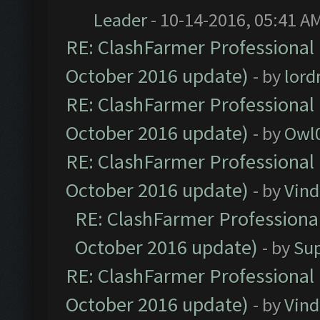
Leader
- 10-14-2016, 05:41 A
RE: ClashFarmer Professional 
October 2016 update)
- by
lor
RE: ClashFarmer Professional 
October 2016 update)
- by
Owl
RE: ClashFarmer Professional 
October 2016 update)
- by
Vind
RE: ClashFarmer Professional
October 2016 update)
- by
Su
RE: ClashFarmer Professional 
October 2016 update)
- by
Vind