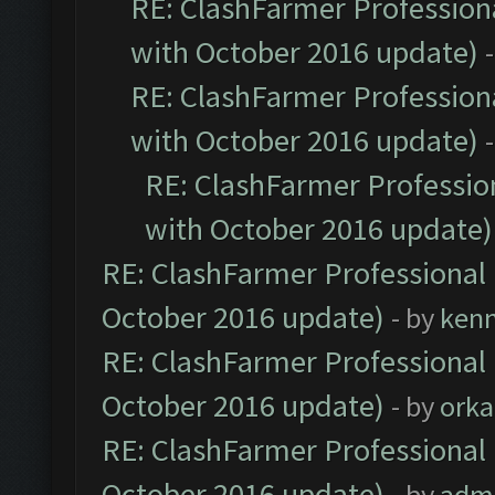
RE: ClashFarmer Professiona
with October 2016 update)
RE: ClashFarmer Professiona
with October 2016 update)
RE: ClashFarmer Profession
with October 2016 update)
RE: ClashFarmer Professional 
October 2016 update)
- by
ken
RE: ClashFarmer Professional 
October 2016 update)
- by
orka
RE: ClashFarmer Professional 
October 2016 update)
- by
adm