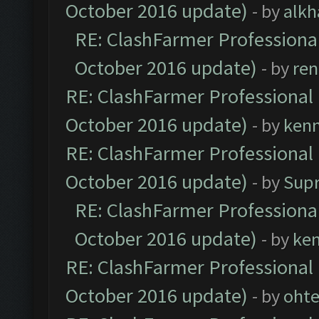
October 2016 update)
- by
alkh
RE: ClashFarmer Professional
October 2016 update)
- by
ren
RE: ClashFarmer Professional 
October 2016 update)
- by
ken
RE: ClashFarmer Professional 
October 2016 update)
- by
Sup
RE: ClashFarmer Professional
October 2016 update)
- by
ke
RE: ClashFarmer Professional 
October 2016 update)
- by
oht