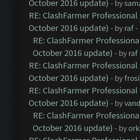
October 2016 update)
- by
sam
RE: ClashFarmer Professional 
October 2016 update)
- by
raf
-
RE: ClashFarmer Professional
October 2016 update)
- by
raf
RE: ClashFarmer Professional 
October 2016 update)
- by
fros
RE: ClashFarmer Professional 
October 2016 update)
- by
vand
RE: ClashFarmer Professional
October 2016 update)
- by
ork