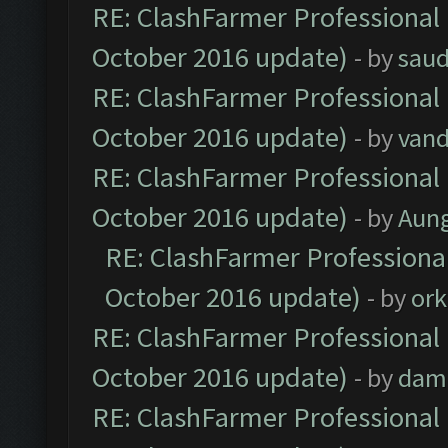
RE: ClashFarmer Professional 
October 2016 update)
- by
saud
RE: ClashFarmer Professional 
October 2016 update)
- by
vand
RE: ClashFarmer Professional 
October 2016 update)
- by
Aun
RE: ClashFarmer Professional
October 2016 update)
- by
ork
RE: ClashFarmer Professional 
October 2016 update)
- by
dam
RE: ClashFarmer Professional 