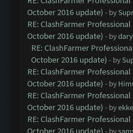
RE: ClashFarmer Professional 
October 2016 update)
- by
Sup
RE: ClashFarmer Professional 
October 2016 update)
- by
dar
RE: ClashFarmer Professional
October 2016 update)
- by
Su
RE: ClashFarmer Professional 
October 2016 update)
- by
Him
RE: ClashFarmer Professional 
October 2016 update)
- by
ekk
RE: ClashFarmer Professional 
October 2016 update)
- by
sam