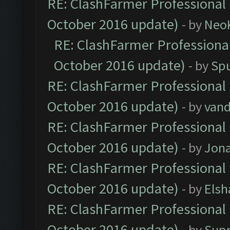
RE: ClashFarmer Professional 
October 2016 update)
- by
Neo
RE: ClashFarmer Professional
October 2016 update)
- by
Spu
RE: ClashFarmer Professional 
October 2016 update)
- by
vand
RE: ClashFarmer Professional 
October 2016 update)
- by
Jona
RE: ClashFarmer Professional 
October 2016 update)
- by
Elsh
RE: ClashFarmer Professional 
October 2016 update)
- by
Sup