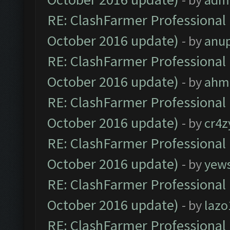
RE: ClashFarmer Professional 
October 2016 update)
- by
anu
RE: ClashFarmer Professional 
October 2016 update)
- by
ahm
RE: ClashFarmer Professional 
October 2016 update)
- by
cr4z
RE: ClashFarmer Professional 
October 2016 update)
- by
yew
RE: ClashFarmer Professional 
October 2016 update)
- by
lazo
RE: ClashFarmer Professional 