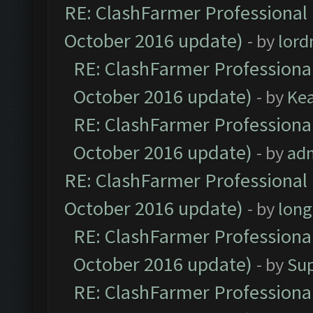
RE: ClashFarmer Professional 
October 2016 update)
- by
lor
RE: ClashFarmer Professional
October 2016 update)
- by
Ke
RE: ClashFarmer Professional
October 2016 update)
- by
ad
RE: ClashFarmer Professional 
October 2016 update)
- by
lon
RE: ClashFarmer Professional
October 2016 update)
- by
Su
RE: ClashFarmer Professional