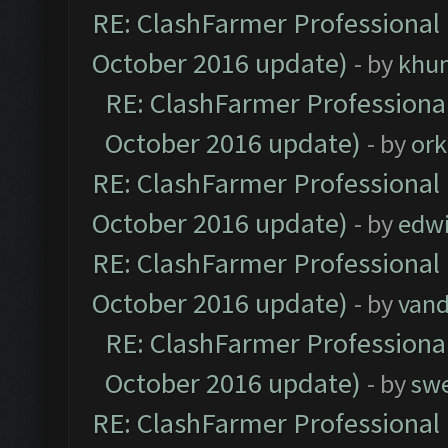
RE: ClashFarmer Professional 
October 2016 update)
- by
khu
RE: ClashFarmer Professional
October 2016 update)
- by
ork
RE: ClashFarmer Professional 
October 2016 update)
- by
edw
RE: ClashFarmer Professional 
October 2016 update)
- by
vand
RE: ClashFarmer Professional
October 2016 update)
- by
sw
RE: ClashFarmer Professional 