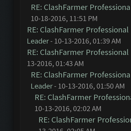
RE: ClashFarmer Professional
10-18-2016, 11:51 PM
RE: ClashFarmer Professional 
Leader
- 10-13-2016, 01:39 AM
RE: ClashFarmer Professional 
13-2016, 01:43 AM
RE: ClashFarmer Professional
Leader
- 10-13-2016, 01:50 AM
RE: ClashFarmer Professiona
10-13-2016, 02:02 AM
RE: ClashFarmer Profession
13-2016, 02:05 AM