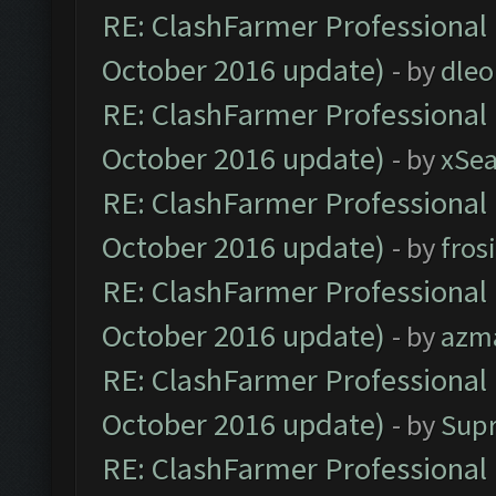
RE: ClashFarmer Professional 
October 2016 update)
- by
dle
RE: ClashFarmer Professional 
October 2016 update)
- by
xSe
RE: ClashFarmer Professional 
October 2016 update)
- by
fros
RE: ClashFarmer Professional 
October 2016 update)
- by
azm
RE: ClashFarmer Professional 
October 2016 update)
- by
Sup
RE: ClashFarmer Professional 