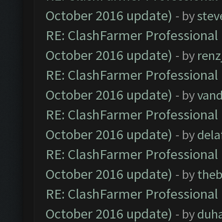
October 2016 update)
- by
stev
RE: ClashFarmer Professional 
October 2016 update)
- by
renz
RE: ClashFarmer Professional 
October 2016 update)
- by
vand
RE: ClashFarmer Professional 
October 2016 update)
- by
dela
RE: ClashFarmer Professional 
October 2016 update)
- by
theb
RE: ClashFarmer Professional 
October 2016 update)
- by
duh