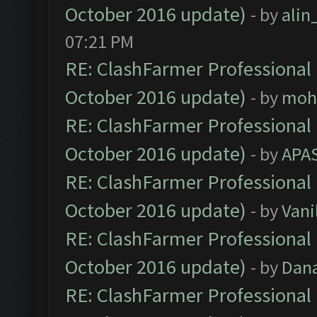
October 2016 update)
- by
ali
07:21 PM
RE: ClashFarmer Professional 
October 2016 update)
- by
moh
RE: ClashFarmer Professional 
October 2016 update)
- by
APA
RE: ClashFarmer Professional 
October 2016 update)
- by
Vani
RE: ClashFarmer Professional 
October 2016 update)
- by
Dan
RE: ClashFarmer Professional 