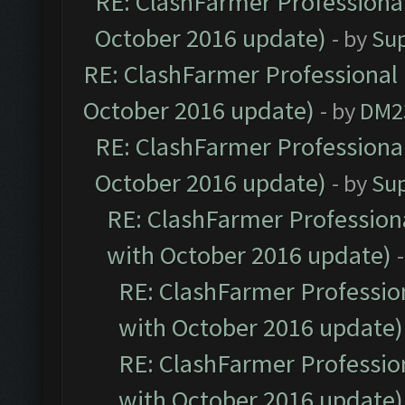
RE: ClashFarmer Professional
October 2016 update)
- by
Su
RE: ClashFarmer Professional 
October 2016 update)
- by
DM2
RE: ClashFarmer Professional
October 2016 update)
- by
Su
RE: ClashFarmer Professiona
with October 2016 update)
RE: ClashFarmer Profession
with October 2016 update)
RE: ClashFarmer Profession
with October 2016 update)