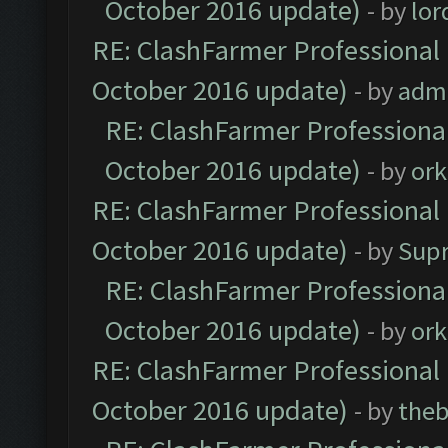
October 2016 update)
- by
lo
RE: ClashFarmer Professional 
October 2016 update)
- by
adm
RE: ClashFarmer Professional
October 2016 update)
- by
ork
RE: ClashFarmer Professional 
October 2016 update)
- by
Sup
RE: ClashFarmer Professional
October 2016 update)
- by
ork
RE: ClashFarmer Professional 
October 2016 update)
- by
theb