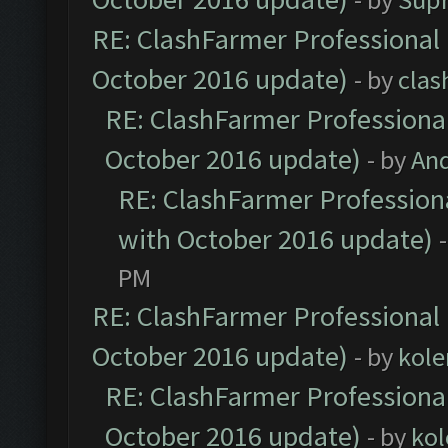
RE: ClashFarmer Professional 
October 2016 update)
- by
clas
RE: ClashFarmer Professional
October 2016 update)
- by
An
RE: ClashFarmer Professiona
with October 2016 update)
PM
RE: ClashFarmer Professional 
October 2016 update)
- by
kole
RE: ClashFarmer Professional
October 2016 update)
- by
kol