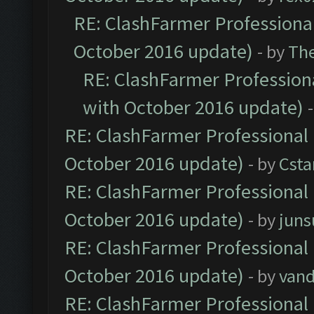
RE: ClashFarmer Professional
October 2016 update)
- by
Th
RE: ClashFarmer Professiona
with October 2016 update)
RE: ClashFarmer Professional 
October 2016 update)
- by
Cst
RE: ClashFarmer Professional 
October 2016 update)
- by
jun
RE: ClashFarmer Professional 
October 2016 update)
- by
vand
RE: ClashFarmer Professional 