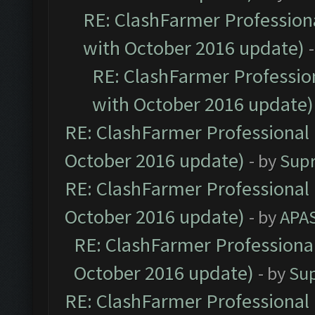
RE: ClashFarmer Professiona
with October 2016 update)
RE: ClashFarmer Profession
with October 2016 update)
RE: ClashFarmer Professional 
October 2016 update)
- by
Sup
RE: ClashFarmer Professional 
October 2016 update)
- by
APA
RE: ClashFarmer Professional
October 2016 update)
- by
Su
RE: ClashFarmer Professional 