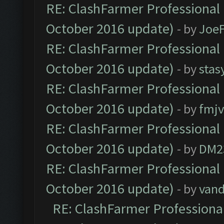
RE: ClashFarmer Professional 
October 2016 update)
- by
Joe
RE: ClashFarmer Professional 
October 2016 update)
- by
stas
RE: ClashFarmer Professional 
October 2016 update)
- by
fmjv
RE: ClashFarmer Professional 
October 2016 update)
- by
DM2
RE: ClashFarmer Professional 
October 2016 update)
- by
vand
RE: ClashFarmer Professional