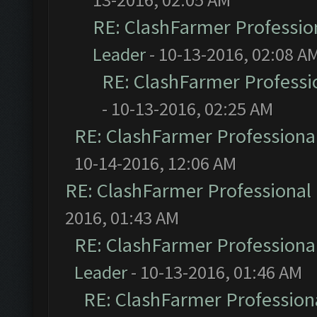
RE: ClashFarmer Profession
Leader
- 10-13-2016, 02:08 A
RE: ClashFarmer Professio
- 10-13-2016, 02:25 AM
RE: ClashFarmer Professional
10-14-2016, 12:06 AM
RE: ClashFarmer Professional 
2016, 01:43 AM
RE: ClashFarmer Professional
Leader
- 10-13-2016, 01:46 AM
RE: ClashFarmer Professiona