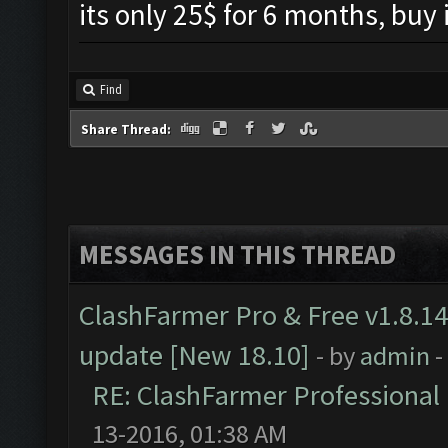
its only 25$ for 6 months, buy
Find
Share Thread:
MESSAGES IN THIS THREAD
ClashFarmer Pro & Free v1.8.14
update [New 18.10]
- by
admin
-
RE: ClashFarmer Professional 
13-2016, 01:38 AM