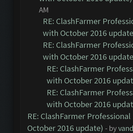
AM
RE: ClashFarmer Professio
with October 2016 update
RE: ClashFarmer Professio
with October 2016 update
RE: ClashFarmer Professi
with October 2016 updat
RE: ClashFarmer Professi
with October 2016 updat
RE: ClashFarmer Professional 
October 2016 update)
- by
vand