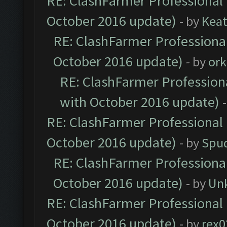
RE: ClashFarmer Professional 
October 2016 update)
- by
Kea
RE: ClashFarmer Professional
October 2016 update)
- by
ork
RE: ClashFarmer Professiona
with October 2016 update)
RE: ClashFarmer Professional 
October 2016 update)
- by
Spud
RE: ClashFarmer Professional
October 2016 update)
- by
Un
RE: ClashFarmer Professional 
October 2016 update)
- by
rex0