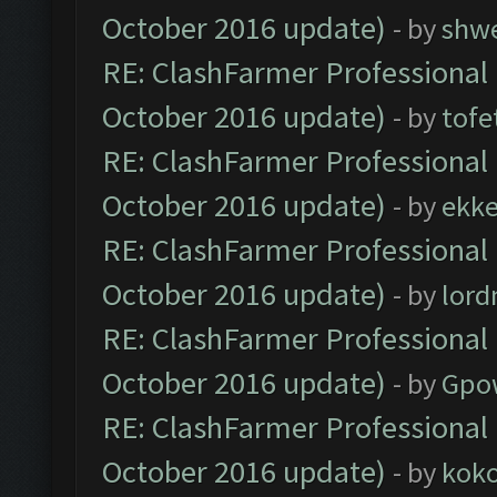
October 2016 update)
- by
shwe
RE: ClashFarmer Professional 
October 2016 update)
- by
tofe
RE: ClashFarmer Professional 
October 2016 update)
- by
ekk
RE: ClashFarmer Professional 
October 2016 update)
- by
lor
RE: ClashFarmer Professional 
October 2016 update)
- by
Gpo
RE: ClashFarmer Professional 
October 2016 update)
- by
kok