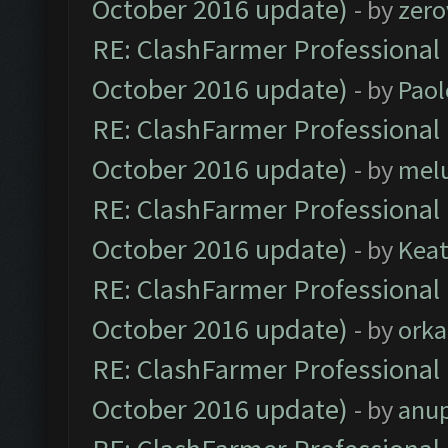
October 2016 update)
- by
zero
RE: ClashFarmer Professional 
October 2016 update)
- by
Paol
RE: ClashFarmer Professional 
October 2016 update)
- by
mel
RE: ClashFarmer Professional 
October 2016 update)
- by
Kea
RE: ClashFarmer Professional 
October 2016 update)
- by
orka
RE: ClashFarmer Professional 
October 2016 update)
- by
anu