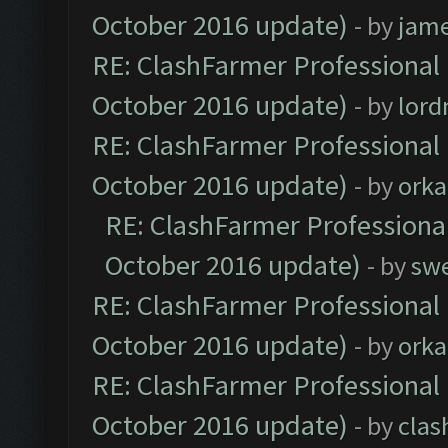
October 2016 update)
- by
jam
RE: ClashFarmer Professional 
October 2016 update)
- by
lor
RE: ClashFarmer Professional 
October 2016 update)
- by
orka
RE: ClashFarmer Professional
October 2016 update)
- by
sw
RE: ClashFarmer Professional 
October 2016 update)
- by
orka
RE: ClashFarmer Professional 
October 2016 update)
- by
clas