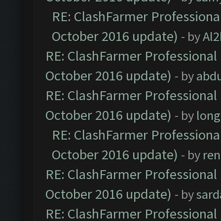
RE: ClashFarmer Professional
October 2016 update)
- by
Al2
RE: ClashFarmer Professional 
October 2016 update)
- by
abdu
RE: ClashFarmer Professional 
October 2016 update)
- by
lon
RE: ClashFarmer Professional
October 2016 update)
- by
ren
RE: ClashFarmer Professional 
October 2016 update)
- by
sard
RE: ClashFarmer Professional 