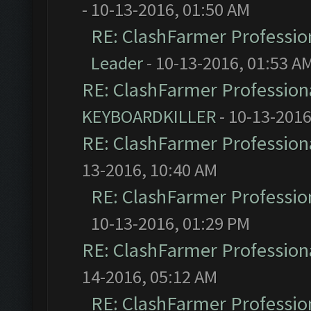
- 10-13-2016, 01:50 AM
RE: ClashFarmer Profession
Leader
- 10-13-2016, 01:53 A
RE: ClashFarmer Professiona
KEYBOARDKILLER
- 10-13-2016
RE: ClashFarmer Professiona
13-2016, 10:40 AM
RE: ClashFarmer Profession
10-13-2016, 01:29 PM
RE: ClashFarmer Professiona
14-2016, 05:12 AM
RE: ClashFarmer Profession