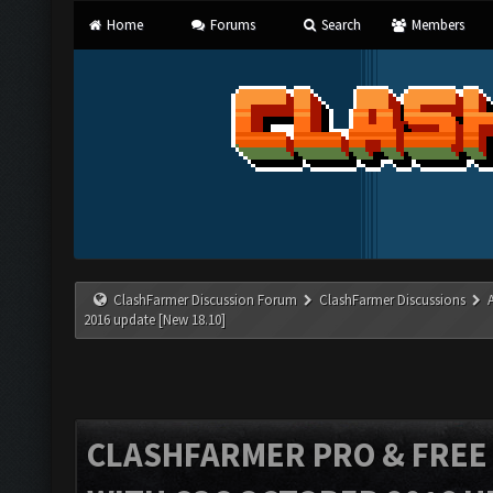
Home
Forums
Search
Members
ClashFarmer Discussion Forum
ClashFarmer Discussions
2016 update [New 18.10]
CLASHFARMER PRO & FREE V