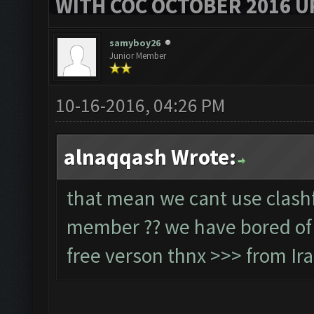
WITH COC OCTOBER 2016 U
samyboy26
Junior Member
10-16-2016, 04:26 PM
alnaqqash Wrote:
that mean we cant use clashf
member ?? we have bored of w
free verson thnx >>> from Ir