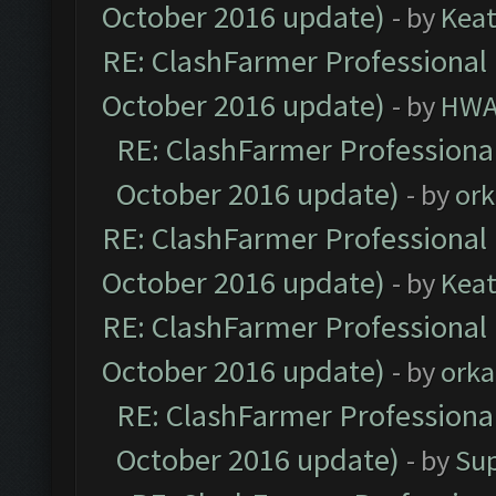
October 2016 update)
- by
Kea
RE: ClashFarmer Professional 
October 2016 update)
- by
HWA
RE: ClashFarmer Professional
October 2016 update)
- by
ork
RE: ClashFarmer Professional 
October 2016 update)
- by
Kea
RE: ClashFarmer Professional 
October 2016 update)
- by
orka
RE: ClashFarmer Professional
October 2016 update)
- by
Su