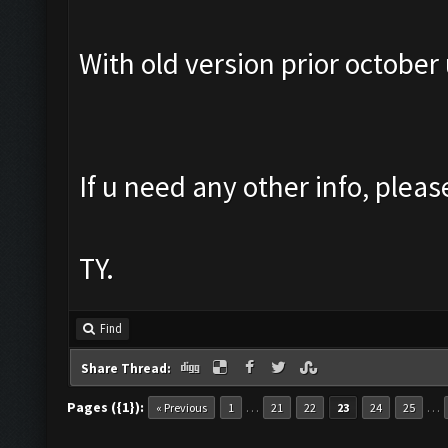
With old version prior october 
If u need any other info, pleas
TY.
Find
Share Thread:
Pages ({1}):
…
…
« Previous
1
21
22
23
24
25