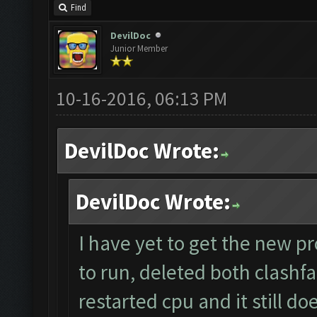
Find
DevilDoc
Junior Member
10-16-2016, 06:13 PM
DevilDoc Wrote:
DevilDoc Wrote:
I have yet to get the new pr
to run, deleted both clashfa
restarted cpu and it still d