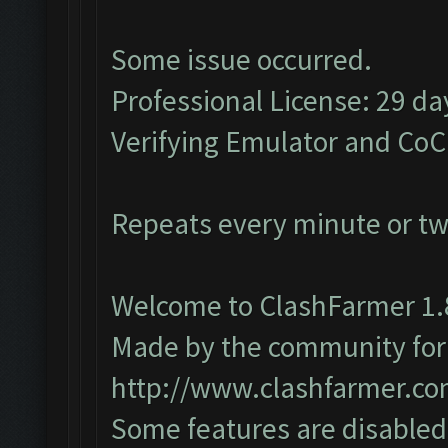
Some issue occurred.
Professional License: 29 day
Verifying Emulator and CoC
Repeats every minute or t
Welcome to ClashFarmer 1.
Made by the community for y
http://www.clashfarmer.c
Some features are disabled 