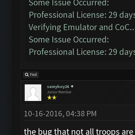
Some Issue Occurred:
Professional License: 29 days
Verifying Emulator and CoC..
Some Issue Occurred:
Professional License: 29 days
Find
samyboy26
Junior Member
10-16-2016, 04:38 PM
the bug that not all troops ar