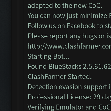
adapted to the new CoC.
You can now just minimize 
Follow us on Facebook to st
Please report any bugs or is
http://www.clashfarmer.c
Starting Bot...
Found BlueStacks 2.5.61.6
ClashFarmer Started.
Detection evasion support 
Professional License: 29 day
Verifying Emulator and CoC.