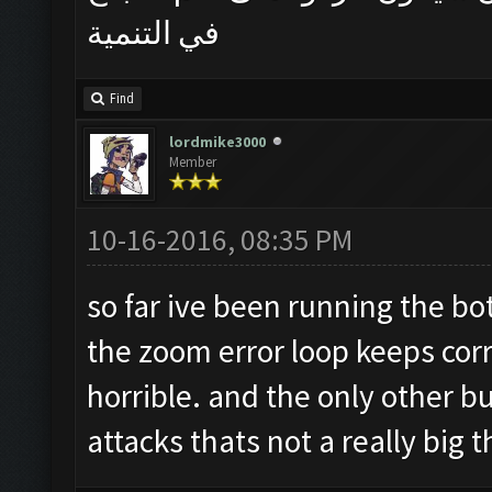
في التنمية
Find
lordmike3000
Member
10-16-2016, 08:35 PM
so far ive been running the bo
the zoom error loop keeps corre
horrible. and the only other bu
attacks thats not a really big t