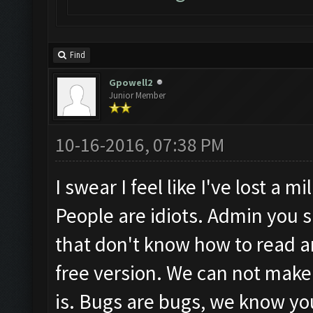
Find
Gpowell2
Junior Member
10-16-2016, 07:38 PM
I swear I feel like I've lost a m
People are idiots. Admin you 
that don't know how to read 
free version. We can not make 
is. Bugs are bugs, we know you'