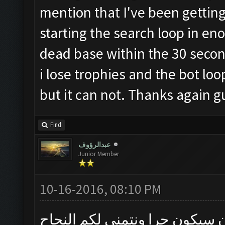
mention that I've been getting 
starting the search loop in en
dead base within the 30 secon
i lose trophies and the bot loop
but it can not. Thanks again g
Find
عبدالرؤوف
Junior Member
10-16-2016, 08:10 PM
متى التحديث الجديد جاهز وعما 