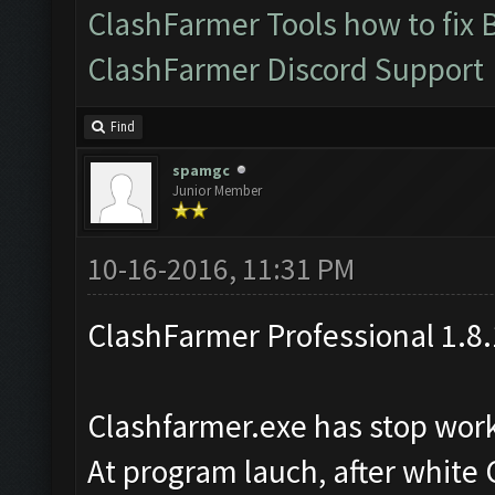
ClashFarmer Tools how to fix 
ClashFarmer Discord Support
Find
spamgc
Junior Member
10-16-2016, 11:31 PM
ClashFarmer Professional 1.8.
Clashfarmer.exe has stop wor
At program lauch, after white