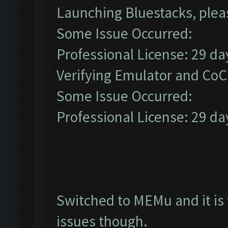
Launching Bluestacks, pleas
Some Issue Occurred:
Professional License: 29 day
Verifying Emulator and CoC.
Some Issue Occurred:
Professional License: 29 day
Switched to MEMu and it is
issues though.