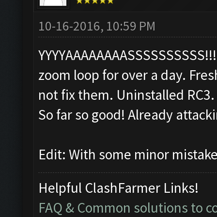
10-16-2016, 10:59 PM
YYYYAAAAAAAASSSSSSSSSS!!!!!!!
zoom loop for over a day. Fres
not fix them. Uninstalled RC3. 
So far so good! Already attack
Edit: With some minor mistak
Helpful ClashFarmer Links!
FAQ & Common solutions to 