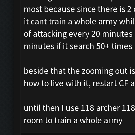
most because since there is 2 o
it cant train a whole army whi
of attacking every 20 minutes 
minutes if it search 50+ times
beside that the zooming out iss
how to live with it, restart CF
until then I use 118 archer 11
room to train a whole army