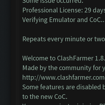
Some issue occurred.
Professional License: 29 days
Verifying Emulator and CoC..
Repeats every minute or two
Welcome to ClashFarmer 1.8.
Made by the community for you
http://www.clashfarmer.com
Some features are disabled b
to the new CoC.