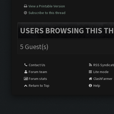
View a Printable Version
Subscribe to this thread
USERS BROWSING THIS TH
5 Guest(s)
Contact Us
RSS Syndicat
Forum team
Lite mode
Forum stats
ClashFarmer
Return to Top
Help