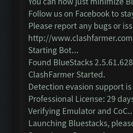
You can now just minimize Bl
Follow us on Facebook to sta
Please report any bugs or iss
http://www.clashfarmer.com
Starting Bot...
Found BlueStacks 2.5.61.62
ClashFarmer Started.
Detection evasion support is
Professional License: 29 days
Verifying Emulator and CoC..
Launching Bluestacks, please