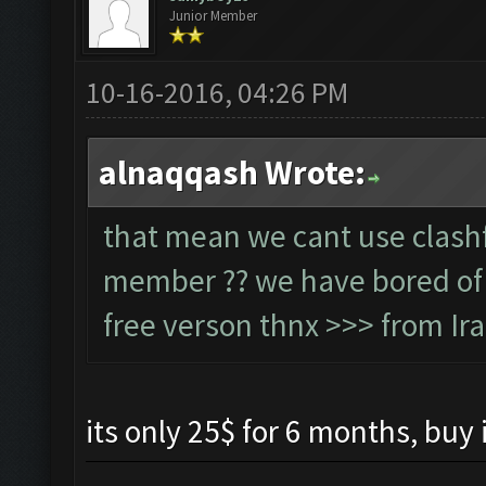
Junior Member
10-16-2016, 04:26 PM
alnaqqash Wrote:
that mean we cant use clashf
member ?? we have bored of w
free verson thnx >>> from Ir
its only 25$ for 6 months, buy