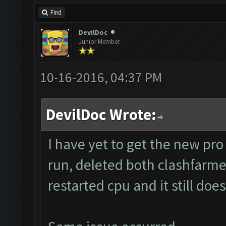
Find
DevilDoc
Junior Member
10-16-2016, 04:37 PM
DevilDoc Wrote:
I have yet to get the new pro 
run, deleted both clashfarmer
restarted cpu and it still doe