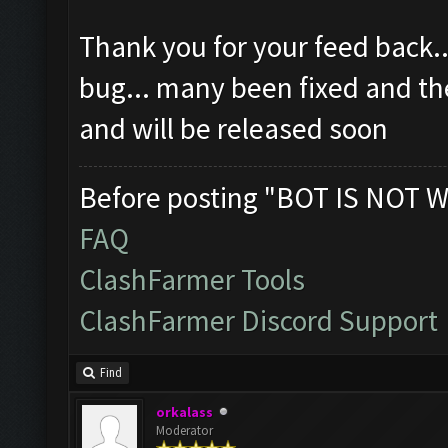
Thank you for your feed back..
bug... many been fixed and the
and will be released soon
Before posting "BOT IS NOT W
FAQ
ClashFarmer Tools
ClashFarmer Discord Support
Find
orkalass
Moderator