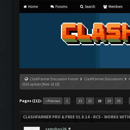
Home
Forums
Search
Members
ClashFarmer Discussion Forum
ClashFarmer Discussions
2016 update [New 18.10]
Pages ({1}):
…
…
« Previous
1
21
22
23
24
25
CLASHFARMER PRO & FREE V1.8.14 - RC5 - WORKS WIT
samyboy26