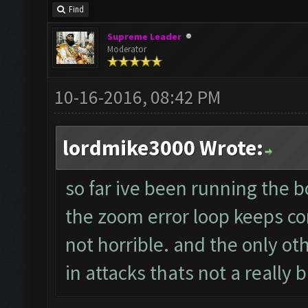
Find
Supreme Leader
Moderator
10-16-2016, 08:42 PM
lordmike3000 Wrote:
so far ive been running the 
the zoom error loop keeps cor
not horrible. and the only oth
in attacks thats not a really b