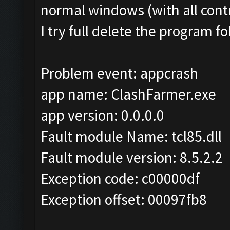
normal windows (with all cont
I try full delete the program 
Problem event: appcrash
app name: ClashFarmer.exe
app version: 0.0.0.0
Fault module Name: tcl85.dll
Fault module version: 8.5.2.2
Exception code: c00000df
Exception offset: 00097fb8