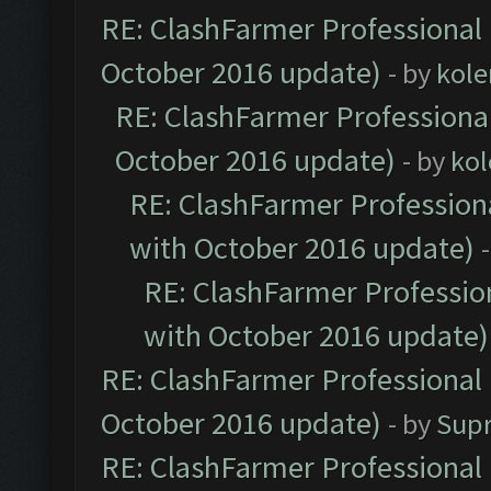
RE: ClashFarmer Professional 
October 2016 update)
- by
kole
RE: ClashFarmer Professional
October 2016 update)
- by
kol
RE: ClashFarmer Professiona
with October 2016 update)
RE: ClashFarmer Profession
with October 2016 update)
RE: ClashFarmer Professional 
October 2016 update)
- by
Sup
RE: ClashFarmer Professional 