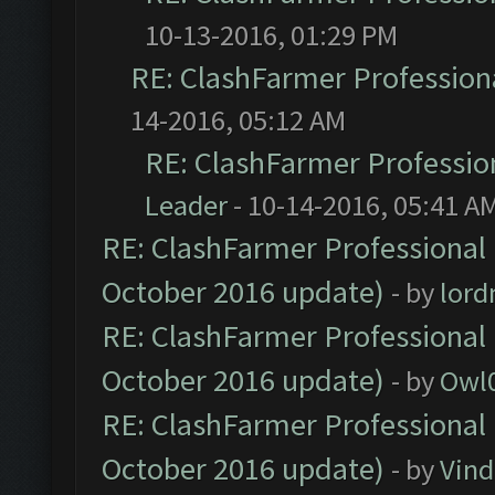
10-13-2016, 01:29 PM
RE: ClashFarmer Professiona
14-2016, 05:12 AM
RE: ClashFarmer Profession
Leader
- 10-14-2016, 05:41 A
RE: ClashFarmer Professional 
October 2016 update)
- by
lor
RE: ClashFarmer Professional 
October 2016 update)
- by
Owl
RE: ClashFarmer Professional 
October 2016 update)
- by
Vind