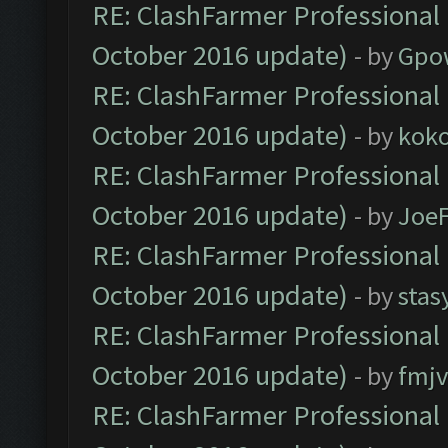
RE: ClashFarmer Professional 
October 2016 update)
- by
Gpo
RE: ClashFarmer Professional 
October 2016 update)
- by
kok
RE: ClashFarmer Professional 
October 2016 update)
- by
Joe
RE: ClashFarmer Professional 
October 2016 update)
- by
stas
RE: ClashFarmer Professional 
October 2016 update)
- by
fmjv
RE: ClashFarmer Professional 