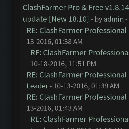
ClashFarmer Pro & Free v1.8.14
update [New 18.10]
- by
admin
-
RE: ClashFarmer Professional 
13-2016, 01:38 AM
RE: ClashFarmer Professional
10-18-2016, 11:51 PM
RE: ClashFarmer Professional 
Leader
- 10-13-2016, 01:39 AM
RE: ClashFarmer Professional 
13-2016, 01:43 AM
RE: ClashFarmer Professional