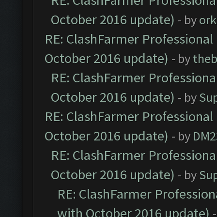
RE: ClashFarmer Professional
October 2016 update)
- by
ork
RE: ClashFarmer Professional 
October 2016 update)
- by
theb
RE: ClashFarmer Professional
October 2016 update)
- by
Su
RE: ClashFarmer Professional 
October 2016 update)
- by
DM2
RE: ClashFarmer Professional
October 2016 update)
- by
Su
RE: ClashFarmer Professiona
with October 2016 update)