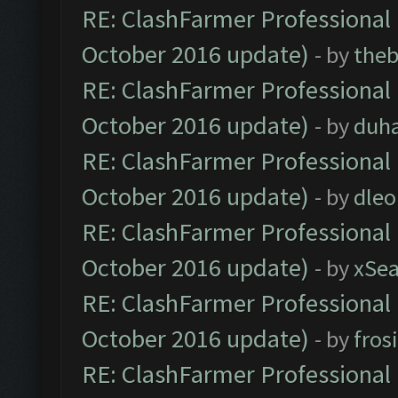
RE: ClashFarmer Professional 
October 2016 update)
- by
theb
RE: ClashFarmer Professional 
October 2016 update)
- by
duh
RE: ClashFarmer Professional 
October 2016 update)
- by
dle
RE: ClashFarmer Professional 
October 2016 update)
- by
xSe
RE: ClashFarmer Professional 
October 2016 update)
- by
fros
RE: ClashFarmer Professional 