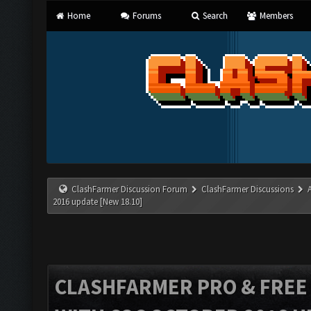
Home
Forums
Search
Members
ClashFarmer Discussion Forum
ClashFarmer Discussions
2016 update [New 18.10]
CLASHFARMER PRO & FREE V