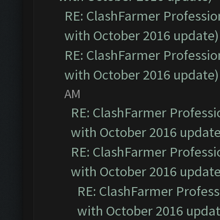
RE: ClashFarmer Profession
with October 2016 update)
RE: ClashFarmer Profession
with October 2016 update)
AM
RE: ClashFarmer Professio
with October 2016 update
RE: ClashFarmer Professio
with October 2016 update
RE: ClashFarmer Professi
with October 2016 updat