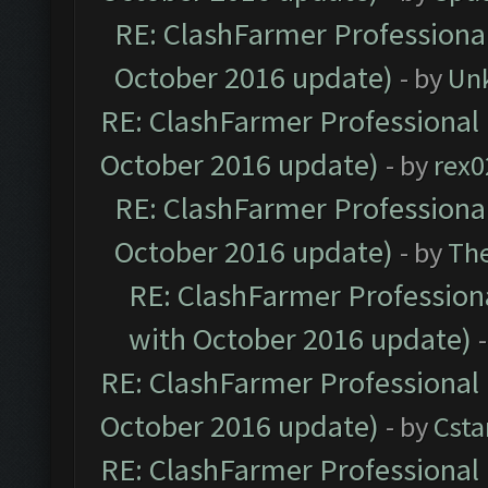
RE: ClashFarmer Professional
October 2016 update)
- by
Un
RE: ClashFarmer Professional 
October 2016 update)
- by
rex0
RE: ClashFarmer Professional
October 2016 update)
- by
Th
RE: ClashFarmer Professiona
with October 2016 update)
RE: ClashFarmer Professional 
October 2016 update)
- by
Cst
RE: ClashFarmer Professional 