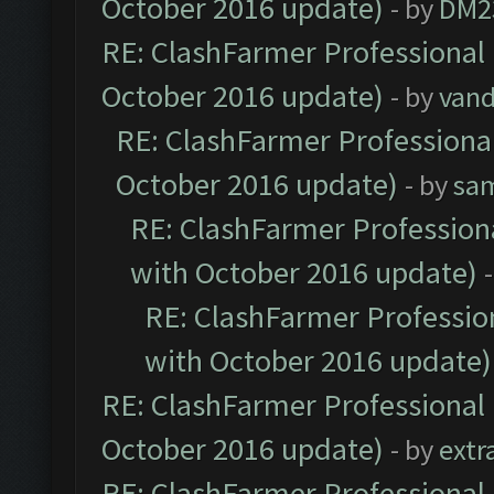
October 2016 update)
- by
DM2
RE: ClashFarmer Professional 
October 2016 update)
- by
vand
RE: ClashFarmer Professional
October 2016 update)
- by
sa
RE: ClashFarmer Professiona
with October 2016 update)
RE: ClashFarmer Profession
with October 2016 update)
RE: ClashFarmer Professional 
October 2016 update)
- by
extr
RE: ClashFarmer Professional 