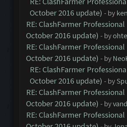
RE: ClashFarmer Professional
October 2016 update)
- by
ke
RE: ClashFarmer Professional 
October 2016 update)
- by
oht
RE: ClashFarmer Professional 
October 2016 update)
- by
Neo
RE: ClashFarmer Professional
October 2016 update)
- by
Spu
RE: ClashFarmer Professional 
October 2016 update)
- by
vand
RE: ClashFarmer Professional 
October 2016 update)
- by
Jona