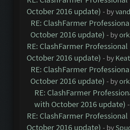
October 2016 update)
- by
vand
RE: ClashFarmer Professional
October 2016 update)
- by
ork
RE: ClashFarmer Professional 
October 2016 update)
- by
Kea
RE: ClashFarmer Professional
October 2016 update)
- by
ork
RE: ClashFarmer Professiona
with October 2016 update)
RE: ClashFarmer Professional 
October 2016 update)
- by
Spud