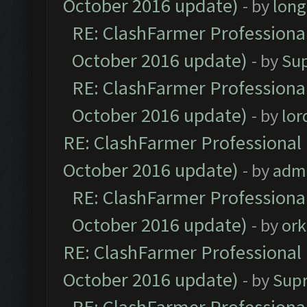
October 2016 update)
- by
lon
RE: ClashFarmer Professional
October 2016 update)
- by
Su
RE: ClashFarmer Professional
October 2016 update)
- by
lo
RE: ClashFarmer Professional 
October 2016 update)
- by
adm
RE: ClashFarmer Professional
October 2016 update)
- by
ork
RE: ClashFarmer Professional 
October 2016 update)
- by
Sup