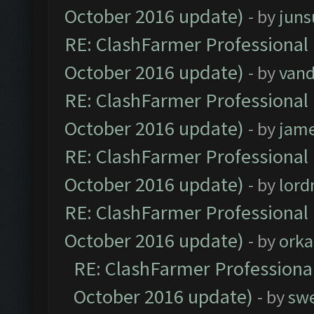
October 2016 update)
- by
jun
RE: ClashFarmer Professional 
October 2016 update)
- by
vand
RE: ClashFarmer Professional 
October 2016 update)
- by
jam
RE: ClashFarmer Professional 
October 2016 update)
- by
lor
RE: ClashFarmer Professional 
October 2016 update)
- by
orka
RE: ClashFarmer Professional
October 2016 update)
- by
sw