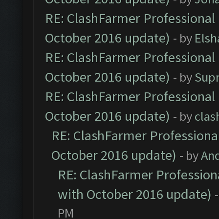
RE: ClashFarmer Professional 
October 2016 update)
- by
Elsh
RE: ClashFarmer Professional 
October 2016 update)
- by
Sup
RE: ClashFarmer Professional 
October 2016 update)
- by
clas
RE: ClashFarmer Professional
October 2016 update)
- by
An
RE: ClashFarmer Professiona
with October 2016 update)
PM