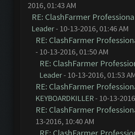
2016, 01:43 AM
RE: ClashFarmer Professional
Leader
- 10-13-2016, 01:46 AM
RE: ClashFarmer Professiona
- 10-13-2016, 01:50 AM
RE: ClashFarmer Profession
Leader
- 10-13-2016, 01:53 A
RE: ClashFarmer Professiona
KEYBOARDKILLER
- 10-13-2016
RE: ClashFarmer Professiona
13-2016, 10:40 AM
RE: ClashFarmer Profession