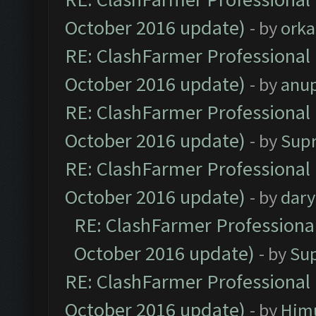
October 2016 update)
- by
orka
RE: ClashFarmer Professional 
October 2016 update)
- by
anu
RE: ClashFarmer Professional 
October 2016 update)
- by
Sup
RE: ClashFarmer Professional 
October 2016 update)
- by
dar
RE: ClashFarmer Professional
October 2016 update)
- by
Su
RE: ClashFarmer Professional 
October 2016 update)
- by
Him