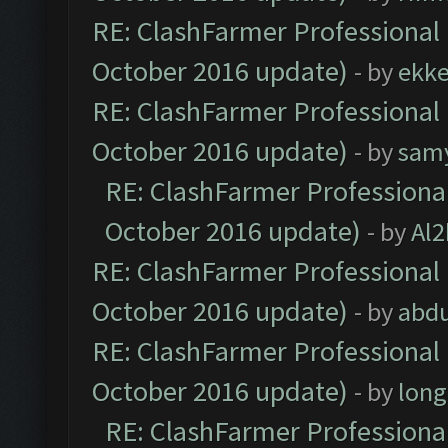
RE: ClashFarmer Professional 
October 2016 update)
- by
ekk
RE: ClashFarmer Professional 
October 2016 update)
- by
sam
RE: ClashFarmer Professional
October 2016 update)
- by
Al2
RE: ClashFarmer Professional 
October 2016 update)
- by
abdu
RE: ClashFarmer Professional 
October 2016 update)
- by
lon
RE: ClashFarmer Professional