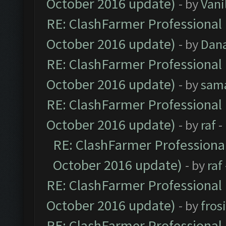
October 2016 update)
- by
Vani
RE: ClashFarmer Professional 
October 2016 update)
- by
Dan
RE: ClashFarmer Professional 
October 2016 update)
- by
sam
RE: ClashFarmer Professional 
October 2016 update)
- by
raf
-
RE: ClashFarmer Professional
October 2016 update)
- by
raf
RE: ClashFarmer Professional 
October 2016 update)
- by
fros
RE: ClashFarmer Professional 