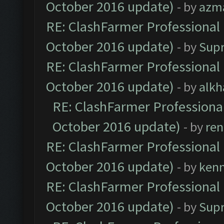
October 2016 update)
- by
azm
RE: ClashFarmer Professional 
October 2016 update)
- by
Sup
RE: ClashFarmer Professional 
October 2016 update)
- by
alkh
RE: ClashFarmer Professional
October 2016 update)
- by
ren
RE: ClashFarmer Professional 
October 2016 update)
- by
ken
RE: ClashFarmer Professional 
October 2016 update)
- by
Sup