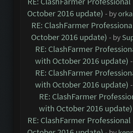
RE: ClashFarmer Professional 
October 2016 update)
- by
orka
RE: ClashFarmer Professional
October 2016 update)
- by
Su
RE: ClashFarmer Professiona
with October 2016 update)
RE: ClashFarmer Professiona
with October 2016 update)
RE: ClashFarmer Profession
with October 2016 update)
RE: ClashFarmer Professional 
October 2016 update)
- by
ken