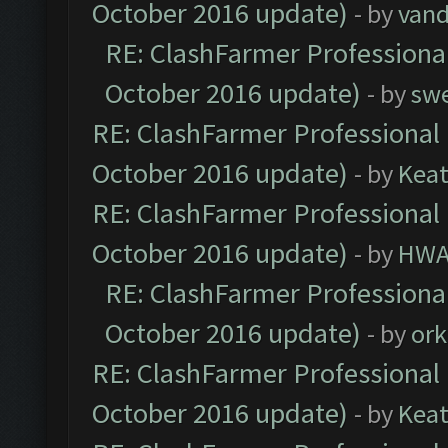
October 2016 update)
- by
vand
RE: ClashFarmer Professional
October 2016 update)
- by
sw
RE: ClashFarmer Professional 
October 2016 update)
- by
Kea
RE: ClashFarmer Professional 
October 2016 update)
- by
HWA
RE: ClashFarmer Professional
October 2016 update)
- by
ork
RE: ClashFarmer Professional 
October 2016 update)
- by
Kea