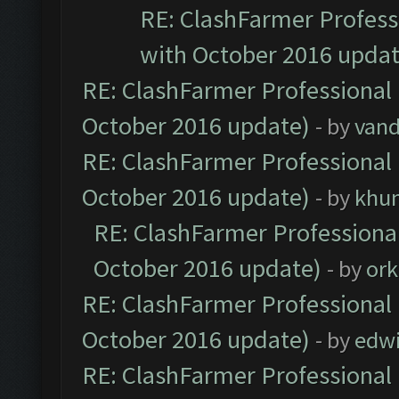
RE: ClashFarmer Professi
with October 2016 updat
RE: ClashFarmer Professional 
October 2016 update)
- by
vand
RE: ClashFarmer Professional 
October 2016 update)
- by
khu
RE: ClashFarmer Professional
October 2016 update)
- by
ork
RE: ClashFarmer Professional 
October 2016 update)
- by
edw
RE: ClashFarmer Professional 