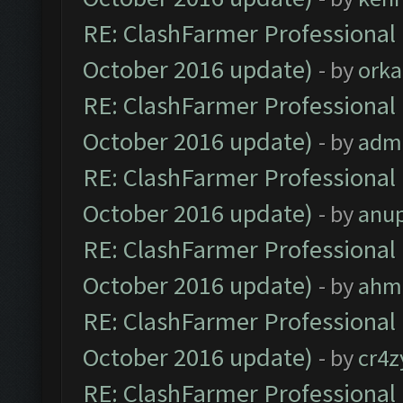
RE: ClashFarmer Professional 
October 2016 update)
- by
orka
RE: ClashFarmer Professional 
October 2016 update)
- by
adm
RE: ClashFarmer Professional 
October 2016 update)
- by
anu
RE: ClashFarmer Professional 
October 2016 update)
- by
ahm
RE: ClashFarmer Professional 
October 2016 update)
- by
cr4z
RE: ClashFarmer Professional 