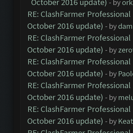
October 2016 update)
- by
ork
RE: ClashFarmer Professional 
October 2016 update)
- by
dam
RE: ClashFarmer Professional 
October 2016 update)
- by
zero
RE: ClashFarmer Professional 
October 2016 update)
- by
Paol
RE: ClashFarmer Professional 
October 2016 update)
- by
mel
RE: ClashFarmer Professional 
October 2016 update)
- by
Kea
RE: ClashFarmer Professional 