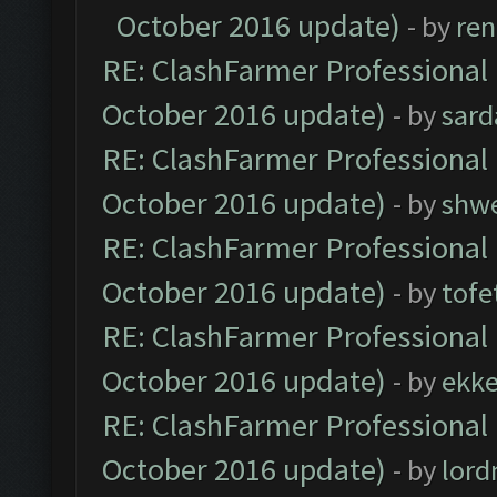
October 2016 update)
- by
ren
RE: ClashFarmer Professional 
October 2016 update)
- by
sard
RE: ClashFarmer Professional 
October 2016 update)
- by
shwe
RE: ClashFarmer Professional 
October 2016 update)
- by
tofe
RE: ClashFarmer Professional 
October 2016 update)
- by
ekk
RE: ClashFarmer Professional 
October 2016 update)
- by
lor