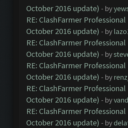
October 2016 update)
- by
yew
RE: ClashFarmer Professional 
October 2016 update)
- by
lazo
RE: ClashFarmer Professional 
October 2016 update)
- by
stev
RE: ClashFarmer Professional 
October 2016 update)
- by
renz
RE: ClashFarmer Professional 
October 2016 update)
- by
vand
RE: ClashFarmer Professional 
October 2016 update)
- by
dela