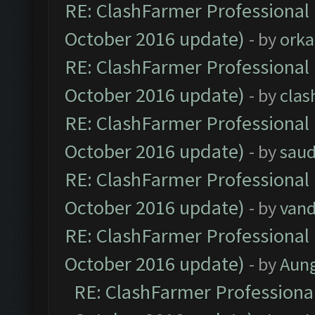
RE: ClashFarmer Professional 
October 2016 update)
- by
orka
RE: ClashFarmer Professional 
October 2016 update)
- by
clas
RE: ClashFarmer Professional 
October 2016 update)
- by
saud
RE: ClashFarmer Professional 
October 2016 update)
- by
vand
RE: ClashFarmer Professional 
October 2016 update)
- by
Aun
RE: ClashFarmer Professional