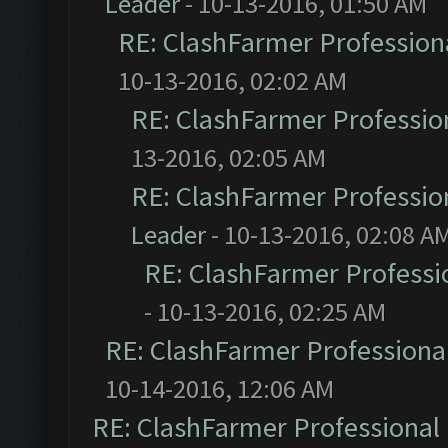
Leader
- 10-13-2016, 01:50 AM
RE: ClashFarmer Professiona
10-13-2016, 02:02 AM
RE: ClashFarmer Profession
13-2016, 02:05 AM
RE: ClashFarmer Profession
Leader
- 10-13-2016, 02:08 A
RE: ClashFarmer Professio
- 10-13-2016, 02:25 AM
RE: ClashFarmer Professional
10-14-2016, 12:06 AM
RE: ClashFarmer Professional 