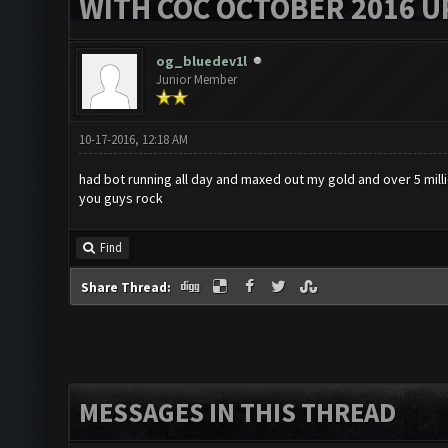
WITH COC OCTOBER 2016 U
og_bluedev1l
Junior Member
10-17-2016, 12:18 AM
had bot running all day and maxed out my gold and over 5 mill
you guys rock
Find
Share Thread:
MESSAGES IN THIS THREAD