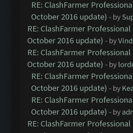
RE: ClashFarmer Professional
October 2016 update)
- by
Su
RE: ClashFarmer Professional 
October 2016 update)
- by
Vind
RE: ClashFarmer Professional 
October 2016 update)
- by
lor
RE: ClashFarmer Professional
October 2016 update)
- by
Ke
RE: ClashFarmer Professional
October 2016 update)
- by
ad
RE: ClashFarmer Professional 