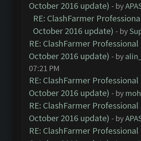
October 2016 update)
- by
APA
RE: ClashFarmer Professional
October 2016 update)
- by
Su
RE: ClashFarmer Professional 
October 2016 update)
- by
ali
07:21 PM
RE: ClashFarmer Professional 
October 2016 update)
- by
moh
RE: ClashFarmer Professional 
October 2016 update)
- by
APA
RE: ClashFarmer Professional 