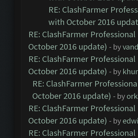
RE: ClashFarmer Professi
with October 2016 updat
RE: ClashFarmer Professional 
October 2016 update)
- by
vand
RE: ClashFarmer Professional 
October 2016 update)
- by
khu
RE: ClashFarmer Professional
October 2016 update)
- by
ork
RE: ClashFarmer Professional 
October 2016 update)
- by
edw
RE: ClashFarmer Professional 