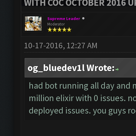
WITH COC OCTOBER 2016 U
Supreme Leader
Moderator
10-17-2016, 12:27 AM
og_bluedev1l Wrote:
had bot running all day and
million elixir with 0 issues.
deployed issues. you guys ro