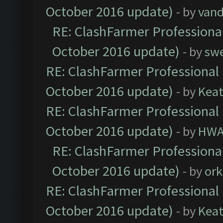
October 2016 update)
- by
vand
RE: ClashFarmer Professional
October 2016 update)
- by
sw
RE: ClashFarmer Professional 
October 2016 update)
- by
Kea
RE: ClashFarmer Professional 
October 2016 update)
- by
HWA
RE: ClashFarmer Professional
October 2016 update)
- by
ork
RE: ClashFarmer Professional 
October 2016 update)
- by
Kea