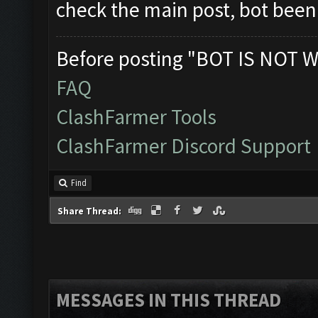
check the main post, bot bee
Before posting "BOT IS NOT W
FAQ
ClashFarmer Tools
ClashFarmer Discord Support
Find
Share Thread:
MESSAGES IN THIS THREAD