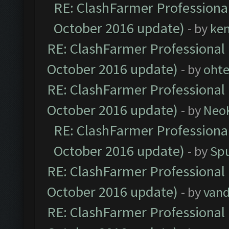
RE: ClashFarmer Professional
October 2016 update)
- by
ke
RE: ClashFarmer Professional 
October 2016 update)
- by
oht
RE: ClashFarmer Professional 
October 2016 update)
- by
Neo
RE: ClashFarmer Professional
October 2016 update)
- by
Spu
RE: ClashFarmer Professional 
October 2016 update)
- by
vand
RE: ClashFarmer Professional 