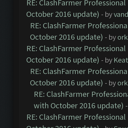
RE: ClashFarmer Professional 
October 2016 update)
- by
vand
RE: ClashFarmer Professional
October 2016 update)
- by
ork
RE: ClashFarmer Professional 
October 2016 update)
- by
Kea
RE: ClashFarmer Professional
October 2016 update)
- by
ork
RE: ClashFarmer Professiona
with October 2016 update)
RE: ClashFarmer Professional 