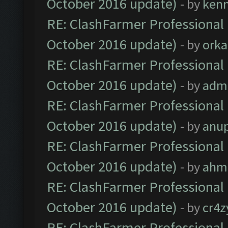
October 2016 update)
- by
ken
RE: ClashFarmer Professional 
October 2016 update)
- by
orka
RE: ClashFarmer Professional 
October 2016 update)
- by
adm
RE: ClashFarmer Professional 
October 2016 update)
- by
anu
RE: ClashFarmer Professional 
October 2016 update)
- by
ahm
RE: ClashFarmer Professional 
October 2016 update)
- by
cr4z
RE: ClashFarmer Professional 