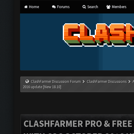
Home
Forums
Search
Members
ClashFarmer Discussion Forum
ClashFarmer Discussions
2016 update [New 18.10]
CLASHFARMER PRO & FREE V