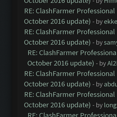
October 2016 update)
- by
Him
RE: ClashFarmer Professional 
October 2016 update)
- by
ekk
RE: ClashFarmer Professional 
October 2016 update)
- by
sam
RE: ClashFarmer Professional
October 2016 update)
- by
Al2
RE: ClashFarmer Professional 
October 2016 update)
- by
abdu
RE: ClashFarmer Professional 
October 2016 update)
- by
lon
RE: ClashFarmer Professional