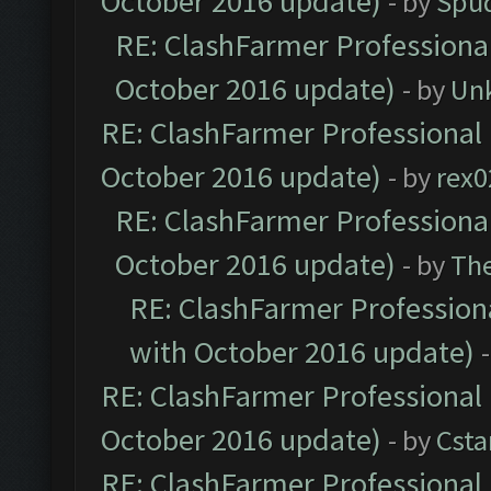
October 2016 update)
- by
Spud
RE: ClashFarmer Professional
October 2016 update)
- by
Un
RE: ClashFarmer Professional 
October 2016 update)
- by
rex0
RE: ClashFarmer Professional
October 2016 update)
- by
Th
RE: ClashFarmer Professiona
with October 2016 update)
RE: ClashFarmer Professional 
October 2016 update)
- by
Cst
RE: ClashFarmer Professional 