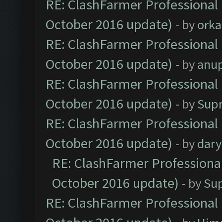
RE: ClashFarmer Professional 
October 2016 update)
- by
orka
RE: ClashFarmer Professional 
October 2016 update)
- by
anu
RE: ClashFarmer Professional 
October 2016 update)
- by
Sup
RE: ClashFarmer Professional 
October 2016 update)
- by
dar
RE: ClashFarmer Professional
October 2016 update)
- by
Su
RE: ClashFarmer Professional 