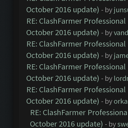
October 2016 update)
- by
jun
RE: ClashFarmer Professional 
October 2016 update)
- by
vand
RE: ClashFarmer Professional 
October 2016 update)
- by
jam
RE: ClashFarmer Professional 
October 2016 update)
- by
lor
RE: ClashFarmer Professional 
October 2016 update)
- by
orka
RE: ClashFarmer Professional
October 2016 update)
- by
sw