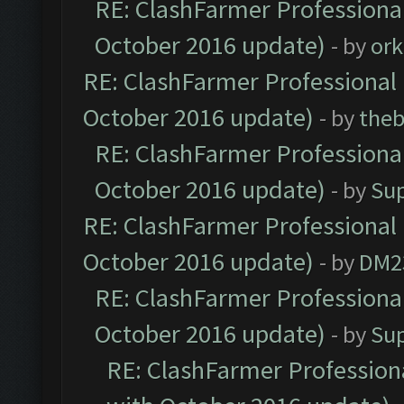
RE: ClashFarmer Professional
October 2016 update)
- by
ork
RE: ClashFarmer Professional 
October 2016 update)
- by
theb
RE: ClashFarmer Professional
October 2016 update)
- by
Su
RE: ClashFarmer Professional 
October 2016 update)
- by
DM2
RE: ClashFarmer Professional
October 2016 update)
- by
Su
RE: ClashFarmer Professiona