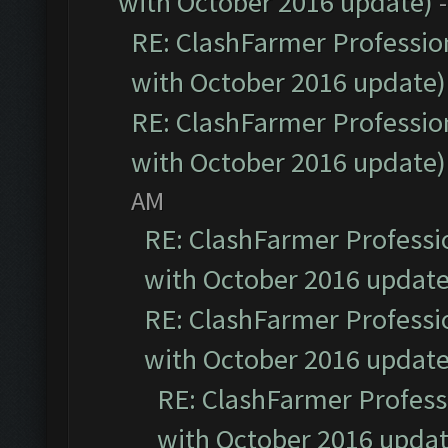
with October 2016 update)
RE: ClashFarmer Profession
with October 2016 update)
RE: ClashFarmer Profession
with October 2016 update)
AM
RE: ClashFarmer Professio
with October 2016 update
RE: ClashFarmer Professio
with October 2016 update
RE: ClashFarmer Professi
with October 2016 updat