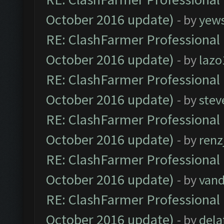
October 2016 update)
- by
yew
RE: ClashFarmer Professional 
October 2016 update)
- by
lazo
RE: ClashFarmer Professional 
October 2016 update)
- by
stev
RE: ClashFarmer Professional 
October 2016 update)
- by
renz
RE: ClashFarmer Professional 
October 2016 update)
- by
vand
RE: ClashFarmer Professional 
October 2016 update)
- by
dela