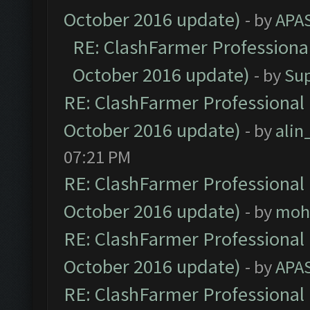
October 2016 update)
- by
APA
RE: ClashFarmer Professional
October 2016 update)
- by
Su
RE: ClashFarmer Professional 
October 2016 update)
- by
ali
07:21 PM
RE: ClashFarmer Professional 
October 2016 update)
- by
moh
RE: ClashFarmer Professional 
October 2016 update)
- by
APA
RE: ClashFarmer Professional 