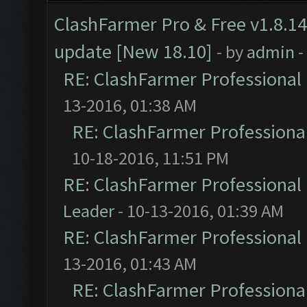
ClashFarmer Pro & Free v1.8.14
update [New 18.10]
- by
admin
-
RE: ClashFarmer Professional 
13-2016, 01:38 AM
RE: ClashFarmer Professional
10-18-2016, 11:51 PM
RE: ClashFarmer Professional 
Leader
- 10-13-2016, 01:39 AM
RE: ClashFarmer Professional 
13-2016, 01:43 AM
RE: ClashFarmer Professional