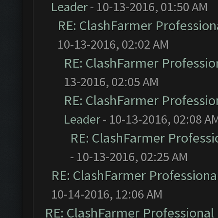
Leader
- 10-13-2016, 01:50 AM
RE: ClashFarmer Professiona
10-13-2016, 02:02 AM
RE: ClashFarmer Profession
13-2016, 02:05 AM
RE: ClashFarmer Profession
Leader
- 10-13-2016, 02:08 A
RE: ClashFarmer Professio
- 10-13-2016, 02:25 AM
RE: ClashFarmer Professional
10-14-2016, 12:06 AM
RE: ClashFarmer Professional 