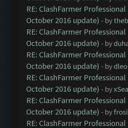
RE: ClashFarmer Professional 
October 2016 update)
- by
theb
RE: ClashFarmer Professional 
October 2016 update)
- by
duh
RE: ClashFarmer Professional 
October 2016 update)
- by
dle
RE: ClashFarmer Professional 
October 2016 update)
- by
xSe
RE: ClashFarmer Professional 
October 2016 update)
- by
fros
RE: ClashFarmer Professional 