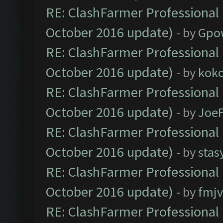
RE: ClashFarmer Professional 
October 2016 update)
- by
Gpo
RE: ClashFarmer Professional 
October 2016 update)
- by
kok
RE: ClashFarmer Professional 
October 2016 update)
- by
Joe
RE: ClashFarmer Professional 
October 2016 update)
- by
stas
RE: ClashFarmer Professional 
October 2016 update)
- by
fmjv
RE: ClashFarmer Professional 