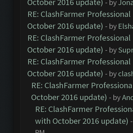
October 2016 update)
- by
Jona
RE: ClashFarmer Professional 
October 2016 update)
- by
Elsh
RE: ClashFarmer Professional 
October 2016 update)
- by
Sup
RE: ClashFarmer Professional 
October 2016 update)
- by
clas
RE: ClashFarmer Professional
October 2016 update)
- by
An
RE: ClashFarmer Professiona
with October 2016 update)
PM