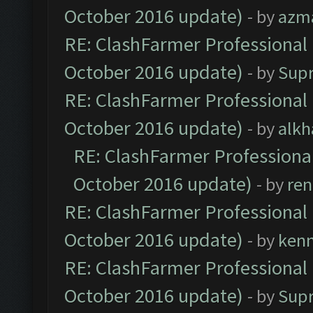
October 2016 update)
- by
azm
RE: ClashFarmer Professional 
October 2016 update)
- by
Sup
RE: ClashFarmer Professional 
October 2016 update)
- by
alkh
RE: ClashFarmer Professional
October 2016 update)
- by
ren
RE: ClashFarmer Professional 
October 2016 update)
- by
ken
RE: ClashFarmer Professional 
October 2016 update)
- by
Sup