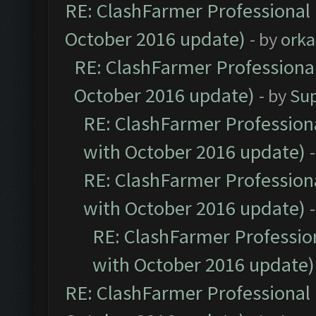
RE: ClashFarmer Professional 
October 2016 update)
- by
orka
RE: ClashFarmer Professional
October 2016 update)
- by
Su
RE: ClashFarmer Professiona
with October 2016 update)
RE: ClashFarmer Professiona
with October 2016 update)
RE: ClashFarmer Profession
with October 2016 update)
RE: ClashFarmer Professional 