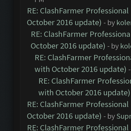
RE: ClashFarmer Professional 
October 2016 update)
- by
kole
RE: ClashFarmer Professional
October 2016 update)
- by
kol
RE: ClashFarmer Professiona
with October 2016 update)
RE: ClashFarmer Profession
with October 2016 update)
RE: ClashFarmer Professional 
October 2016 update)
- by
Sup
RE: ClashFarmer Professional 