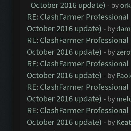
October 2016 update)
- by
ork
RE: ClashFarmer Professional 
October 2016 update)
- by
dam
RE: ClashFarmer Professional 
October 2016 update)
- by
zero
RE: ClashFarmer Professional 
October 2016 update)
- by
Paol
RE: ClashFarmer Professional 
October 2016 update)
- by
mel
RE: ClashFarmer Professional 
October 2016 update)
- by
Kea