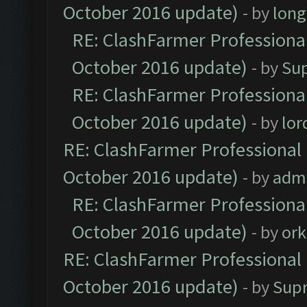
October 2016 update)
- by
lon
RE: ClashFarmer Professional
October 2016 update)
- by
Su
RE: ClashFarmer Professional
October 2016 update)
- by
lo
RE: ClashFarmer Professional 
October 2016 update)
- by
adm
RE: ClashFarmer Professional
October 2016 update)
- by
ork
RE: ClashFarmer Professional 
October 2016 update)
- by
Sup