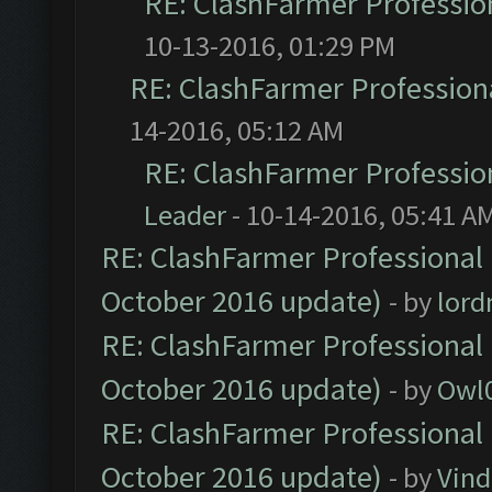
RE: ClashFarmer Profession
10-13-2016, 01:29 PM
RE: ClashFarmer Professiona
14-2016, 05:12 AM
RE: ClashFarmer Profession
Leader
- 10-14-2016, 05:41 A
RE: ClashFarmer Professional 
October 2016 update)
- by
lor
RE: ClashFarmer Professional 
October 2016 update)
- by
Owl
RE: ClashFarmer Professional 
October 2016 update)
- by
Vind