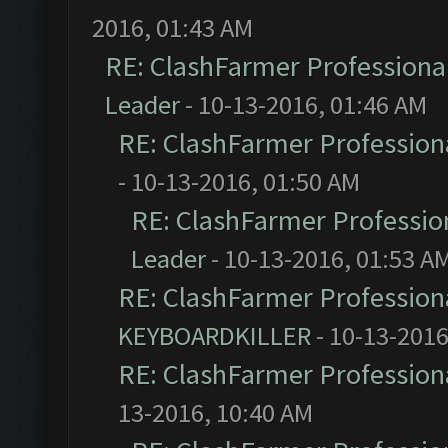
2016, 01:43 AM
RE: ClashFarmer Professional
Leader
- 10-13-2016, 01:46 AM
RE: ClashFarmer Professiona
- 10-13-2016, 01:50 AM
RE: ClashFarmer Profession
Leader
- 10-13-2016, 01:53 A
RE: ClashFarmer Professiona
KEYBOARDKILLER
- 10-13-2016
RE: ClashFarmer Professiona
13-2016, 10:40 AM