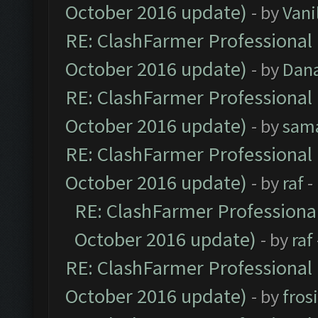
October 2016 update)
- by
Vani
RE: ClashFarmer Professional 
October 2016 update)
- by
Dan
RE: ClashFarmer Professional 
October 2016 update)
- by
sam
RE: ClashFarmer Professional 
October 2016 update)
- by
raf
-
RE: ClashFarmer Professional
October 2016 update)
- by
raf
RE: ClashFarmer Professional 
October 2016 update)
- by
fros