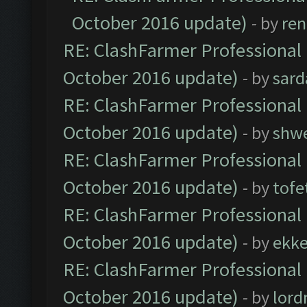
October 2016 update)
- by
ren
RE: ClashFarmer Professional 
October 2016 update)
- by
sard
RE: ClashFarmer Professional 
October 2016 update)
- by
shwe
RE: ClashFarmer Professional 
October 2016 update)
- by
tofe
RE: ClashFarmer Professional 
October 2016 update)
- by
ekk
RE: ClashFarmer Professional 
October 2016 update)
- by
lor