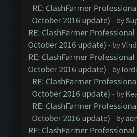
RE: ClashFarmer Professional
October 2016 update)
- by
Su
RE: ClashFarmer Professional 
October 2016 update)
- by
Vind
RE: ClashFarmer Professional 
October 2016 update)
- by
lor
RE: ClashFarmer Professional
October 2016 update)
- by
Ke
RE: ClashFarmer Professional
October 2016 update)
- by
ad
RE: ClashFarmer Professional 