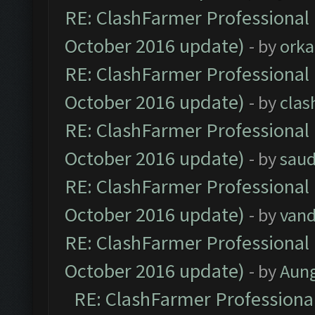
RE: ClashFarmer Professional 
October 2016 update)
- by
orka
RE: ClashFarmer Professional 
October 2016 update)
- by
clas
RE: ClashFarmer Professional 
October 2016 update)
- by
saud
RE: ClashFarmer Professional 
October 2016 update)
- by
vand
RE: ClashFarmer Professional 
October 2016 update)
- by
Aun
RE: ClashFarmer Professional