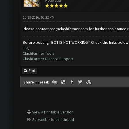
Moderator
10-13-2016, 06:22 PM
Please contact
pro@clashfarmer.com
for further assistance 
Before posting "BOT IS NOT WORKING!" Check the links below
FAQ
ClashFarmer Tools
ClashFarmer Discord Support
Find
Share Thread:
View a Printable Version
Subscribe to this thread