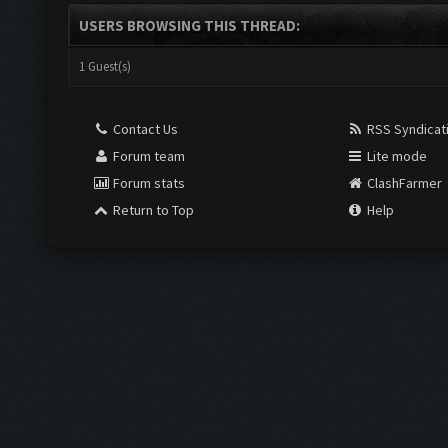
USERS BROWSING THIS THREAD:
1 Guest(s)
Contact Us
RSS Syndicat
Forum team
Lite mode
Forum stats
ClashFarmer
Return to Top
Help