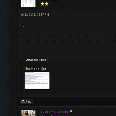
10-13-2016, 06:17 PM
Hi,
I bought the Pro version, unfortunately it is still not 
remained after zooming out and restarts Memu repea
Attached Files
Thumbnail(s)
Find
Supreme Leader