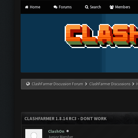
Home
Forums
Search
Members
ClashFarmer Discussion Forum
ClashFarmer Discussions
CLASHFARMER 1.8.14 RC3 - DONT WORK
ClashOn
Junior Member