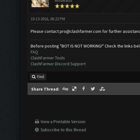
Moderator
10-13-2016, 06:22 PM
Please contact
pro@clashfarmer.com
for further assistan
Before posting "BOT IS NOT WORKING!" Check the links be
FAQ
ClashFarmer Tools
ClashFarmer Discord Support
Find
Share Thread:
View a Printable Version
Subscribe to this thread