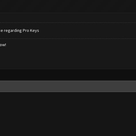
ce regarding Pro Keys
low!