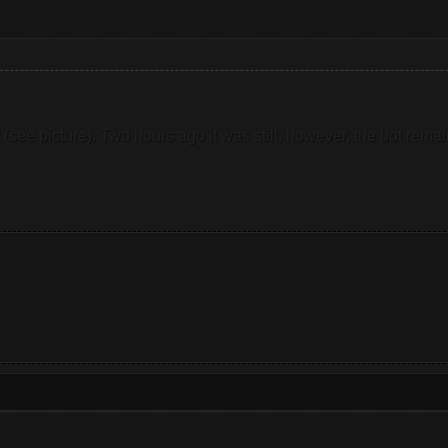
 not (see picture). Two hours ago it was still, however, the bot r