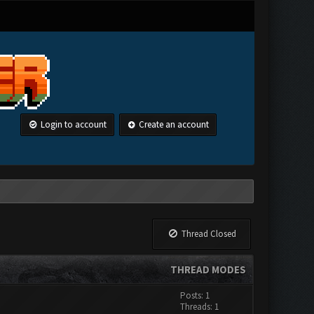
Login to account
Create an account
Thread Closed
THREAD MODES
Posts: 1
Threads: 1