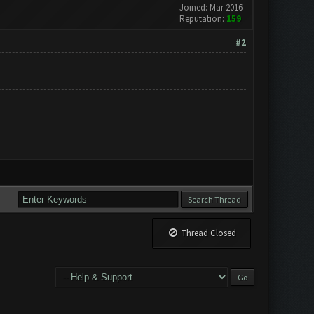
Joined: Mar 2016
Reputation:
159
#2
Thread Closed