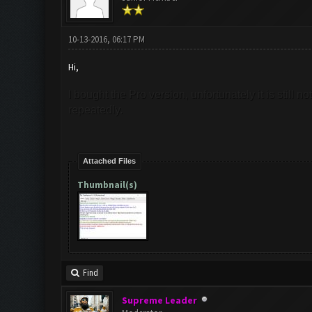
10-13-2016, 06:17 PM
Hi,
I bought the Pro version, unfortunately it is still
repeatedly.
Attached Files
Thumbnail(s)
Find
Supreme Leader