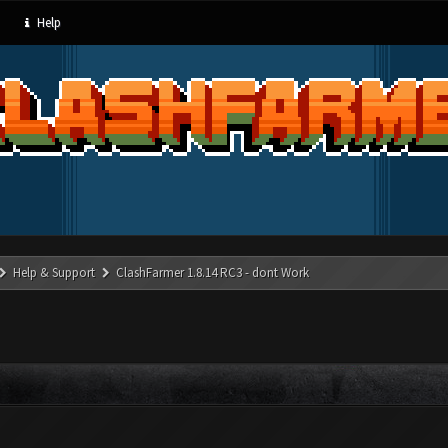
Help
Help & Support
ClashFarmer 1.8.14 RC3 - dont Work