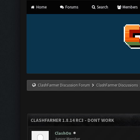
Home
Forums
Search
Members
ClashFarmer Discussion Forum
ClashFarmer Discussions
CLASHFARMER 1.8.14 RC3 - DONT WORK
ClashOn
Junior Member