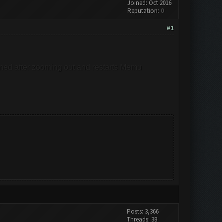
Joined: Oct 2016
Reputation:
0
#1
emained after zooming out and restarts Memu
Posts: 3,366
Threads: 38