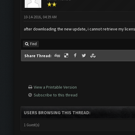
10-14-2016, 04:39 AM
after downloading the new update, i cannot retrieve my licens
Find
Share Thread:
View a Printable Version
Subscribe to this thread
USERS BROWSING THIS THREAD:
1 Guest(s)