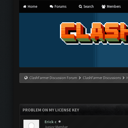
Home
Forums
Search
Members
ClashFarmer Discussion Forum
ClashFarmer Discussions
PROBLEM ON MY LICENSE KEY
Erick c
Junior Member