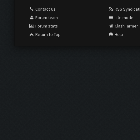
Contact Us
RSS Syndicat
Forum team
Lite mode
Forum stats
ClashFarmer
Return to Top
Help