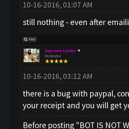
10-16-2016, 01:07 AM
still nothing - even after email
Find
Supreme Leader
Moderator
10-16-2016, 03:12 AM
there is a bug with paypal, co
your receipt and you will get 
Before posting "BOT IS NOT W