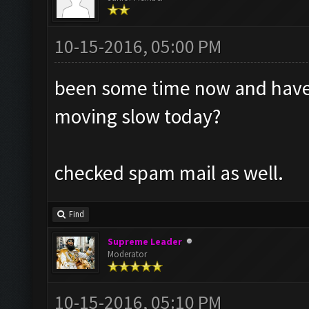
10-15-2016, 05:00 PM
been some time now and havent
moving slow today?
checked spam mail as well.
Find
Supreme Leader
Moderator
10-15-2016, 05:10 PM