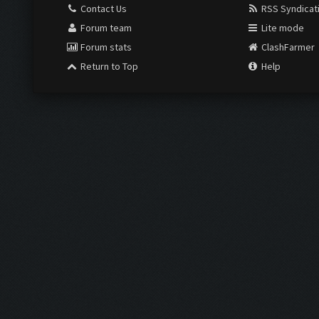
Contact Us
RSS Syndicat
Forum team
Lite mode
Forum stats
ClashFarmer
Return to Top
Help