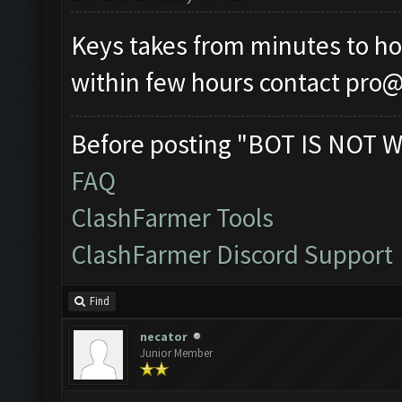
Keys takes from minutes to hour
within few hours contact
pro@
Before posting "BOT IS NOT W
FAQ
ClashFarmer Tools
ClashFarmer Discord Support
Find
necator
Junior Member