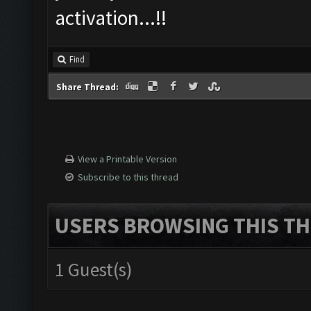
activation...!!
Find
Share Thread:
View a Printable Version
Subscribe to this thread
USERS BROWSING THIS TH
1 Guest(s)