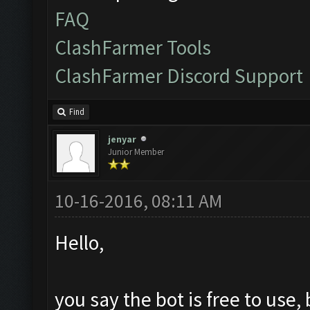
FAQ
ClashFarmer Tools
ClashFarmer Discord Support
Find
jenyar
Junior Member
10-16-2016, 08:11 AM
Hello,
you say the bot is free to use, 