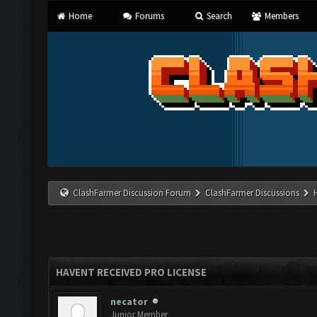
Home
Forums
Search
Members
ClashFarmer Discussion Forum
ClashFarmer Discussions
HAVENT RECEIVED PRO LICENSE
necator
Junior Member