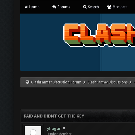
Home
Forums
Search
Members
ClashFarmer Discussion Forum
ClashFarmer Discussions
PAID AND DIDNT GET THE KEY
yhagar
Junior Member