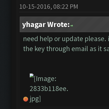
10-15-2016, 08:22 PM
yhagar Wrote:
need help or update please. 
the key through email as it 