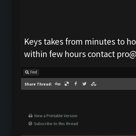
Keys takes from minutes to hour
within few hours contact
pro@
Find
Share Thread:
View a Printable Version
Subscribe to this thread