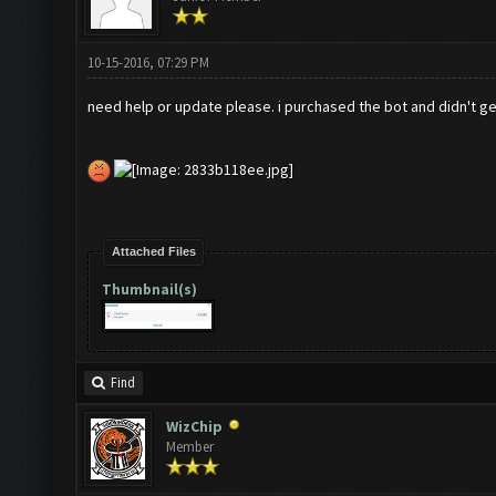
10-15-2016, 07:29 PM
need help or update please. i purchased the bot and didn't ge
Attached Files
Thumbnail(s)
Find
WizChip
Member