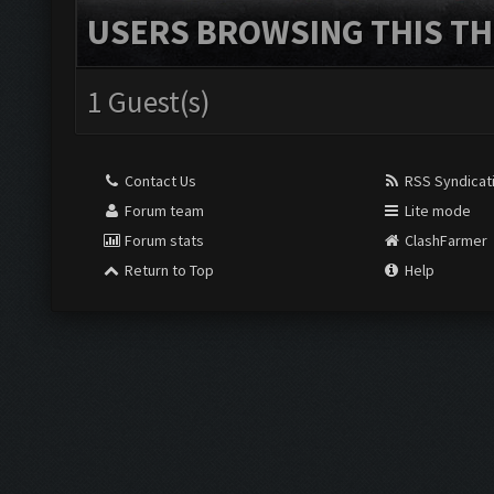
USERS BROWSING THIS TH
1 Guest(s)
Contact Us
RSS Syndicat
Forum team
Lite mode
Forum stats
ClashFarmer
Return to Top
Help