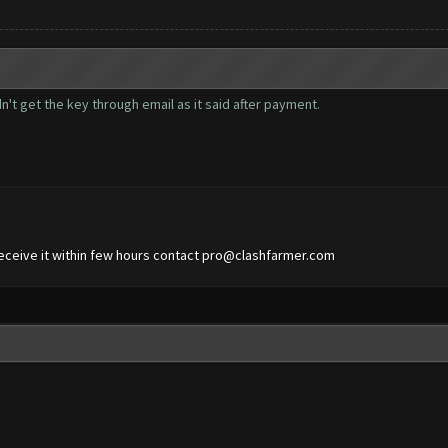
n't get the key through email as it said after payment.
eceive it within few hours contact
pro@clashfarmer.com