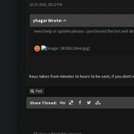
10-15-2016, 08:22 PM
yhagar Wrote:
need help or update please. i purchased the bot and did
Keys takes from minutes to hours to be sent, if you dont r
Find
Share Thread: