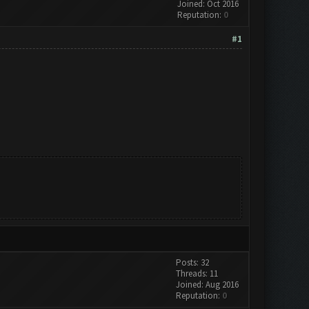
Joined: Oct 2016
Reputation:
0
#1
Posts: 32
Threads: 11
Joined: Aug 2016
Reputation:
0