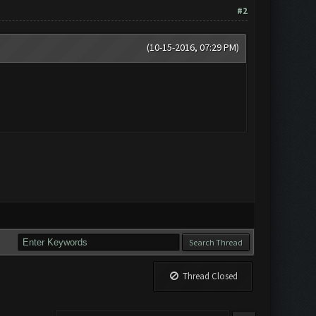
#2
(10-15-2016, 07:29 PM)
Thread Closed