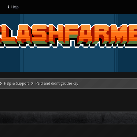
Help
Help & Support
Paid and didnt get the key