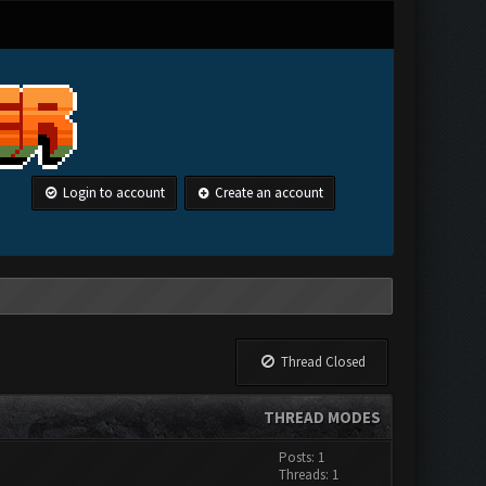
Login to account
Create an account
Thread Closed
THREAD MODES
Posts: 1
Threads: 1