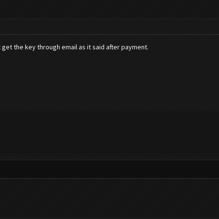
 get the key through email as it said after payment.