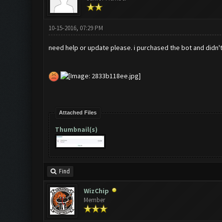
10-15-2016, 07:29 PM
need help or update please. i purchased the bot and didn't
Attached Files
Thumbnail(s)
Find
WizChip
Member