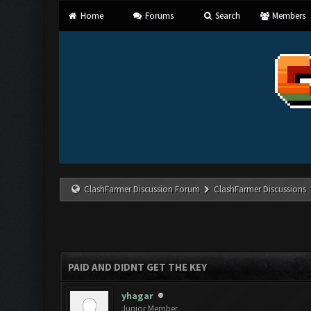
Home
Forums
Search
Members
ClashFarmer Discussion Forum
ClashFarmer Discussions
PAID AND DIDNT GET THE KEY
yhagar
Junior Member