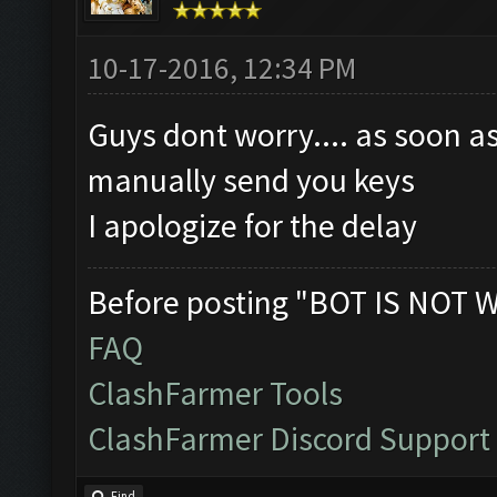
10-17-2016, 12:34 PM
Guys dont worry.... as soon as
manually send you keys
I apologize for the delay
Before posting "BOT IS NOT 
FAQ
ClashFarmer Tools
ClashFarmer Discord Support