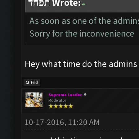
תפחד Wrote:
As soon as one of the admins i
Sorry for the inconvenience
Hey what time do the admins
Find
Supreme Leader
Moderator
10-17-2016, 11:20 AM