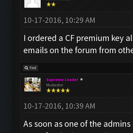
10-17-2016, 10:29 AM
I ordered a CF premium key al
emails on the forum from other
Find
Supreme Leader
Moderator
10-17-2016, 10:39 AM
As soon as one of the admins is