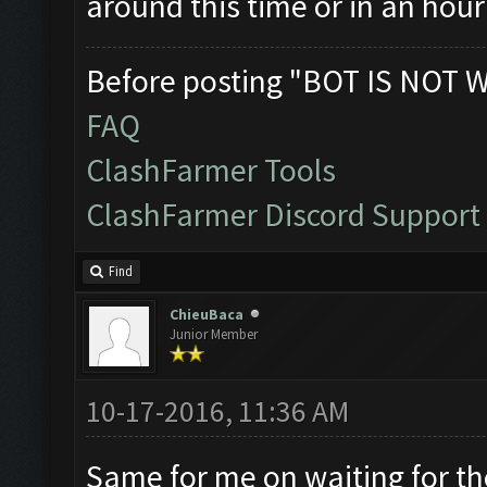
around this time or in an hour
Before posting "BOT IS NOT 
FAQ
ClashFarmer Tools
ClashFarmer Discord Support
Find
ChieuBaca
Junior Member
10-17-2016, 11:36 AM
Same for me on waiting for the