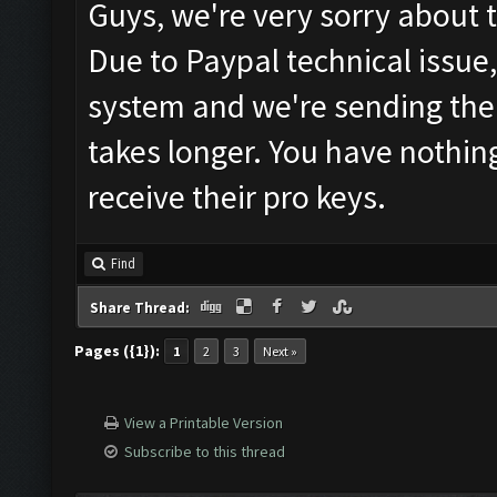
Guys, we're very sorry about 
Due to Paypal technical issue
system and we're sending the 
takes longer. You have nothin
receive their pro keys.
Find
Share Thread:
Pages ({1}):
1
2
3
Next »
View a Printable Version
Subscribe to this thread