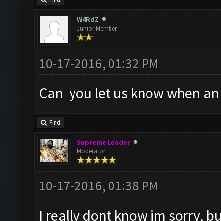
Find
W4RdZ
Junior Member
10-17-2016, 01:32 PM
Can you let us know when an a
Find
Supreme Leader
Moderator
10-17-2016, 01:38 PM
I really dont know im sorry, but