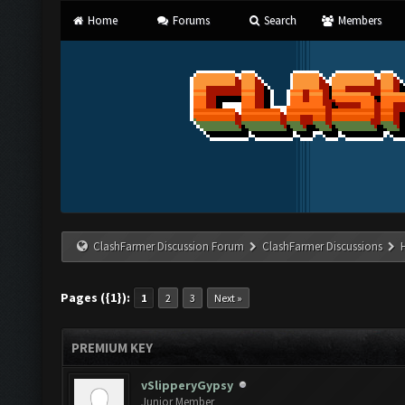
Home
Forums
Search
Members
ClashFarmer Discussion Forum
ClashFarmer Discussions
Pages ({1}):
1
2
3
Next »
PREMIUM KEY
vSlipperyGypsy
Junior Member