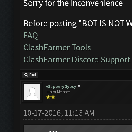
Sorry for the inconvenience
Before posting "BOT IS NOT 
FAQ
ClashFarmer Tools
ClashFarmer Discord Support
Find
vSlipperyGypsy
Junior Member
10-17-2016, 11:13 AM