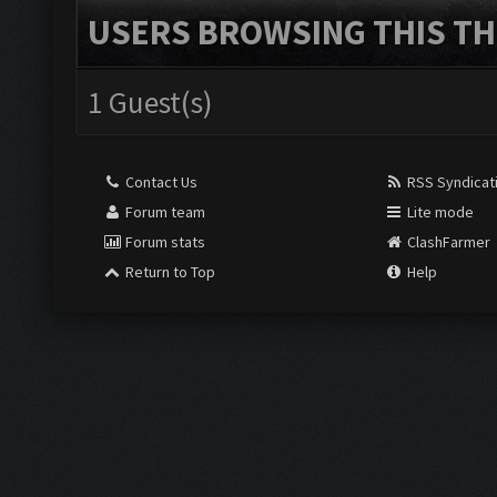
USERS BROWSING THIS TH
1 Guest(s)
Contact Us
RSS Syndicat
Forum team
Lite mode
Forum stats
ClashFarmer
Return to Top
Help