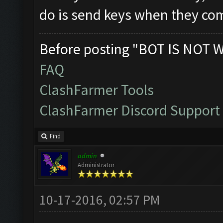
do is send keys when they com
Before posting "BOT IS NOT 
FAQ
ClashFarmer Tools
ClashFarmer Discord Support
Find
admin
Administrator
10-17-2016, 02:57 PM