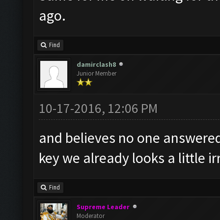
ago.
Find
damirclash8
Junior Member
10-17-2016, 12:06 PM
and believes no one answered 
key we already looks a little 
Find
Supreme Leader
Moderator