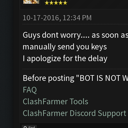
10-17-2016, 12:34 PM
Guys dont worry.... as soon as
manually send you keys
I apologize for the delay
Before posting "BOT IS NOT 
FAQ
ClashFarmer Tools
ClashFarmer Discord Support