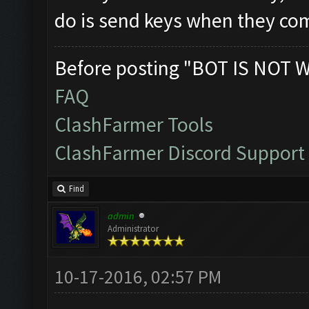
do is send keys when they com
Before posting "BOT IS NOT 
FAQ
ClashFarmer Tools
ClashFarmer Discord Support
Find
admin
Administrator
10-17-2016, 02:57 PM