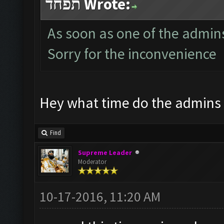
תפחד Wrote:
As soon as one of the admins i
Sorry for the inconvenience
Hey what time do the admins
Find
Supreme Leader
Moderator
10-17-2016, 11:20 AM