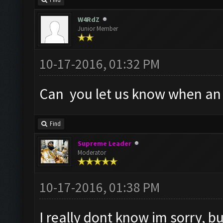
Find
W4RdZ
Junior Member
10-17-2016, 01:32 PM
Can you let us know when an a
Find
Supreme Leader
Moderator
10-17-2016, 01:38 PM
I really dont know im sorry, but