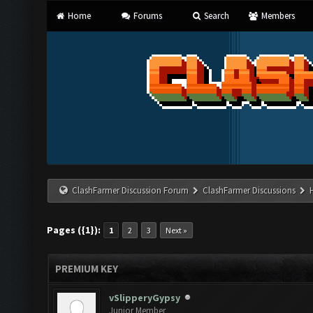
Home
Forums
Search
Members
ClashFarmer Discussion Forum
ClashFarmer Discussions
Pages ({1}):
1
2
3
Next »
PREMIUM KEY
vSlipperyGypsy
Junior Member