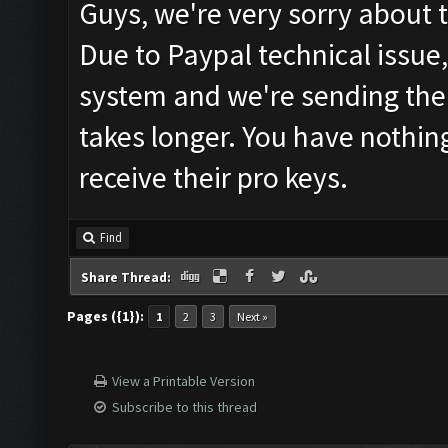
Guys, we're very sorry about 
Due to Paypal technical issue
system and we're sending the 
takes longer. You have nothin
receive their pro keys.
Find
Share Thread:
Pages ({1}):
1
2
3
Next »
View a Printable Version
Subscribe to this thread