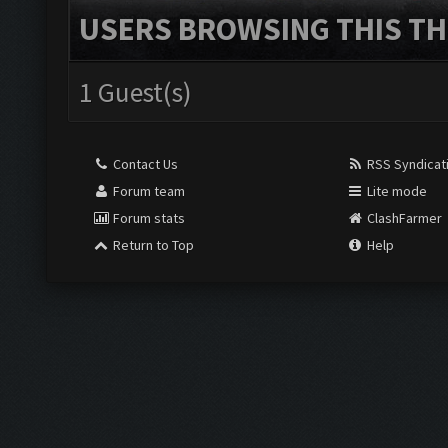
USERS BROWSING THIS TH
1 Guest(s)
Contact Us
RSS Syndicat
Forum team
Lite mode
Forum stats
ClashFarmer
Return to Top
Help