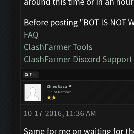
around this time or in an hour
Before posting "BOT IS NOT 
FAQ
ClashFarmer Tools
ClashFarmer Discord Support
Find
ChieuBaca
Junior Member
10-17-2016, 11:36 AM
Same for me on waiting for the