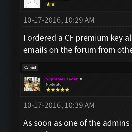
10-17-2016, 10:29 AM
I ordered a CF premium key al
emails on the forum from other
Find
Supreme Leader
Moderator
10-17-2016, 10:39 AM
As soon as one of the admins is