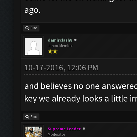
ago.
Find
damirclash8
Junior Member
10-17-2016, 12:06 PM
and believes no one answered 
key we already looks a little 
Find
Supreme Leader
Moderator