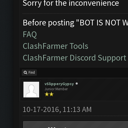
Sorry for the inconvenience
Before posting "BOT IS NOT 
FAQ
ClashFarmer Tools
ClashFarmer Discord Support
Find
vSlipperyGypsy
Junior Member
10-17-2016, 11:13 AM