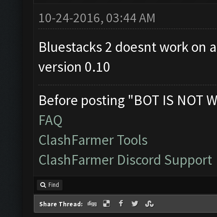
10-24-2016, 03:44 AM
Bluestacks 2 doesnt work on all
version 0.10
Before posting "BOT IS NOT W
FAQ
ClashFarmer Tools
ClashFarmer Discord Support
Find
Share Thread: