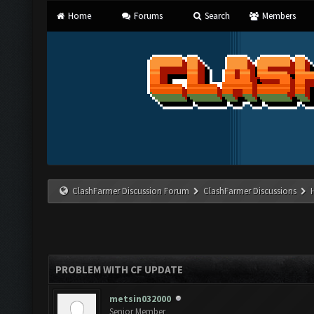
Home
Forums
Search
Members
ClashFarmer Discussion Forum
ClashFarmer Discussions
PROBLEM WITH CF UPDATE
metsin032000
Senior Member