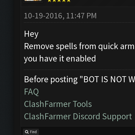
10-19-2016, 11:47 PM
Hey
Remove spells from quick army 
you have it enabled
Before posting "BOT IS NOT W
FAQ
ClashFarmer Tools
ClashFarmer Discord Support
Find