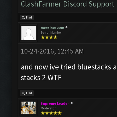
ClashFarmer Discord Support
Find
metsin032000
Senior Member
10-24-2016, 12:45 AM
and now ive tried bluestacks a
stacks 2 WTF
Find
Supreme Leader
Moderator