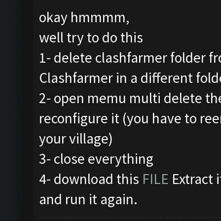
okay hmmmm,
well try to do this
1- delete clashfarmer folder fr
Clashfarmer in a different fold
2- open memu multi delete th
reconfigure it (you have to re
your village)
3- close everything
4- download this
FILE
Extract i
and run it again.