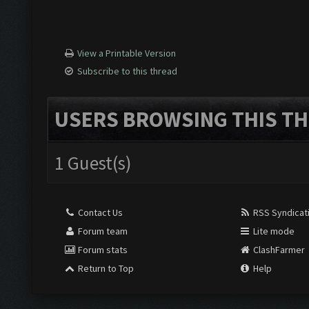
View a Printable Version
Subscribe to this thread
USERS BROWSING THIS TH
1 Guest(s)
Contact Us
RSS Syndicat
Forum team
Lite mode
Forum stats
ClashFarmer
Return to Top
Help