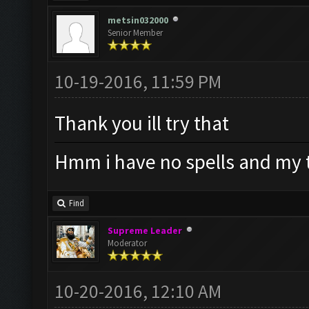
metsin032000
Senior Member
10-19-2016, 11:59 PM
Thank you ill try that
Hmm i have no spells and my t
Find
Supreme Leader
Moderator
10-20-2016, 12:10 AM