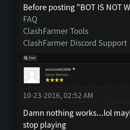
Before posting "BOT IS NOT W
FAQ
ClashFarmer Tools
ClashFarmer Discord Support
Find
metsin032000
Senior Member
10-23-2016, 02:52 AM
Damn nothing works...lol maybe
stop playing