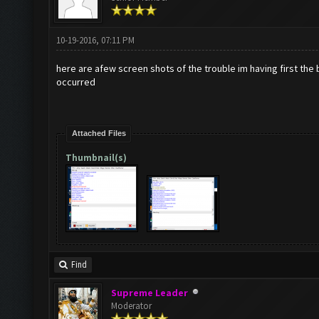
10-19-2016, 07:11 PM
here are afew screen shots of the trouble im having first the 
occurred
Attached Files
Thumbnail(s)
Find
Supreme Leader
Moderator