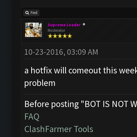
Find
Supreme Leader
Moderator
10-23-2016, 03:09 AM
a hotfix will comeout this wee
problem
Before posting "BOT IS NOT W
FAQ
ClashFarmer Tools