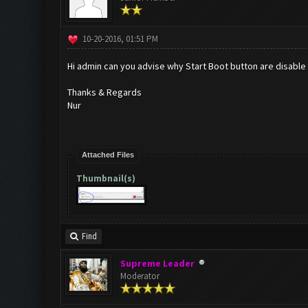
10-20-2016, 01:51 PM
Hi admin can you advise why Start Boot button are disable
Thanks & Regards
Nur
Attached Files
Thumbnail(s)
Find
Supreme Leader
Moderator