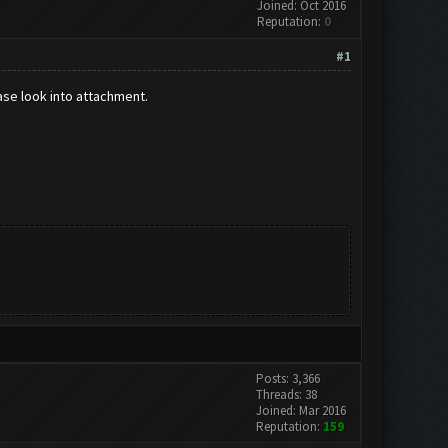
Joined: Oct 2016
Reputation:
0
#1
ase look into attachment.
Posts: 3,366
Threads: 38
Joined: Mar 2016
Reputation:
159