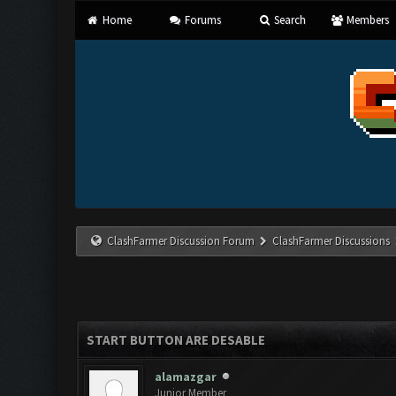
Home
Forums
Search
Members
ClashFarmer Discussion Forum
ClashFarmer Discussions
START BUTTON ARE DESABLE
alamazgar
Junior Member