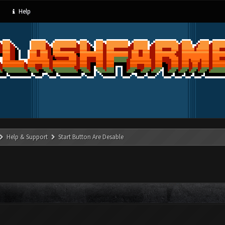
Help
Help & Support
Start Button Are Desable