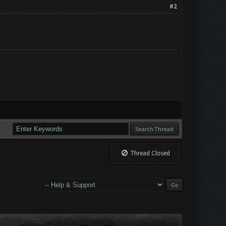
#2
Thread Closed