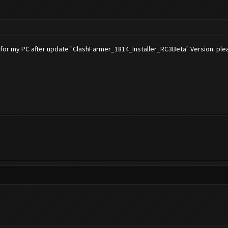
 for my PC after update "ClashFarmer_1814_Installer_RC3Beta" Version. ple