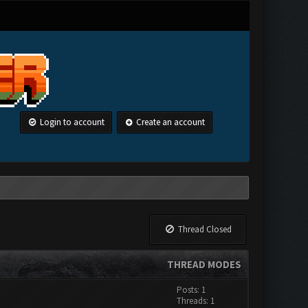
Login to account
Create an account
Thread Closed
THREAD MODES
Posts: 1
Threads: 1