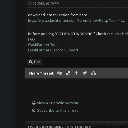
10-20-2016, 02:49 PM
download latest version from here
http://www.clashfarmer.com/forum/showthr...p?tid=4422
Before posting "BOT IS NOT WORKING!" Check the links be
FAQ
ClashFarmer Tools
ClashFarmer Discord Support
Find
Share Thread:
View a Printable Version
Subscribe to this thread
USERS BROWSING THIS THREAD: