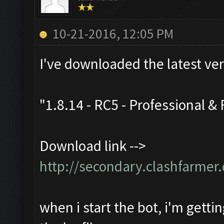
10-21-2016, 12:05 PM
I've downloaded the latest ve
"1.8.14 - RC5 - Professional & 
Download link -->
http://secondary.clashfarmer.
when i start the bot, i'm getti