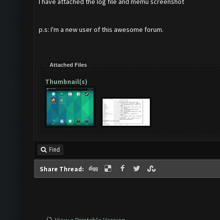
I have attached the log file and memu screenshot
p.s: I'm a new user of this awesome forum.
Attached Files
Thumbnail(s)
Find
Share Thread: