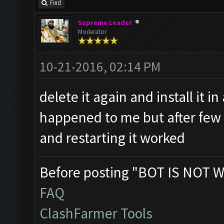
Find
Supreme Leader
Moderator
10-21-2016, 02:14 PM
delete it again and install it in
happened to me but after few t
and restarting it worked
Before posting "BOT IS NOT W
FAQ
ClashFarmer Tools