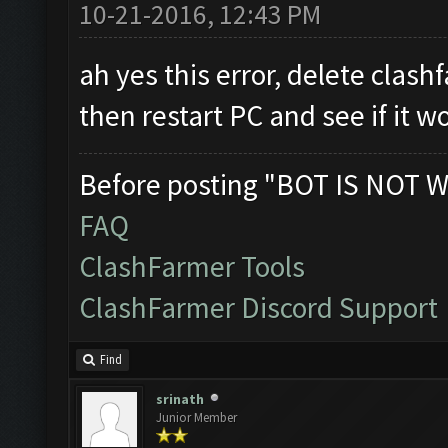
10-21-2016, 12:43 PM
ah yes this error, delete clashf
then restart PC and see if it w
Before posting "BOT IS NOT W
FAQ
ClashFarmer Tools
ClashFarmer Discord Support
Find
srinath
Junior Member