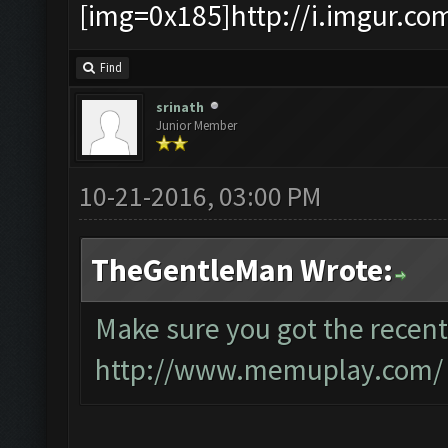
[img=0x185]http://i.imgur.co
Find
srinath
Junior Member
10-21-2016, 03:00 PM
TheGentleMan Wrote:
Make sure you got the recent
http://www.memuplay.com/