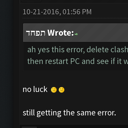
10-21-2016, 01:56 PM
תפחד Wrote:
ah yes this error, delete clas
then restart PC and see if it 
no luck
still getting the same error.