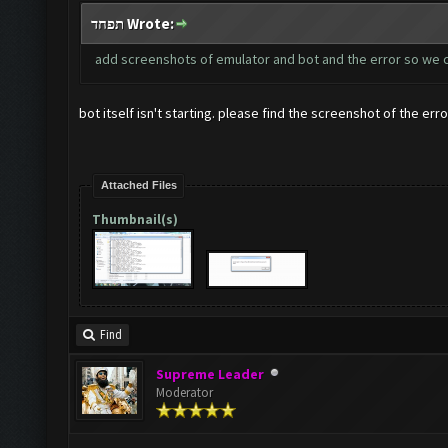
תפחד Wrote:
add screenshots of emulator and bot and the error so we 
bot itself isn't starting. please find the screenshot of the erro
Attached Files
Thumbnail(s)
Find
Supreme Leader
Moderator