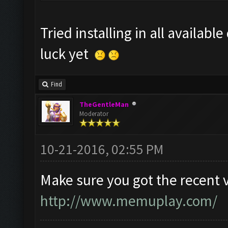
Tried installing in all availabl
luck yet
Find
TheGentleMan
Moderator
10-21-2016, 02:55 PM
Make sure you got the recent 
http://www.memuplay.com/