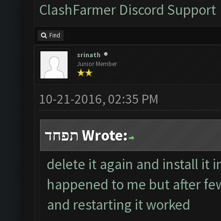
ClashFarmer Discord Support
Find
srinath
Junior Member
10-21-2016, 02:35 PM
תפחד Wrote:
delete it again and install it i
happened to me but after few 
and restarting it worked