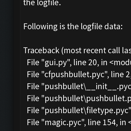
the logfile.
Following is the logfile data:
Traceback (most recent call las
File "gui.py", line 20, in <mo
File "cfpushbullet.pyc", line 
File "pushbullet\__init__.pyc"
File "pushbullet\pushbullet.p
File "pushbullet\filetype.pyc"
File "magic.pyc", line 154, i