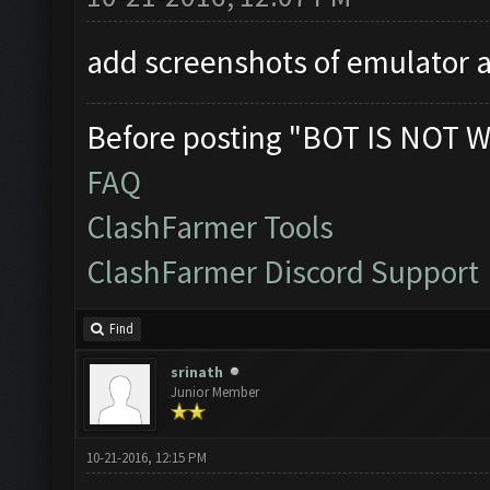
add screenshots of emulator a
Before posting "BOT IS NOT W
FAQ
ClashFarmer Tools
ClashFarmer Discord Support
Find
srinath
Junior Member
10-21-2016, 12:15 PM