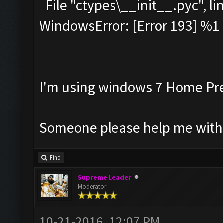
File "ctypes\__init__.pyc", lin
WindowsError: [Error 193] %1 i
I'm using windows 7 Home Pr
Someone please help me with
Find
Supreme Leader
Moderator
10-21-2016, 12:07 PM