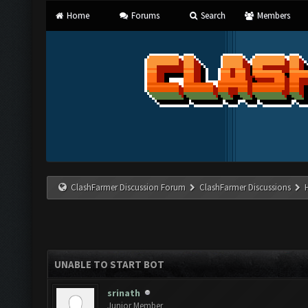
Home
Forums
Search
Members
ClashFarmer Discussion Forum
ClashFarmer Discussions
UNABLE TO START BOT
srinath
Junior Member