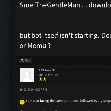
Sure TheGentleMan . . downl
but bot itself isn't starting. 
or Memu ?
Find
ARkhan
Junior Member
10-21-2016, 05:37 PM
I am also facing the same problem. I followed every steps