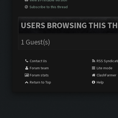
View a Printable Version
Subscribe to this thread
USERS BROWSING THIS TH
1 Guest(s)
Contact Us
RSS Syndicat
Forum team
Lite mode
Forum stats
ClashFarmer
Return to Top
Help