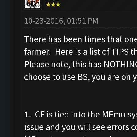
10-23-2016, 01:51 PM
There has been times that one
farmer. Here is a list of TIPS 
Please note, this has NOTHING
choose to use BS, you are on y
1. CF is tied into the MEmu 
issue and you will see errors