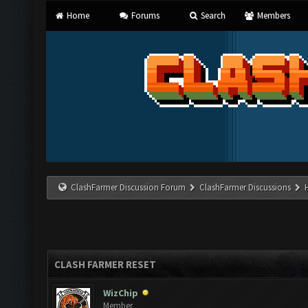
Home
Forums
Search
Members
ClashFarmer Discussion Forum
ClashFarmer Discussions
CLASH FARMER RESET
WizChip
Member