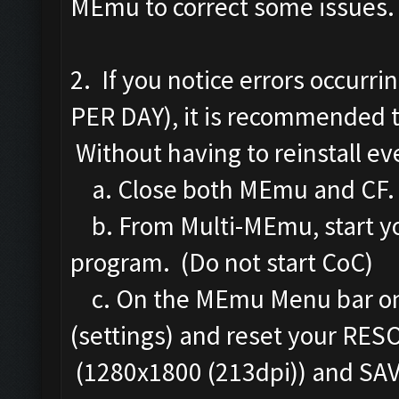
MEmu to correct some issues.
2. If you notice errors occurr
PER DAY), it is recommended 
Without having to reinstall eve
a. Close both MEmu and CF.
b. From Multi-MEmu, start yo
program. (Do not start CoC)
c. On the MEmu Menu bar on th
(settings) and reset your RES
(1280x1800 (213dpi)) and S