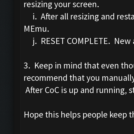
resizing your screen.
i. After all resizing and rest
MEmu.
j. RESET COMPLETE. New a
3. Keep in mind that even tho
recommend that you manually 
After CoC is up and running, st
Hope this helps people keep th