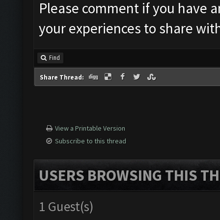
Please comment if you have an
your experiences to share wit
Find
Share Thread:
View a Printable Version
Subscribe to this thread
USERS BROWSING THIS TH
1 Guest(s)