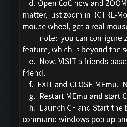
d. Open CoC now and ZOOM IN
matter, just zoom in (CTRL-Mo
mouse wheel, get a real mous
note: you can configure z
feature, which is beyond the sc
e. Now, VISIT a friends base.
friend.
f. EXIT and CLOSE MEmu. No 
g. Restart MEmu and start C
h. Launch CF and Start the bo
command windows pop up and