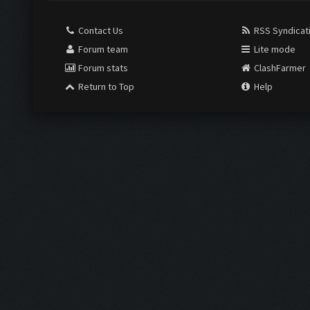
Contact Us
RSS Syndicat
Forum team
Lite mode
Forum stats
ClashFarmer
Return to Top
Help