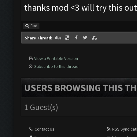
thanks mod <3 will try this out
Find
Share Thread:
View a Printable Version
Subscribe to this thread
USERS BROWSING THIS TH
1 Guest(s)
Contact Us
RSS Syndicat