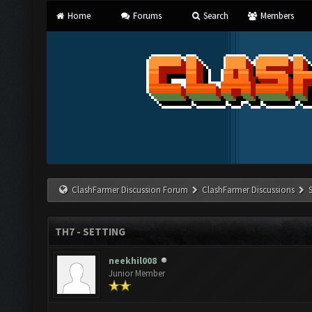
Home
Forums
Search
Members
ClashFarmer Discussion Forum
ClashFarmer Discussions
TH7 - SETTING
neekhil008
Junior Member