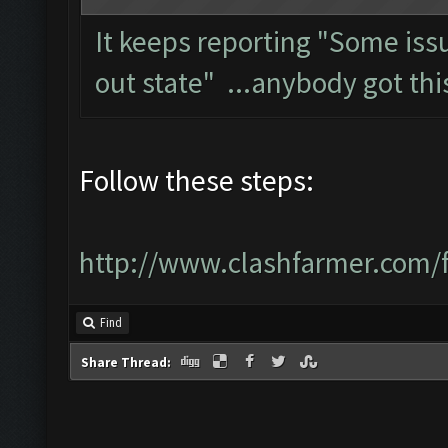
It keeps reporting "Some is
out state" ...anybody got thi
Follow these steps:
http://www.clashfarmer.com/
Find
Share Thread: