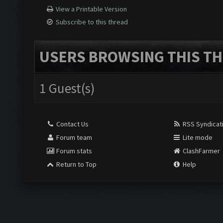
View a Printable Version
Subscribe to this thread
USERS BROWSING THIS TH
1 Guest(s)
Contact Us
RSS Syndicat
Forum team
Lite mode
Forum stats
ClashFarmer
Return to Top
Help