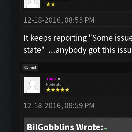
12-18-2016, 08:53 PM
It keeps reporting "Some iss
state" ...anybody got this iss
Find
Timo
Moderator
12-18-2016, 09:59 PM
BilGobblins Wrote: