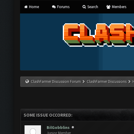
Home
Forums
Search
Members
ClashFarmer Discussion Forum
ClashFarmer Discussions
SOME ISSUE OCCORRED:
BilGobblins
Junior Member