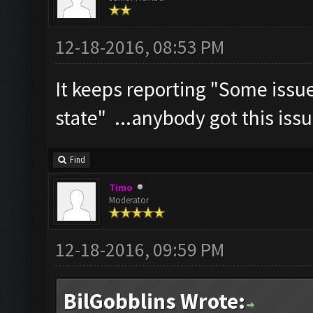
12-18-2016, 08:53 PM
It keeps reporting "Some iss
state" ...anybody got this iss
Find
Timo
Moderator
12-18-2016, 09:59 PM
BilGobblins Wrote: