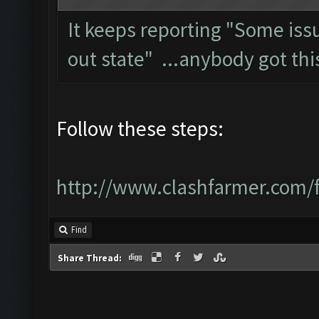
It keeps reporting "Some is
out state" ...anybody got thi
Follow these steps:
http://www.clashfarmer.com/
Find
Share Thread: