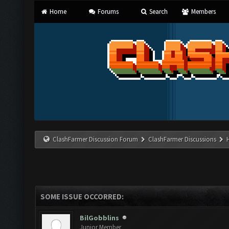
Home
Forums
Search
Members
ClashFarmer Discussion Forum
ClashFarmer Discussions
SOME ISSUE OCCORRED:
BilGobblins
Junior Member