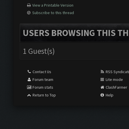
View a Printable Version
Subscribe to this thread
USERS BROWSING THIS TH
1 Guest(s)
Contact Us
RSS Syndicat
Forum team
Lite mode
Forum stats
ClashFarmer
Return to Top
Help