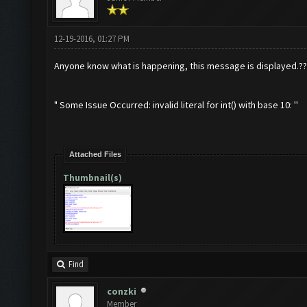
12-19-2016, 01:27 PM
Anyone know what is happening, this message is displayed.??
" Some Issue Occurred: invalid literal for int() with base 10: ''
Attached Files
Thumbnail(s)
Find
conzki
Member