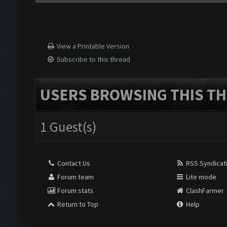
View a Printable Version
Subscribe to this thread
USERS BROWSING THIS TH
1 Guest(s)
Contact Us
RSS Syndicat
Forum team
Lite mode
Forum stats
ClashFarmer
Return to Top
Help