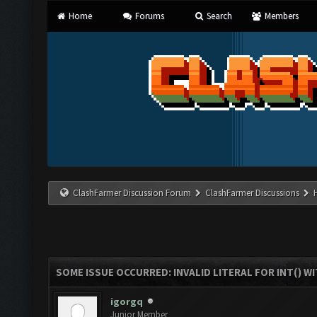
Home
Forums
Search
Members
ClashFarmer Discussion Forum
ClashFarmer Discussions
SOME ISSUE OCCURRED: INVALID LITERAL FOR INT() WI
igorgq
Junior Member