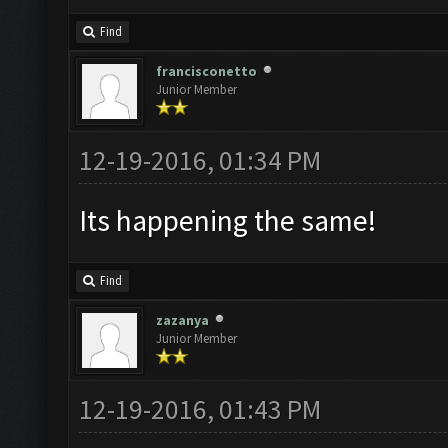
Find
francisconetto
Junior Member
12-19-2016, 01:34 PM
Its happening the same!
Find
zazanya
Junior Member
12-19-2016, 01:43 PM