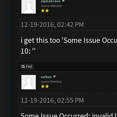
alphabravo
Junior Member
12-19-2016, 02:42 PM
i get this too 'Some Issue Occur
10: ''
Find
sul6an
Junior Member
12-19-2016, 02:55 PM
Some Issue Occurred: invalid li