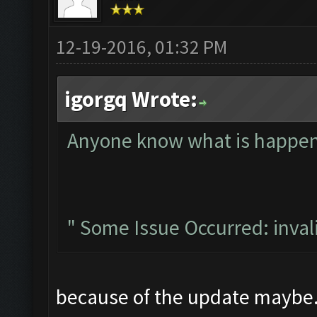
12-19-2016, 01:32 PM
igorgq Wrote:
Anyone know what is happeni
" Some Issue Occurred: invalid 
because of the update maybe.