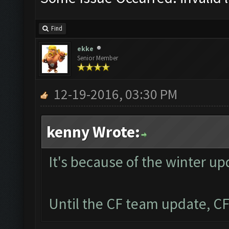
Find
ekke
Senior Member
12-19-2016, 03:30 PM
kenny Wrote:
It's because of the winter up
Until the CF team update, CF 