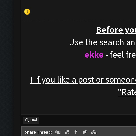
Before yo
Use the search and
ekke
- feel f
! If you like a post or someo
"Rate
Find
Share Thread: