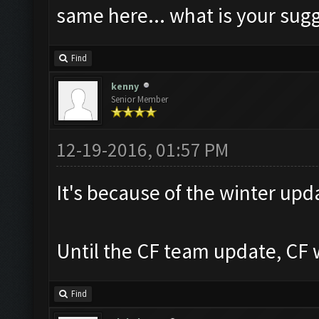
same here... what is your sug
Find
kenny
Senior Member
12-19-2016, 01:57 PM
It's because of the winter upd
Until the CF team update, CF w
Find