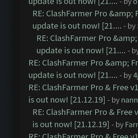
update is out now! [21....
- by
o
RE: ClashFarmer Pro &amp; F
update is out now! [21....
- by
RE: ClashFarmer Pro &amp; 
update is out now! [21....
- b
RE: ClashFarmer Pro &amp; Fr
update is out now! [21....
- by
4
RE: ClashFarmer Pro & Free v1
is out now! [21.12.19]
- by
nann
RE: ClashFarmer Pro & Free v
is out now! [21.12.19]
- by
Far
RE: ClashFarmer Pro & Free v1