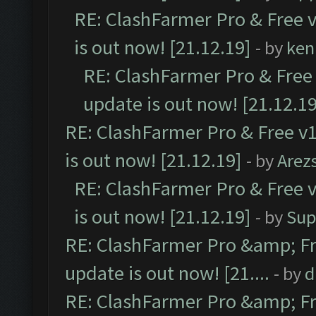
RE: ClashFarmer Pro & Free v
is out now! [21.12.19]
- by
ken
RE: ClashFarmer Pro & Free 
update is out now! [21.12.19
RE: ClashFarmer Pro & Free v1
is out now! [21.12.19]
- by
Arez
RE: ClashFarmer Pro & Free v
is out now! [21.12.19]
- by
Sup
RE: ClashFarmer Pro &amp; Fr
update is out now! [21....
- by
d
RE: ClashFarmer Pro &amp; Fr