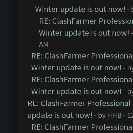
Winter update is out now!
-
RE: ClashFarmer Profession
Winter update is out now!
AM
RE: ClashFarmer Professional
Winter update is out now!
- b
RE: ClashFarmer Professional
Winter update is out now!
- b
RE: ClashFarmer Professional 
update is out now!
- by
HHB
- 1
RE: ClashFarmer Professional