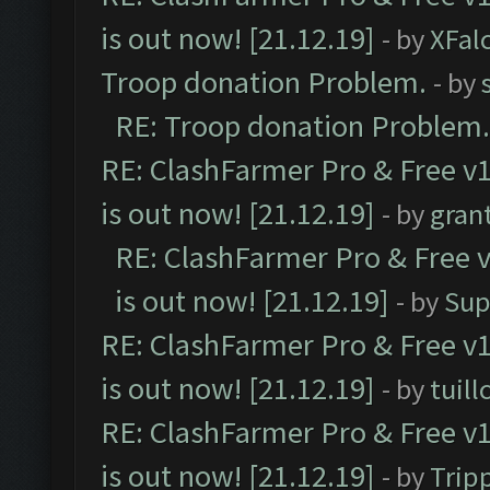
is out now! [21.12.19]
- by
XFal
Troop donation Problem.
- by
RE: Troop donation Problem.
RE: ClashFarmer Pro & Free v1
is out now! [21.12.19]
- by
gran
RE: ClashFarmer Pro & Free v
is out now! [21.12.19]
- by
Sup
RE: ClashFarmer Pro & Free v1
is out now! [21.12.19]
- by
tuill
RE: ClashFarmer Pro & Free v1
is out now! [21.12.19]
- by
Trip