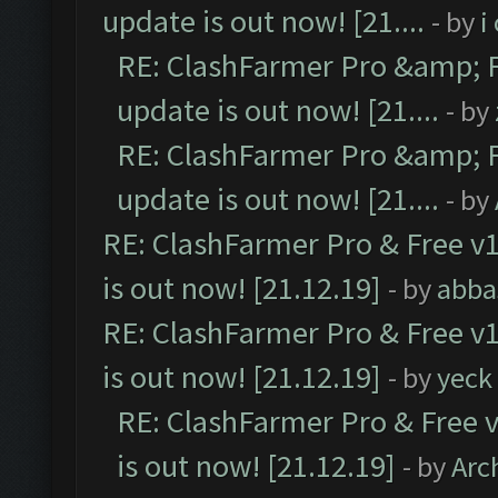
update is out now! [21....
- by
i
RE: ClashFarmer Pro &amp; F
update is out now! [21....
- by
RE: ClashFarmer Pro &amp; F
update is out now! [21....
- by
RE: ClashFarmer Pro & Free v1
is out now! [21.12.19]
- by
abba
RE: ClashFarmer Pro & Free v1
is out now! [21.12.19]
- by
yeck
RE: ClashFarmer Pro & Free v
is out now! [21.12.19]
- by
Arc