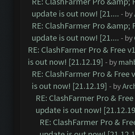
RE: ClashFarmer Pro &amp; F
update is out now! [21....
- by
RE: ClashFarmer Pro &amp; F
update is out now! [21....
- by
RE: ClashFarmer Pro & Free v1
is out now! [21.12.19]
- by
mah
RE: ClashFarmer Pro & Free v
is out now! [21.12.19]
- by
Arc
RE: ClashFarmer Pro & Free 
update is out now! [21.12.19
RE: ClashFarmer Pro & Free
update is out now! [21.12.