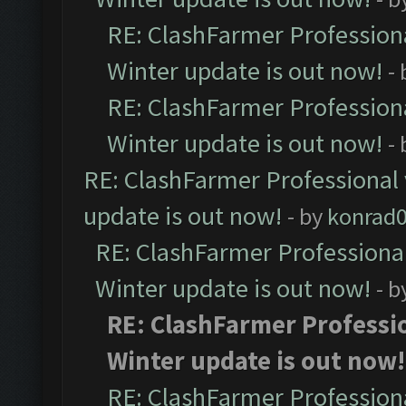
RE: ClashFarmer Professiona
Winter update is out now!
-
RE: ClashFarmer Professiona
Winter update is out now!
-
RE: ClashFarmer Professional 
update is out now!
- by
konrad
RE: ClashFarmer Professional
Winter update is out now!
- b
RE: ClashFarmer Professio
Winter update is out now!
RE: ClashFarmer Professiona