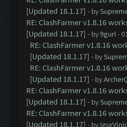
[Updated 18.1.17]
- by
Supreme
RE: ClashFarmer v1.8.16 works
[Updated 18.1.17]
- by
9gurl
- 0
RE: ClashFarmer v1.8.16 work
[Updated 18.1.17]
- by
Suprem
RE: ClashFarmer v1.8.16 work
[Updated 18.1.17]
- by
Archer
RE: ClashFarmer v1.8.16 works
[Updated 18.1.17]
- by
Supreme
RE: ClashFarmer v1.8.16 works
[Updated 18.1.17]
- by
IgorVini