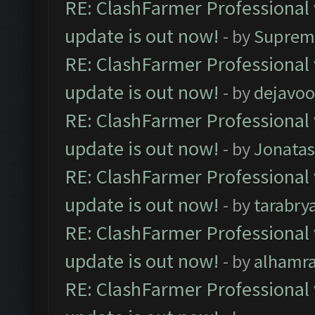
RE: ClashFarmer Professional 
update is out now!
- by
Suprem
RE: ClashFarmer Professional 
update is out now!
- by
dejavoo
RE: ClashFarmer Professional 
update is out now!
- by
Jonata
RE: ClashFarmer Professional 
update is out now!
- by
tarabry
RE: ClashFarmer Professional 
update is out now!
- by
alhamr
RE: ClashFarmer Professional 