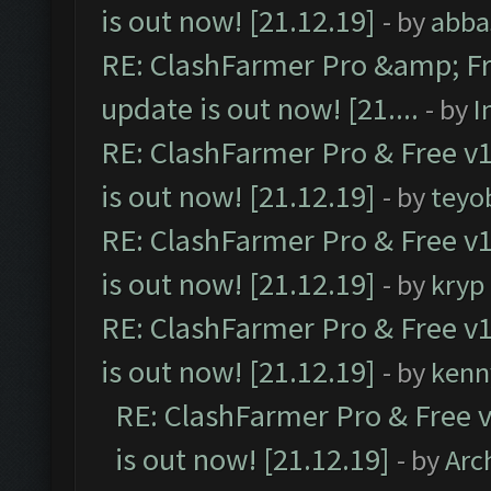
is out now! [21.12.19]
- by
abba
RE: ClashFarmer Pro &amp; Fr
update is out now! [21....
- by
I
RE: ClashFarmer Pro & Free v1
is out now! [21.12.19]
- by
teyo
RE: ClashFarmer Pro & Free v1
is out now! [21.12.19]
- by
kryp
RE: ClashFarmer Pro & Free v1
is out now! [21.12.19]
- by
kenn
RE: ClashFarmer Pro & Free v
is out now! [21.12.19]
- by
Arc