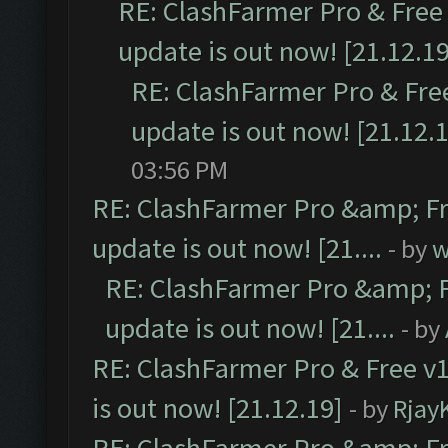
RE: ClashFarmer Pro & Free 
update is out now! [21.12.19
RE: ClashFarmer Pro & Free
update is out now! [21.12.
03:56 PM
RE: ClashFarmer Pro &amp; Fr
update is out now! [21....
- by
w
RE: ClashFarmer Pro &amp; F
update is out now! [21....
- by
RE: ClashFarmer Pro & Free v1
is out now! [21.12.19]
- by
Rjay