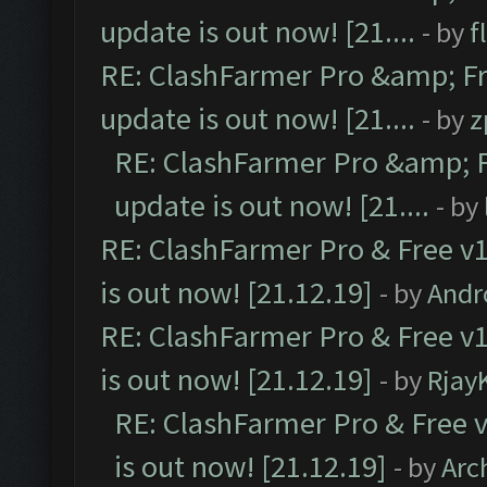
update is out now! [21....
- by
f
RE: ClashFarmer Pro &amp; Fr
update is out now! [21....
- by
z
RE: ClashFarmer Pro &amp; F
update is out now! [21....
- by
RE: ClashFarmer Pro & Free v1
is out now! [21.12.19]
- by
Andr
RE: ClashFarmer Pro & Free v1
is out now! [21.12.19]
- by
Rjay
RE: ClashFarmer Pro & Free v
is out now! [21.12.19]
- by
Arc