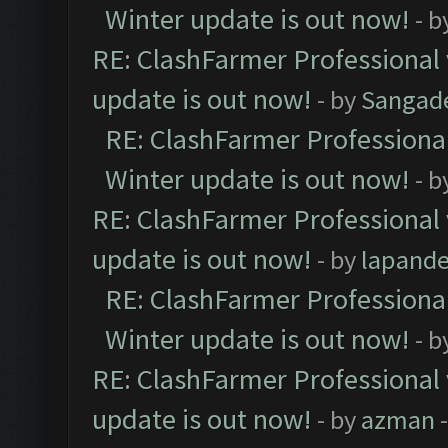
Winter update is out now!
- b
RE: ClashFarmer Professional 
update is out now!
- by
Sangad
RE: ClashFarmer Professional
Winter update is out now!
- b
RE: ClashFarmer Professional 
update is out now!
- by
lapand
RE: ClashFarmer Professional
Winter update is out now!
- b
RE: ClashFarmer Professional 
update is out now!
- by
azman
-