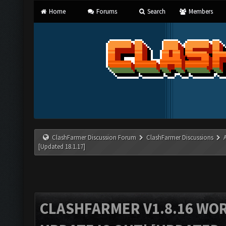
Home
Forums
Search
Members
ClashFarmer Discussion Forum
ClashFarmer Discussions
[Updated 18.1.17]
CLASHFARMER V1.8.16 WO