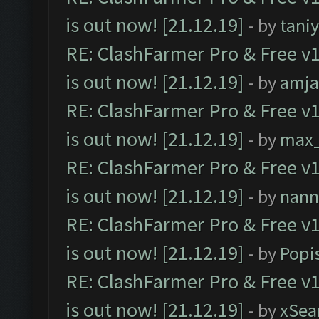
is out now! [21.12.19]
- by
tani
RE: ClashFarmer Pro & Free v1
is out now! [21.12.19]
- by
amj
RE: ClashFarmer Pro & Free v1
is out now! [21.12.19]
- by
max
RE: ClashFarmer Pro & Free v1
is out now! [21.12.19]
- by
nann
RE: ClashFarmer Pro & Free v1
is out now! [21.12.19]
- by
Popi
RE: ClashFarmer Pro & Free v1
is out now! [21.12.19]
- by
xSea