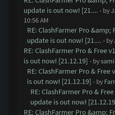
RE: ClashFarmer Pro &amp; Fr
update is out now! [21....
- by
J
10:56 AM
RE: ClashFarmer Pro &amp; F
update is out now! [21....
- by
RE: ClashFarmer Pro & Free v1
is out now! [21.12.19]
- by
sami
RE: ClashFarmer Pro & Free v
is out now! [21.12.19]
- by
Far
RE: ClashFarmer Pro & Free 
update is out now! [21.12.19
RE: ClashFarmer Pro &amp; Fr