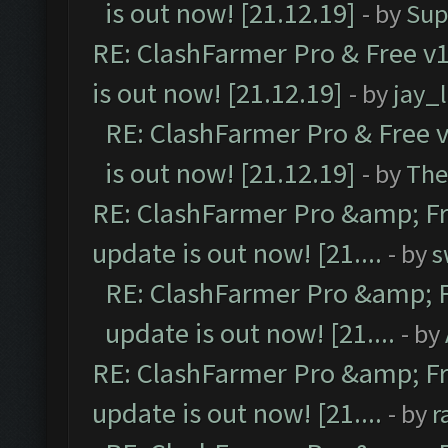
is out now! [21.12.19]
- by
Sup
RE: ClashFarmer Pro & Free v1
is out now! [21.12.19]
- by
jay_
RE: ClashFarmer Pro & Free v
is out now! [21.12.19]
- by
The
RE: ClashFarmer Pro &amp; Fr
update is out now! [21....
- by
s
RE: ClashFarmer Pro &amp; F
update is out now! [21....
- by
RE: ClashFarmer Pro &amp; Fr
update is out now! [21....
- by
r