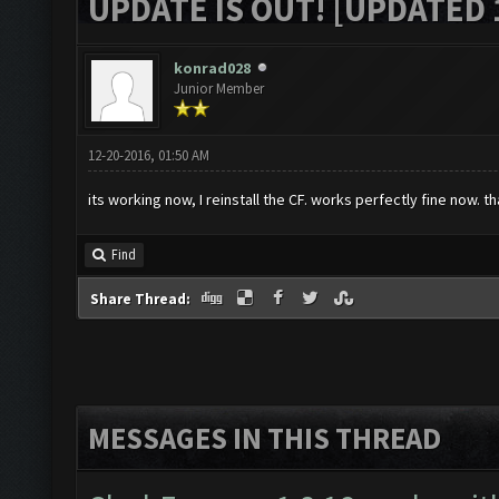
UPDATE IS OUT! [UPDATED 1
konrad028
Junior Member
12-20-2016, 01:50 AM
its working now, I reinstall the CF. works perfectly fine now. t
Find
Share Thread:
MESSAGES IN THIS THREAD