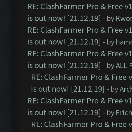
RE: ClashFarmer Pro & Free v1
is out now! [21.12.19]
- by
Kwo
RE: ClashFarmer Pro & Free v1
is out now! [21.12.19]
- by
ham
RE: ClashFarmer Pro & Free v1
is out now! [21.12.19]
- by
ALL 
RE: ClashFarmer Pro & Free v
is out now! [21.12.19]
- by
Arc
RE: ClashFarmer Pro & Free v1
is out now! [21.12.19]
- by
Eric
RE: ClashFarmer Pro & Free v