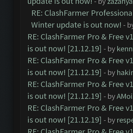
update is out now!
- by
zazanya
RE: ClashFarmer Professional
Winter update is out now!
- b
RE: ClashFarmer Pro & Free v1
is out now! [21.12.19]
- by
kenn
RE: ClashFarmer Pro & Free v1
is out now! [21.12.19]
- by
haki
RE: ClashFarmer Pro & Free v1
is out now! [21.12.19]
- by
AMoi
RE: ClashFarmer Pro & Free v1
is out now! [21.12.19]
- by
resp
RE: ClashFarmer Pro & Free v1