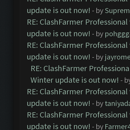
update is out now!
- by
Suprem
RE: ClashFarmer Professional 
update is out now!
- by
pohggg
RE: ClashFarmer Professional 
update is out now!
- by
jayrom
RE: ClashFarmer Professional
Winter update is out now!
- b
RE: ClashFarmer Professional 
update is out now!
- by
taniyad
RE: ClashFarmer Professional 
update is out now!
- by
Farmer4