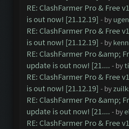
RE: ClashFarmer Pro & Free v1
is out now! [21.12.19]
- by
ugen
RE: ClashFarmer Pro & Free v1
is out now! [21.12.19]
- by
kenn
RE: ClashFarmer Pro &amp; Fr
update is out now! [21....
- by
t
RE: ClashFarmer Pro & Free v1
is out now! [21.12.19]
- by
zuilk
RE: ClashFarmer Pro &amp; Fr
update is out now! [21....
- by
e
RE: ClashFarmer Pro & Free v1