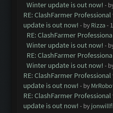
Winter update is out now!
- b
RE: ClashFarmer Professional 
update is out now!
- by
Rizza
- 
RE: ClashFarmer Professional
Winter update is out now!
- b
RE: ClashFarmer Professional
Winter update is out now!
- b
RE: ClashFarmer Professional 
update is out now!
- by
MrRobo
RE: ClashFarmer Professional 
update is out now!
- by
jonwill