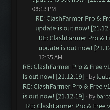
08:13 PM
RE: ClashFarmer Pro & Fr
update is out now! [21.12
RE: ClashFarmer Pro & F
update is out now! [21.1
12:35 AM
RE: ClashFarmer Pro & Free v1
is out now! [21.12.19]
- by
loub
RE: ClashFarmer Pro & Free v1
is out now! [21.12.19]
- by
barc
RE: ClashFarmer Pro & Free v