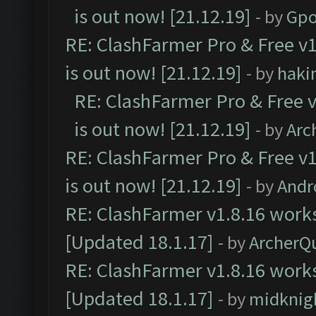
is out now! [21.12.19]
- by
Gpo
RE: ClashFarmer Pro & Free v1
is out now! [21.12.19]
- by
haki
RE: ClashFarmer Pro & Free v
is out now! [21.12.19]
- by
Arc
RE: ClashFarmer Pro & Free v1
is out now! [21.12.19]
- by
Andr
RE: ClashFarmer v1.8.16 works
[Updated 18.1.17]
- by
ArcherQ
RE: ClashFarmer v1.8.16 works
[Updated 18.1.17]
- by
midknig