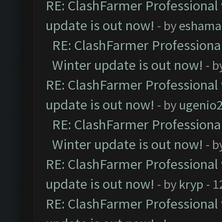
RE: ClashFarmer Professional 
update is out now!
- by
eshama
RE: ClashFarmer Professional
Winter update is out now!
- b
RE: ClashFarmer Professional 
update is out now!
- by
ugenio
RE: ClashFarmer Professional
Winter update is out now!
- b
RE: ClashFarmer Professional 
update is out now!
- by
kryp
- 1
RE: ClashFarmer Professional 