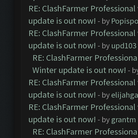
RE: ClashFarmer Professional 
update is out now!
- by
Popisp
RE: ClashFarmer Professional 
update is out now!
- by
upd103
RE: ClashFarmer Professional
Winter update is out now!
- b
RE: ClashFarmer Professional 
update is out now!
- by
elijahg
RE: ClashFarmer Professional 
update is out now!
- by
grantm
RE: ClashFarmer Professional