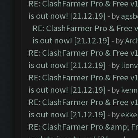
RE: ClashFarmer Pro & Free v1
is out now! [21.12.19]
- by
agsb
RE: ClashFarmer Pro & Free v
is out now! [21.12.19]
- by
Arc
RE: ClashFarmer Pro & Free v1
is out now! [21.12.19]
- by
lion
RE: ClashFarmer Pro & Free v1
is out now! [21.12.19]
- by
kenn
RE: ClashFarmer Pro & Free v1
is out now! [21.12.19]
- by
ekke
RE: ClashFarmer Pro &amp; Fr