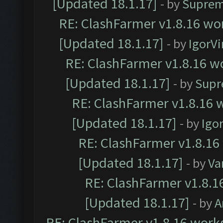
[Updated 18.1.17]
- by
Suprem
RE: ClashFarmer v1.8.16 wor
[Updated 18.1.17]
- by
IgorVi
RE: ClashFarmer v1.8.16 wo
[Updated 18.1.17]
- by
Supr
RE: ClashFarmer v1.8.16 w
[Updated 18.1.17]
- by
Igo
RE: ClashFarmer v1.8.16
[Updated 18.1.17]
- by
Va
RE: ClashFarmer v1.8.1
[Updated 18.1.17]
- by
A
RE: ClashFarmer v1.8.16 works