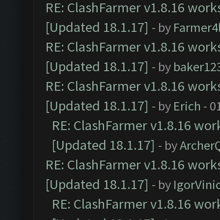
RE: ClashFarmer v1.8.16 works
[Updated 18.1.17]
- by
Farmer4l
RE: ClashFarmer v1.8.16 works
[Updated 18.1.17]
- by
baker12
RE: ClashFarmer v1.8.16 works
[Updated 18.1.17]
- by
Erich
- 0
RE: ClashFarmer v1.8.16 work
[Updated 18.1.17]
- by
Archer
RE: ClashFarmer v1.8.16 works
[Updated 18.1.17]
- by
IgorVini
RE: ClashFarmer v1.8.16 work