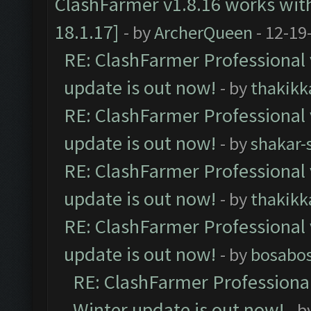
ClashFarmer v1.8.16 works wit
18.1.17]
- by
ArcherQueen
- 12-19
RE: ClashFarmer Professional 
update is out now!
- by
thakikk
RE: ClashFarmer Professional 
update is out now!
- by
shakar-
RE: ClashFarmer Professional 
update is out now!
- by
thakikk
RE: ClashFarmer Professional 
update is out now!
- by
bosabo
RE: ClashFarmer Professional
Winter update is out now!
- b