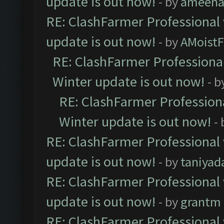
update is out now!
- by
ameenaf
RE: ClashFarmer Professional 
update is out now!
- by
AMoistF
RE: ClashFarmer Professional
Winter update is out now!
- b
RE: ClashFarmer Professiona
Winter update is out now!
-
RE: ClashFarmer Professional 
update is out now!
- by
taniyad
RE: ClashFarmer Professional 
update is out now!
- by
grantm
RE: ClashFarmer Professional 