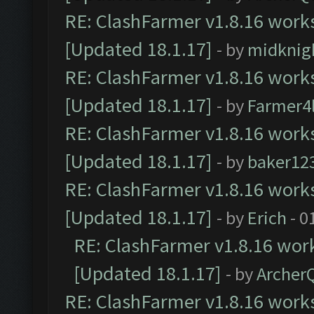
RE: ClashFarmer v1.8.16 works
[Updated 18.1.17]
- by
midknig
RE: ClashFarmer v1.8.16 works
[Updated 18.1.17]
- by
Farmer4l
RE: ClashFarmer v1.8.16 works
[Updated 18.1.17]
- by
baker12
RE: ClashFarmer v1.8.16 works
[Updated 18.1.17]
- by
Erich
- 0
RE: ClashFarmer v1.8.16 work
[Updated 18.1.17]
- by
Archer
RE: ClashFarmer v1.8.16 works