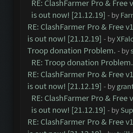
RE: ClashFarmer Pro & Free v
is out now! [21.12.19]
- by
Far
RE: ClashFarmer Pro & Free v1
is out now! [21.12.19]
- by
XFal
Troop donation Problem.
- by
RE: Troop donation Problem.
RE: ClashFarmer Pro & Free v1
is out now! [21.12.19]
- by
gran
RE: ClashFarmer Pro & Free v
is out now! [21.12.19]
- by
Sup
RE: ClashFarmer Pro & Free v1