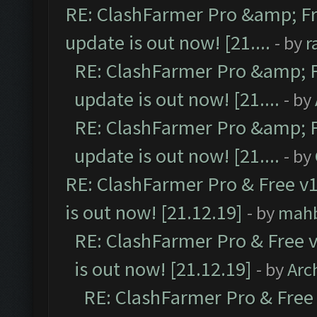
RE: ClashFarmer Pro &amp; Fr
update is out now! [21....
- by
r
RE: ClashFarmer Pro &amp; F
update is out now! [21....
- by
RE: ClashFarmer Pro &amp; F
update is out now! [21....
- by
RE: ClashFarmer Pro & Free v1
is out now! [21.12.19]
- by
mah
RE: ClashFarmer Pro & Free v
is out now! [21.12.19]
- by
Arc
RE: ClashFarmer Pro & Free 