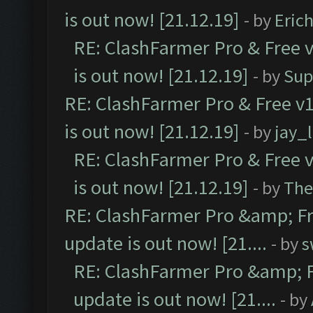
is out now! [21.12.19]
- by
Eric
RE: ClashFarmer Pro & Free v
is out now! [21.12.19]
- by
Sup
RE: ClashFarmer Pro & Free v1
is out now! [21.12.19]
- by
jay_
RE: ClashFarmer Pro & Free v
is out now! [21.12.19]
- by
The
RE: ClashFarmer Pro &amp; Fr
update is out now! [21....
- by
s
RE: ClashFarmer Pro &amp; F
update is out now! [21....
- by