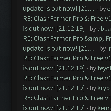
update is out now! [21....
- by
e
RE: ClashFarmer Pro & Free v1
is out now! [21.12.19]
- by
abba
RE: ClashFarmer Pro &amp; Fr
update is out now! [21....
- by
I
RE: ClashFarmer Pro & Free v1
is out now! [21.12.19]
- by
teyo
RE: ClashFarmer Pro & Free v1
is out now! [21.12.19]
- by
kryp
RE: ClashFarmer Pro & Free v1
is out now! [21.12.19]
- by
kenn