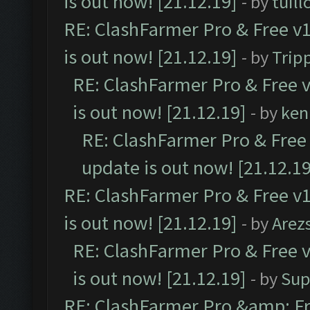
is out now! [21.12.19]
- by
tuill
RE: ClashFarmer Pro & Free v1
is out now! [21.12.19]
- by
Trip
RE: ClashFarmer Pro & Free v
is out now! [21.12.19]
- by
ken
RE: ClashFarmer Pro & Free 
update is out now! [21.12.19
RE: ClashFarmer Pro & Free v1
is out now! [21.12.19]
- by
Arez
RE: ClashFarmer Pro & Free v
is out now! [21.12.19]
- by
Sup
RE: ClashFarmer Pro &amp; Fr