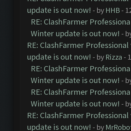
update is out now!
- by
HHB
- 1
RE: ClashFarmer Professional
Winter update is out now!
- b
RE: ClashFarmer Professional 
update is out now!
- by
Rizza
- 
RE: ClashFarmer Professional
Winter update is out now!
- b
RE: ClashFarmer Professional
Winter update is out now!
- b
RE: ClashFarmer Professional 
update is out now!
- by
MrRobo