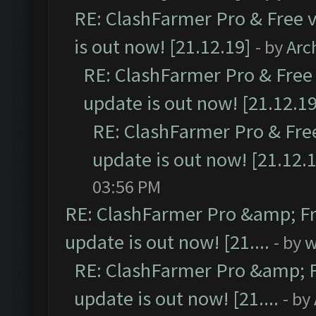
RE: ClashFarmer Pro & Free v
is out now! [21.12.19]
- by
Arc
RE: ClashFarmer Pro & Free 
update is out now! [21.12.19
RE: ClashFarmer Pro & Free
update is out now! [21.12.
03:56 PM
RE: ClashFarmer Pro &amp; Fr
update is out now! [21....
- by
w
RE: ClashFarmer Pro &amp; F
update is out now! [21....
- by