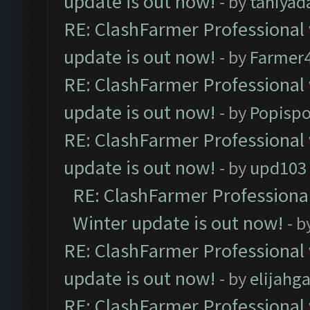
update is out now!
- by
taniyad
RE: ClashFarmer Professional 
update is out now!
- by
Farmer4
RE: ClashFarmer Professional 
update is out now!
- by
Popisp
RE: ClashFarmer Professional 
update is out now!
- by
upd103
RE: ClashFarmer Professional
Winter update is out now!
- b
RE: ClashFarmer Professional 
update is out now!
- by
elijahg
RE: ClashFarmer Professional 