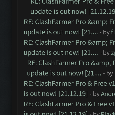
RE: ClashFarmer Pro & Free 
update is out now! [21.12.19
RE: ClashFarmer Pro &amp; Fr
update is out now! [21....
- by
f
RE: ClashFarmer Pro &amp; Fr
update is out now! [21....
- by
z
RE: ClashFarmer Pro &amp; F
update is out now! [21....
- by
RE: ClashFarmer Pro & Free v1
is out now! [21.12.19]
- by
Andr
RE: ClashFarmer Pro & Free v1
is out now! [21.12.19]
- by
Rjay