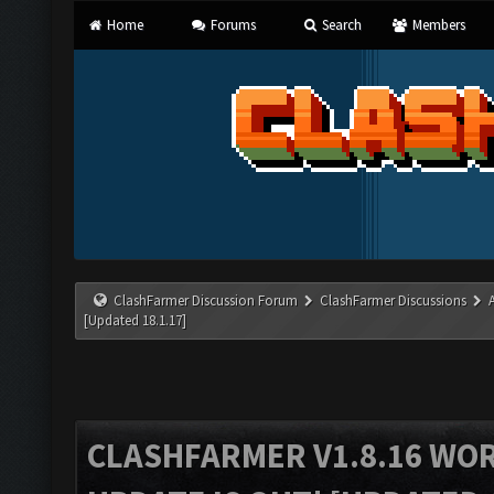
Home
Forums
Search
Members
ClashFarmer Discussion Forum
ClashFarmer Discussions
[Updated 18.1.17]
CLASHFARMER V1.8.16 WO