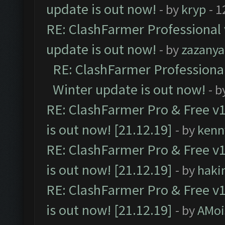
update is out now!
- by
kryp
- 1
RE: ClashFarmer Professional 
update is out now!
- by
zazanya
RE: ClashFarmer Professional
Winter update is out now!
- b
RE: ClashFarmer Pro & Free v1
is out now! [21.12.19]
- by
kenn
RE: ClashFarmer Pro & Free v1
is out now! [21.12.19]
- by
haki
RE: ClashFarmer Pro & Free v1
is out now! [21.12.19]
- by
AMoi