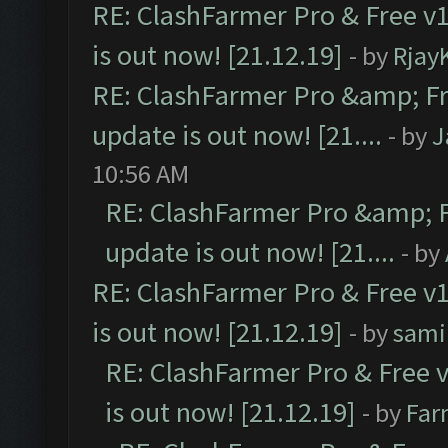
RE: ClashFarmer Pro & Free v1
is out now! [21.12.19]
- by
Rjay
RE: ClashFarmer Pro &amp; Fr
update is out now! [21....
- by
J
10:56 AM
RE: ClashFarmer Pro &amp; F
update is out now! [21....
- by
RE: ClashFarmer Pro & Free v1
is out now! [21.12.19]
- by
sami
RE: ClashFarmer Pro & Free v
is out now! [21.12.19]
- by
Far