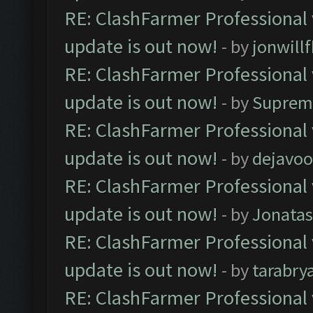
RE: ClashFarmer Professional 
update is out now!
- by
jonwill
RE: ClashFarmer Professional 
update is out now!
- by
Suprem
RE: ClashFarmer Professional 
update is out now!
- by
dejavoo
RE: ClashFarmer Professional 
update is out now!
- by
Jonata
RE: ClashFarmer Professional 
update is out now!
- by
tarabry
RE: ClashFarmer Professional 