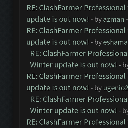
RE: ClashFarmer Professional 
update is out now!
- by
azman
-
RE: ClashFarmer Professional 
update is out now!
- by
eshama
RE: ClashFarmer Professional
Winter update is out now!
- b
RE: ClashFarmer Professional 
update is out now!
- by
ugenio
RE: ClashFarmer Professional
Winter update is out now!
- b
RE: ClashFarmer Professional 