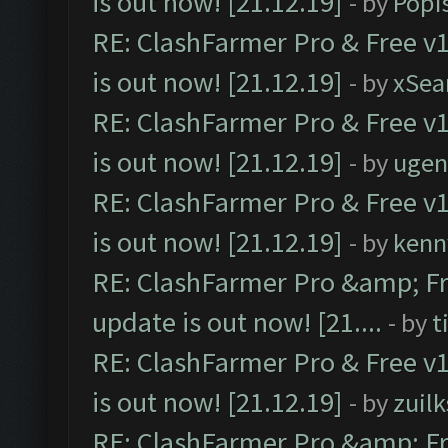
is out now! [21.12.19]
- by
Popi
RE: ClashFarmer Pro & Free v1
is out now! [21.12.19]
- by
xSea
RE: ClashFarmer Pro & Free v1
is out now! [21.12.19]
- by
ugen
RE: ClashFarmer Pro & Free v1
is out now! [21.12.19]
- by
kenn
RE: ClashFarmer Pro &amp; Fr
update is out now! [21....
- by
t
RE: ClashFarmer Pro & Free v1
is out now! [21.12.19]
- by
zuilk
RE: ClashFarmer Pro &amp; Fr