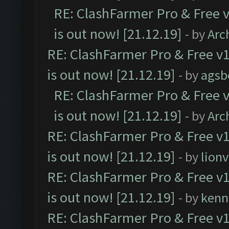
RE: ClashFarmer Pro & Free v
is out now! [21.12.19]
- by
Arc
RE: ClashFarmer Pro & Free v1
is out now! [21.12.19]
- by
agsb
RE: ClashFarmer Pro & Free v
is out now! [21.12.19]
- by
Arc
RE: ClashFarmer Pro & Free v1
is out now! [21.12.19]
- by
lion
RE: ClashFarmer Pro & Free v1
is out now! [21.12.19]
- by
kenn
RE: ClashFarmer Pro & Free v1