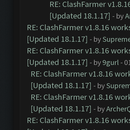
RE: ClashFarmer v1.8.1
[Updated 18.1.17]
- by
A
RE: ClashFarmer v1.8.16 works
[Updated 18.1.17]
- by
Supreme
RE: ClashFarmer v1.8.16 works
[Updated 18.1.17]
- by
9gurl
- 0
RE: ClashFarmer v1.8.16 work
[Updated 18.1.17]
- by
Suprem
RE: ClashFarmer v1.8.16 work
[Updated 18.1.17]
- by
Archer
RE: ClashFarmer v1.8.16 works