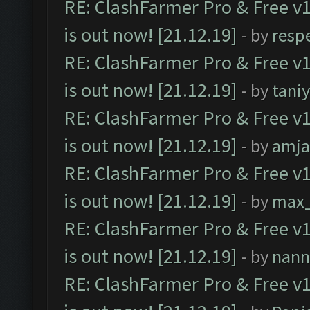
RE: ClashFarmer Pro & Free v1
is out now! [21.12.19]
- by
resp
RE: ClashFarmer Pro & Free v1
is out now! [21.12.19]
- by
tani
RE: ClashFarmer Pro & Free v1
is out now! [21.12.19]
- by
amj
RE: ClashFarmer Pro & Free v1
is out now! [21.12.19]
- by
max
RE: ClashFarmer Pro & Free v1
is out now! [21.12.19]
- by
nann
RE: ClashFarmer Pro & Free v1