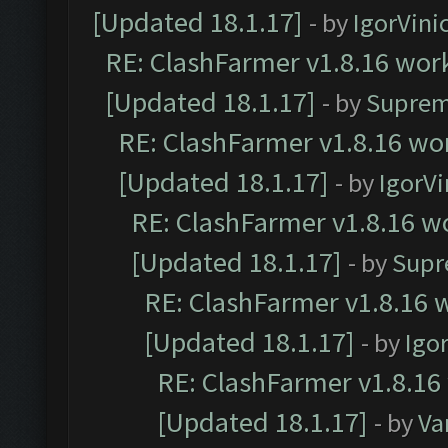
[Updated 18.1.17]
- by
IgorVini
RE: ClashFarmer v1.8.16 work
[Updated 18.1.17]
- by
Suprem
RE: ClashFarmer v1.8.16 wor
[Updated 18.1.17]
- by
IgorVi
RE: ClashFarmer v1.8.16 wo
[Updated 18.1.17]
- by
Supr
RE: ClashFarmer v1.8.16 w
[Updated 18.1.17]
- by
Igo
RE: ClashFarmer v1.8.16
[Updated 18.1.17]
- by
Va