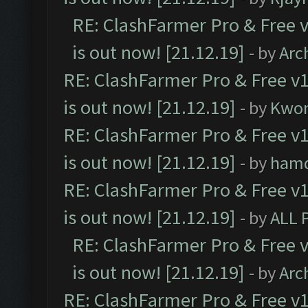
RE: ClashFarmer Pro & Free v
is out now! [21.12.19]
- by
Arc
RE: ClashFarmer Pro & Free v1
is out now! [21.12.19]
- by
Kwo
RE: ClashFarmer Pro & Free v1
is out now! [21.12.19]
- by
ham
RE: ClashFarmer Pro & Free v1
is out now! [21.12.19]
- by
ALL 
RE: ClashFarmer Pro & Free v
is out now! [21.12.19]
- by
Arc
RE: ClashFarmer Pro & Free v1