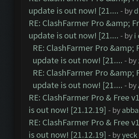
update is out now! [21....
- by
d
RE: ClashFarmer Pro &amp; Fr
update is out now! [21....
- by
i
RE: ClashFarmer Pro &amp; F
update is out now! [21....
- by
RE: ClashFarmer Pro &amp; F
update is out now! [21....
- by
RE: ClashFarmer Pro & Free v1
is out now! [21.12.19]
- by
abba
RE: ClashFarmer Pro & Free v1
is out now! [21.12.19]
- by
yeck