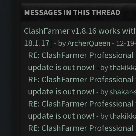
MESSAGES IN THIS THREAD
ClashFarmer v1.8.16 works wit
18.1.17]
- by
ArcherQueen
- 12-19
RE: ClashFarmer Professional 
update is out now!
- by
thakikk
RE: ClashFarmer Professional 
update is out now!
- by
shakar-
RE: ClashFarmer Professional 
update is out now!
- by
thakikk
RE: ClashFarmer Professional 