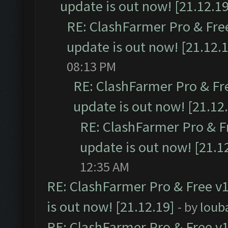
update is out now! [21.12.19
RE: ClashFarmer Pro & Free
update is out now! [21.12.
08:13 PM
RE: ClashFarmer Pro & Fr
update is out now! [21.12
RE: ClashFarmer Pro & F
update is out now! [21.1
12:35 AM
RE: ClashFarmer Pro & Free v1
is out now! [21.12.19]
- by
loub
RE: ClashFarmer Pro & Free v1