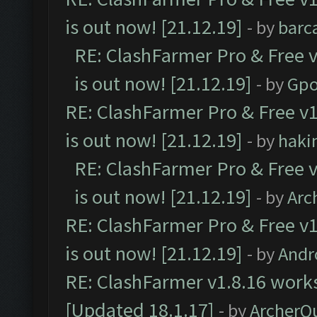
is out now! [21.12.19]
- by
barc
RE: ClashFarmer Pro & Free v
is out now! [21.12.19]
- by
Gpo
RE: ClashFarmer Pro & Free v1
is out now! [21.12.19]
- by
haki
RE: ClashFarmer Pro & Free v
is out now! [21.12.19]
- by
Arc
RE: ClashFarmer Pro & Free v1
is out now! [21.12.19]
- by
Andr
RE: ClashFarmer v1.8.16 works
[Updated 18.1.17]
- by
ArcherQ