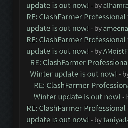
update is out now!
- by
alhamr
RE: ClashFarmer Professional 
update is out now!
- by
ameenaf
RE: ClashFarmer Professional 
update is out now!
- by
AMoistF
RE: ClashFarmer Professional
Winter update is out now!
- b
RE: ClashFarmer Professiona
Winter update is out now!
-
RE: ClashFarmer Professional 
update is out now!
- by
taniyad