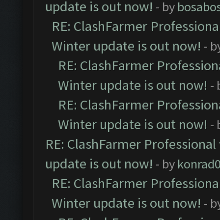
update is out now!
- by
bosabo
RE: ClashFarmer Professional
Winter update is out now!
- b
RE: ClashFarmer Professiona
Winter update is out now!
-
RE: ClashFarmer Professiona
Winter update is out now!
-
RE: ClashFarmer Professional 
update is out now!
- by
konrad
RE: ClashFarmer Professional
Winter update is out now!
- b