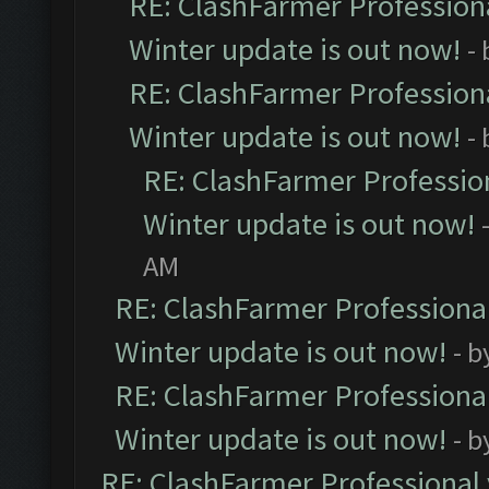
RE: ClashFarmer Professiona
Winter update is out now!
-
RE: ClashFarmer Professiona
Winter update is out now!
-
RE: ClashFarmer Profession
Winter update is out now!
AM
RE: ClashFarmer Professional
Winter update is out now!
- b
RE: ClashFarmer Professional
Winter update is out now!
- b
RE: ClashFarmer Professional 