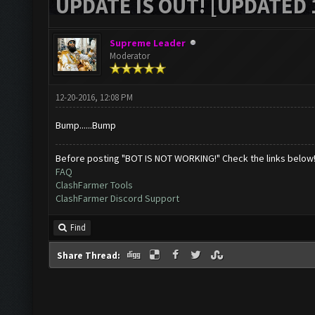
UPDATE IS OUT! [UPDATED 1
Supreme Leader
Moderator
12-20-2016, 12:08 PM
Bump......Bump
Before posting "BOT IS NOT WORKING!" Check the links below
FAQ
ClashFarmer Tools
ClashFarmer Discord Support
Find
Share Thread: