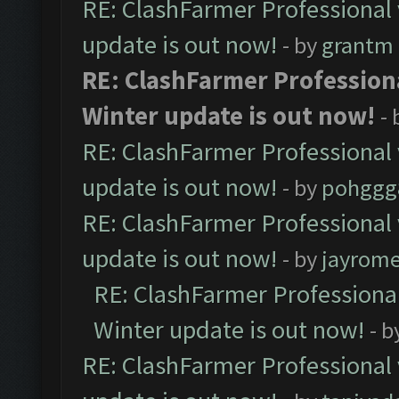
RE: ClashFarmer Professional 
update is out now!
- by
grantm
RE: ClashFarmer Professiona
Winter update is out now!
-
RE: ClashFarmer Professional 
update is out now!
- by
pohggg
RE: ClashFarmer Professional 
update is out now!
- by
jayrom
RE: ClashFarmer Professional
Winter update is out now!
- b
RE: ClashFarmer Professional 