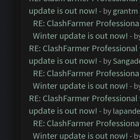
update is out now!
- by
grantm
RE: ClashFarmer Professional
Winter update is out now!
- b
RE: ClashFarmer Professional 
update is out now!
- by
Sangad
RE: ClashFarmer Professional
Winter update is out now!
- b
RE: ClashFarmer Professional 
update is out now!
- by
lapand
RE: ClashFarmer Professional
Winter update is out now!
- b