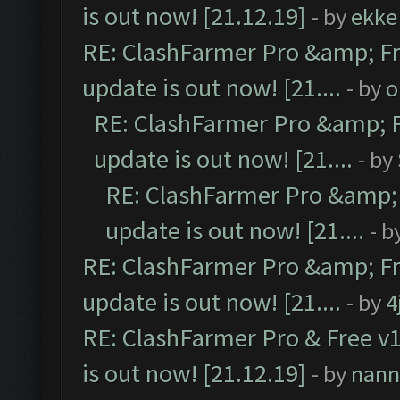
is out now! [21.12.19]
- by
ekke
RE: ClashFarmer Pro &amp; Fr
update is out now! [21....
- by
o
RE: ClashFarmer Pro &amp; F
update is out now! [21....
- by
RE: ClashFarmer Pro &amp; 
update is out now! [21....
- b
RE: ClashFarmer Pro &amp; Fr
update is out now! [21....
- by
4
RE: ClashFarmer Pro & Free v1
is out now! [21.12.19]
- by
nann