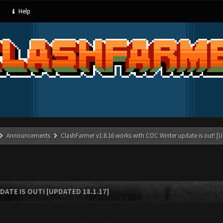
Help
Announcements
ClashFarmer v1.8.16 works with COC Winter update is out! [U
ATE IS OUT! [UPDATED 18.1.17]