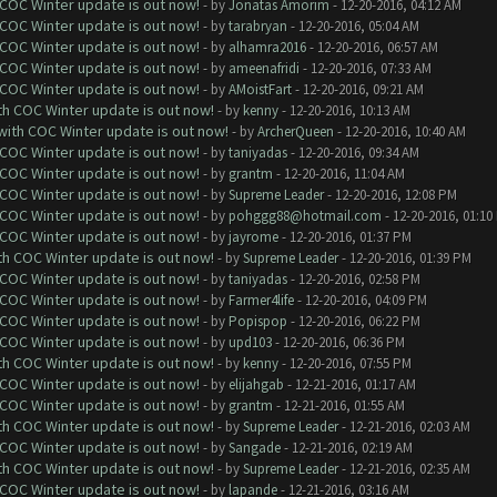
 COC Winter update is out now!
- by
Jonatas Amorim
- 12-20-2016, 04:12 AM
 COC Winter update is out now!
- by
tarabryan
- 12-20-2016, 05:04 AM
 COC Winter update is out now!
- by
alhamra2016
- 12-20-2016, 06:57 AM
 COC Winter update is out now!
- by
ameenafridi
- 12-20-2016, 07:33 AM
 COC Winter update is out now!
- by
AMoistFart
- 12-20-2016, 09:21 AM
ith COC Winter update is out now!
- by
kenny
- 12-20-2016, 10:13 AM
 with COC Winter update is out now!
- by
ArcherQueen
- 12-20-2016, 10:40 AM
 COC Winter update is out now!
- by
taniyadas
- 12-20-2016, 09:34 AM
 COC Winter update is out now!
- by
grantm
- 12-20-2016, 11:04 AM
 COC Winter update is out now!
- by
Supreme Leader
- 12-20-2016, 12:08 PM
 COC Winter update is out now!
- by
pohggg88@hotmail.com
- 12-20-2016, 01:10
 COC Winter update is out now!
- by
jayrome
- 12-20-2016, 01:37 PM
ith COC Winter update is out now!
- by
Supreme Leader
- 12-20-2016, 01:39 PM
 COC Winter update is out now!
- by
taniyadas
- 12-20-2016, 02:58 PM
 COC Winter update is out now!
- by
Farmer4life
- 12-20-2016, 04:09 PM
 COC Winter update is out now!
- by
Popispop
- 12-20-2016, 06:22 PM
 COC Winter update is out now!
- by
upd103
- 12-20-2016, 06:36 PM
ith COC Winter update is out now!
- by
kenny
- 12-20-2016, 07:55 PM
 COC Winter update is out now!
- by
elijahgab
- 12-21-2016, 01:17 AM
 COC Winter update is out now!
- by
grantm
- 12-21-2016, 01:55 AM
ith COC Winter update is out now!
- by
Supreme Leader
- 12-21-2016, 02:03 AM
 COC Winter update is out now!
- by
Sangade
- 12-21-2016, 02:19 AM
ith COC Winter update is out now!
- by
Supreme Leader
- 12-21-2016, 02:35 AM
 COC Winter update is out now!
- by
lapande
- 12-21-2016, 03:16 AM