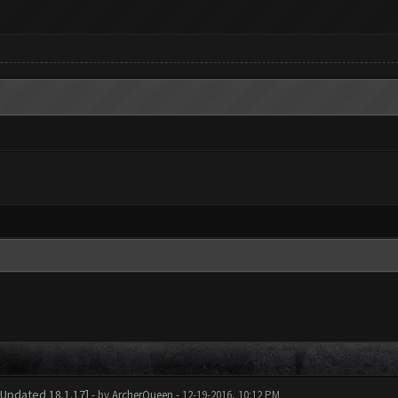
[Updated 18.1.17]
- by
ArcherQueen
- 12-19-2016, 10:12 PM