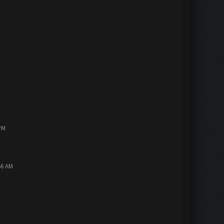
PM
56 AM