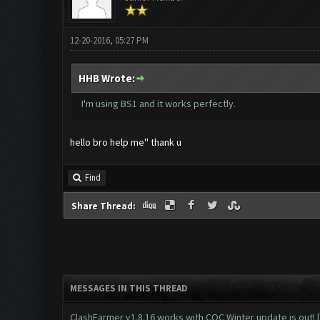
12-20-2016, 05:27 PM
HHB Wrote:
I'm using BS1 and it works perfectly.
hello bro help me'' thank u
Find
Share Thread:
MESSAGES IN THIS THREAD
ClashFarmer v1.8.16 works with COC Winter update is out! 