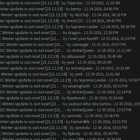
er update is out now! [21.12.19]
- by
Trippoluc
- 12-24-2016, 11:18 AM
nter update is out now! [21.12.19]
- by
kenny
- 12-24-2016, 04:45 PM
Winter update is out now! [21.12.19]
- by
WizChip
- 12-24-2016, 06:18 PM
er update is out now! [21.12.19]
- by
ArezsCOC
- 12-24-2016, 08:43 PM
nter update is out now! [21.12.19]
- by
Supreme Leader
- 12-24-2016, 09:43 PM
Winter update is out now! [21....
- by
dragon
- 12-25-2016, 12:36 PM
Winter update is out now! [21....
- by
i own your face99
- 12-25-2016, 01:19 PM
C Winter update is out now! [21....
- by
zaineagle
- 12-25-2016, 03:07 PM
C Winter update is out now! [21....
- by
ArcherQueen
- 12-26-2016, 11:11 AM
er update is out now! [21.12.19]
- by
abbasassd
- 12-26-2016, 05:45 AM
er update is out now! [21.12.19]
- by
yeck
- 12-29-2016, 09:10 AM
nter update is out now! [21.12.19]
- by
ArcherQueen
- 12-29-2016, 10:33 AM
Winter update is out now! [21.12.19]
- by
yeck
- 12-29-2016, 11:01 AM
C Winter update is out now! [21.12.19]
- by
Supreme Leader
- 12-29-2016, 03:56 
Winter update is out now! [21....
- by
wisamghaith
- 12-29-2016, 05:03 PM
C Winter update is out now! [21....
- by
ArcherQueen
- 12-30-2016, 12:24 PM
er update is out now! [21.12.19]
- by
RjayKravitz
- 12-30-2016, 01:54 AM
Winter update is out now! [21....
- by
Jackson Artur dos Santos
- 12-30-2016, 10:
C Winter update is out now! [21....
- by
ArcherQueen
- 12-30-2016, 12:53 PM
er update is out now! [21.12.19]
- by
samindu
- 12-30-2016, 02:46 PM
nter update is out now! [21.12.19]
- by
Farmer4life
- 12-30-2016, 02:51 PM
Winter update is out now! [21.12.19]
- by
samindu
- 12-30-2016, 03:03 PM
Winter update is out now! [21....
- by
flybirdy
- 12-30-2016, 05:36 PM
Winter update is out now! [21....
- by
zpac2388
- 12-30-2016, 06:36 PM