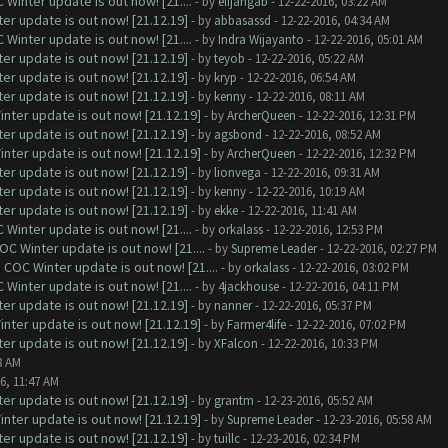
Winter update is out now! [21....
- by
elijahgab
- 12-22-2016, 03:22 AM
er update is out now! [21.12.19]
- by
abbasassd
- 12-22-2016, 04:34 AM
Winter update is out now! [21....
- by
Indra Wijayanto
- 12-22-2016, 05:01 AM
er update is out now! [21.12.19]
- by
teyob
- 12-22-2016, 05:22 AM
er update is out now! [21.12.19]
- by
kryp
- 12-22-2016, 06:54 AM
er update is out now! [21.12.19]
- by
kenny
- 12-22-2016, 08:11 AM
nter update is out now! [21.12.19]
- by
ArcherQueen
- 12-22-2016, 12:31 PM
er update is out now! [21.12.19]
- by
agsbond
- 12-22-2016, 08:52 AM
nter update is out now! [21.12.19]
- by
ArcherQueen
- 12-22-2016, 12:32 PM
er update is out now! [21.12.19]
- by
lionvega
- 12-22-2016, 09:31 AM
er update is out now! [21.12.19]
- by
kenny
- 12-22-2016, 10:19 AM
er update is out now! [21.12.19]
- by
ekke
- 12-22-2016, 11:41 AM
Winter update is out now! [21....
- by
orkalass
- 12-22-2016, 12:53 PM
C Winter update is out now! [21....
- by
Supreme Leader
- 12-22-2016, 02:27 PM
COC Winter update is out now! [21....
- by
orkalass
- 12-22-2016, 03:02 PM
Winter update is out now! [21....
- by
4jackhouse
- 12-22-2016, 04:11 PM
er update is out now! [21.12.19]
- by
nanner
- 12-22-2016, 05:37 PM
nter update is out now! [21.12.19]
- by
Farmer4life
- 12-22-2016, 07:02 PM
er update is out now! [21.12.19]
- by
XFalcon
- 12-22-2016, 10:33 PM
8 AM
6, 11:47 AM
er update is out now! [21.12.19]
- by
grantm
- 12-23-2016, 05:52 AM
nter update is out now! [21.12.19]
- by
Supreme Leader
- 12-23-2016, 05:58 AM
er update is out now! [21.12.19]
- by
tuillc
- 12-23-2016, 02:34 PM