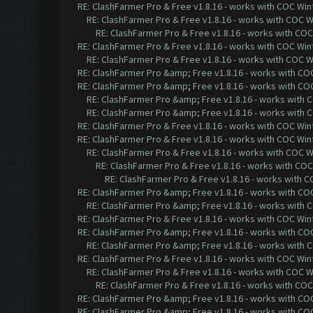
RE: ClashFarmer Pro & Free v1.8.16 - works with COC Wint
RE: ClashFarmer Pro & Free v1.8.16 - works with COC Wi
RE: ClashFarmer Pro & Free v1.8.16 - works with COC 
RE: ClashFarmer Pro & Free v1.8.16 - works with COC Wint
RE: ClashFarmer Pro & Free v1.8.16 - works with COC Wi
RE: ClashFarmer Pro &amp; Free v1.8.16 - works with COC 
RE: ClashFarmer Pro &amp; Free v1.8.16 - works with COC 
RE: ClashFarmer Pro &amp; Free v1.8.16 - works with CO
RE: ClashFarmer Pro &amp; Free v1.8.16 - works with CO
RE: ClashFarmer Pro & Free v1.8.16 - works with COC Wint
RE: ClashFarmer Pro & Free v1.8.16 - works with COC Wint
RE: ClashFarmer Pro & Free v1.8.16 - works with COC Wi
RE: ClashFarmer Pro & Free v1.8.16 - works with COC 
RE: ClashFarmer Pro & Free v1.8.16 - works with CO
RE: ClashFarmer Pro &amp; Free v1.8.16 - works with COC 
RE: ClashFarmer Pro &amp; Free v1.8.16 - works with CO
RE: ClashFarmer Pro & Free v1.8.16 - works with COC Wint
RE: ClashFarmer Pro &amp; Free v1.8.16 - works with COC 
RE: ClashFarmer Pro &amp; Free v1.8.16 - works with CO
RE: ClashFarmer Pro & Free v1.8.16 - works with COC Wint
RE: ClashFarmer Pro & Free v1.8.16 - works with COC Wi
RE: ClashFarmer Pro & Free v1.8.16 - works with COC 
RE: ClashFarmer Pro &amp; Free v1.8.16 - works with COC 
RE: ClashFarmer Pro &amp; Free v1.8.16 - works with COC 