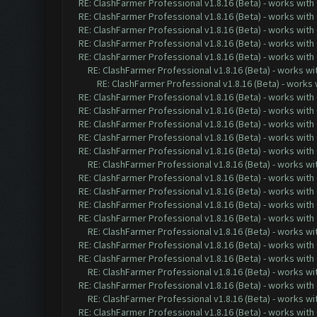
RE: ClashFarmer Professional v1.8.16 (Beta) - works with
RE: ClashFarmer Professional v1.8.16 (Beta) - works with
RE: ClashFarmer Professional v1.8.16 (Beta) - works with
RE: ClashFarmer Professional v1.8.16 (Beta) - works with
RE: ClashFarmer Professional v1.8.16 (Beta) - works with
RE: ClashFarmer Professional v1.8.16 (Beta) - works w
RE: ClashFarmer Professional v1.8.16 (Beta) - works
RE: ClashFarmer Professional v1.8.16 (Beta) - works with
RE: ClashFarmer Professional v1.8.16 (Beta) - works with
RE: ClashFarmer Professional v1.8.16 (Beta) - works with
RE: ClashFarmer Professional v1.8.16 (Beta) - works with
RE: ClashFarmer Professional v1.8.16 (Beta) - works with
RE: ClashFarmer Professional v1.8.16 (Beta) - works w
RE: ClashFarmer Professional v1.8.16 (Beta) - works with
RE: ClashFarmer Professional v1.8.16 (Beta) - works with
RE: ClashFarmer Professional v1.8.16 (Beta) - works with
RE: ClashFarmer Professional v1.8.16 (Beta) - works with
RE: ClashFarmer Professional v1.8.16 (Beta) - works w
RE: ClashFarmer Professional v1.8.16 (Beta) - works with
RE: ClashFarmer Professional v1.8.16 (Beta) - works with
RE: ClashFarmer Professional v1.8.16 (Beta) - works w
RE: ClashFarmer Professional v1.8.16 (Beta) - works with
RE: ClashFarmer Professional v1.8.16 (Beta) - works w
RE: ClashFarmer Professional v1.8.16 (Beta) - works with