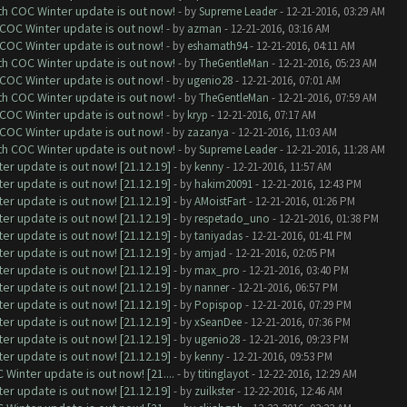
ith COC Winter update is out now!
- by
Supreme Leader
- 12-21-2016, 03:29 AM
 COC Winter update is out now!
- by
azman
- 12-21-2016, 03:16 AM
 COC Winter update is out now!
- by
eshamath94
- 12-21-2016, 04:11 AM
ith COC Winter update is out now!
- by
TheGentleMan
- 12-21-2016, 05:23 AM
 COC Winter update is out now!
- by
ugenio28
- 12-21-2016, 07:01 AM
ith COC Winter update is out now!
- by
TheGentleMan
- 12-21-2016, 07:59 AM
 COC Winter update is out now!
- by
kryp
- 12-21-2016, 07:17 AM
 COC Winter update is out now!
- by
zazanya
- 12-21-2016, 11:03 AM
ith COC Winter update is out now!
- by
Supreme Leader
- 12-21-2016, 11:28 AM
er update is out now! [21.12.19]
- by
kenny
- 12-21-2016, 11:57 AM
er update is out now! [21.12.19]
- by
hakim20091
- 12-21-2016, 12:43 PM
er update is out now! [21.12.19]
- by
AMoistFart
- 12-21-2016, 01:26 PM
er update is out now! [21.12.19]
- by
respetado_uno
- 12-21-2016, 01:38 PM
er update is out now! [21.12.19]
- by
taniyadas
- 12-21-2016, 01:41 PM
er update is out now! [21.12.19]
- by
amjad
- 12-21-2016, 02:05 PM
er update is out now! [21.12.19]
- by
max_pro
- 12-21-2016, 03:40 PM
er update is out now! [21.12.19]
- by
nanner
- 12-21-2016, 06:57 PM
er update is out now! [21.12.19]
- by
Popispop
- 12-21-2016, 07:29 PM
er update is out now! [21.12.19]
- by
xSeanDee
- 12-21-2016, 07:36 PM
er update is out now! [21.12.19]
- by
ugenio28
- 12-21-2016, 09:23 PM
er update is out now! [21.12.19]
- by
kenny
- 12-21-2016, 09:53 PM
Winter update is out now! [21....
- by
titinglayot
- 12-22-2016, 12:29 AM
er update is out now! [21.12.19]
- by
zuilkster
- 12-22-2016, 12:46 AM