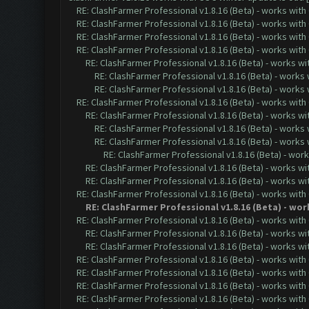
RE: ClashFarmer Professional v1.8.16 (Beta) - works with
RE: ClashFarmer Professional v1.8.16 (Beta) - works with
RE: ClashFarmer Professional v1.8.16 (Beta) - works with
RE: ClashFarmer Professional v1.8.16 (Beta) - works with
RE: ClashFarmer Professional v1.8.16 (Beta) - works w
RE: ClashFarmer Professional v1.8.16 (Beta) - works
RE: ClashFarmer Professional v1.8.16 (Beta) - works
RE: ClashFarmer Professional v1.8.16 (Beta) - works with
RE: ClashFarmer Professional v1.8.16 (Beta) - works w
RE: ClashFarmer Professional v1.8.16 (Beta) - works
RE: ClashFarmer Professional v1.8.16 (Beta) - works
RE: ClashFarmer Professional v1.8.16 (Beta) - wor
RE: ClashFarmer Professional v1.8.16 (Beta) - works w
RE: ClashFarmer Professional v1.8.16 (Beta) - works w
RE: ClashFarmer Professional v1.8.16 (Beta) - works with
RE: ClashFarmer Professional v1.8.16 (Beta) - wo
RE: ClashFarmer Professional v1.8.16 (Beta) - works with
RE: ClashFarmer Professional v1.8.16 (Beta) - works w
RE: ClashFarmer Professional v1.8.16 (Beta) - works w
RE: ClashFarmer Professional v1.8.16 (Beta) - works with
RE: ClashFarmer Professional v1.8.16 (Beta) - works with
RE: ClashFarmer Professional v1.8.16 (Beta) - works with
RE: ClashFarmer Professional v1.8.16 (Beta) - works with