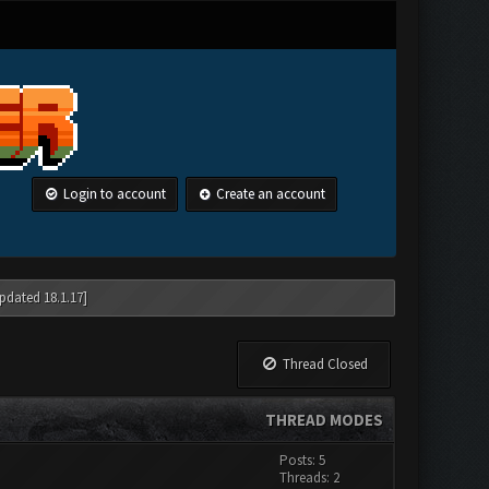
Login to account
Create an account
pdated 18.1.17]
Thread Closed
THREAD MODES
Posts: 5
Threads: 2