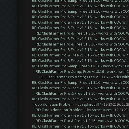
RE: ClashFarmer Pro &amp; Free v1.8.16 - works with COC 
RE: ClashFarmer Pro & Free v1.8.16 - works with COC Wint
RE: ClashFarmer Pro &amp; Free v1.8.16 - works with COC 
RE: ClashFarmer Pro & Free v1.8.16 - works with COC Wint
RE: ClashFarmer Pro & Free v1.8.16 - works with COC Wint
RE: ClashFarmer Pro & Free v1.8.16 - works with COC Wint
RE: ClashFarmer Pro & Free v1.8.16 - works with COC Wi
RE: ClashFarmer Pro & Free v1.8.16 - works with COC Wint
RE: ClashFarmer Pro & Free v1.8.16 - works with COC Wi
RE: ClashFarmer Pro & Free v1.8.16 - works with COC Wint
RE: ClashFarmer Pro & Free v1.8.16 - works with COC Wint
RE: ClashFarmer Pro & Free v1.8.16 - works with COC Wint
RE: ClashFarmer Pro &amp; Free v1.8.16 - works with COC 
RE: ClashFarmer Pro &amp; Free v1.8.16 - works with CO
RE: ClashFarmer Pro &amp; Free v1.8.16 - works with 
RE: ClashFarmer Pro &amp; Free v1.8.16 - works with COC 
RE: ClashFarmer Pro & Free v1.8.16 - works with COC Wint
RE: ClashFarmer Pro & Free v1.8.16 - works with COC Wi
RE: ClashFarmer Pro & Free v1.8.16 - works with COC Wint
Troop donation Problem.
- by
sephirothff7
- 12-23-2016, 12:2
RE: Troop donation Problem.
- by
ArcherQueen
- 12-23-201
RE: ClashFarmer Pro & Free v1.8.16 - works with COC Wint
RE: ClashFarmer Pro & Free v1.8.16 - works with COC Wi
RE: ClashFarmer Pro & Free v1.8.16 - works with COC Wint