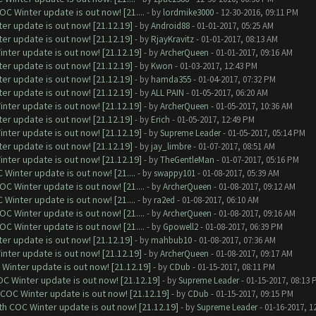
C Winter update is out now! [21....
- by
lordmike3000
- 12-30-2016, 09:11 PM
er update is out now! [21.12.19]
- by
Android88
- 01-01-2017, 05:25 AM
er update is out now! [21.12.19]
- by
RjayKravitz
- 01-01-2017, 08:13 AM
nter update is out now! [21.12.19]
- by
ArcherQueen
- 01-01-2017, 09:16 AM
er update is out now! [21.12.19]
- by
Kwon
- 01-03-2017, 12:43 PM
er update is out now! [21.12.19]
- by
hamda355
- 01-04-2017, 07:32 PM
er update is out now! [21.12.19]
- by
ALL PAIN
- 01-05-2017, 06:20 AM
nter update is out now! [21.12.19]
- by
ArcherQueen
- 01-05-2017, 10:36 AM
er update is out now! [21.12.19]
- by
Erich
- 01-05-2017, 12:49 PM
nter update is out now! [21.12.19]
- by
Supreme Leader
- 01-05-2017, 05:14 PM
er update is out now! [21.12.19]
- by
jay_limbre
- 01-07-2017, 08:51 AM
nter update is out now! [21.12.19]
- by
TheGentleMan
- 01-07-2017, 05:16 PM
Winter update is out now! [21....
- by
swappy101
- 01-08-2017, 05:39 AM
C Winter update is out now! [21....
- by
ArcherQueen
- 01-08-2017, 09:12 AM
Winter update is out now! [21....
- by
ra2ed
- 01-08-2017, 06:10 AM
C Winter update is out now! [21....
- by
ArcherQueen
- 01-08-2017, 09:16 AM
C Winter update is out now! [21....
- by
Gpowell2
- 01-08-2017, 06:39 PM
er update is out now! [21.12.19]
- by
mahbub10
- 01-08-2017, 07:36 AM
nter update is out now! [21.12.19]
- by
ArcherQueen
- 01-08-2017, 09:17 AM
Winter update is out now! [21.12.19]
- by
CDub
- 01-15-2017, 08:11 PM
C Winter update is out now! [21.12.19]
- by
Supreme Leader
- 01-15-2017, 08:13 
 COC Winter update is out now! [21.12.19]
- by
CDub
- 01-15-2017, 09:15 PM
th COC Winter update is out now! [21.12.19]
- by
Supreme Leader
- 01-16-2017, 1