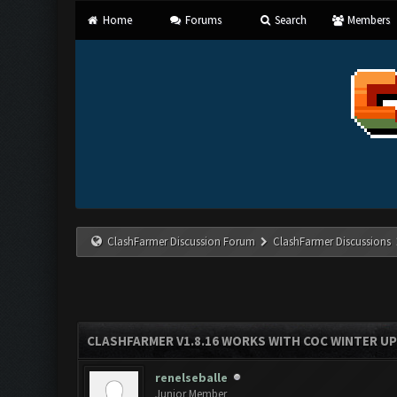
Home
Forums
Search
Members
ClashFarmer Discussion Forum
ClashFarmer Discussions
CLASHFARMER V1.8.16 WORKS WITH COC WINTER UPD
renelseballe
Junior Member