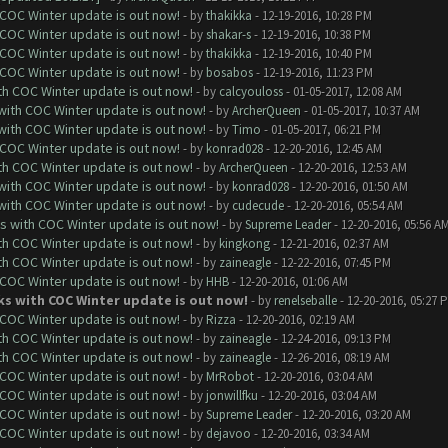
 COC Winter update is out now!
- by
thakikka
- 12-19-2016, 10:28 PM
 COC Winter update is out now!
- by
shakar-s
- 12-19-2016, 10:38 PM
 COC Winter update is out now!
- by
thakikka
- 12-19-2016, 10:40 PM
 COC Winter update is out now!
- by
bosabos
- 12-19-2016, 11:23 PM
ith COC Winter update is out now!
- by
calcyouloss
- 01-05-2017, 12:08 AM
 with COC Winter update is out now!
- by
ArcherQueen
- 01-05-2017, 10:37 AM
 with COC Winter update is out now!
- by
Timo
- 01-05-2017, 06:21 PM
 COC Winter update is out now!
- by
konrad028
- 12-20-2016, 12:45 AM
ith COC Winter update is out now!
- by
ArcherQueen
- 12-20-2016, 12:53 AM
 with COC Winter update is out now!
- by
konrad028
- 12-20-2016, 01:50 AM
 with COC Winter update is out now!
- by
cudecude
- 12-20-2016, 05:54 AM
ks with COC Winter update is out now!
- by
Supreme Leader
- 12-20-2016, 05:56 A
ith COC Winter update is out now!
- by
kingkong
- 12-21-2016, 02:37 AM
ith COC Winter update is out now!
- by
zaineagle
- 12-22-2016, 07:45 PM
 COC Winter update is out now!
- by
HHB
- 12-20-2016, 01:06 AM
rks with COC Winter update is out now!
- by
renelseballe
- 12-20-2016, 05:27 
 COC Winter update is out now!
- by
Rizza
- 12-20-2016, 02:19 AM
ith COC Winter update is out now!
- by
zaineagle
- 12-24-2016, 09:13 PM
ith COC Winter update is out now!
- by
zaineagle
- 12-26-2016, 08:19 AM
 COC Winter update is out now!
- by
MrRobot
- 12-20-2016, 03:04 AM
 COC Winter update is out now!
- by
jonwillfku
- 12-20-2016, 03:04 AM
 COC Winter update is out now!
- by
Supreme Leader
- 12-20-2016, 03:20 AM
 COC Winter update is out now!
- by
dejavoo
- 12-20-2016, 03:34 AM