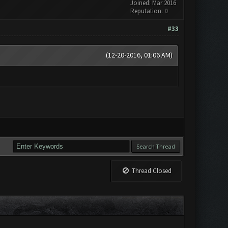
Joined: Mar 2016
Reputation:
0
#33
(12-20-2016, 01:06 AM)
Thread Closed