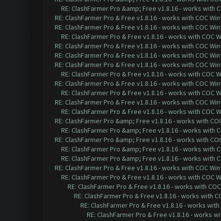
RE: ClashFarmer Pro &amp; Free v1.8.16 - works with CO
RE: ClashFarmer Pro & Free v1.8.16 - works with COC Wint
RE: ClashFarmer Pro & Free v1.8.16 - works with COC Wint
RE: ClashFarmer Pro & Free v1.8.16 - works with COC Wi
RE: ClashFarmer Pro & Free v1.8.16 - works with COC Wint
RE: ClashFarmer Pro & Free v1.8.16 - works with COC Wint
RE: ClashFarmer Pro & Free v1.8.16 - works with COC Wint
RE: ClashFarmer Pro & Free v1.8.16 - works with COC Wi
RE: ClashFarmer Pro & Free v1.8.16 - works with COC Wint
RE: ClashFarmer Pro & Free v1.8.16 - works with COC Wi
RE: ClashFarmer Pro & Free v1.8.16 - works with COC Wint
RE: ClashFarmer Pro & Free v1.8.16 - works with COC Wi
RE: ClashFarmer Pro &amp; Free v1.8.16 - works with COC 
RE: ClashFarmer Pro &amp; Free v1.8.16 - works with CO
RE: ClashFarmer Pro &amp; Free v1.8.16 - works with COC 
RE: ClashFarmer Pro &amp; Free v1.8.16 - works with CO
RE: ClashFarmer Pro &amp; Free v1.8.16 - works with CO
RE: ClashFarmer Pro & Free v1.8.16 - works with COC Wint
RE: ClashFarmer Pro & Free v1.8.16 - works with COC Wi
RE: ClashFarmer Pro & Free v1.8.16 - works with COC 
RE: ClashFarmer Pro & Free v1.8.16 - works with CO
RE: ClashFarmer Pro & Free v1.8.16 - works with
RE: ClashFarmer Pro & Free v1.8.16 - works wi