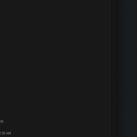
PM
2:35 AM