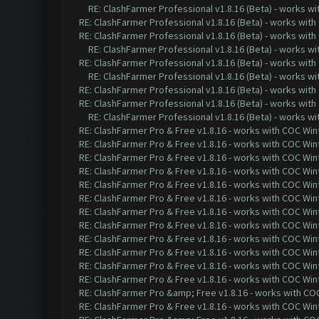
RE: ClashFarmer Professional v1.8.16 (Beta) - works w
RE: ClashFarmer Professional v1.8.16 (Beta) - works with
RE: ClashFarmer Professional v1.8.16 (Beta) - works with
RE: ClashFarmer Professional v1.8.16 (Beta) - works w
RE: ClashFarmer Professional v1.8.16 (Beta) - works with
RE: ClashFarmer Professional v1.8.16 (Beta) - works w
RE: ClashFarmer Professional v1.8.16 (Beta) - works with
RE: ClashFarmer Professional v1.8.16 (Beta) - works with
RE: ClashFarmer Professional v1.8.16 (Beta) - works w
RE: ClashFarmer Pro & Free v1.8.16 - works with COC Wint
RE: ClashFarmer Pro & Free v1.8.16 - works with COC Wint
RE: ClashFarmer Pro & Free v1.8.16 - works with COC Wint
RE: ClashFarmer Pro & Free v1.8.16 - works with COC Wint
RE: ClashFarmer Pro & Free v1.8.16 - works with COC Wint
RE: ClashFarmer Pro & Free v1.8.16 - works with COC Wint
RE: ClashFarmer Pro & Free v1.8.16 - works with COC Wint
RE: ClashFarmer Pro & Free v1.8.16 - works with COC Wint
RE: ClashFarmer Pro & Free v1.8.16 - works with COC Wint
RE: ClashFarmer Pro & Free v1.8.16 - works with COC Wint
RE: ClashFarmer Pro & Free v1.8.16 - works with COC Wint
RE: ClashFarmer Pro & Free v1.8.16 - works with COC Wint
RE: ClashFarmer Pro &amp; Free v1.8.16 - works with COC 
RE: ClashFarmer Pro & Free v1.8.16 - works with COC Wint