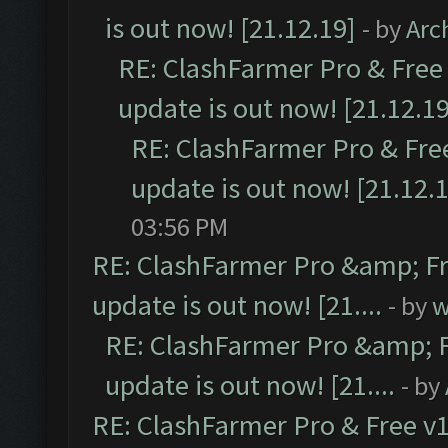
is out now! [21.12.19]
- by
Arc
RE: ClashFarmer Pro & Free 
update is out now! [21.12.19
RE: ClashFarmer Pro & Free
update is out now! [21.12.
03:56 PM
RE: ClashFarmer Pro &amp; Fr
update is out now! [21....
- by
w
RE: ClashFarmer Pro &amp; F
update is out now! [21....
- by
RE: ClashFarmer Pro & Free v1