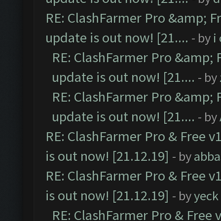
RE: ClashFarmer Pro &amp; Fr
update is out now! [21....
- by
i
RE: ClashFarmer Pro &amp; F
update is out now! [21....
- by
RE: ClashFarmer Pro &amp; F
update is out now! [21....
- by
RE: ClashFarmer Pro & Free v1
is out now! [21.12.19]
- by
abba
RE: ClashFarmer Pro & Free v1
is out now! [21.12.19]
- by
yeck
RE: ClashFarmer Pro & Free v