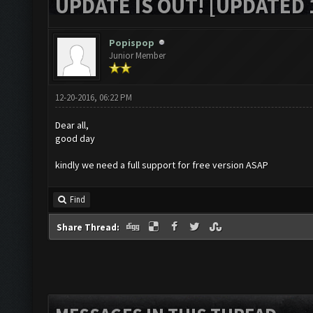
UPDATE IS OUT! [UPDATED 1
Popispop
Junior Member
12-20-2016, 06:22 PM
Dear all,
good day
kindly we need a full support for free version ASAP
Find
Share Thread: