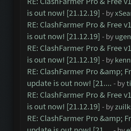
RE: ClashFarmer Pro & Free v1
is out now! [21.12.19]
- by
xSea
RE: ClashFarmer Pro & Free v1
is out now! [21.12.19]
- by
ugen
RE: ClashFarmer Pro & Free v1
is out now! [21.12.19]
- by
kenn
RE: ClashFarmer Pro &amp; Fr
update is out now! [21....
- by
t
RE: ClashFarmer Pro & Free v1
is out now! [21.12.19]
- by
zuilk
RE: ClashFarmer Pro &amp; Fr
update is out now! [21....
- by
e