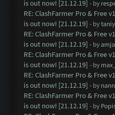
is out now! [21.12.19]
- by
resp
RE: ClashFarmer Pro & Free v1
is out now! [21.12.19]
- by
tani
RE: ClashFarmer Pro & Free v1
is out now! [21.12.19]
- by
amj
RE: ClashFarmer Pro & Free v1
is out now! [21.12.19]
- by
max
RE: ClashFarmer Pro & Free v1
is out now! [21.12.19]
- by
nann
RE: ClashFarmer Pro & Free v1
is out now! [21.12.19]
- by
Popi