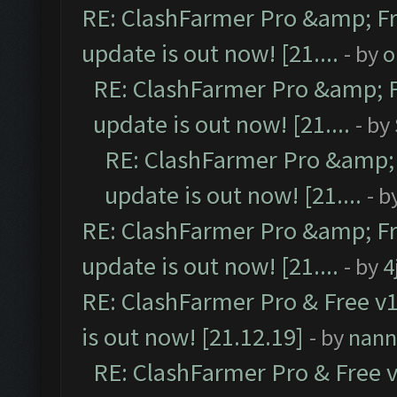
RE: ClashFarmer Pro &amp; Fr
update is out now! [21....
- by
o
RE: ClashFarmer Pro &amp; F
update is out now! [21....
- by
RE: ClashFarmer Pro &amp; 
update is out now! [21....
- b
RE: ClashFarmer Pro &amp; Fr
update is out now! [21....
- by
4
RE: ClashFarmer Pro & Free v1
is out now! [21.12.19]
- by
nann
RE: ClashFarmer Pro & Free v