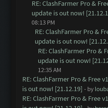
RE: ClashFarmer Pro & Free
update is out now! [21.12.
08:13 PM
RE: ClashFarmer Pro & Fr
update is out now! [21.12
RE: ClashFarmer Pro & F
update is out now! [21.1
12:35 AM
RE: ClashFarmer Pro & Free v1
is out now! [21.12.19]
- by
loub
RE: ClashFarmer Pro & Free v1