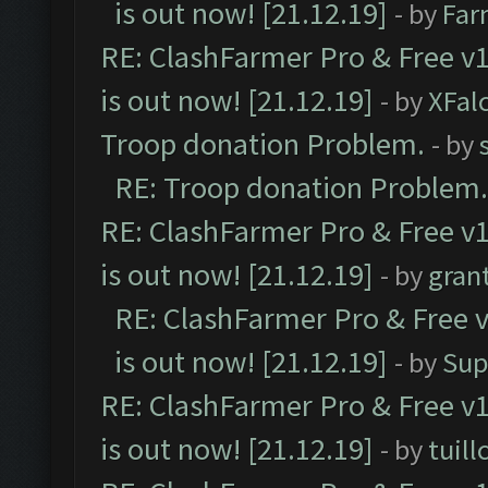
is out now! [21.12.19]
- by
Far
RE: ClashFarmer Pro & Free v1
is out now! [21.12.19]
- by
XFal
Troop donation Problem.
- by
RE: Troop donation Problem.
RE: ClashFarmer Pro & Free v1
is out now! [21.12.19]
- by
gran
RE: ClashFarmer Pro & Free v
is out now! [21.12.19]
- by
Sup
RE: ClashFarmer Pro & Free v1
is out now! [21.12.19]
- by
tuill