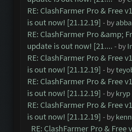
RE: ClashFarmer Pro & Free v1
is out now! [21.12.19]
- by
abba
RE: ClashFarmer Pro &amp; Fr
update is out now! [21....
- by
I
RE: ClashFarmer Pro & Free v1
is out now! [21.12.19]
- by
teyo
RE: ClashFarmer Pro & Free v1
is out now! [21.12.19]
- by
kryp
RE: ClashFarmer Pro & Free v1
is out now! [21.12.19]
- by
kenn
RE: ClashFarmer Pro & Free v