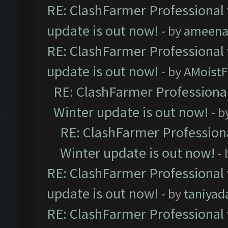
RE: ClashFarmer Professional 
update is out now!
- by
ameenaf
RE: ClashFarmer Professional 
update is out now!
- by
AMoistF
RE: ClashFarmer Professional
Winter update is out now!
- b
RE: ClashFarmer Professiona
Winter update is out now!
-
RE: ClashFarmer Professional 
update is out now!
- by
taniyad
RE: ClashFarmer Professional 