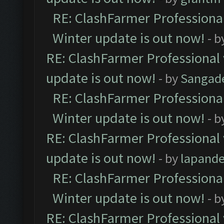
RE: ClashFarmer Professional
Winter update is out now!
- b
RE: ClashFarmer Professional 
update is out now!
- by
Sangad
RE: ClashFarmer Professional
Winter update is out now!
- b
RE: ClashFarmer Professional 
update is out now!
- by
lapand
RE: ClashFarmer Professional
Winter update is out now!
- b
RE: ClashFarmer Professional 