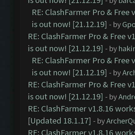
is out now! [21.12.19]
- by
barc
RE: ClashFarmer Pro & Free v
is out now! [21.12.19]
- by
Gpo
RE: ClashFarmer Pro & Free v1
is out now! [21.12.19]
- by
haki
RE: ClashFarmer Pro & Free v
is out now! [21.12.19]
- by
Arc
RE: ClashFarmer Pro & Free v1
is out now! [21.12.19]
- by
Andr
RE: ClashFarmer v1.8.16 works
[Updated 18.1.17]
- by
ArcherQ
RE: ClashFarmer v1.8.16 works