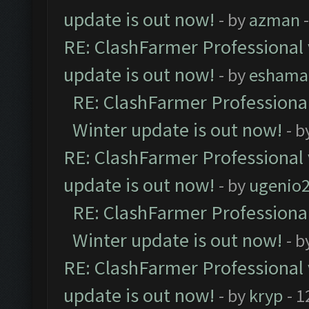
update is out now!
- by
azman
-
RE: ClashFarmer Professional 
update is out now!
- by
eshama
RE: ClashFarmer Professional
Winter update is out now!
- b
RE: ClashFarmer Professional 
update is out now!
- by
ugenio
RE: ClashFarmer Professional
Winter update is out now!
- b
RE: ClashFarmer Professional 
update is out now!
- by
kryp
- 1