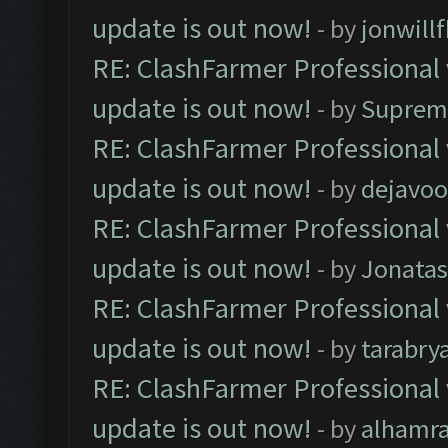
update is out now!
- by
jonwill
RE: ClashFarmer Professional 
update is out now!
- by
Suprem
RE: ClashFarmer Professional 
update is out now!
- by
dejavoo
RE: ClashFarmer Professional 
update is out now!
- by
Jonata
RE: ClashFarmer Professional 
update is out now!
- by
tarabry
RE: ClashFarmer Professional 
update is out now!
- by
alhamr