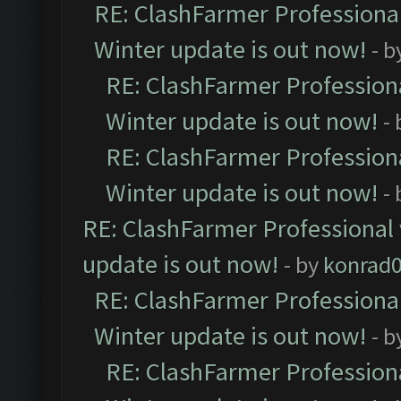
RE: ClashFarmer Professional
Winter update is out now!
- b
RE: ClashFarmer Professiona
Winter update is out now!
-
RE: ClashFarmer Professiona
Winter update is out now!
-
RE: ClashFarmer Professional 
update is out now!
- by
konrad
RE: ClashFarmer Professional
Winter update is out now!
- b
RE: ClashFarmer Professiona