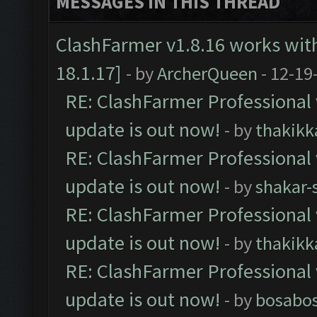
MESSAGES IN THIS THREAD
ClashFarmer v1.8.16 works wit
18.1.17]
- by
ArcherQueen
- 12-19
RE: ClashFarmer Professional 
update is out now!
- by
thakikk
RE: ClashFarmer Professional 
update is out now!
- by
shakar-
RE: ClashFarmer Professional 
update is out now!
- by
thakikk
RE: ClashFarmer Professional 
update is out now!
- by
bosabo