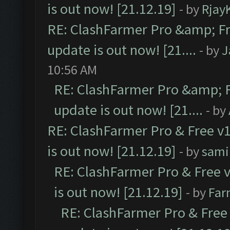
is out now! [21.12.19]
- by
Rjay
RE: ClashFarmer Pro &amp; Fr
update is out now! [21....
- by
J
10:56 AM
RE: ClashFarmer Pro &amp; F
update is out now! [21....
- by
RE: ClashFarmer Pro & Free v1
is out now! [21.12.19]
- by
sami
RE: ClashFarmer Pro & Free v
is out now! [21.12.19]
- by
Far
RE: ClashFarmer Pro & Free 