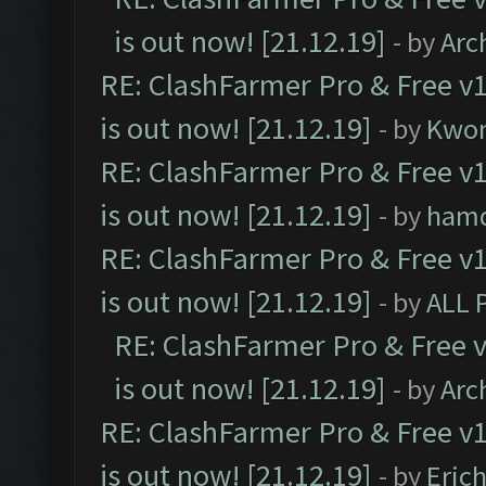
is out now! [21.12.19]
- by
Arc
RE: ClashFarmer Pro & Free v1
is out now! [21.12.19]
- by
Kwo
RE: ClashFarmer Pro & Free v1
is out now! [21.12.19]
- by
ham
RE: ClashFarmer Pro & Free v1
is out now! [21.12.19]
- by
ALL 
RE: ClashFarmer Pro & Free v
is out now! [21.12.19]
- by
Arc
RE: ClashFarmer Pro & Free v1
is out now! [21.12.19]
- by
Eric