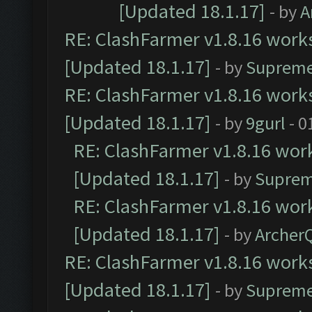
[Updated 18.1.17]
- by
A
RE: ClashFarmer v1.8.16 works
[Updated 18.1.17]
- by
Supreme
RE: ClashFarmer v1.8.16 works
[Updated 18.1.17]
- by
9gurl
- 0
RE: ClashFarmer v1.8.16 work
[Updated 18.1.17]
- by
Suprem
RE: ClashFarmer v1.8.16 work
[Updated 18.1.17]
- by
Archer
RE: ClashFarmer v1.8.16 works
[Updated 18.1.17]
- by
Supreme