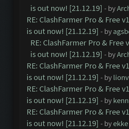
is out now! [21.12.19]
- by
Arc
RE: ClashFarmer Pro & Free v1
is out now! [21.12.19]
- by
agsb
RE: ClashFarmer Pro & Free v
is out now! [21.12.19]
- by
Arc
RE: ClashFarmer Pro & Free v1
is out now! [21.12.19]
- by
lion
RE: ClashFarmer Pro & Free v1
is out now! [21.12.19]
- by
kenn
RE: ClashFarmer Pro & Free v1
is out now! [21.12.19]
- by
ekke