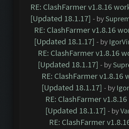
RE: ClashFarmer v1.8.16 work
[Updated 18.1.17]
- by
Suprem
RE: ClashFarmer v1.8.16 wor
[Updated 18.1.17]
- by
IgorVi
RE: ClashFarmer v1.8.16 wo
[Updated 18.1.17]
- by
Supr
RE: ClashFarmer v1.8.16 w
[Updated 18.1.17]
- by
Igo
RE: ClashFarmer v1.8.16
[Updated 18.1.17]
- by
Va
RE: ClashFarmer v1.8.1