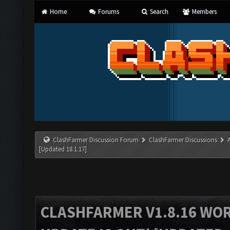
Home
Forums
Search
Members
ClashFarmer Discussion Forum
ClashFarmer Discussions
[Updated 18.1.17]
CLASHFARMER V1.8.16 WO