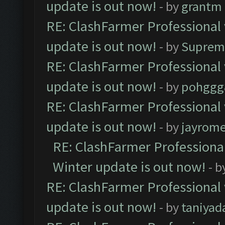
update is out now!
- by
grantm
RE: ClashFarmer Professional 
update is out now!
- by
Suprem
RE: ClashFarmer Professional 
update is out now!
- by
pohggg
RE: ClashFarmer Professional 
update is out now!
- by
jayrom
RE: ClashFarmer Professional
Winter update is out now!
- b
RE: ClashFarmer Professional 
update is out now!
- by
taniyad