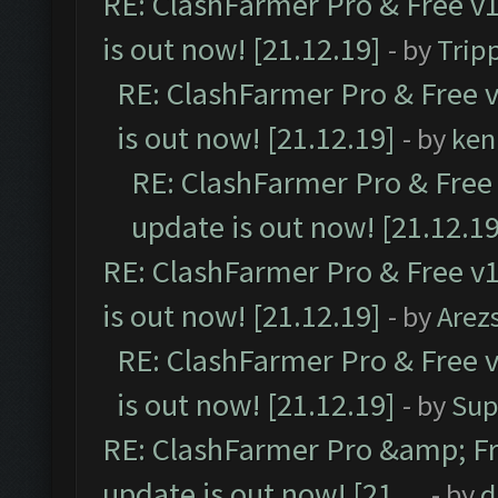
RE: ClashFarmer Pro & Free v1
is out now! [21.12.19]
- by
Trip
RE: ClashFarmer Pro & Free v
is out now! [21.12.19]
- by
ken
RE: ClashFarmer Pro & Free 
update is out now! [21.12.19
RE: ClashFarmer Pro & Free v1
is out now! [21.12.19]
- by
Arez
RE: ClashFarmer Pro & Free v
is out now! [21.12.19]
- by
Sup
RE: ClashFarmer Pro &amp; Fr
update is out now! [21....
- by
d