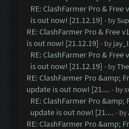
RE: ClashFarmer Pro & Free v
is out now! [21.12.19]
- by
Sup
RE: ClashFarmer Pro & Free v1
is out now! [21.12.19]
- by
jay_
RE: ClashFarmer Pro & Free v
is out now! [21.12.19]
- by
The
RE: ClashFarmer Pro &amp; Fr
update is out now! [21....
- by
s
RE: ClashFarmer Pro &amp; F
update is out now! [21....
- by
RE: ClashFarmer Pro &amp; Fr