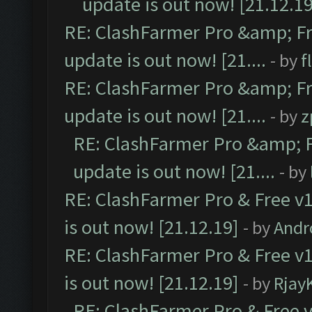
update is out now! [21.12.19
RE: ClashFarmer Pro &amp; Fr
update is out now! [21....
- by
f
RE: ClashFarmer Pro &amp; Fr
update is out now! [21....
- by
z
RE: ClashFarmer Pro &amp; F
update is out now! [21....
- by
RE: ClashFarmer Pro & Free v1
is out now! [21.12.19]
- by
Andr
RE: ClashFarmer Pro & Free v1
is out now! [21.12.19]
- by
Rjay
RE: ClashFarmer Pro & Free v