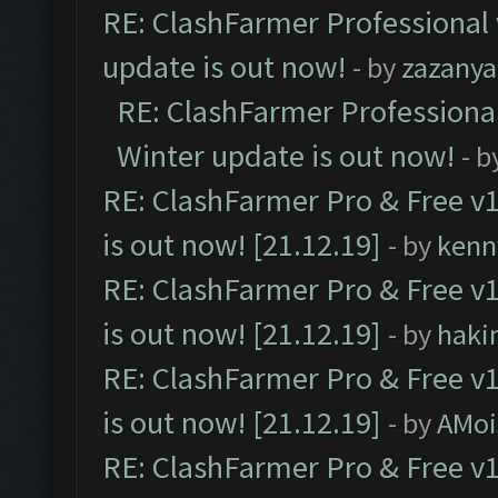
RE: ClashFarmer Professional 
update is out now!
- by
zazanya
RE: ClashFarmer Professional
Winter update is out now!
- b
RE: ClashFarmer Pro & Free v1
is out now! [21.12.19]
- by
kenn
RE: ClashFarmer Pro & Free v1
is out now! [21.12.19]
- by
haki
RE: ClashFarmer Pro & Free v1
is out now! [21.12.19]
- by
AMoi
RE: ClashFarmer Pro & Free v1