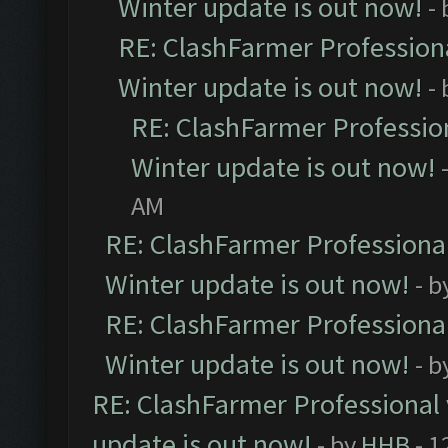
Winter update is out now!
-
RE: ClashFarmer Professiona
Winter update is out now!
-
RE: ClashFarmer Profession
Winter update is out now!
AM
RE: ClashFarmer Professional
Winter update is out now!
- b
RE: ClashFarmer Professional
Winter update is out now!
- b
RE: ClashFarmer Professional 
update is out now!
- by
HHB
- 1