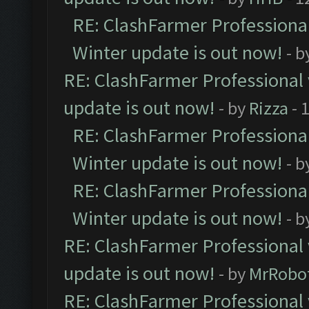
RE: ClashFarmer Professional
Winter update is out now!
- b
RE: ClashFarmer Professional 
update is out now!
- by
Rizza
- 
RE: ClashFarmer Professional
Winter update is out now!
- b
RE: ClashFarmer Professional
Winter update is out now!
- b
RE: ClashFarmer Professional 
update is out now!
- by
MrRobo
RE: ClashFarmer Professional 