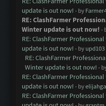
RE: ClashFarmer Professional 
update is out now!
- by
Farmer4
RE: ClashFarmer Professiona
Winter update is out now!
-
RE: ClashFarmer Professional 
update is out now!
- by
upd103
RE: ClashFarmer Professional
Winter update is out now!
- b
RE: ClashFarmer Professional 
update is out now!
- by
elijahg
RE: ClashFarmer Professional 
update is out now!
- by
grantm