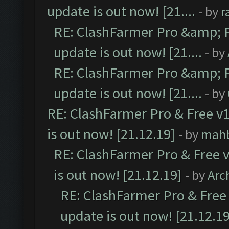
update is out now! [21....
- by
r
RE: ClashFarmer Pro &amp; F
update is out now! [21....
- by
RE: ClashFarmer Pro &amp; F
update is out now! [21....
- by
RE: ClashFarmer Pro & Free v1
is out now! [21.12.19]
- by
mah
RE: ClashFarmer Pro & Free v
is out now! [21.12.19]
- by
Arc
RE: ClashFarmer Pro & Free 
update is out now! [21.12.19