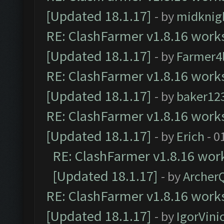
[Updated 18.1.17]
- by
midknig
RE: ClashFarmer v1.8.16 works
[Updated 18.1.17]
- by
Farmer4l
RE: ClashFarmer v1.8.16 works
[Updated 18.1.17]
- by
baker12
RE: ClashFarmer v1.8.16 works
[Updated 18.1.17]
- by
Erich
- 0
RE: ClashFarmer v1.8.16 work
[Updated 18.1.17]
- by
Archer
RE: ClashFarmer v1.8.16 works
[Updated 18.1.17]
- by
IgorVini