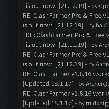
is out now! [21.12.19]
- by
Gpo
RE: ClashFarmer Pro & Free v1
is out now! [21.12.19]
- by
haki
RE: ClashFarmer Pro & Free v
is out now! [21.12.19]
- by
Arc
RE: ClashFarmer Pro & Free v1
is out now! [21.12.19]
- by
Andr
RE: ClashFarmer v1.8.16 works
[Updated 18.1.17]
- by
ArcherQ
RE: ClashFarmer v1.8.16 works
[Updated 18.1.17]
- by
midknig