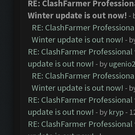
RE: ClashFarmer Professiona
Winter update is out now!
-
RE: ClashFarmer Professional
Winter update is out now!
- b
RE: ClashFarmer Professional 
update is out now!
- by
ugenio
RE: ClashFarmer Professional
Winter update is out now!
- b
RE: ClashFarmer Professional 
update is out now!
- by
kryp
- 1
RE: ClashFarmer Professional 