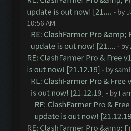
RE: ClashFarmer Pro &amp; Fr
update is out now! [21....
- by
J
10:56 AM
RE: ClashFarmer Pro &amp; F
update is out now! [21....
- by
RE: ClashFarmer Pro & Free v1
is out now! [21.12.19]
- by
sami
RE: ClashFarmer Pro & Free v
is out now! [21.12.19]
- by
Far
RE: ClashFarmer Pro & Free 
update is out now! [21.12.19
RE: ClashFarmer Pro &amp; Fr