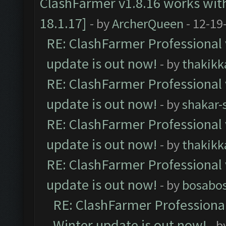
ClashFarmer v1.8.16 works wit
18.1.17]
- by
ArcherQueen
- 12-19
RE: ClashFarmer Professional 
update is out now!
- by
thakikk
RE: ClashFarmer Professional 
update is out now!
- by
shakar-
RE: ClashFarmer Professional 
update is out now!
- by
thakikk
RE: ClashFarmer Professional 
update is out now!
- by
bosabo
RE: ClashFarmer Professional
Winter update is out now!
- b