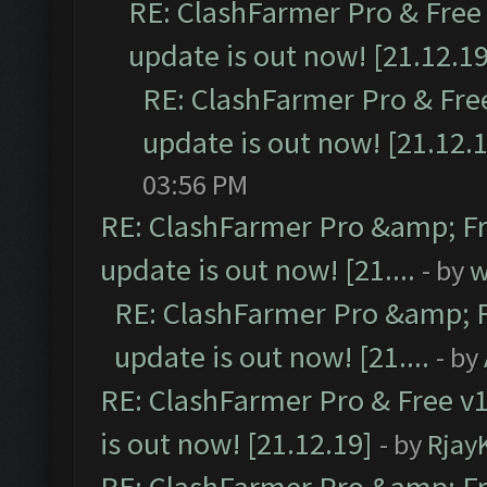
RE: ClashFarmer Pro & Free 
update is out now! [21.12.19
RE: ClashFarmer Pro & Free
update is out now! [21.12.
03:56 PM
RE: ClashFarmer Pro &amp; Fr
update is out now! [21....
- by
w
RE: ClashFarmer Pro &amp; F
update is out now! [21....
- by
RE: ClashFarmer Pro & Free v1
is out now! [21.12.19]
- by
Rjay