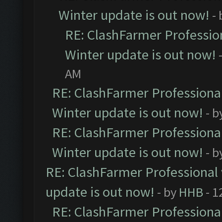
Winter update is out now!
-
RE: ClashFarmer Profession
Winter update is out now!
AM
RE: ClashFarmer Professional
Winter update is out now!
- b
RE: ClashFarmer Professional
Winter update is out now!
- b
RE: ClashFarmer Professional 
update is out now!
- by
HHB
- 1
RE: ClashFarmer Professional