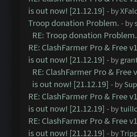
is out now! [21.12.19]
- by
XFal
Troop donation Problem.
- by
RE: Troop donation Problem.
RE: ClashFarmer Pro & Free v1
is out now! [21.12.19]
- by
gran
RE: ClashFarmer Pro & Free v
is out now! [21.12.19]
- by
Sup
RE: ClashFarmer Pro & Free v1
is out now! [21.12.19]
- by
tuill
RE: ClashFarmer Pro & Free v1
is out now! [21.12.19]
- by
Trip