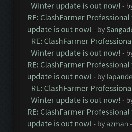
Winter update is out now!
- b
RE: ClashFarmer Professional 
update is out now!
- by
Sangad
RE: ClashFarmer Professional
Winter update is out now!
- b
RE: ClashFarmer Professional 
update is out now!
- by
lapand
RE: ClashFarmer Professional
Winter update is out now!
- b
RE: ClashFarmer Professional 
update is out now!
- by
azman
-