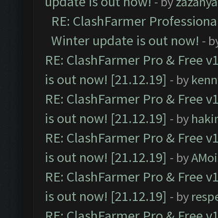
update is out now!
- by
zazanya
RE: ClashFarmer Professional
Winter update is out now!
- b
RE: ClashFarmer Pro & Free v1
is out now! [21.12.19]
- by
kenn
RE: ClashFarmer Pro & Free v1
is out now! [21.12.19]
- by
haki
RE: ClashFarmer Pro & Free v1
is out now! [21.12.19]
- by
AMoi
RE: ClashFarmer Pro & Free v1
is out now! [21.12.19]
- by
resp
RE: ClashFarmer Pro & Free v1