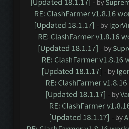
[Updated 18.1.17]
- by
Suprem
RE: ClashFarmer v1.8.16 wor
[Updated 18.1.17]
- by
IgorVi
RE: ClashFarmer v1.8.16 wo
[Updated 18.1.17]
- by
Supr
RE: ClashFarmer v1.8.16 w
[Updated 18.1.17]
- by
Igo
RE: ClashFarmer v1.8.16
[Updated 18.1.17]
- by
Va
RE: ClashFarmer v1.8.1
[Updated 18.1.17]
- by
A
RE: ClashFarmer v1.8.16 works