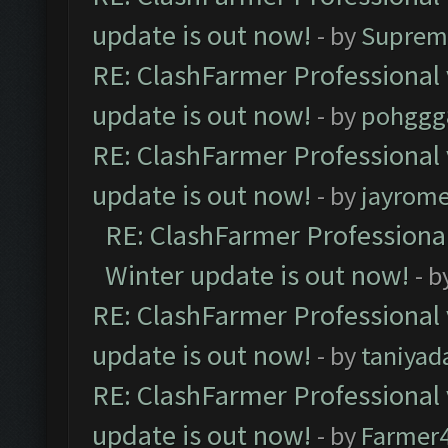
update is out now!
- by
Suprem
RE: ClashFarmer Professional 
update is out now!
- by
pohggg
RE: ClashFarmer Professional 
update is out now!
- by
jayrom
RE: ClashFarmer Professional
Winter update is out now!
- b
RE: ClashFarmer Professional 
update is out now!
- by
taniyad
RE: ClashFarmer Professional 
update is out now!
- by
Farmer4