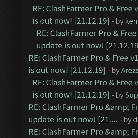
RE: ClashFarmer Pro & Free v
is out now! [21.12.19]
- by
ken
RE: ClashFarmer Pro & Free 
update is out now! [21.12.19
RE: ClashFarmer Pro & Free v1
is out now! [21.12.19]
- by
Arez
RE: ClashFarmer Pro & Free v
is out now! [21.12.19]
- by
Sup
RE: ClashFarmer Pro &amp; Fr
update is out now! [21....
- by
d
RE: ClashFarmer Pro &amp; Fr