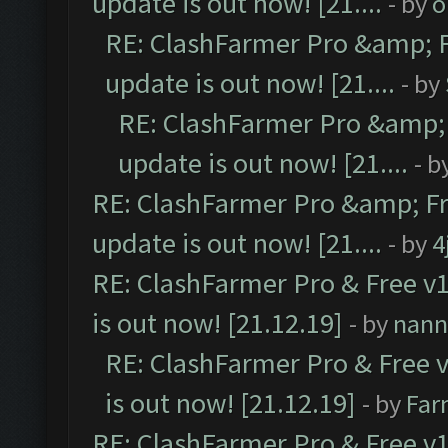
update is out now! [21....
- by
o
RE: ClashFarmer Pro &amp; F
update is out now! [21....
- by
RE: ClashFarmer Pro &amp; 
update is out now! [21....
- b
RE: ClashFarmer Pro &amp; Fr
update is out now! [21....
- by
4
RE: ClashFarmer Pro & Free v1
is out now! [21.12.19]
- by
nann
RE: ClashFarmer Pro & Free v
is out now! [21.12.19]
- by
Far
RE: ClashFarmer Pro & Free v1