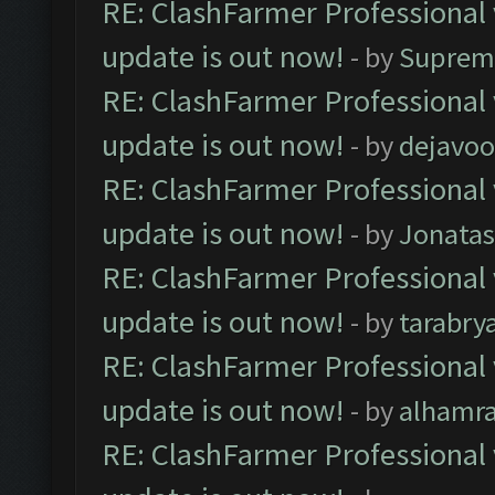
RE: ClashFarmer Professional 
update is out now!
- by
Suprem
RE: ClashFarmer Professional 
update is out now!
- by
dejavoo
RE: ClashFarmer Professional 
update is out now!
- by
Jonata
RE: ClashFarmer Professional 
update is out now!
- by
tarabry
RE: ClashFarmer Professional 
update is out now!
- by
alhamr
RE: ClashFarmer Professional 