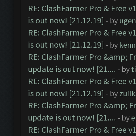
RE: ClashFarmer Pro & Free v1
is out now! [21.12.19]
- by
ugen
RE: ClashFarmer Pro & Free v1
is out now! [21.12.19]
- by
kenn
RE: ClashFarmer Pro &amp; Fr
update is out now! [21....
- by
t
RE: ClashFarmer Pro & Free v1
is out now! [21.12.19]
- by
zuilk
RE: ClashFarmer Pro &amp; Fr
update is out now! [21....
- by
e
RE: ClashFarmer Pro & Free v1