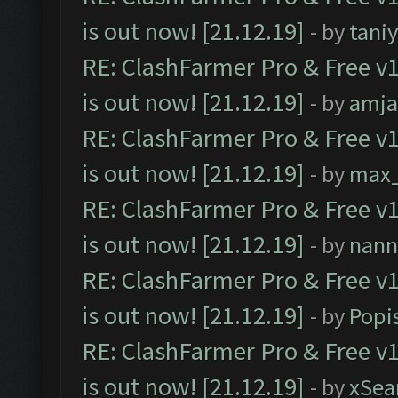
is out now! [21.12.19]
- by
tani
RE: ClashFarmer Pro & Free v1
is out now! [21.12.19]
- by
amj
RE: ClashFarmer Pro & Free v1
is out now! [21.12.19]
- by
max
RE: ClashFarmer Pro & Free v1
is out now! [21.12.19]
- by
nann
RE: ClashFarmer Pro & Free v1
is out now! [21.12.19]
- by
Popi
RE: ClashFarmer Pro & Free v1
is out now! [21.12.19]
- by
xSea