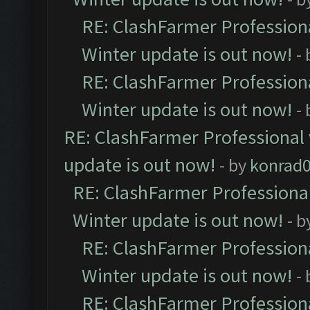
RE: ClashFarmer Professiona
Winter update is out now!
-
RE: ClashFarmer Professiona
Winter update is out now!
-
RE: ClashFarmer Professional 
update is out now!
- by
konrad
RE: ClashFarmer Professional
Winter update is out now!
- b
RE: ClashFarmer Professiona
Winter update is out now!
-
RE: ClashFarmer Professiona