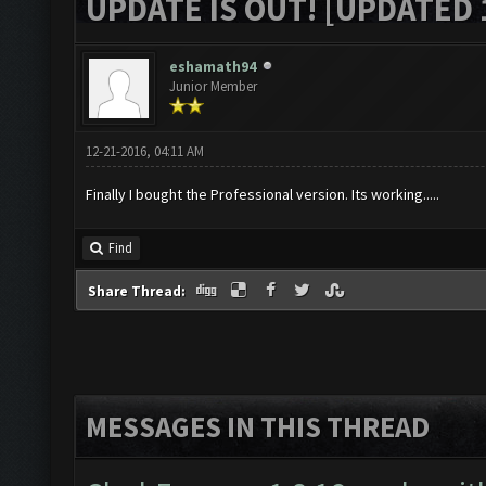
UPDATE IS OUT! [UPDATED 1
eshamath94
Junior Member
12-21-2016, 04:11 AM
Finally I bought the Professional version. Its working.....
Find
Share Thread:
MESSAGES IN THIS THREAD