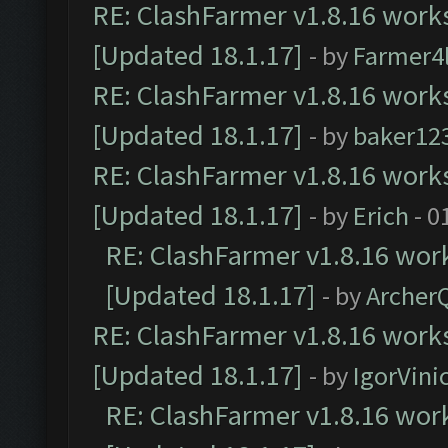
RE: ClashFarmer v1.8.16 works
[Updated 18.1.17]
- by
Farmer4l
RE: ClashFarmer v1.8.16 works
[Updated 18.1.17]
- by
baker12
RE: ClashFarmer v1.8.16 works
[Updated 18.1.17]
- by
Erich
- 0
RE: ClashFarmer v1.8.16 work
[Updated 18.1.17]
- by
Archer
RE: ClashFarmer v1.8.16 works
[Updated 18.1.17]
- by
IgorVini
RE: ClashFarmer v1.8.16 work