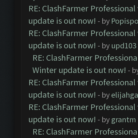
RE: ClashFarmer Professional 
update is out now!
- by
Popisp
RE: ClashFarmer Professional 
update is out now!
- by
upd103
RE: ClashFarmer Professional
Winter update is out now!
- b
RE: ClashFarmer Professional 
update is out now!
- by
elijahg
RE: ClashFarmer Professional 
update is out now!
- by
grantm
RE: ClashFarmer Professional