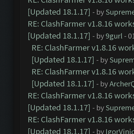
[Updated 18.1.17]
- by
Supreme
RE: ClashFarmer v1.8.16 works
[Updated 18.1.17]
- by
9gurl
- 0
RE: ClashFarmer v1.8.16 work
[Updated 18.1.17]
- by
Suprem
RE: ClashFarmer v1.8.16 work
[Updated 18.1.17]
- by
Archer
RE: ClashFarmer v1.8.16 works
[Updated 18.1.17]
- by
Supreme
RE: ClashFarmer v1.8.16 works
[Updated 18.1.17]
- by
IgorVini