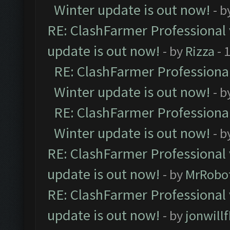
Winter update is out now!
- b
RE: ClashFarmer Professional 
update is out now!
- by
Rizza
- 
RE: ClashFarmer Professional
Winter update is out now!
- b
RE: ClashFarmer Professional
Winter update is out now!
- b
RE: ClashFarmer Professional 
update is out now!
- by
MrRobo
RE: ClashFarmer Professional 
update is out now!
- by
jonwill