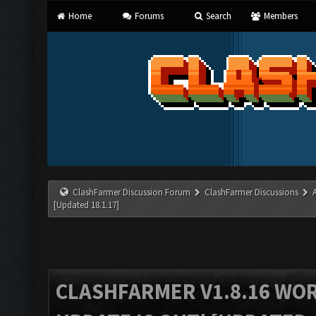
Home
Forums
Search
Members
ClashFarmer Discussion Forum
ClashFarmer Discussions
[Updated 18.1.17]
CLASHFARMER V1.8.16 WO