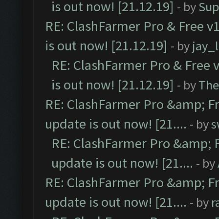
is out now! [21.12.19]
- by
Sup
RE: ClashFarmer Pro & Free v1
is out now! [21.12.19]
- by
jay_
RE: ClashFarmer Pro & Free v
is out now! [21.12.19]
- by
The
RE: ClashFarmer Pro &amp; Fr
update is out now! [21....
- by
s
RE: ClashFarmer Pro &amp; F
update is out now! [21....
- by
RE: ClashFarmer Pro &amp; Fr
update is out now! [21....
- by
r