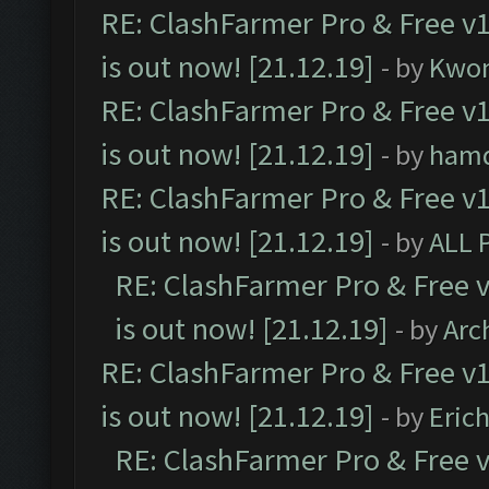
RE: ClashFarmer Pro & Free v1
is out now! [21.12.19]
- by
Kwo
RE: ClashFarmer Pro & Free v1
is out now! [21.12.19]
- by
ham
RE: ClashFarmer Pro & Free v1
is out now! [21.12.19]
- by
ALL 
RE: ClashFarmer Pro & Free v
is out now! [21.12.19]
- by
Arc
RE: ClashFarmer Pro & Free v1
is out now! [21.12.19]
- by
Eric
RE: ClashFarmer Pro & Free v