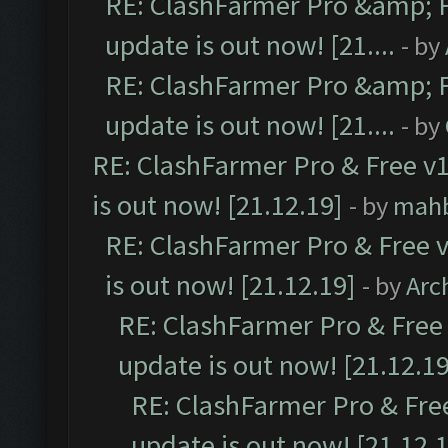
RE: ClashFarmer Pro &amp; F
update is out now! [21....
- by
RE: ClashFarmer Pro &amp; F
update is out now! [21....
- by
RE: ClashFarmer Pro & Free v1
is out now! [21.12.19]
- by
mah
RE: ClashFarmer Pro & Free v
is out now! [21.12.19]
- by
Arc
RE: ClashFarmer Pro & Free 
update is out now! [21.12.19
RE: ClashFarmer Pro & Free
update is out now! [21.12.