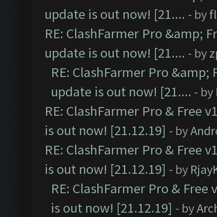
update is out now! [21....
- by
f
RE: ClashFarmer Pro &amp; Fr
update is out now! [21....
- by
z
RE: ClashFarmer Pro &amp; F
update is out now! [21....
- by
RE: ClashFarmer Pro & Free v1
is out now! [21.12.19]
- by
Andr
RE: ClashFarmer Pro & Free v1
is out now! [21.12.19]
- by
Rjay
RE: ClashFarmer Pro & Free v
is out now! [21.12.19]
- by
Arc