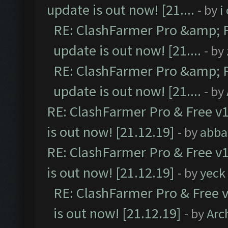
update is out now! [21....
- by
i
RE: ClashFarmer Pro &amp; F
update is out now! [21....
- by
RE: ClashFarmer Pro &amp; F
update is out now! [21....
- by
RE: ClashFarmer Pro & Free v1
is out now! [21.12.19]
- by
abba
RE: ClashFarmer Pro & Free v1
is out now! [21.12.19]
- by
yeck
RE: ClashFarmer Pro & Free v
is out now! [21.12.19]
- by
Arc