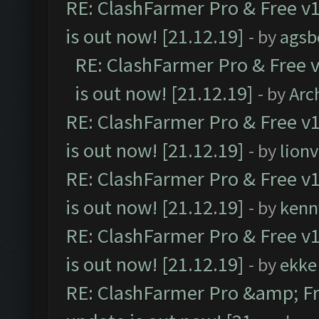
RE: ClashFarmer Pro & Free v1
is out now! [21.12.19]
- by
agsb
RE: ClashFarmer Pro & Free v
is out now! [21.12.19]
- by
Arc
RE: ClashFarmer Pro & Free v1
is out now! [21.12.19]
- by
lion
RE: ClashFarmer Pro & Free v1
is out now! [21.12.19]
- by
kenn
RE: ClashFarmer Pro & Free v1
is out now! [21.12.19]
- by
ekke
RE: ClashFarmer Pro &amp; Fr