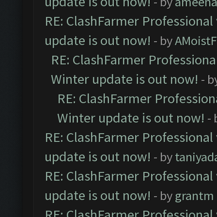
update is out now!
- by
ameenaf
RE: ClashFarmer Professional 
update is out now!
- by
AMoistF
RE: ClashFarmer Professional
Winter update is out now!
- b
RE: ClashFarmer Professiona
Winter update is out now!
-
RE: ClashFarmer Professional 
update is out now!
- by
taniyad
RE: ClashFarmer Professional 
update is out now!
- by
grantm
RE: ClashFarmer Professional 