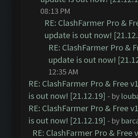
08:13 PM
RE: ClashFarmer Pro & Fr
update is out now! [21.12
RE: ClashFarmer Pro & F
update is out now! [21.1
12:35 AM
RE: ClashFarmer Pro & Free v1
is out now! [21.12.19]
- by
loub
RE: ClashFarmer Pro & Free v1
is out now! [21.12.19]
- by
barc
RE: ClashFarmer Pro & Free v