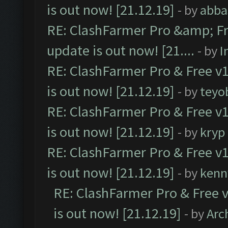
is out now! [21.12.19]
- by
abba
RE: ClashFarmer Pro &amp; Fr
update is out now! [21....
- by
I
RE: ClashFarmer Pro & Free v1
is out now! [21.12.19]
- by
teyo
RE: ClashFarmer Pro & Free v1
is out now! [21.12.19]
- by
kryp
RE: ClashFarmer Pro & Free v1
is out now! [21.12.19]
- by
kenn
RE: ClashFarmer Pro & Free v
is out now! [21.12.19]
- by
Arc